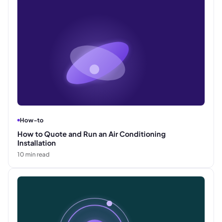
How-to
How to Quote and Run an Air Conditioning
Installation
10
min read