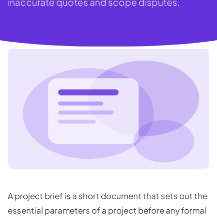
inaccurate quotes and scope disputes.
A project brief is a short document that sets out the
essential parameters of a project before any formal