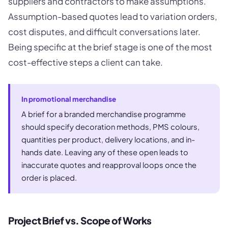
suppliers and contractors to make assumptions.
Assumption-based quotes lead to variation orders,
cost disputes, and difficult conversations later.
Being specific at the brief stage is one of the most
cost-effective steps a client can take.
In promotional merchandise
A brief for a branded merchandise programme
should specify decoration methods, PMS colours,
quantities per product, delivery locations, and in-
hands date. Leaving any of these open leads to
inaccurate quotes and reapproval loops once the
order is placed.
Project Brief vs. Scope of Works