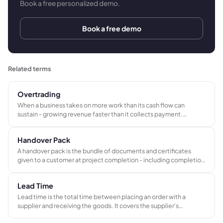
Book a free personalized demo.
Book a free demo
Related terms
Overtrading
When a business takes on more work than its cash flow can
sustain - growing revenue faster than it collects payment.
Despite a full order book, the business struggles to pay suppliers,
wages, and overheads on time because cash is leaving faster than
Handover Pack
it arrives.
A handover pack is the bundle of documents and certificates
given to a customer at project completion - including completion
certificates, compliance records, O&M manuals, as-built
drawings, and warranties. It frequently triggers the final payment
Lead Time
milestone.
Lead time is the total time between placing an order with a
supplier and receiving the goods. It covers the supplier's
production schedule, transit time, and handling, and determines