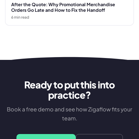
After the Quote: Why Promotional Merchandise
Orders Go Late and How to Fix the Handoff
6
min read
Ready to put this into
practice?
Book a free demo and see how Zigaflow fits your
team.