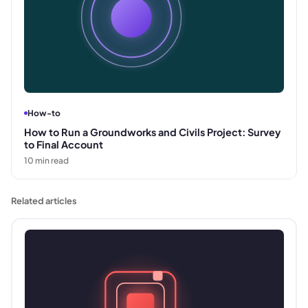
How-to
How to Run a Groundworks and Civils Project: Survey
to Final Account
10
min read
Related articles