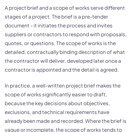
A project brief and a scope of works serve different
stages of a project. The brief is a pre-tender
document - it initiates the process and invites
suppliers or contractors to respond with proposals,
quotes, or questions. The scope of works is the
detailed, contractually binding description of what
the contractor will deliver, developed later once a
contractor is appointed and the detail is agreed.
In practice, a well-written project brief makes the
scope of works significantly easier to draft,
because the key decisions about objectives,
exclusions, and technical requirements have
already been made and recorded. Where the brief is
vague or incomplete, the scope of works tends to