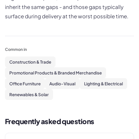
inherit the same gaps - and those gaps typically
surface during delivery at the worst possible time.
Common in
Construction & Trade
Promotional Products & Branded Merchandise
Office Furniture
Audio-Visual
Lighting & Electrical
Renewables & Solar
Frequently asked questions