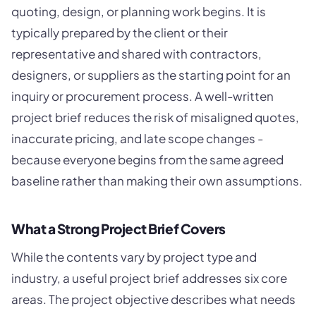
quoting, design, or planning work begins. It is
typically prepared by the client or their
representative and shared with contractors,
designers, or suppliers as the starting point for an
inquiry or procurement process. A well-written
project brief reduces the risk of misaligned quotes,
inaccurate pricing, and late scope changes -
because everyone begins from the same agreed
baseline rather than making their own assumptions.
What a Strong Project Brief Covers
While the contents vary by project type and
industry, a useful project brief addresses six core
areas. The project objective describes what needs