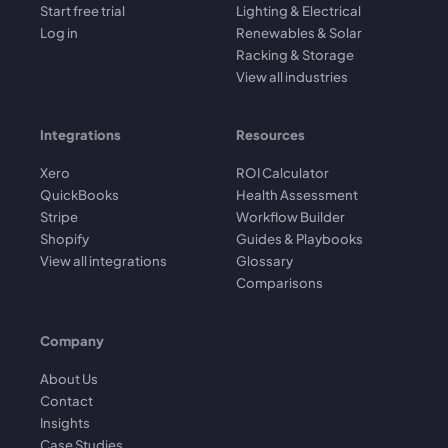
Start free trial
Lighting & Electrical
Log in
Renewables & Solar
Racking & Storage
View all industries
Integrations
Resources
Xero
ROI Calculator
QuickBooks
Health Assessment
Stripe
Workflow Builder
Shopify
Guides & Playbooks
View all integrations
Glossary
Comparisons
Company
About Us
Contact
Insights
Case Studies