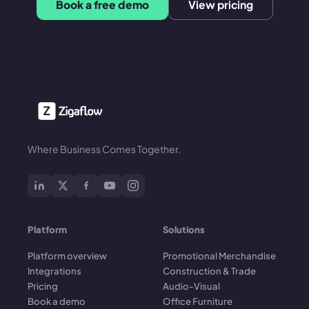
Book a free demo
View pricing
Where Business Comes Together.
Platform
Solutions
Platform overview
Promotional Merchandise
Integrations
Construction & Trade
Pricing
Audio-Visual
Book a demo
Office Furniture