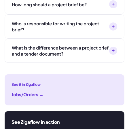
+
How long should a project brief be?
Who is responsible for writing the project
+
brief?
What is the difference between a project brief
+
and a tender document?
See it in Zigaflow
Jobs/Orders
→
See Zigaflow in action