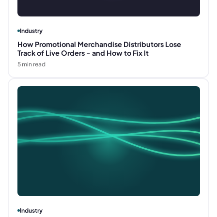
Industry
How Promotional Merchandise Distributors Lose
Track of Live Orders - and How to Fix It
5
min read
Industry