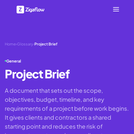
Home
›
Glossary
›
Project Brief
General
Project Brief
A document that sets out the scope,
objectives, budget, timeline, and key
requirements of a project before work begins.
It gives clients and contractors a shared
starting point and reduces the risk of