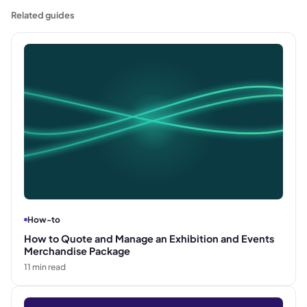
when a job can start or progress.
Related guides
How-to
How to Quote and Manage an Exhibition and Events
Merchandise Package
11
min read