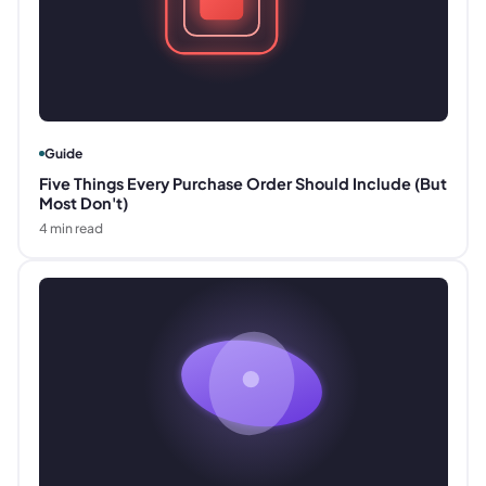
Guide
Five Things Every Purchase Order Should Include (But
Most Don't)
4
min read