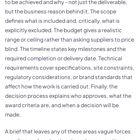
to be achieved and why - not just the deliverable,
but the business reason behind it. The scope
defines what is included and, critically, what is
explicitly excluded. The budget gives a realistic
range or ceiling rather than asking suppliers to price
blind. The timeline states key milestones and the
required completion or delivery date. Technical
requirements cover specifications, site constraints,
regulatory considerations, or brand standards that
affect how the work is carried out. Finally, the
decision process explains who approves, what the
award criteria are, and when a decision will be
made.
A brief that leaves any of these areas vague forces