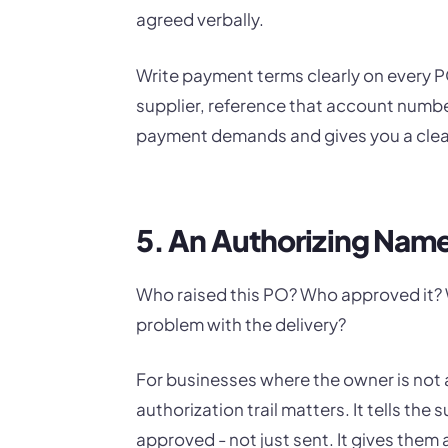
agreed verbally.
Write payment terms clearly on every PO
supplier, reference that account numbe
payment demands and gives you a clear 
5. An Authorizing Nam
Who raised this PO? Who approved it? Wh
problem with the delivery?
For businesses where the owner is not 
authorization trail matters. It tells the
approved - not just sent. It gives them 