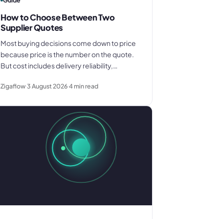
Guide
How to Choose Between Two
Supplier Quotes
Most buying decisions come down to price
because price is the number on the quote.
But cost includes delivery reliability,
payment terms, and what you know about
Zigaflow
3 August 2026
4
min read
how each supplier actually performs. Here
is what to compare before you decide.