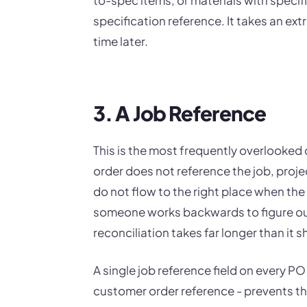
specification reference. It takes an ex
time later.
3. A Job Reference
This is the most frequently overlooked d
order does not reference the job, projec
do not flow to the right place when the
someone works backwards to figure out
reconciliation takes far longer than it s
A single job reference field on every PO
customer order reference - prevents thi