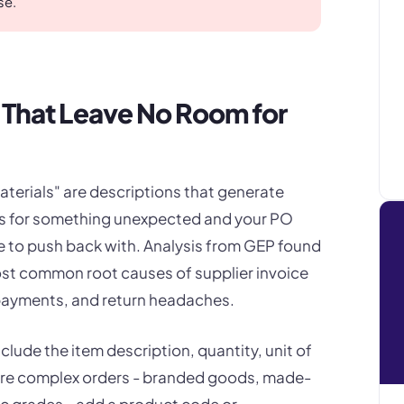
se.
s That Leave No Room for
aterials" are descriptions that generate
ices for something unexpected and your PO
tle to push back with. Analysis from GEP found
ost common root causes of supplier invoice
payments, and return headaches.
clude the item description, quantity, unit of
ore complex orders - branded goods, made-
ic grades - add a product code or