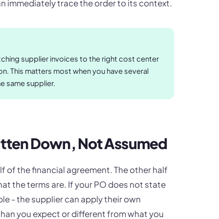
 immediately trace the order to its context.
hing supplier invoices to the right cost center
tion. This matters most when you have several
he same supplier.
ritten Down, Not Assumed
lf of the financial agreement. The other half
at the terms are. If your PO does not state
e - the supplier can apply their own
han you expect or different from what you