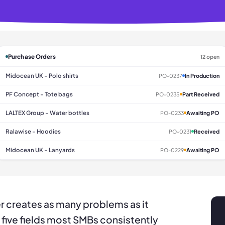
Purchase Orders
12 open
Midocean UK - Polo shirts
PO-0237
In Production
PF Concept - Tote bags
PO-0235
Part Received
LALTEX Group - Water bottles
PO-0233
Awaiting PO
Ralawise - Hoodies
PO-0231
Received
Midocean UK - Lanyards
PO-0229
Awaiting PO
r creates as many problems as it
 five fields most SMBs consistently