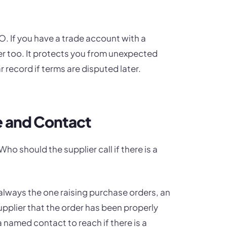
. If you have a trade account with a
r too. It protects you from unexpected
record if terms are disputed later.
e and Contact
o should the supplier call if there is a
always the one raising purchase orders, an
 supplier that the order has been properly
a named contact to reach if there is a