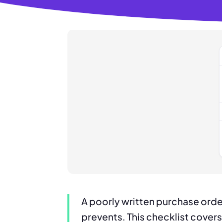
A poorly written purchase orde
prevents. This checklist covers