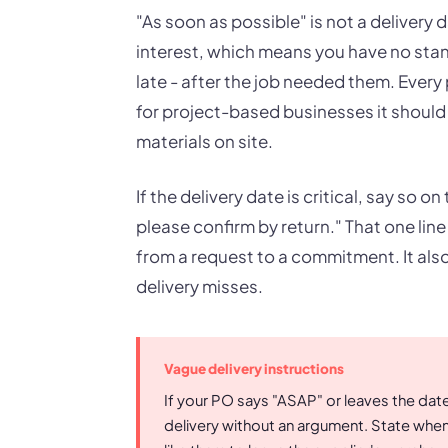
"As soon as possible" is not a delivery d
interest, which means you have no sta
late - after the job needed them. Every
for project-based businesses it should 
materials on site.
If the delivery date is critical, say so o
please confirm by return." That one li
from a request to a commitment. It also 
delivery misses.
Vague delivery instructions
If your PO says "ASAP" or leaves the date 
delivery without an argument. State whe