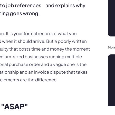
 to job references - and explains why
hing goes wrong.
u. It is your formal record of what you
when it should arrive. But a poorly written
More
guity that costs time and money the moment
dium-sized businesses running multiple
onal purchase order and a vague one is the
ationship and an invoice dispute that takes
 elements are the difference.
ot "ASAP"