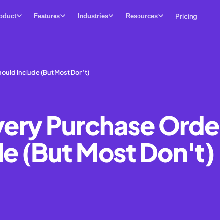
Pricing
oduct
Features
Industries
Resources
ould Include (But Most Don't)
Every Purchase Orde
de (But Most Don't)