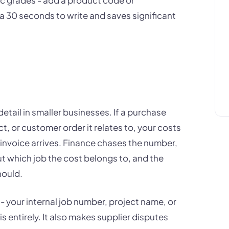
tra 30 seconds to write and saves significant
etail in smaller businesses. If a purchase
t, or customer order it relates to, your costs
 invoice arrives. Finance chases the number,
 which job the cost belongs to, and the
hould.
 - your internal job number, project name, or
s entirely. It also makes supplier disputes