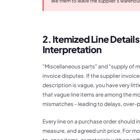
like them to leave the supplier's warehou
2. Itemized Line Detail
Interpretation
"Miscellaneous parts" and "supply of m
invoice disputes. If the supplier invo
description is vague, you have very lit
that vague line items are among the m
mismatches - leading to delays, over-
Every line on a purchase order should in
measure, and agreed unit price. For m
to-spec items, or materials with specif