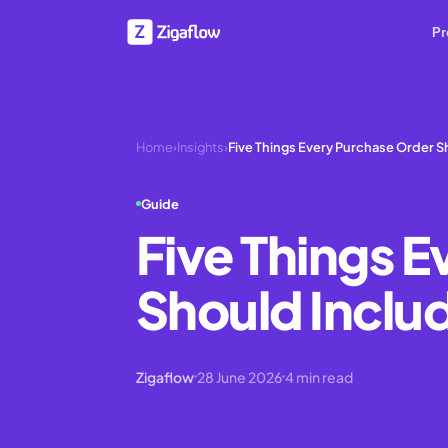
Pr
Home
›
Insights
›
Five Things Every Purchase Order Sh
Guide
Five Things 
Should Inclu
Zigaflow
28 June 2026
4
min read