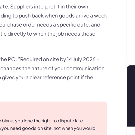
ate. Suppliers interpret it in their own
nding to push back when goods arrive a week
 purchase order needs a specific date, and
tie directly to when the job needs those
n the PO. "Required on site by 14 July 2026 -
ne changes the nature of your communication
gives you a clear reference point if the
blank, you lose the right to dispute late
n you need goods on site, not when you would