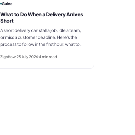
Guide
What to Do When a Delivery Arrives
Short
A short delivery can stall a job, idle a team,
or miss a customer deadline. Here's the
process to follow in the first hour: what to
document, who to call, how to assess the
Zigaflow
25 July 2026
4
min read
impact, and how to protect your invoice.