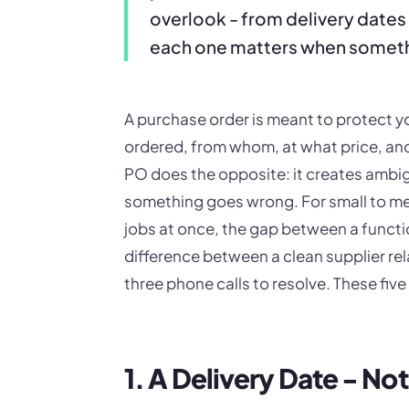
overlook - from delivery dates
each one matters when somet
A purchase order is meant to protect yo
ordered, from whom, at what price, and 
PO does the opposite: it creates ambi
something goes wrong. For small to me
jobs at once, the gap between a functi
difference between a clean supplier rel
three phone calls to resolve. These five
1. A Delivery Date - N