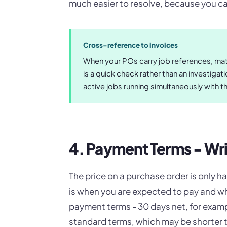
much easier to resolve, because you can
Cross-reference to invoices
When your POs carry job references, matc
is a quick check rather than an investiga
active jobs running simultaneously with t
4. Payment Terms - W
The price on a purchase order is only ha
is when you are expected to pay and wh
payment terms - 30 days net, for exampl
standard terms, which may be shorter t