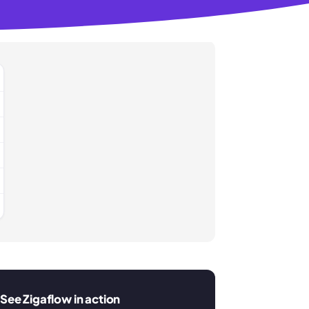
See Zigaflow in action