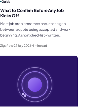
Guide
What to Confirm Before Any Job
Kicks Off
Most job problems trace back to the gap
between a quote being accepted and work
beginning. A short checklist - written
scope, payment terms, supplier briefing,
Zigaflow
29 July 2026
4
min read
internal job record - closes that gap before
it costs you anything.