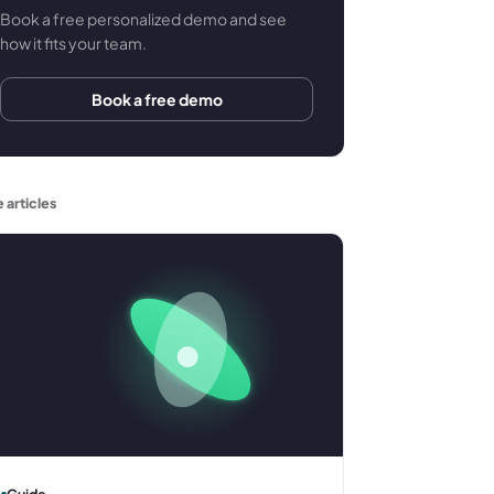
Book a free personalized demo and see
how it fits your team.
Book a free demo
 articles