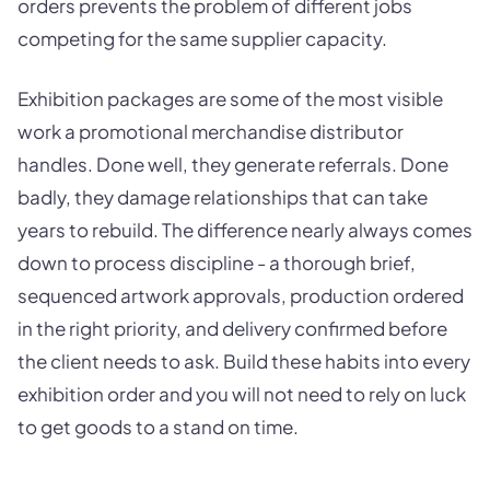
orders prevents the problem of different jobs
competing for the same supplier capacity.
Exhibition packages are some of the most visible
work a promotional merchandise distributor
handles. Done well, they generate referrals. Done
badly, they damage relationships that can take
years to rebuild. The difference nearly always comes
down to process discipline - a thorough brief,
sequenced artwork approvals, production ordered
in the right priority, and delivery confirmed before
the client needs to ask. Build these habits into every
exhibition order and you will not need to rely on luck
to get goods to a stand on time.