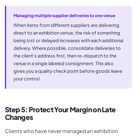
Managing multiple supplier deliveries to one venue
When items from different suppliers are delivering
direct to an exhibition venue, the risk of something
being lost or delayed increases with each additional
delivery. Where possible, consolidate deliveries to
the client's address first, then re-dispatch to the
venue in a single labeled consignment. This also
gives you a quality check point before goods leave
your control.
Step 5: Protect Your Margin on Late
Changes
Clients who have never managed an exhibition