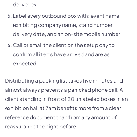
deliveries
Label every outbound box with: event name,
exhibiting company name, stand number,
delivery date, and an on-site mobile number
Call or email the client on the setup day to
confirm all items have arrived and are as
expected
Distributing a packing list takes five minutes and
almost always prevents a panicked phone call. A
client standing in front of 20 unlabeled boxes in an
exhibition hall at 7am benefits more from a clear
reference document than from any amount of
reassurance the night before.