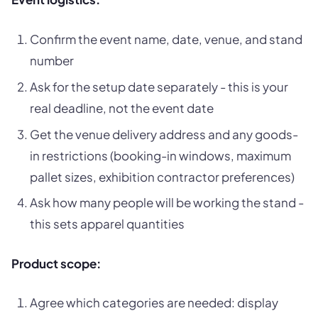
Confirm the event name, date, venue, and stand
number
Ask for the setup date separately - this is your
real deadline, not the event date
Get the venue delivery address and any goods-
in restrictions (booking-in windows, maximum
pallet sizes, exhibition contractor preferences)
Ask how many people will be working the stand -
this sets apparel quantities
Product scope:
Agree which categories are needed: display