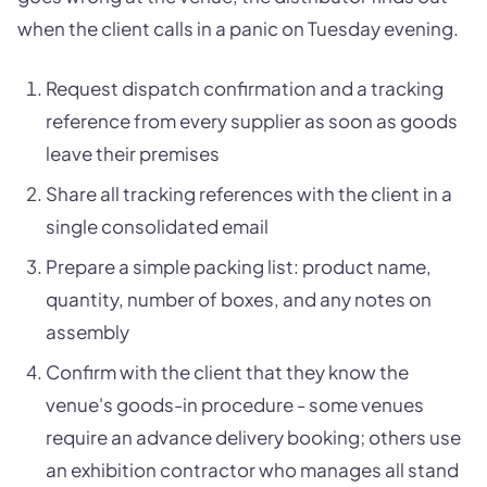
when the client calls in a panic on Tuesday evening.
Request dispatch confirmation and a tracking
reference from every supplier as soon as goods
leave their premises
Share all tracking references with the client in a
single consolidated email
Prepare a simple packing list: product name,
quantity, number of boxes, and any notes on
assembly
Confirm with the client that they know the
venue's goods-in procedure - some venues
require an advance delivery booking; others use
an exhibition contractor who manages all stand