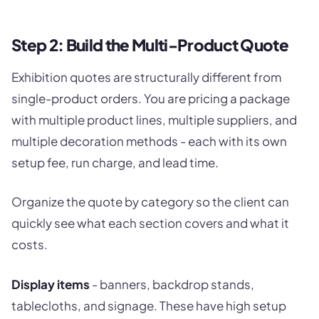
Step 2: Build the Multi-Product Quote
Exhibition quotes are structurally different from
single-product orders. You are pricing a package
with multiple product lines, multiple suppliers, and
multiple decoration methods - each with its own
setup fee, run charge, and lead time.
Organize the quote by category so the client can
quickly see what each section covers and what it
costs.
Display items
- banners, backdrop stands,
tablecloths, and signage. These have high setup