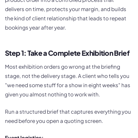
delivers on time, protects your margin, and builds
the kind of client relationship that leads to repeat
bookings year after year.
Step 1: Take a Complete Exhibition Brief
Most exhibition orders go wrong at the briefing
stage, not the delivery stage. A client who tells you
"we need some stuff for a show in eight weeks" has
given you almost nothing to work with.
Run a structured brief that captures everything you
need before you open a quoting screen.
Event logistics: