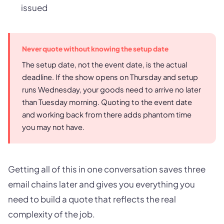
issued
Never quote without knowing the setup date
The setup date, not the event date, is the actual
deadline. If the show opens on Thursday and setup
runs Wednesday, your goods need to arrive no later
than Tuesday morning. Quoting to the event date
and working back from there adds phantom time
you may not have.
Getting all of this in one conversation saves three
email chains later and gives you everything you
need to build a quote that reflects the real
complexity of the job.