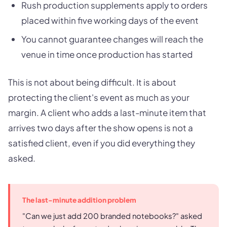
Rush production supplements apply to orders
placed within five working days of the event
You cannot guarantee changes will reach the
venue in time once production has started
This is not about being difficult. It is about
protecting the client's event as much as your
margin. A client who adds a last-minute item that
arrives two days after the show opens is not a
satisfied client, even if you did everything they
asked.
The last-minute addition problem
"Can we just add 200 branded notebooks?" asked