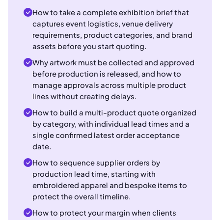
How to take a complete exhibition brief that
captures event logistics, venue delivery
requirements, product categories, and brand
assets before you start quoting.
Why artwork must be collected and approved
before production is released, and how to
manage approvals across multiple product
lines without creating delays.
How to build a multi-product quote organized
by category, with individual lead times and a
single confirmed latest order acceptance
date.
How to sequence supplier orders by
production lead time, starting with
embroidered apparel and bespoke items to
protect the overall timeline.
How to protect your margin when clients