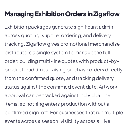
Managing Exhibition Orders in Zigaflow
Exhibition packages generate significant admin
across quoting, supplier ordering, and delivery
tracking. Zigaflow gives promotional merchandise
distributors a single system to manage the full
order: building multi-line quotes with product-by-
product lead times, raising purchase orders directly
from the confirmed quote, and tracking delivery
status against the confirmed event date. Artwork
approval can be tracked against individual line
items, so nothing enters production without a
confirmed sign-off. For businesses that run multiple
events across a season, visibility across all live