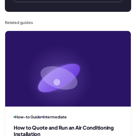
Related guides
How-to Guide
Intermediate
How to Quote and Run an Air Conditioning
Installation