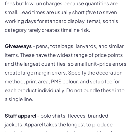
fees but low run charges because quantities are
small. Lead times are usually short (five to seven
working days for standard display items), so this
category rarely creates timeline risk.
Giveaways
- pens, tote bags, lanyards, and similar
items. These have the widest range of price points
and the largest quantities, so small unit-price errors
create large margin errors. Specify the decoration
method, print area, PMS colour, and setup fee for
each product individually. Do not bundle these into
a single line.
Staff apparel
- polo shirts, fleeces, branded
jackets. Apparel takes the longest to produce