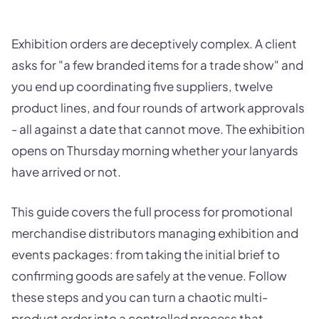
Exhibition orders are deceptively complex. A client
asks for "a few branded items for a trade show" and
you end up coordinating five suppliers, twelve
product lines, and four rounds of artwork approvals
- all against a date that cannot move. The exhibition
opens on Thursday morning whether your lanyards
have arrived or not.
This guide covers the full process for promotional
merchandise distributors managing exhibition and
events packages: from taking the initial brief to
confirming goods are safely at the venue. Follow
these steps and you can turn a chaotic multi-
product order into a controlled process that