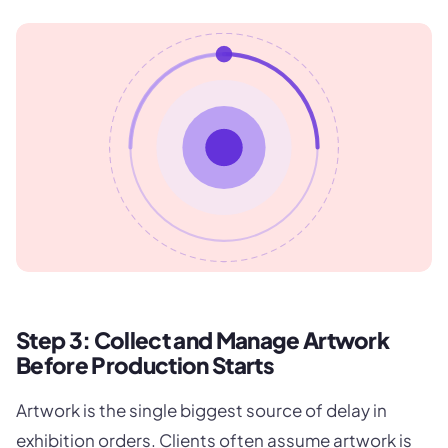
Step 3: Collect and Manage Artwork
Before Production Starts
Artwork is the single biggest source of delay in
exhibition orders. Clients often assume artwork is