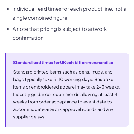
Individual lead times for each product line, not a
single combined figure
A note that pricing is subject to artwork
confirmation
Standard lead times for UK exhibition merchandise
Standard printed items such as pens, mugs, and
bags typically take 5-10 working days. Bespoke
items or embroidered apparel may take 2-3 weeks.
Industry guidance recommends allowing at least 4
weeks from order acceptance to event date to
accommodate artwork approval rounds and any
supplier delays.