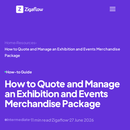
Home
›
Resources
›
How to Quote and Manage an Exhibition and Events Merchandise
Package
How-to Guide
How to Quote and Manage
an Exhibition and Events
Merchandise Package
11
min read
Zigaflow
27 June 2026
Intermediate