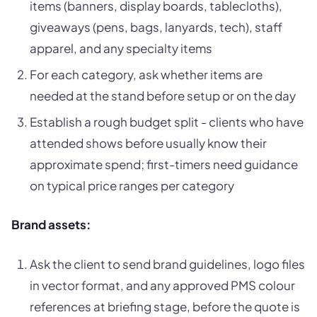
items (banners, display boards, tablecloths),
giveaways (pens, bags, lanyards, tech), staff
apparel, and any specialty items
For each category, ask whether items are
needed at the stand before setup or on the day
Establish a rough budget split - clients who have
attended shows before usually know their
approximate spend; first-timers need guidance
on typical price ranges per category
Brand assets:
Ask the client to send brand guidelines, logo files
in vector format, and any approved PMS colour
references at briefing stage, before the quote is