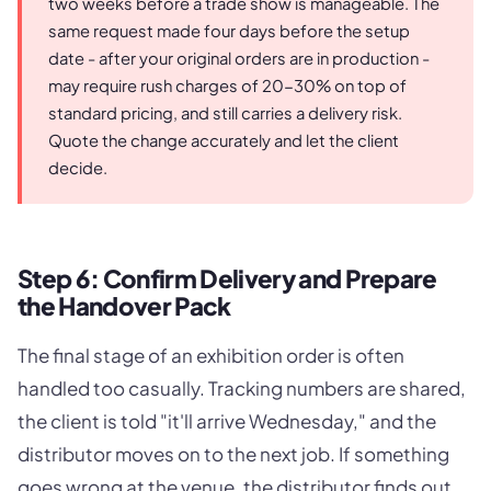
two weeks before a trade show is manageable. The
same request made four days before the setup
date - after your original orders are in production -
may require rush charges of 20-30% on top of
standard pricing, and still carries a delivery risk.
Quote the change accurately and let the client
decide.
Step 6: Confirm Delivery and Prepare
the Handover Pack
The final stage of an exhibition order is often
handled too casually. Tracking numbers are shared,
the client is told "it'll arrive Wednesday," and the
distributor moves on to the next job. If something
goes wrong at the venue, the distributor finds out