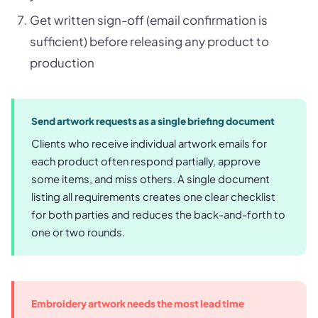
Get written sign-off (email confirmation is
sufficient) before releasing any product to
production
Send artwork requests as a single briefing document
Clients who receive individual artwork emails for
each product often respond partially, approve
some items, and miss others. A single document
listing all requirements creates one clear checklist
for both parties and reduces the back-and-forth to
one or two rounds.
Embroidery artwork needs the most lead time