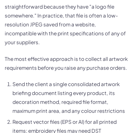
straightforward because they have "a logo file
somewhere." In practice, that file is often a low-
resolution JPEG saved from a website,
incompatible with the print specifications of any of
your suppliers.
The most effective approach is to collect all artwork
requirements before you raise any purchase orders.
Send the client a single consolidated artwork
briefing document listing every product, its
decoration method, required file format,
maximum print area, and any colour restrictions
Request vector files (EPS or AI) for all printed
items; embroidery files may need DST