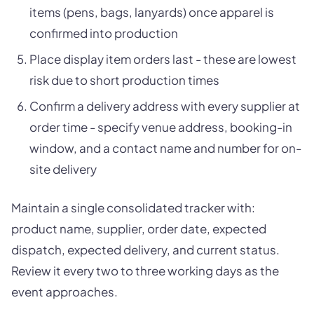
items (pens, bags, lanyards) once apparel is
confirmed into production
Place display item orders last - these are lowest
risk due to short production times
Confirm a delivery address with every supplier at
order time - specify venue address, booking-in
window, and a contact name and number for on-
site delivery
Maintain a single consolidated tracker with:
product name, supplier, order date, expected
dispatch, expected delivery, and current status.
Review it every two to three working days as the
event approaches.