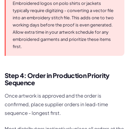
Embroidered logos on polo shirts or jackets
typically require digitizing - converting a vector file
into an embroidery stitch file. This adds one to two
working days before the proof is even generated.
Allow extra time in your artwork schedule for any
embroidered garments and prioritize these items
first.
Step 4: Order in Production Priority
Sequence
Once artwork is approved and the order is
confirmed, place supplier orders in lead-time
sequence - longest first.
Most distributors instinctively place all orders at the