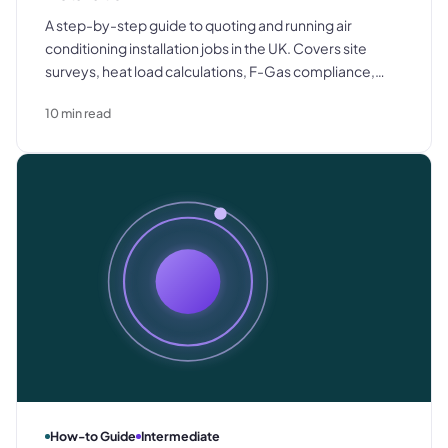
A step-by-step guide to quoting and running air
conditioning installation jobs in the UK. Covers site
surveys, heat load calculations, F-Gas compliance,
commissioning documentation, and the most common
10
min read
causes of margin loss.
How-to Guide
Intermediate