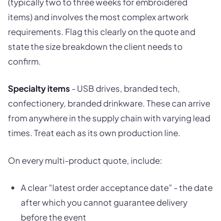
(typically two to three weeks for embroidered
items) and involves the most complex artwork
requirements. Flag this clearly on the quote and
state the size breakdown the client needs to
confirm.
Specialty items
- USB drives, branded tech,
confectionery, branded drinkware. These can arrive
from anywhere in the supply chain with varying lead
times. Treat each as its own production line.
On every multi-product quote, include:
A clear "latest order acceptance date" - the date
after which you cannot guarantee delivery
before the event