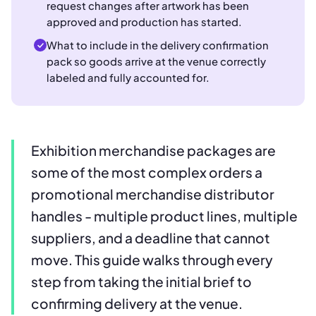
request changes after artwork has been
approved and production has started.
What to include in the delivery confirmation
pack so goods arrive at the venue correctly
labeled and fully accounted for.
Exhibition merchandise packages are
some of the most complex orders a
promotional merchandise distributor
handles - multiple product lines, multiple
suppliers, and a deadline that cannot
move. This guide walks through every
step from taking the initial brief to
confirming delivery at the venue.