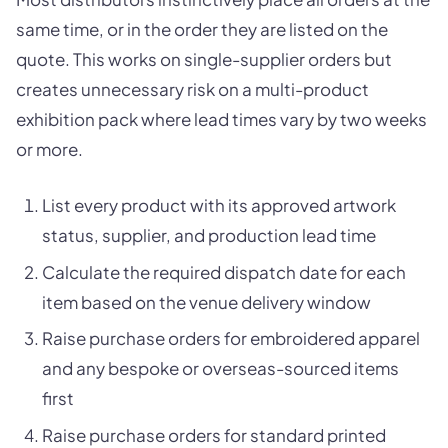
same time, or in the order they are listed on the
quote. This works on single-supplier orders but
creates unnecessary risk on a multi-product
exhibition pack where lead times vary by two weeks
or more.
List every product with its approved artwork
status, supplier, and production lead time
Calculate the required dispatch date for each
item based on the venue delivery window
Raise purchase orders for embroidered apparel
and any bespoke or overseas-sourced items
first
Raise purchase orders for standard printed