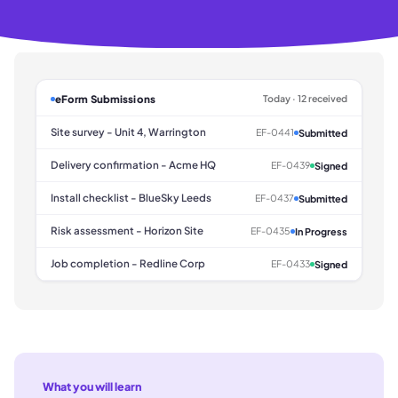
eForm Submissions
Today · 12 received
Site survey - Unit 4, Warrington
EF-0441
Submitted
Delivery confirmation - Acme HQ
EF-0439
Signed
Install checklist - BlueSky Leeds
EF-0437
Submitted
Risk assessment - Horizon Site
EF-0435
In Progress
Job completion - Redline Corp
EF-0433
Signed
What you will learn