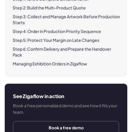
Step 2: Build the Multi-Product Quote
Step 3: Collect and Manage Artwork Before Production
Starts
Step 4: Order in Production Priority Sequence
Step 5: Protect Your Margin on Late Changes
Step 6: Confirm Delivery and Prepare the Handover
Pack
Managing Exhibition Orders in Zigaflow
See Zigaflow in action
Book a free personalized demo and see how it fits your
team.
Book a free demo