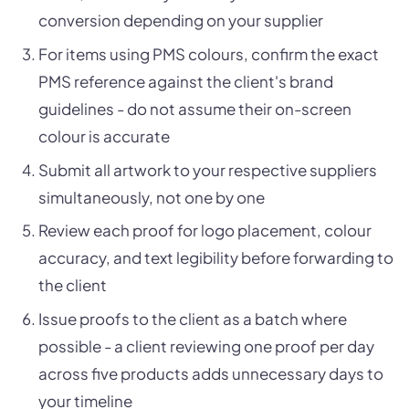
conversion depending on your supplier
For items using PMS colours, confirm the exact
PMS reference against the client's brand
guidelines - do not assume their on-screen
colour is accurate
Submit all artwork to your respective suppliers
simultaneously, not one by one
Review each proof for logo placement, colour
accuracy, and text legibility before forwarding to
the client
Issue proofs to the client as a batch where
possible - a client reviewing one proof per day
across five products adds unnecessary days to
your timeline