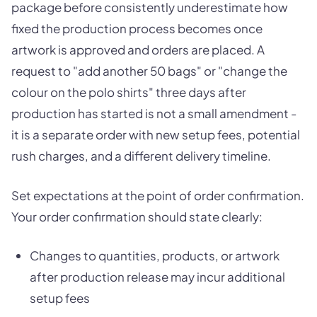
package before consistently underestimate how
fixed the production process becomes once
artwork is approved and orders are placed. A
request to "add another 50 bags" or "change the
colour on the polo shirts" three days after
production has started is not a small amendment -
it is a separate order with new setup fees, potential
rush charges, and a different delivery timeline.
Set expectations at the point of order confirmation.
Your order confirmation should state clearly:
Changes to quantities, products, or artwork
after production release may incur additional
setup fees