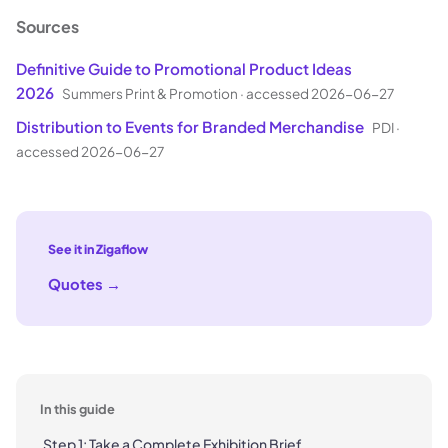
Sources
Definitive Guide to Promotional Product Ideas
2026
Summers Print & Promotion
·
accessed 2026-06-27
Distribution to Events for Branded Merchandise
PDI
·
accessed 2026-06-27
See it in Zigaflow
Quotes
→
In this guide
Step 1: Take a Complete Exhibition Brief