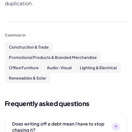
duplication.
Common in
Construction & Trade
Promotional Products & Branded Merchandise
Office Furniture
Audio-Visual
Lighting & Electrical
Renewables & Solar
Frequently asked questions
Does writing off a debt mean I have to stop
+
chasing it?