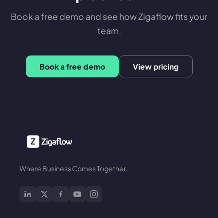
Book a free demo and see how Zigaflow fits your
team.
Book a free demo
View pricing
Where Business Comes Together.