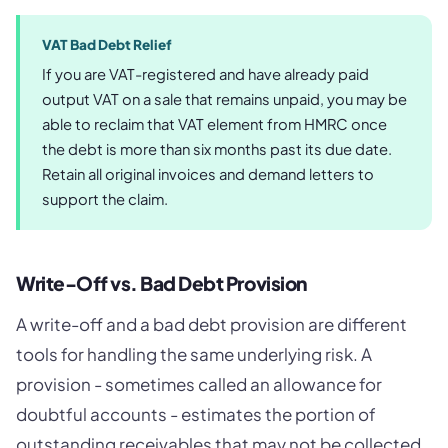
VAT Bad Debt Relief
If you are VAT-registered and have already paid
output VAT on a sale that remains unpaid, you may be
able to reclaim that VAT element from HMRC once
the debt is more than six months past its due date.
Retain all original invoices and demand letters to
support the claim.
Write-Off vs. Bad Debt Provision
A write-off and a bad debt provision are different
tools for handling the same underlying risk. A
provision - sometimes called an allowance for
doubtful accounts - estimates the portion of
outstanding receivables that may not be collected,