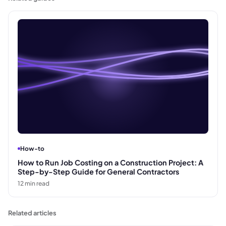
How-to
How to Run Job Costing on a Construction Project: A
Step-by-Step Guide for General Contractors
12
min read
Related articles