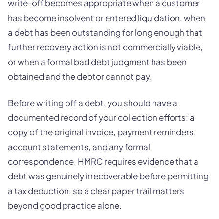
write-off becomes appropriate when a customer
has become insolvent or entered liquidation, when
a debt has been outstanding for long enough that
further recovery action is not commercially viable,
or when a formal bad debt judgment has been
obtained and the debtor cannot pay.
Before writing off a debt, you should have a
documented record of your collection efforts: a
copy of the original invoice, payment reminders,
account statements, and any formal
correspondence. HMRC requires evidence that a
debt was genuinely irrecoverable before permitting
a tax deduction, so a clear paper trail matters
beyond good practice alone.