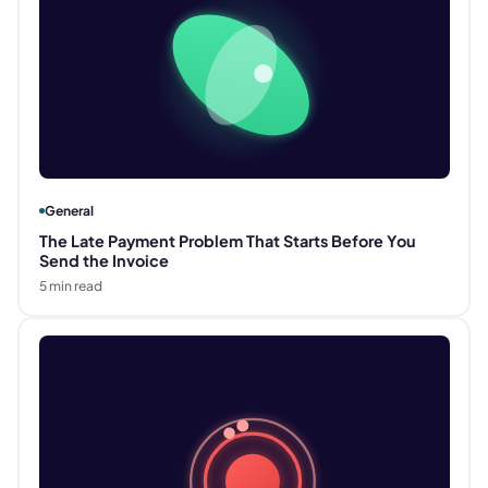
General
The Late Payment Problem That Starts Before You
Send the Invoice
5
min read