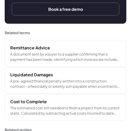
Book a free demo
Related terms
Remittance Advice
A document sent by a buyer to a supplier confirming that a
payment has been made, identifying which invoices are included
in the payment and the amounts applied to each.
Liquidated Damages
A pre-agreed financial penalty written into a construction
contract - a fixed daily or weekly sum payable when a contractor
misses the agreed completion date. Set at tender stage to give
both parties certainty about the cost of delay without requiring
Cost to Complete
litigation.
The estimated cost still needed to finish a project from its current
state. Calculated by subtracting actual costs incurred to date
from the projected total cost at completion.
Related guides