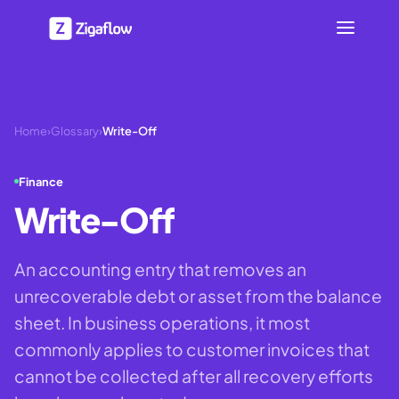
Home
›
Glossary
›
Write-Off
Finance
Write-Off
An accounting entry that removes an
unrecoverable debt or asset from the balance
sheet. In business operations, it most
commonly applies to customer invoices that
cannot be collected after all recovery efforts