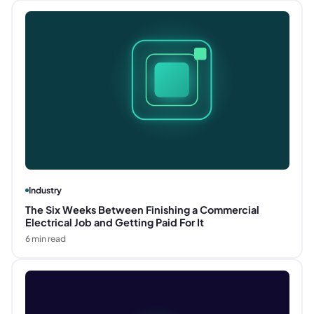
Industry
The Six Weeks Between Finishing a Commercial
Electrical Job and Getting Paid For It
6
min read