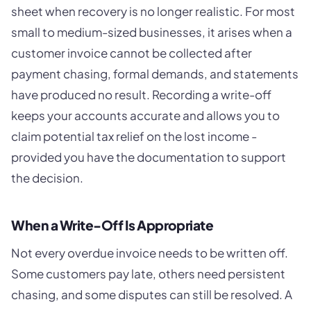
sheet when recovery is no longer realistic. For most
small to medium-sized businesses, it arises when a
customer invoice cannot be collected after
payment chasing, formal demands, and statements
have produced no result. Recording a write-off
keeps your accounts accurate and allows you to
claim potential tax relief on the lost income -
provided you have the documentation to support
the decision.
When a Write-Off Is Appropriate
Not every overdue invoice needs to be written off.
Some customers pay late, others need persistent
chasing, and some disputes can still be resolved. A