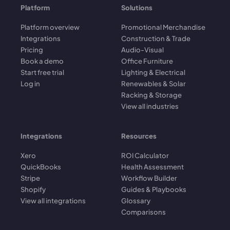
Platform
Solutions
Platform overview
Promotional Merchandise
Integrations
Construction & Trade
Pricing
Audio-Visual
Book a demo
Office Furniture
Start free trial
Lighting & Electrical
Log in
Renewables & Solar
Racking & Storage
View all industries
Integrations
Resources
Xero
ROI Calculator
QuickBooks
Health Assessment
Stripe
Workflow Builder
Shopify
Guides & Playbooks
View all integrations
Glossary
Comparisons