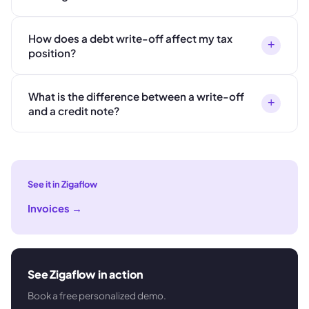
How does a debt write-off affect my tax
+
position?
What is the difference between a write-off
+
and a credit note?
See it in Zigaflow
Invoices
→
See Zigaflow in action
Book a free personalized demo.