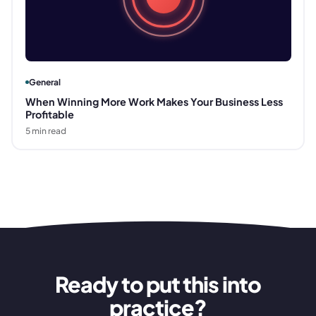
General
When Winning More Work Makes Your Business Less
Profitable
5
min read
Ready to put this into
practice?