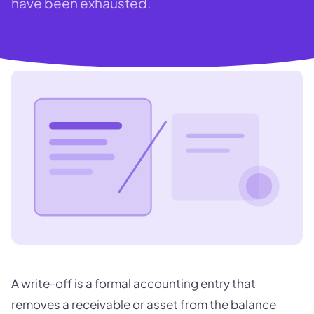
have been exhausted.
A write-off is a formal accounting entry that
removes a receivable or asset from the balance