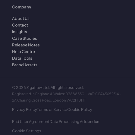
Company
About Us
Contact
Insights
Case Studies
Release Notes
Help Centre
Data Tools
Brand Assets
©
2026
Zigaflow Ltd. All rights reserved.
Registered in England & Wales: 03888530 · VAT: GB745652514 ·
2A Charing Cross Road, London WC2H 0HF
Privacy Policy
Terms of Service
Cookie Policy
End User Agreement
Data Processing Addendum
Cookie Settings