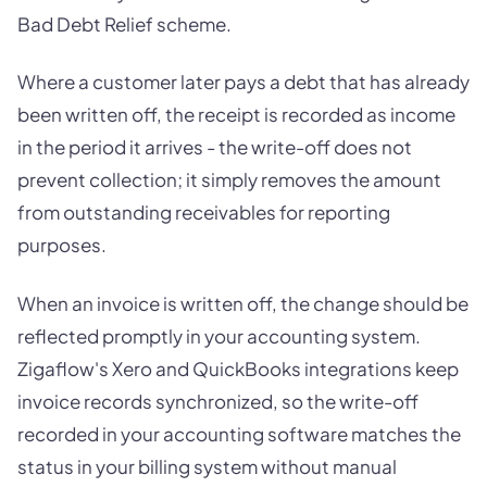
Bad Debt Relief scheme.
Where a customer later pays a debt that has already
been written off, the receipt is recorded as income
in the period it arrives - the write-off does not
prevent collection; it simply removes the amount
from outstanding receivables for reporting
purposes.
When an invoice is written off, the change should be
reflected promptly in your accounting system.
Zigaflow's Xero and QuickBooks integrations keep
invoice records synchronized, so the write-off
recorded in your accounting software matches the
status in your billing system without manual