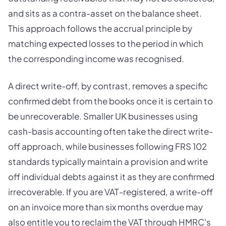
and sits as a contra-asset on the balance sheet.
This approach follows the accrual principle by
matching expected losses to the period in which
the corresponding income was recognised.
A direct write-off, by contrast, removes a specific
confirmed debt from the books once it is certain to
be unrecoverable. Smaller UK businesses using
cash-basis accounting often take the direct write-
off approach, while businesses following FRS 102
standards typically maintain a provision and write
off individual debts against it as they are confirmed
irrecoverable. If you are VAT-registered, a write-off
on an invoice more than six months overdue may
also entitle you to reclaim the VAT through HMRC's