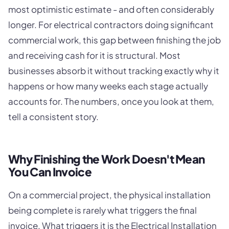
most optimistic estimate - and often considerably
longer. For electrical contractors doing significant
commercial work, this gap between finishing the job
and receiving cash for it is structural. Most
businesses absorb it without tracking exactly why it
happens or how many weeks each stage actually
accounts for. The numbers, once you look at them,
tell a consistent story.
Why Finishing the Work Doesn't Mean
You Can Invoice
On a commercial project, the physical installation
being complete is rarely what triggers the final
invoice. What triggers it is the Electrical Installation