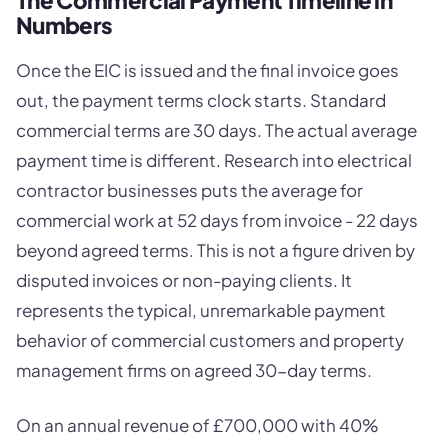
Numbers
Once the EIC is issued and the final invoice goes
out, the payment terms clock starts. Standard
commercial terms are 30 days. The actual average
payment time is different. Research into electrical
contractor businesses puts the average for
commercial work at 52 days from invoice - 22 days
beyond agreed terms. This is not a figure driven by
disputed invoices or non-paying clients. It
represents the typical, unremarkable payment
behavior of commercial customers and property
management firms on agreed 30-day terms.
On an annual revenue of £700,000 with 40%