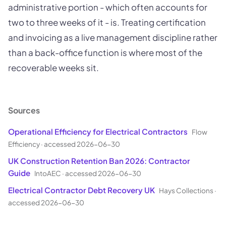
administrative portion - which often accounts for
two to three weeks of it - is. Treating certification
and invoicing as a live management discipline rather
than a back-office function is where most of the
recoverable weeks sit.
Sources
Operational Efficiency for Electrical Contractors
Flow
Efficiency
·
accessed 2026-06-30
UK Construction Retention Ban 2026: Contractor
Guide
IntoAEC
·
accessed 2026-06-30
Electrical Contractor Debt Recovery UK
Hays Collections
·
accessed 2026-06-30