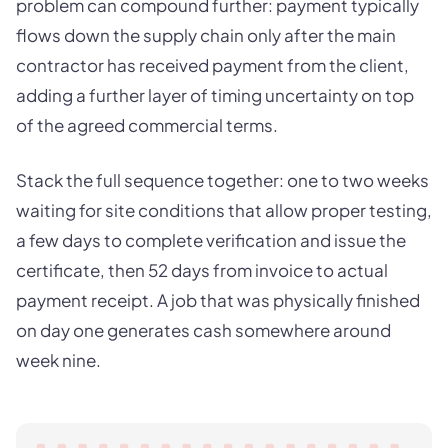
problem can compound further: payment typically
flows down the supply chain only after the main
contractor has received payment from the client,
adding a further layer of timing uncertainty on top
of the agreed commercial terms.
Stack the full sequence together: one to two weeks
waiting for site conditions that allow proper testing,
a few days to complete verification and issue the
certificate, then 52 days from invoice to actual
payment receipt. A job that was physically finished
on day one generates cash somewhere around
week nine.