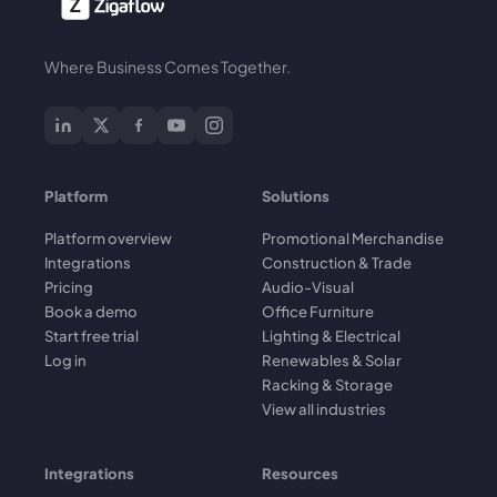
Where Business Comes Together.
Platform
Solutions
Platform overview
Promotional Merchandise
Integrations
Construction & Trade
Pricing
Audio-Visual
Book a demo
Office Furniture
Start free trial
Lighting & Electrical
Log in
Renewables & Solar
Racking & Storage
View all industries
Integrations
Resources