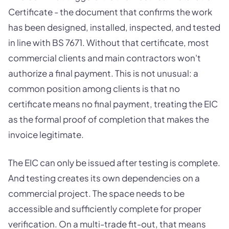
Certificate - the document that confirms the work
has been designed, installed, inspected, and tested
in line with BS 7671. Without that certificate, most
commercial clients and main contractors won't
authorize a final payment. This is not unusual: a
common position among clients is that no
certificate means no final payment, treating the EIC
as the formal proof of completion that makes the
invoice legitimate.
The EIC can only be issued after testing is complete.
And testing creates its own dependencies on a
commercial project. The space needs to be
accessible and sufficiently complete for proper
verification. On a multi-trade fit-out, that means