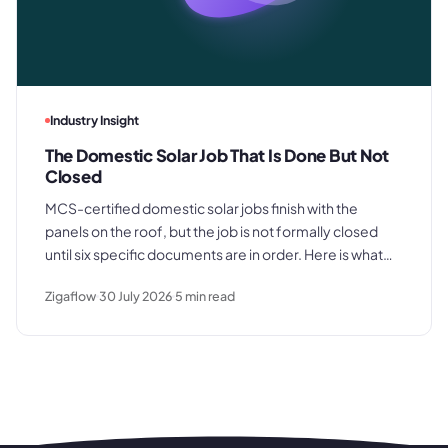
Industry Insight
The Domestic Solar Job That Is Done But Not
Closed
MCS-certified domestic solar jobs finish with the
panels on the roof, but the job is not formally closed
until six specific documents are in order. Here is what
those documents are, where the process typically
Zigaflow
30 July 2026
5
min read
breaks down, and what a clean commissioning
sequence looks like.