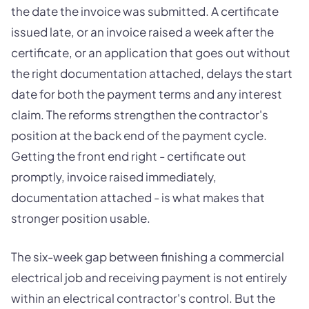
the date the invoice was submitted. A certificate
issued late, or an invoice raised a week after the
certificate, or an application that goes out without
the right documentation attached, delays the start
date for both the payment terms and any interest
claim. The reforms strengthen the contractor's
position at the back end of the payment cycle.
Getting the front end right - certificate out
promptly, invoice raised immediately,
documentation attached - is what makes that
stronger position usable.
The six-week gap between finishing a commercial
electrical job and receiving payment is not entirely
within an electrical contractor's control. But the