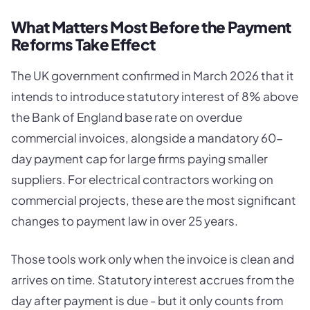
What Matters Most Before the Payment
Reforms Take Effect
The UK government confirmed in March 2026 that it
intends to introduce statutory interest of 8% above
the Bank of England base rate on overdue
commercial invoices, alongside a mandatory 60-
day payment cap for large firms paying smaller
suppliers. For electrical contractors working on
commercial projects, these are the most significant
changes to payment law in over 25 years.
Those tools work only when the invoice is clean and
arrives on time. Statutory interest accrues from the
day after payment is due - but it only counts from