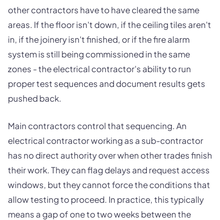
other contractors have to have cleared the same
areas. If the floor isn't down, if the ceiling tiles aren't
in, if the joinery isn't finished, or if the fire alarm
system is still being commissioned in the same
zones - the electrical contractor's ability to run
proper test sequences and document results gets
pushed back.
Main contractors control that sequencing. An
electrical contractor working as a sub-contractor
has no direct authority over when other trades finish
their work. They can flag delays and request access
windows, but they cannot force the conditions that
allow testing to proceed. In practice, this typically
means a gap of one to two weeks between the