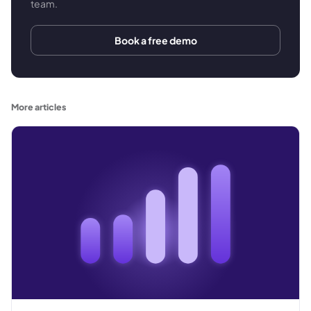
team.
Book a free demo
More articles