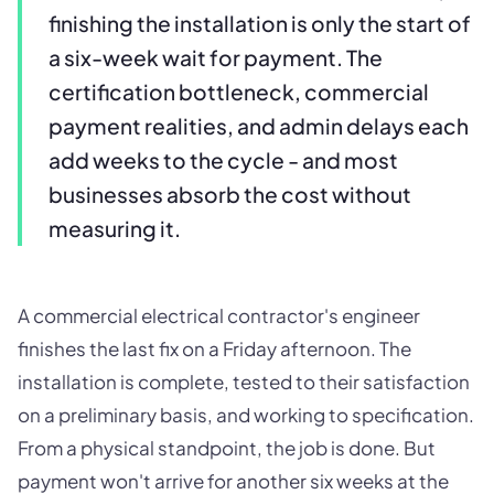
finishing the installation is only the start of
a six-week wait for payment. The
certification bottleneck, commercial
payment realities, and admin delays each
add weeks to the cycle - and most
businesses absorb the cost without
measuring it.
A commercial electrical contractor's engineer
finishes the last fix on a Friday afternoon. The
installation is complete, tested to their satisfaction
on a preliminary basis, and working to specification.
From a physical standpoint, the job is done. But
payment won't arrive for another six weeks at the