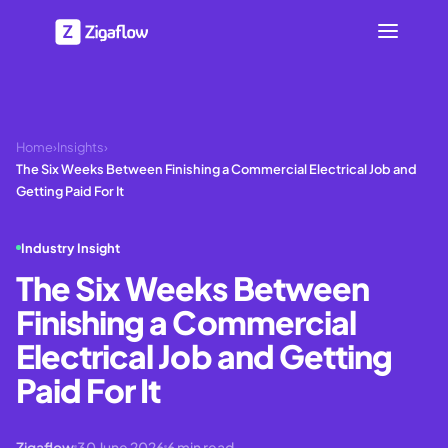
Home
›
Insights
›
The Six Weeks Between Finishing a Commercial Electrical Job and
Getting Paid For It
Industry Insight
The Six Weeks Between
Finishing a Commercial
Electrical Job and Getting
Paid For It
Zigaflow
30 June 2026
6
min read