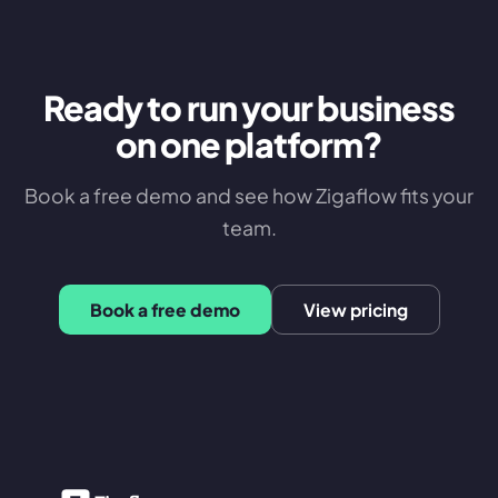
Ready to run your business
on one platform?
Book a free demo and see how Zigaflow fits your
team.
Book a free demo
View pricing