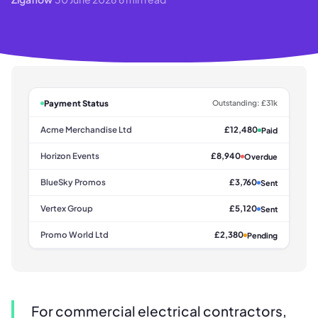
Payment Status
Outstanding: £31k
Acme Merchandise Ltd
£12,480
Paid
Horizon Events
£8,940
Overdue
BlueSky Promos
£3,760
Sent
Vertex Group
£5,120
Sent
Promo World Ltd
£2,380
Pending
For commercial electrical contractors,