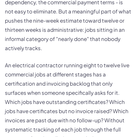
dependency, the commercial payment terms - is
not easy to eliminate. But a meaningful part of what
pushes the nine-week estimate toward twelve or
thirteen weeks is administrative: jobs sitting in an
informal category of "nearly done" that nobody
actively tracks.
An electrical contractor running eight to twelve live
commercial jobs at different stages has a
certification and invoicing backlog that only
surfaces when someone specifically asks for it.
Which jobs have outstanding certificates? Which
jobs have certificates but no invoice raised? Which
invoices are past due with no follow-up? Without
systematic tracking of each job through the full