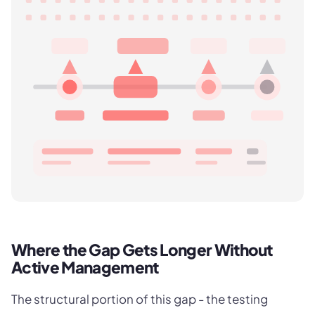
Where the Gap Gets Longer Without
Active Management
The structural portion of this gap - the testing