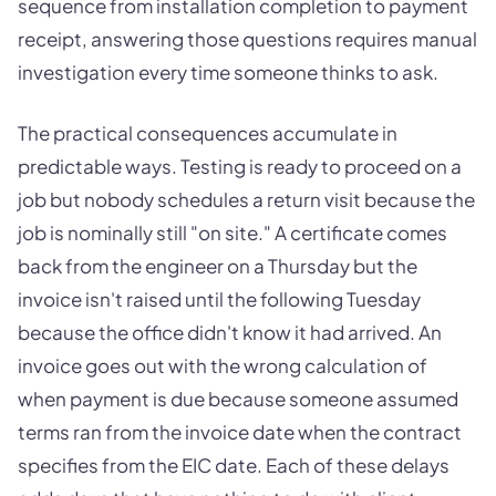
sequence from installation completion to payment
receipt, answering those questions requires manual
investigation every time someone thinks to ask.
The practical consequences accumulate in
predictable ways. Testing is ready to proceed on a
job but nobody schedules a return visit because the
job is nominally still "on site." A certificate comes
back from the engineer on a Thursday but the
invoice isn't raised until the following Tuesday
because the office didn't know it had arrived. An
invoice goes out with the wrong calculation of
when payment is due because someone assumed
terms ran from the invoice date when the contract
specifies from the EIC date. Each of these delays