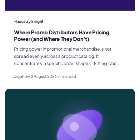
Industry Insight
Where Promo Distributors Have Pricing
Power (and Where They Don't)
Pricing power in promotional merchandise is not
spread evenly across a product catalog. It
concentrates in specific order shapes - kitting jobs,
rush requests, and premium gifting - and drops away
Zigaflow
2 August 2026
7
min read
where clients know exactly what they paid last time.