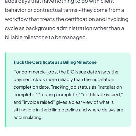
adds days that have nothing to do with client
behavior or contractual terms - they come from a
workflow that treats the certification and invoicing
cycle as background administration rather than a
billable milestone to be managed.
Track the Certificate as a Billing Milestone
For commercial jobs, the EIC issue date starts the
payment clock more reliably than the installation
completion date. Tracking job status as "installation
complete," "testing complete," "certificate issued,"
and "invoice raised" gives a clear view of what is
sitting idle in the billing pipeline and where delays are
accumulating.