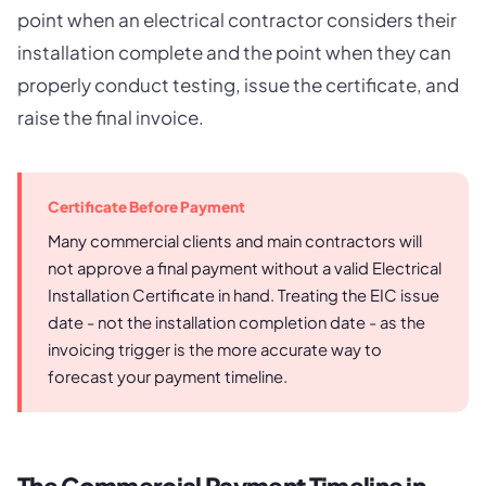
point when an electrical contractor considers their
installation complete and the point when they can
properly conduct testing, issue the certificate, and
raise the final invoice.
Certificate Before Payment
Many commercial clients and main contractors will
not approve a final payment without a valid Electrical
Installation Certificate in hand. Treating the EIC issue
date - not the installation completion date - as the
invoicing trigger is the more accurate way to
forecast your payment timeline.
The Commercial Payment Timeline in