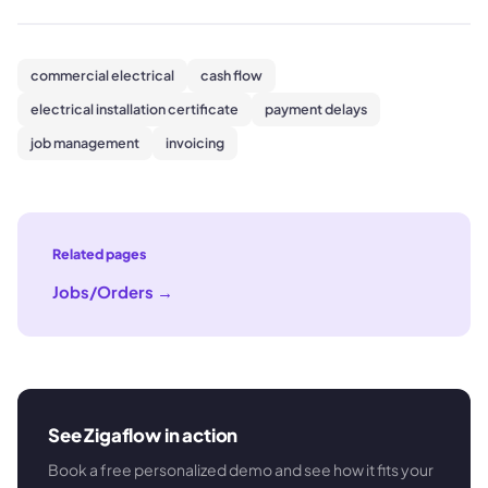
commercial electrical
cash flow
electrical installation certificate
payment delays
job management
invoicing
Related pages
Jobs/Orders
→
See Zigaflow in action
Book a free personalized demo and see how it fits your