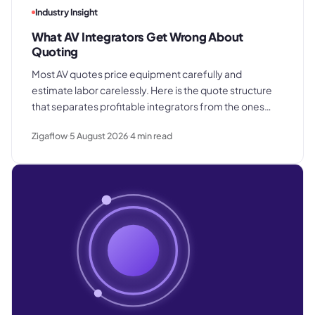
Industry Insight
What AV Integrators Get Wrong About
Quoting
Most AV quotes price equipment carefully and
estimate labor carelessly. Here is the quote structure
that separates profitable integrators from the ones
who win good work and still lose margin on delivery.
Zigaflow
5 August 2026
4
min read