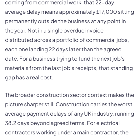
coming from commercial work, that 22-day
average delay means approximately £17,000 sitting
permanently outside the business at any point in
the year. Not in a single overdue invoice -
distributed across a portfolio of commercial jobs,
each one landing 22 days later than the agreed
date. For a business trying to fund the next job's
materials from the last job's receipts, that standing
gap has a real cost.
The broader construction sector context makes the
picture sharper still. Construction carries the worst
average payment delays of any UK industry, running
38.2 days beyond agreed terms. For electrical
contractors working under a main contractor, the