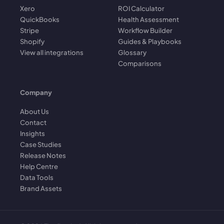
Xero
ROI Calculator
QuickBooks
Health Assessment
Stripe
Workflow Builder
Shopify
Guides & Playbooks
View all integrations
Glossary
Comparisons
Company
About Us
Contact
Insights
Case Studies
Release Notes
Help Centre
Data Tools
Brand Assets