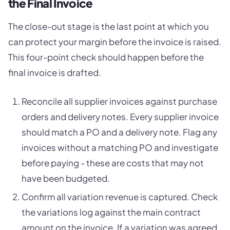
the Final Invoice
The close-out stage is the last point at which you
can protect your margin before the invoice is raised.
This four-point check should happen before the
final invoice is drafted.
Reconcile all supplier invoices against purchase
orders and delivery notes. Every supplier invoice
should match a PO and a delivery note. Flag any
invoices without a matching PO and investigate
before paying - these are costs that may not
have been budgeted.
Confirm all variation revenue is captured. Check
the variations log against the main contract
amount on the invoice. If a variation was agreed