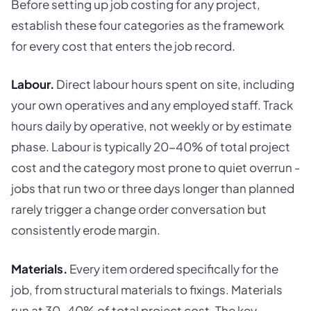
Before setting up job costing for any project,
establish these four categories as the framework
for every cost that enters the job record.
Labour.
Direct labour hours spent on site, including
your own operatives and any employed staff. Track
hours daily by operative, not weekly or by estimate
phase. Labour is typically 20-40% of total project
cost and the category most prone to quiet overrun -
jobs that run two or three days longer than planned
rarely trigger a change order conversation but
consistently erode margin.
Materials.
Every item ordered specifically for the
job, from structural materials to fixings. Materials
run at 30-40% of total project cost. The key