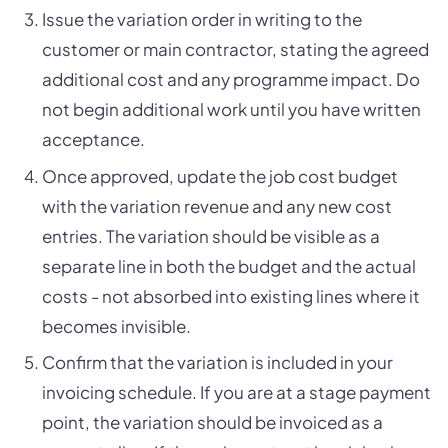
Issue the variation order in writing to the
customer or main contractor, stating the agreed
additional cost and any programme impact. Do
not begin additional work until you have written
acceptance.
Once approved, update the job cost budget
with the variation revenue and any new cost
entries. The variation should be visible as a
separate line in both the budget and the actual
costs - not absorbed into existing lines where it
becomes invisible.
Confirm that the variation is included in your
invoicing schedule. If you are at a stage payment
point, the variation should be invoiced as a