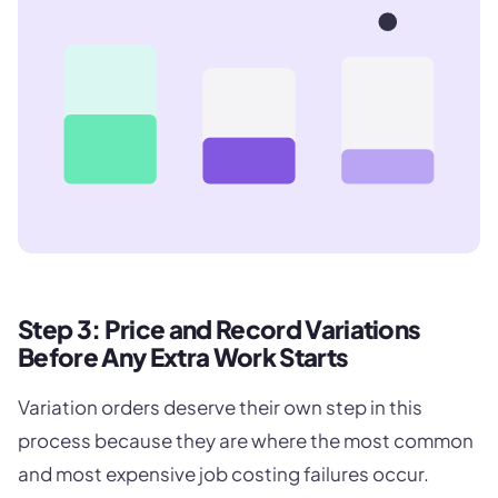
Step 3: Price and Record Variations
Before Any Extra Work Starts
Variation orders deserve their own step in this
process because they are where the most common
and most expensive job costing failures occur.