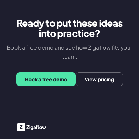
Ready to put these ideas
into practice?
Book a free demo and see how Zigaflow fits your
team.
Book a free demo
View pricing