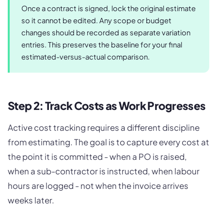
Once a contract is signed, lock the original estimate
so it cannot be edited. Any scope or budget
changes should be recorded as separate variation
entries. This preserves the baseline for your final
estimated-versus-actual comparison.
Step 2: Track Costs as Work Progresses
Active cost tracking requires a different discipline
from estimating. The goal is to capture every cost at
the point it is committed - when a PO is raised,
when a sub-contractor is instructed, when labour
hours are logged - not when the invoice arrives
weeks later.