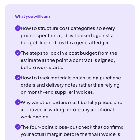
What you will learn
How to structure cost categories so every
pound spent on a job is tracked against a
budget line, not lost in a general ledger.
The steps to lock in a cost budget from the
estimate at the point a contract is signed,
before work starts.
How to track materials costs using purchase
orders and delivery notes rather than relying
on month-end supplier invoices.
Why variation orders must be fully priced and
approved in writing before any additional
work begins.
The four-point close-out check that confirms
your actual margin before the final invoice is