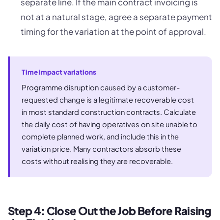
separate line. If the main contract invoicing is
not at a natural stage, agree a separate payment
timing for the variation at the point of approval.
Time impact variations
Programme disruption caused by a customer-
requested change is a legitimate recoverable cost
in most standard construction contracts. Calculate
the daily cost of having operatives on site unable to
complete planned work, and include this in the
variation price. Many contractors absorb these
costs without realising they are recoverable.
Step 4: Close Out the Job Before Raising