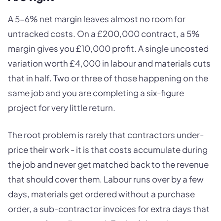
A 5-6% net margin leaves almost no room for
untracked costs. On a £200,000 contract, a 5%
margin gives you £10,000 profit. A single uncosted
variation worth £4,000 in labour and materials cuts
that in half. Two or three of those happening on the
same job and you are completing a six-figure
project for very little return.
The root problem is rarely that contractors under-
price their work - it is that costs accumulate during
the job and never get matched back to the revenue
that should cover them. Labour runs over by a few
days, materials get ordered without a purchase
order, a sub-contractor invoices for extra days that