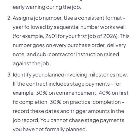
early warning during the job.
Assign a job number. Use a consistent format -
year followed by sequential number works well
(for example, 2601 for your first job of 2026). This
number goes on every purchase order, delivery
note, and sub-contractor instruction raised
against the job.
Identify your planned invoicing milestones now.
If the contract includes stage payments - for
example, 30% on commencement, 40% on first
fix completion, 30% on practical completion -
record these dates and trigger amounts in the
job record. You cannot chase stage payments
you have not formally planned.