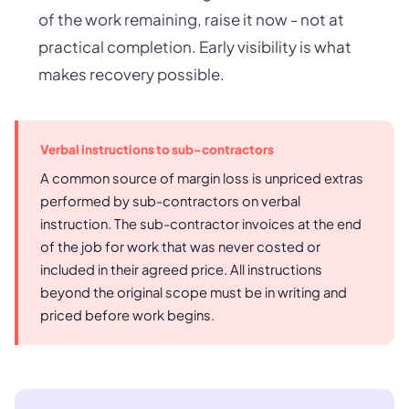
of the work remaining, raise it now - not at
practical completion. Early visibility is what
makes recovery possible.
Verbal instructions to sub-contractors
A common source of margin loss is unpriced extras
performed by sub-contractors on verbal
instruction. The sub-contractor invoices at the end
of the job for work that was never costed or
included in their agreed price. All instructions
beyond the original scope must be in writing and
priced before work begins.