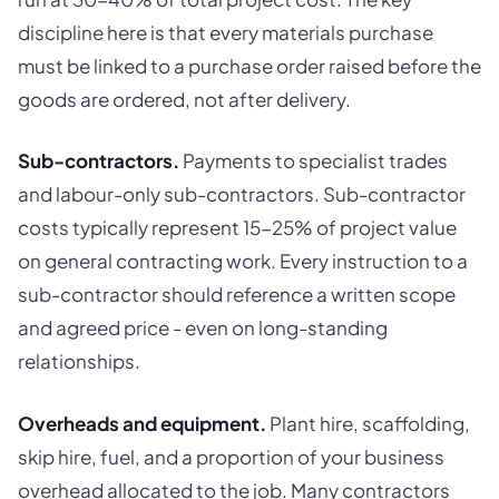
discipline here is that every materials purchase
must be linked to a purchase order raised before the
goods are ordered, not after delivery.
Sub-contractors.
Payments to specialist trades
and labour-only sub-contractors. Sub-contractor
costs typically represent 15-25% of project value
on general contracting work. Every instruction to a
sub-contractor should reference a written scope
and agreed price - even on long-standing
relationships.
Overheads and equipment.
Plant hire, scaffolding,
skip hire, fuel, and a proportion of your business
overhead allocated to the job. Many contractors