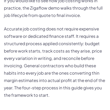
If you would like to see how job costing works in
practice, the Zigaflow demo walks through the full
job lifecycle from quote to final invoice.
Accurate job costing does not require expensive
software or dedicated finance staff. It requires a
structured process applied consistently: budget
before work starts, track costs as they arise, price
every variation in writing, and reconcile before
invoicing. General contractors who build these
habits into every job are the ones converting thin
margin estimates into actual profit at the end of the
year. The four-step process in this guide gives you
the framework to start.