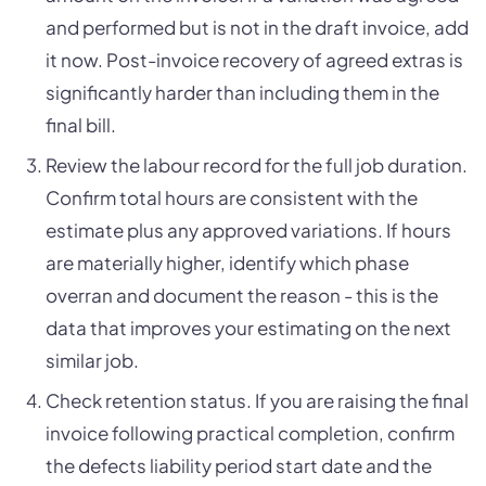
and performed but is not in the draft invoice, add
it now. Post-invoice recovery of agreed extras is
significantly harder than including them in the
final bill.
Review the labour record for the full job duration.
Confirm total hours are consistent with the
estimate plus any approved variations. If hours
are materially higher, identify which phase
overran and document the reason - this is the
data that improves your estimating on the next
similar job.
Check retention status. If you are raising the final
invoice following practical completion, confirm
the defects liability period start date and the