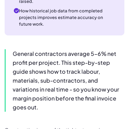
raised.
How historical job data from completed
projects improves estimate accuracy on
future work.
General contractors average 5-6% net
profit per project. This step-by-step
guide shows how to track labour,
materials, sub-contractors, and
variations in real time - so you know your
margin position before the final invoice
goes out.