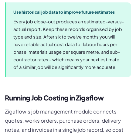
Use historical job data to improve future estimates
Every job close-out produces an estimated-versus-
actual report. Keep these records organised by job
type and size. After six to twelve months you will
have reliable actual cost data for labour hours per
phase, materials usage per square metre, and sub-
contractor rates - which means your next estimate
of a similar job will be significantly more accurate.
Running Job Costing in Zigaflow
Zigaflow's job management module connects
quotes, works orders, purchase orders, delivery
notes, and invoices in a single job record, so cost