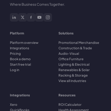
Where Business Comes Together.
Platform
Solutions
Platform overview
Promotional Merchandise
Integrations
Construction & Trade
Pricing
Audio-Visual
Book a demo
Office Furniture
Start free trial
Lighting & Electrical
Log in
Renewables & Solar
Racking & Storage
View all industries
Integrations
Resources
Xero
ROI Calculator
QuickBooks
Health Assessment