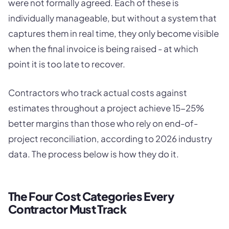
were not formally agreed. Each of these is
individually manageable, but without a system that
captures them in real time, they only become visible
when the final invoice is being raised - at which
point it is too late to recover.
Contractors who track actual costs against
estimates throughout a project achieve 15-25%
better margins than those who rely on end-of-
project reconciliation, according to 2026 industry
data. The process below is how they do it.
The Four Cost Categories Every
Contractor Must Track