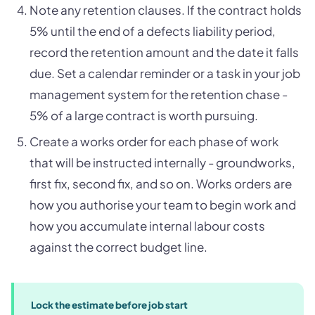
Note any retention clauses. If the contract holds
5% until the end of a defects liability period,
record the retention amount and the date it falls
due. Set a calendar reminder or a task in your job
management system for the retention chase -
5% of a large contract is worth pursuing.
Create a works order for each phase of work
that will be instructed internally - groundworks,
first fix, second fix, and so on. Works orders are
how you authorise your team to begin work and
how you accumulate internal labour costs
against the correct budget line.
Lock the estimate before job start