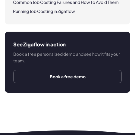
Common Job Costing Failures and How to Avoid Them
Running Job Costing in Zigaflow
See Zigaflow in action
Book a free personalized demo and see how it fits your
team.
Book a free demo