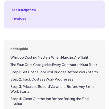
See it in Zigaflow
Invoices
→
In this guide
Why Job Costing Matters When Margins Are Tight
The Four Cost Categories Every Contractor Must Track
Step 1: Set Up the Job Cost Budget Before Work Starts
Step 2: Track Costs as Work Progresses
Step 3: Price and Record Variations Before Any Extra
Work Starts
Step 4: Close Out the Job Before Raising the Final
Invoice