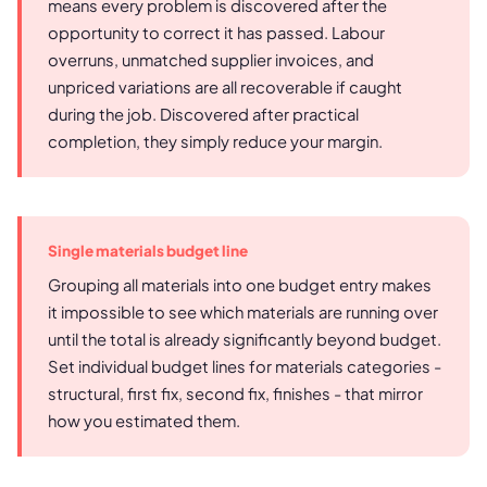
means every problem is discovered after the
opportunity to correct it has passed. Labour
overruns, unmatched supplier invoices, and
unpriced variations are all recoverable if caught
during the job. Discovered after practical
completion, they simply reduce your margin.
Single materials budget line
Grouping all materials into one budget entry makes
it impossible to see which materials are running over
until the total is already significantly beyond budget.
Set individual budget lines for materials categories -
structural, first fix, second fix, finishes - that mirror
how you estimated them.