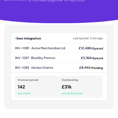
Xero Integration
Last synced: 2 min ago
INV-1089 · Acme Merchandise Ltd
£12,480
Synced
INV-1087 · BlueSky Promos
£3,760
Synced
INV-1085 · Horizon Events
£8,940
Pending
Invoices synced
Outstanding
142
£31k
this month
across 8 invoices