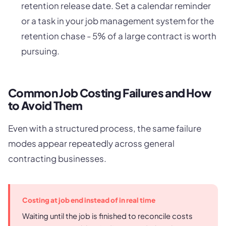
retention release date. Set a calendar reminder
or a task in your job management system for the
retention chase - 5% of a large contract is worth
pursuing.
Common Job Costing Failures and How
to Avoid Them
Even with a structured process, the same failure
modes appear repeatedly across general
contracting businesses.
Costing at job end instead of in real time
Waiting until the job is finished to reconcile costs