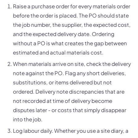
Raise a purchase order for every materials order
before the order is placed. The PO should state
the job number, the supplier, the expected cost,
and the expected delivery date. Ordering
without a PO is what creates the gap between
estimated and actual materials cost.
When materials arrive on site, check the delivery
note against the PO. Flag any short deliveries,
substitutions, or items delivered but not
ordered. Delivery note discrepancies that are
not recorded at time of delivery become
disputes later - or costs that simply disappear
into the job.
Log labour daily. Whether you use a site diary, a