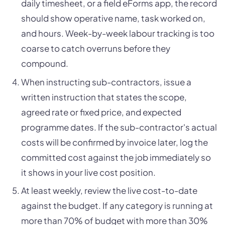
daily timesheet, or a field eForms app, the record
should show operative name, task worked on,
and hours. Week-by-week labour tracking is too
coarse to catch overruns before they
compound.
When instructing sub-contractors, issue a
written instruction that states the scope,
agreed rate or fixed price, and expected
programme dates. If the sub-contractor's actual
costs will be confirmed by invoice later, log the
committed cost against the job immediately so
it shows in your live cost position.
At least weekly, review the live cost-to-date
against the budget. If any category is running at
more than 70% of budget with more than 30%