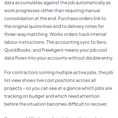
data accumulates against the job automatically as
work progresses rather than requiring manual
consolidation at the end. Purchase orders link to
the original quote lines and to delivery notes for
three-way matching. Works orders track internal
labour instructions. The accounting sync to Xero,
QuickBooks, and FreeAgent means your job cost
data flows into your accounts without double entry.
For contractors running multiple active jobs, the job
list view shows live cost positions across all
projects - so you can see at a glance which jobs are
tracking on budget and which need attention
before the situation becomes difficult to recover.