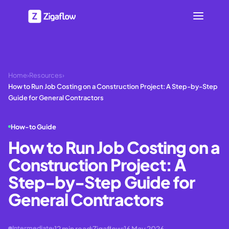
Home
›
Resources
›
How to Run Job Costing on a Construction Project: A Step-by-Step
Guide for General Contractors
How-to Guide
How to Run Job Costing on a
Construction Project: A
Step-by-Step Guide for
General Contractors
12
min read
Zigaflow
16 May 2026
Intermediate