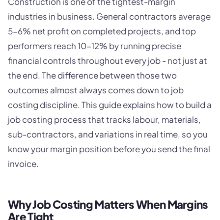
Construction is one of the tightest-margin
industries in business. General contractors average
5-6% net profit on completed projects, and top
performers reach 10-12% by running precise
financial controls throughout every job - not just at
the end. The difference between those two
outcomes almost always comes down to job
costing discipline. This guide explains how to build a
job costing process that tracks labour, materials,
sub-contractors, and variations in real time, so you
know your margin position before you send the final
invoice.
Why Job Costing Matters When Margins
Are Tight