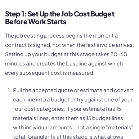
Step 1: Set Up the Job Cost Budget
Before Work Starts
The job costing process begins the moment a
contract is signed, not when the first invoice arrives.
Setting up your budget at this stage takes 30-60
minutes and creates the baseline against which
every subsequent cost is measured.
Pull the accepted quote or estimate and convert
each line into a budget entry against one of your
four cost categories. If your estimate has 15
materials lines, enter them as 15 budget lines
with individual amounts - not a single "materials"
total. Granularity at this stage is what allows