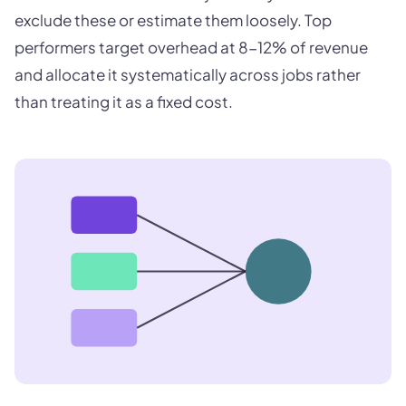
exclude these or estimate them loosely. Top
performers target overhead at 8-12% of revenue
and allocate it systematically across jobs rather
than treating it as a fixed cost.