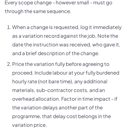
Every scope change - however small - must go
through the same sequence.
When a change is requested, log it immediately
as a variation record against the job. Note the
date the instruction was received, who gave it,
and a brief description of the change.
Price the variation fully before agreeing to
proceed. Include labour at your fully burdened
hourly rate (not bare time), any additional
materials, sub-contractor costs, and an
overhead allocation. Factor in time impact - if
the variation delays another part of the
programme, that delay cost belongs in the
variation price.