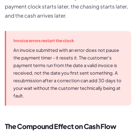
payment clock starts later, the chasing starts later,
and the cash arrives later.
Invoice errors restart the clock
An invoice submitted with an error does not pause
the payment timer - it resets it. The customer's
payment terms run from the date a valid invoice is
received, not the date you first sent something. A
resubmission after a correction can add 30 days to
your wait without the customer technically being at
fault.
The Compound Effect on Cash Flow