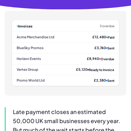
Invoices
3 overdue
Acme Merchandise Ltd
£12,480
Paid
BlueSky Promos
£3,760
Sent
Horizon Events
£8,940
Overdue
Vertex Group
£5,120
Ready to Invoice
Promo World Ltd
£2,380
Sent
Late payment closes an estimated
50,000 UK small businesses every year.
But much of the wait starts before the