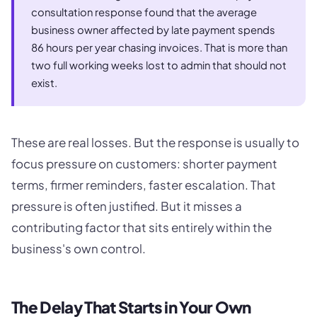
consultation response found that the average
business owner affected by late payment spends
86 hours per year chasing invoices. That is more than
two full working weeks lost to admin that should not
exist.
These are real losses. But the response is usually to
focus pressure on customers: shorter payment
terms, firmer reminders, faster escalation. That
pressure is often justified. But it misses a
contributing factor that sits entirely within the
business's own control.
The Delay That Starts in Your Own