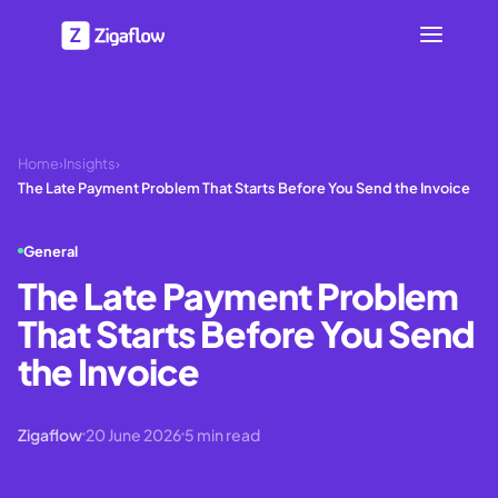
Home
›
Insights
›
The Late Payment Problem That Starts Before You Send the Invoice
General
The Late Payment Problem
That Starts Before You Send
the Invoice
Zigaflow
20 June 2026
5
min read