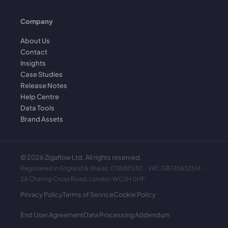
Company
About Us
Contact
Insights
Case Studies
Release Notes
Help Centre
Data Tools
Brand Assets
©
2026
Zigaflow Ltd. All rights reserved.
Registered in England & Wales: 03888530 · VAT: GB745652514 ·
2A Charing Cross Road, London WC2H 0HF
Privacy Policy
Terms of Service
Cookie Policy
End User Agreement
Data Processing Addendum