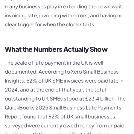
many businesses play in extending their own wait:
invoicing late, invoicing with errors, and having no
clear trigger for when the clock starts.
What the Numbers Actually Show
The scale of late payment in the UK is well
documented. According to Xero Small Business
Insights, 52% of UK SME invoices were paid late in
2024, and at the end of that year, the total
outstanding to UK SMEs stood at £23.4 billion. The
QuickBooks 2025 Small Business Late Payments
Report found that 62% of UK small businesses
surveyed were currently owed money from unpaid