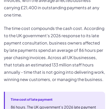
invoices, with the average affected business
carrying £21,400 in outstanding payments at any
one time.
The time cost compounds the cash cost. According
to the UK government's 2026 response to its late
payment consultation, business owners affected
by late payments spend an average of 86 hours per
year chasing invoices. Across all UK businesses,
that totals an estimated 133 million staff hours
annually - time that is not going into delivering work,
winning new customers, or managing the business.
Time cost of late payment
86 hours. The UK government's 2026 late payment