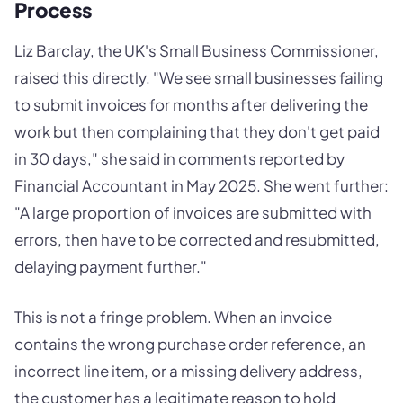
Process
Liz Barclay, the UK's Small Business Commissioner,
raised this directly. "We see small businesses failing
to submit invoices for months after delivering the
work but then complaining that they don't get paid
in 30 days," she said in comments reported by
Financial Accountant in May 2025. She went further:
"A large proportion of invoices are submitted with
errors, then have to be corrected and resubmitted,
delaying payment further."
This is not a fringe problem. When an invoice
contains the wrong purchase order reference, an
incorrect line item, or a missing delivery address,
the customer has a legitimate reason to hold