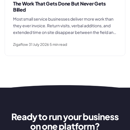
The Work That Gets Done But Never Gets
Billed
Most small service businesses deliver more work than
they ever invoice. Return visits, verbal additions, and
extended time on site disappear between the field and
the office. Here is where the billing gap forms and what
Zigaflow
31 July 2026
5
min read
to do about it.
Ready to run your business
on one platform?