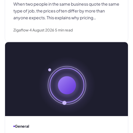
When two people in the same business quote the same
type of job, the prices often differ by more than
anyone expects. This explains why pricing
inconsistency develops, what it costs in margin and
Zigaflow
4 August 2026
5
min read
customer trust, and how a shared pricing baseline fixes
it.
General