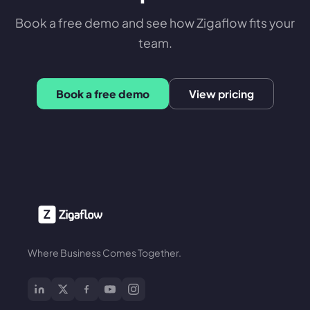
Book a free demo and see how Zigaflow fits your
team.
Book a free demo
View pricing
Where Business Comes Together.