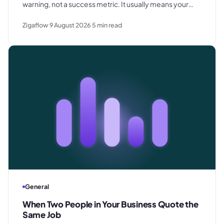
warning, not a success metric. It usually means your
prices are below where they need to be - and the
Zigaflow
9 August 2026
5
min read
margin problem shows up later.
General
When Two People in Your Business Quote the
Same Job