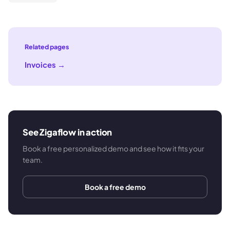
Related pages
Invoices
→
See Zigaflow in action
Book a free personalized demo and see how it fits your
team.
Book a free demo