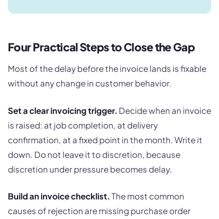
Four Practical Steps to Close the Gap
Most of the delay before the invoice lands is fixable
without any change in customer behavior.
Set a clear invoicing trigger.
Decide when an invoice
is raised: at job completion, at delivery
confirmation, at a fixed point in the month. Write it
down. Do not leave it to discretion, because
discretion under pressure becomes delay.
Build an invoice checklist.
The most common
causes of rejection are missing purchase order