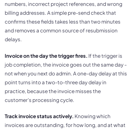
numbers, incorrect project references, and wrong
billing addresses. A simple pre-send check that
confirms these fields takes less than two minutes
and removes a common source of resubmission
delays.
Invoice on the day the trigger fires.
If the trigger is
job completion, the invoice goes out the same day -
not when you next do admin. A one-day delay at this
point turns into a two-to-three day delay in
practice, because the invoice misses the
customer's processing cycle.
Track invoice status actively.
Knowing which
invoices are outstanding, for how long, and at what