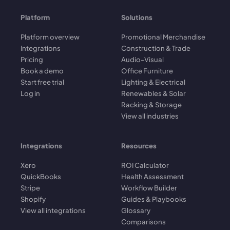
Platform
Solutions
Platform overview
Promotional Merchandise
Integrations
Construction & Trade
Pricing
Audio-Visual
Book a demo
Office Furniture
Start free trial
Lighting & Electrical
Log in
Renewables & Solar
Racking & Storage
View all industries
Integrations
Resources
Xero
ROI Calculator
QuickBooks
Health Assessment
Stripe
Workflow Builder
Shopify
Guides & Playbooks
View all integrations
Glossary
Comparisons