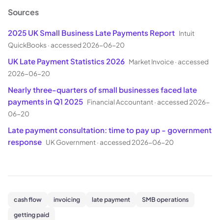
Sources
2025 UK Small Business Late Payments Report
Intuit
QuickBooks
·
accessed 2026-06-20
UK Late Payment Statistics 2026
Market Invoice
·
accessed
2026-06-20
Nearly three-quarters of small businesses faced late
payments in Q1 2025
Financial Accountant
·
accessed 2026-
06-20
Late payment consultation: time to pay up - government
response
UK Government
·
accessed 2026-06-20
cash flow
invoicing
late payment
SMB operations
getting paid