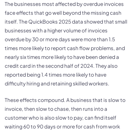
The businesses most affected by overdue invoices
face effects that go well beyond the missing cash
itself. The QuickBooks 2025 data showed that small
businesses with a higher volume of invoices
overdue by 30 or more days were more than 1.5
times more likely to report cash flow problems, and
nearly six times more likely to have been denied a
credit card in the second half of 2024. They also
reported being 1.4 times more likely to have
difficulty hiring and retaining skilled workers.
These effects compound. A business that is slow to
invoice, then slow to chase, then runs into a
customer who is also slow to pay, can find itself
waiting 60 to 90 days or more for cash from work