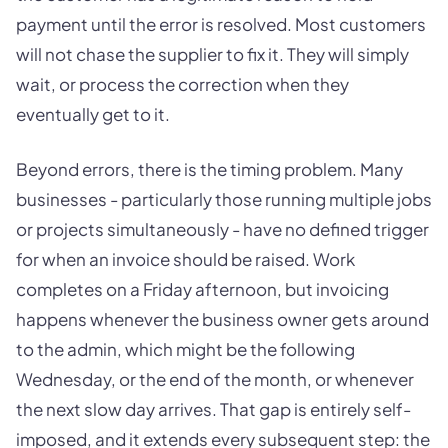
payment until the error is resolved. Most customers
will not chase the supplier to fix it. They will simply
wait, or process the correction when they
eventually get to it.
Beyond errors, there is the timing problem. Many
businesses - particularly those running multiple jobs
or projects simultaneously - have no defined trigger
for when an invoice should be raised. Work
completes on a Friday afternoon, but invoicing
happens whenever the business owner gets around
to the admin, which might be the following
Wednesday, or the end of the month, or whenever
the next slow day arrives. That gap is entirely self-
imposed, and it extends every subsequent step: the