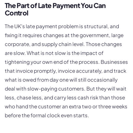
The Part of Late Payment You Can
Control
The UK's late payment problem is structural, and
fixing it requires changes at the government, large
corporate, and supply chain level. Those changes
are slow. What is not slow is the impact of
tightening your own end of the process. Businesses
that invoice promptly, invoice accurately, and track
what is owed from day one will still occasionally
deal with slow-paying customers. But they will wait
less, chase less, and carry less cash risk than those
who hand the customer an extra two or three weeks
before the formal clock even starts.