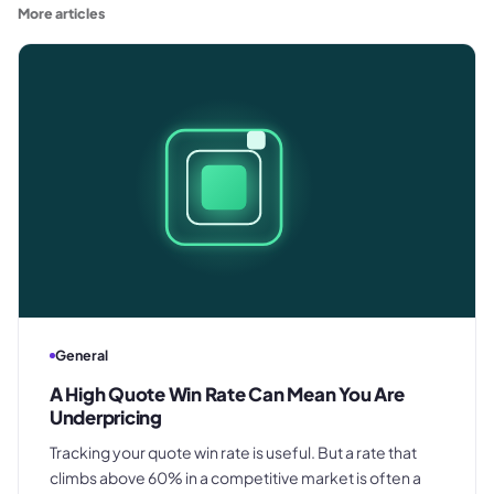
More articles
General
A High Quote Win Rate Can Mean You Are
Underpricing
Tracking your quote win rate is useful. But a rate that
climbs above 60% in a competitive market is often a