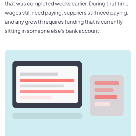
that was completed weeks earlier. During that time,
wages still need paying, suppliers still need paying,
and any growth requires funding that is currently
sitting in someone else's bank account.