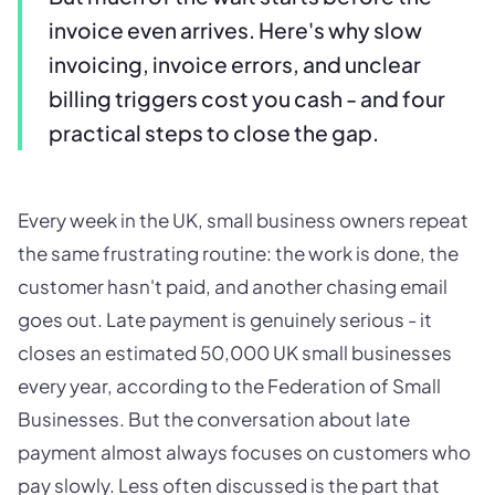
invoice even arrives. Here's why slow
invoicing, invoice errors, and unclear
billing triggers cost you cash - and four
practical steps to close the gap.
Every week in the UK, small business owners repeat
the same frustrating routine: the work is done, the
customer hasn't paid, and another chasing email
goes out. Late payment is genuinely serious - it
closes an estimated 50,000 UK small businesses
every year, according to the Federation of Small
Businesses. But the conversation about late
payment almost always focuses on customers who
pay slowly. Less often discussed is the part that