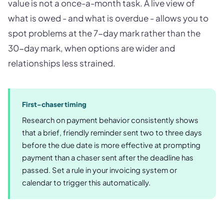
value is not a once-a-month task. A live view of
what is owed - and what is overdue - allows you to
spot problems at the 7-day mark rather than the
30-day mark, when options are wider and
relationships less strained.
First-chaser timing
Research on payment behavior consistently shows
that a brief, friendly reminder sent two to three days
before the due date is more effective at prompting
payment than a chaser sent after the deadline has
passed. Set a rule in your invoicing system or
calendar to trigger this automatically.