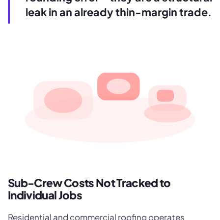
leak in an already thin-margin trade.
Sub-Crew Costs Not Tracked to
Individual Jobs
Residential and commercial roofing operates