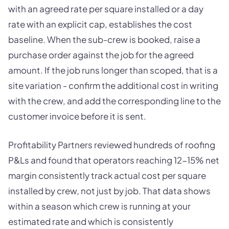
with an agreed rate per square installed or a day
rate with an explicit cap, establishes the cost
baseline. When the sub-crew is booked, raise a
purchase order against the job for the agreed
amount. If the job runs longer than scoped, that is a
site variation - confirm the additional cost in writing
with the crew, and add the corresponding line to the
customer invoice before it is sent.
Profitability Partners reviewed hundreds of roofing
P&Ls and found that operators reaching 12-15% net
margin consistently track actual cost per square
installed by crew, not just by job. That data shows
within a season which crew is running at your
estimated rate and which is consistently