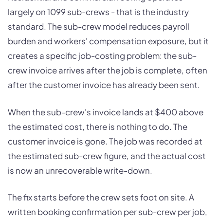
largely on 1099 sub-crews - that is the industry
standard. The sub-crew model reduces payroll
burden and workers' compensation exposure, but it
creates a specific job-costing problem: the sub-
crew invoice arrives after the job is complete, often
after the customer invoice has already been sent.
When the sub-crew's invoice lands at $400 above
the estimated cost, there is nothing to do. The
customer invoice is gone. The job was recorded at
the estimated sub-crew figure, and the actual cost
is now an unrecoverable write-down.
The fix starts before the crew sets foot on site. A
written booking confirmation per sub-crew per job,