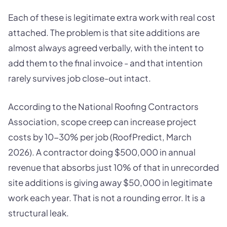
Each of these is legitimate extra work with real cost
attached. The problem is that site additions are
almost always agreed verbally, with the intent to
add them to the final invoice - and that intention
rarely survives job close-out intact.
According to the National Roofing Contractors
Association, scope creep can increase project
costs by 10-30% per job (RoofPredict, March
2026). A contractor doing $500,000 in annual
revenue that absorbs just 10% of that in unrecorded
site additions is giving away $50,000 in legitimate
work each year. That is not a rounding error. It is a
structural leak.