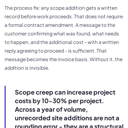
The process fix: any scope addition gets a written
record before work proceeds. That does not require
a formal contract amendment. A message to the
customer confirming what was found, what needs
to happen, and the additional cost - with a written
reply agreeing to proceed - is sufficient. That
message becomes the invoice basis. Without it, the
addition is invisible.
Scope creep can increase project
costs by 10-30% per project.
Across a year of volume,
unrecorded site additions are not a
rounding error - they are a structural