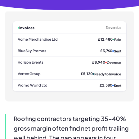
Invoices
3 overdue
Acme Merchandise Ltd
£12,480
Paid
BlueSky Promos
£3,760
Sent
Horizon Events
£8,940
Overdue
Vertex Group
£5,120
Ready to Invoice
Promo World Ltd
£2,380
Sent
Roofing contractors targeting 35-40%
gross margin often find net profit trailing
well behind. The gap appears in four