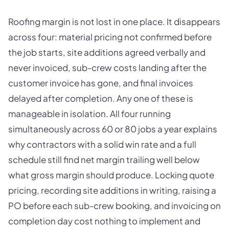
Roofing margin is not lost in one place. It disappears
across four: material pricing not confirmed before
the job starts, site additions agreed verbally and
never invoiced, sub-crew costs landing after the
customer invoice has gone, and final invoices
delayed after completion. Any one of these is
manageable in isolation. All four running
simultaneously across 60 or 80 jobs a year explains
why contractors with a solid win rate and a full
schedule still find net margin trailing well below
what gross margin should produce. Locking quote
pricing, recording site additions in writing, raising a
PO before each sub-crew booking, and invoicing on
completion day cost nothing to implement and