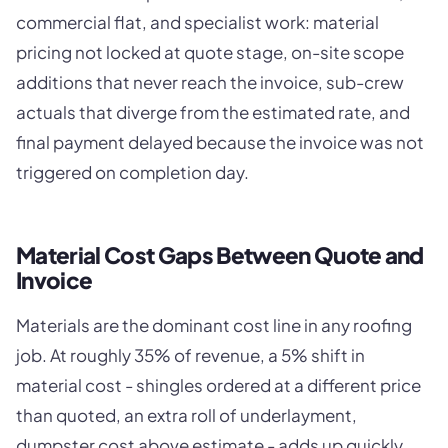
commercial flat, and specialist work: material
pricing not locked at quote stage, on-site scope
additions that never reach the invoice, sub-crew
actuals that diverge from the estimated rate, and
final payment delayed because the invoice was not
triggered on completion day.
Material Cost Gaps Between Quote and
Invoice
Materials are the dominant cost line in any roofing
job. At roughly 35% of revenue, a 5% shift in
material cost - shingles ordered at a different price
than quoted, an extra roll of underlayment,
dumpster cost above estimate - adds up quickly.