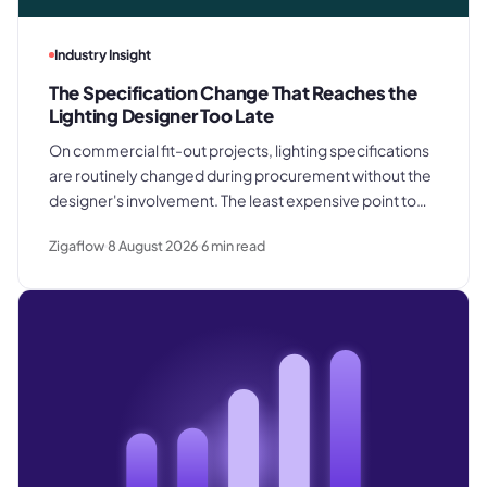
Industry Insight
The Specification Change That Reaches the
Lighting Designer Too Late
On commercial fit-out projects, lighting specifications
are routinely changed during procurement without the
designer's involvement. The least expensive point to
catch a substitution is before products are ordered.
Zigaflow
8 August 2026
6
min read
The most expensive is after they are already installed in
the ceiling.