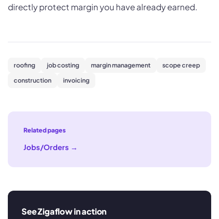
directly protect margin you have already earned.
roofing
job costing
margin management
scope creep
construction
invoicing
Related pages
Jobs/Orders
→
See Zigaflow in action