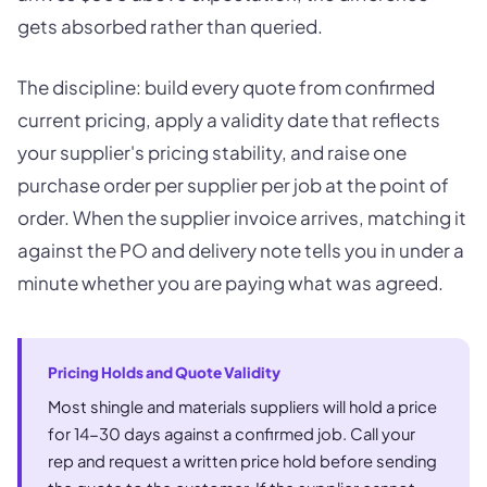
gets absorbed rather than queried.
The discipline: build every quote from confirmed
current pricing, apply a validity date that reflects
your supplier's pricing stability, and raise one
purchase order per supplier per job at the point of
order. When the supplier invoice arrives, matching it
against the PO and delivery note tells you in under a
minute whether you are paying what was agreed.
Pricing Holds and Quote Validity
Most shingle and materials suppliers will hold a price
for 14-30 days against a confirmed job. Call your
rep and request a written price hold before sending