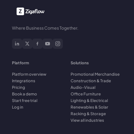
Where Business Comes Together.
Platform
Solutions
Platform overview
Promotional Merchandise
Integrations
Construction & Trade
Pricing
Audio-Visual
Book a demo
Office Furniture
Start free trial
Lighting & Electrical
Log in
Renewables & Solar
Racking & Storage
View all industries