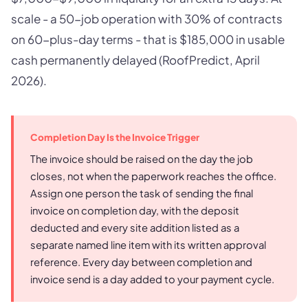
scale - a 50-job operation with 30% of contracts
on 60-plus-day terms - that is $185,000 in usable
cash permanently delayed (RoofPredict, April
2026).
Completion Day Is the Invoice Trigger
The invoice should be raised on the day the job
closes, not when the paperwork reaches the office.
Assign one person the task of sending the final
invoice on completion day, with the deposit
deducted and every site addition listed as a
separate named line item with its written approval
reference. Every day between completion and
invoice send is a day added to your payment cycle.