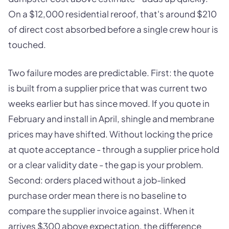
On a $12,000 residential reroof, that's around $210
of direct cost absorbed before a single crew hour is
touched.
Two failure modes are predictable. First: the quote
is built from a supplier price that was current two
weeks earlier but has since moved. If you quote in
February and install in April, shingle and membrane
prices may have shifted. Without locking the price
at quote acceptance - through a supplier price hold
or a clear validity date - the gap is your problem.
Second: orders placed without a job-linked
purchase order mean there is no baseline to
compare the supplier invoice against. When it
arrives $300 above expectation, the difference