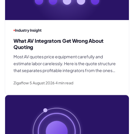
Industry Insight
What AV Integrators Get Wrong About
Quoting
Most AV quotes price equipment carefully and
estimate labor carelessly. Here is the quote structure
that separates profitable integrators from the ones
who win good work and still lose margin on delivery.
Zigaflow
5 August 2026
4
min read