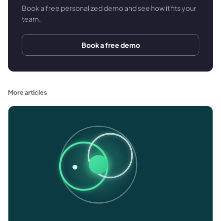
Book a free personalized demo and see how it fits your
team.
Book a free demo
More articles