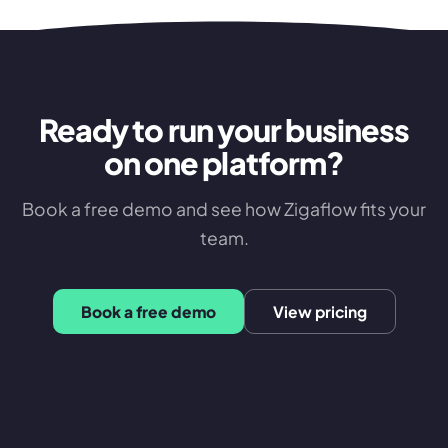
Ready to run your business
on one platform?
Book a free demo and see how Zigaflow fits your
team.
Book a free demo
View pricing