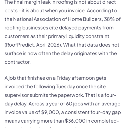
The final margin leak in roofing is not about direct
costs - it is about when you invoice. According to
the National Association of Home Builders, 38% of
roofing businesses cite delayed payments from
customers as their primary liquidity constraint
(RoofPredict, April 2026). What that data does not
surface is how often the delay originates with the
contractor.
A job that finishes on a Friday afternoon gets
invoiced the following Tuesday once the site
supervisor submits the paperwork. That is a four-
day delay. Across a year of 60 jobs with an average
invoice value of $9,000, a consistent four-day gap
means carrying more than $36,000 in completed-