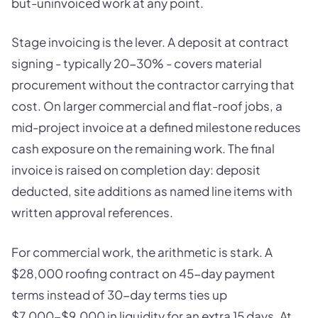
but-uninvoiced work at any point.
Stage invoicing is the lever. A deposit at contract
signing - typically 20-30% - covers material
procurement without the contractor carrying that
cost. On larger commercial and flat-roof jobs, a
mid-project invoice at a defined milestone reduces
cash exposure on the remaining work. The final
invoice is raised on completion day: deposit
deducted, site additions as named line items with
written approval references.
For commercial work, the arithmetic is stark. A
$28,000 roofing contract on 45-day payment
terms instead of 30-day terms ties up
$7,000-$9,000 in liquidity for an extra 15 days. At