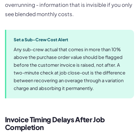
overrunning - information that is invisible if you only
see blended monthly costs.
Set a Sub-Crew Cost Alert
Any sub-crew actual that comes in more than 10%
above the purchase order value should be flagged
before the customer invoice is raised, not after. A
two-minute check at job close-out is the difference
between recovering an overage through a variation
charge and absorbing it permanently.
Invoice Timing Delays After Job
Completion