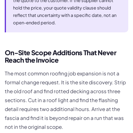
the quote to the customer. If the supplier cannot
hold the price, your quote validity clause should
reflect that uncertainty with a specific date, not an
open-ended period.
On-Site Scope Additions That Never
Reach the Invoice
The most common roofing job expansion is not a
formal change request. It is the site discovery. Strip
the old roof and find rotted decking across three
sections. Cut in a roof light and find the flashing
detail requires two additional hours. Arrive at the
fascia and find it is beyond repair on a run that was
not in the original scope.