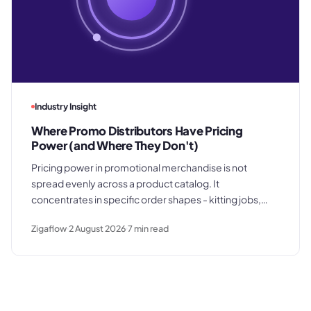
Industry Insight
Where Promo Distributors Have Pricing
Power (and Where They Don't)
Pricing power in promotional merchandise is not
spread evenly across a product catalog. It
concentrates in specific order shapes - kitting jobs,
rush requests, and premium gifting - and drops away
Zigaflow
2 August 2026
7
min read
where clients know exactly what they paid last time.