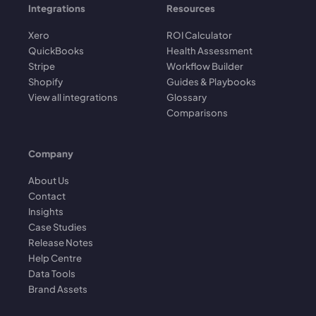
Integrations
Resources
Xero
ROI Calculator
QuickBooks
Health Assessment
Stripe
Workflow Builder
Shopify
Guides & Playbooks
View all integrations
Glossary
Comparisons
Company
About Us
Contact
Insights
Case Studies
Release Notes
Help Centre
Data Tools
Brand Assets