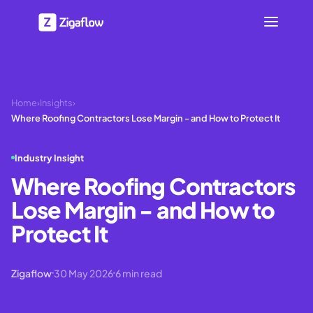
Home
›
Insights
›
Where Roofing Contractors Lose Margin - and How to Protect It
Industry Insight
Where Roofing Contractors
Lose Margin - and How to
Protect It
Zigaflow
30 May 2026
6
min read