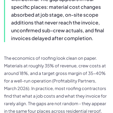
specific places: material cost changes
absorbed at job stage, on-site scope
additions that never reach the invoice,
unconfirmed sub-crew actuals, and final
invoices delayed after completion.
The economics of roofing look clean on paper.
Materials at roughly 35% of revenue, crew costs at
around 18%, and a target gross margin of 35-40%
for a well-run operation (Profitability Partners,
March 2026). In practice, most roofing contractors
find that what a job costs and what they invoice for
rarely align. The gaps are not random - they appear
in the same four places across residential reroof,