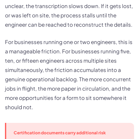
unclear, the transcription slows down. If it gets lost,
or was left on site, the process stalls until the
engineer can be reached to reconstruct the details.
For businesses running one or two engineers, this is
a manageable friction. For businesses running five,
ten, or fifteen engineers across multiple sites
simultaneously, the friction accumulates into a
genuine operational backlog. The more concurrent
jobs in flight, the more paper in circulation, and the
more opportunities for a form to sit somewhere it
should not.
Certification documents carry additional risk