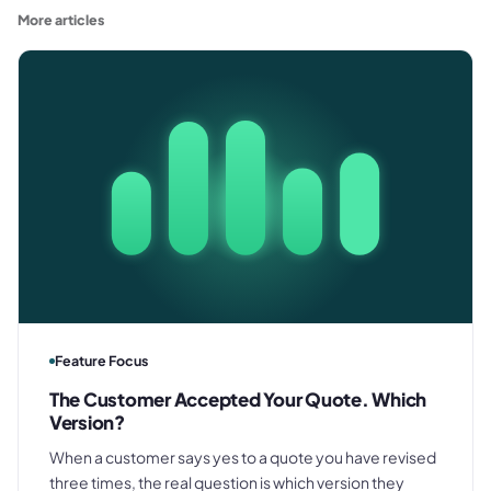
More articles
Feature Focus
The Customer Accepted Your Quote. Which
Version?
When a customer says yes to a quote you have revised
three times, the real question is which version they