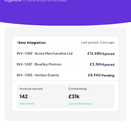
Xero Integration
Last synced: 2 min ago
INV-1089 · Acme Merchandise Ltd
£12,480
Synced
INV-1087 · BlueSky Promos
£3,760
Synced
INV-1085 · Horizon Events
£8,940
Pending
Invoices synced
Outstanding
142
£31k
this month
across 8 invoices