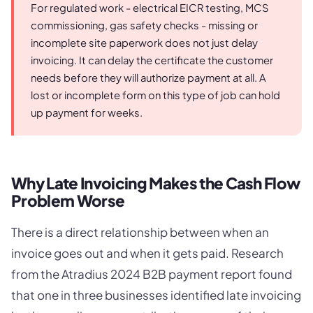
For regulated work - electrical EICR testing, MCS
commissioning, gas safety checks - missing or
incomplete site paperwork does not just delay
invoicing. It can delay the certificate the customer
needs before they will authorize payment at all. A
lost or incomplete form on this type of job can hold
up payment for weeks.
Why Late Invoicing Makes the Cash Flow
Problem Worse
There is a direct relationship between when an
invoice goes out and when it gets paid. Research
from the Atradius 2024 B2B payment report found
that one in three businesses identified late invoicing