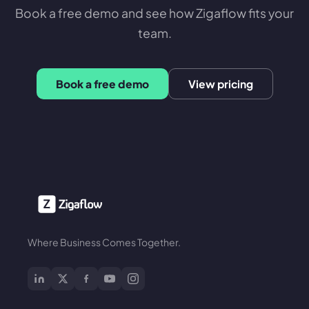
Book a free demo and see how Zigaflow fits your
team.
Book a free demo
View pricing
Where Business Comes Together.