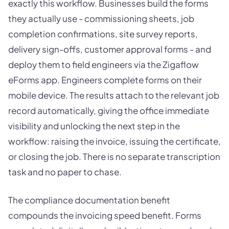
exactly this workflow. Businesses build the forms
they actually use - commissioning sheets, job
completion confirmations, site survey reports,
delivery sign-offs, customer approval forms - and
deploy them to field engineers via the Zigaflow
eForms app. Engineers complete forms on their
mobile device. The results attach to the relevant job
record automatically, giving the office immediate
visibility and unlocking the next step in the
workflow: raising the invoice, issuing the certificate,
or closing the job. There is no separate transcription
task and no paper to chase.
The compliance documentation benefit
compounds the invoicing speed benefit. Forms