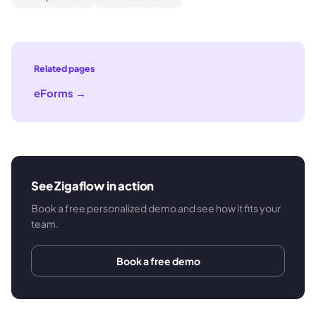
Related pages
eForms
→
See Zigaflow in action
Book a free personalized demo and see how it fits your
team.
Book a free demo