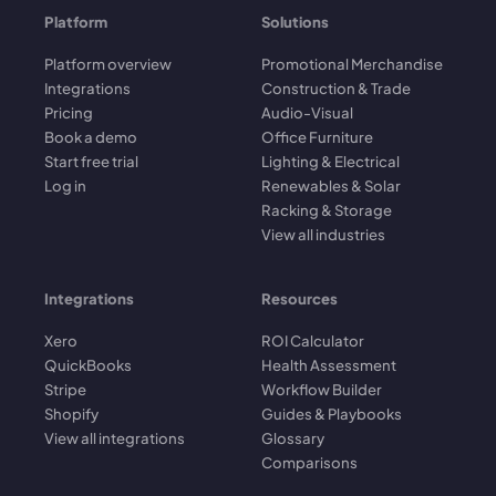
Platform
Solutions
Platform overview
Promotional Merchandise
Integrations
Construction & Trade
Pricing
Audio-Visual
Book a demo
Office Furniture
Start free trial
Lighting & Electrical
Log in
Renewables & Solar
Racking & Storage
View all industries
Integrations
Resources
Xero
ROI Calculator
QuickBooks
Health Assessment
Stripe
Workflow Builder
Shopify
Guides & Playbooks
View all integrations
Glossary
Comparisons