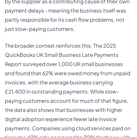
by the supplier as a contributing cause of their own
payment delays - meaning the business itself was
partly responsible for its cash flow problems, not
just slow-paying customers.
The broader context reinforces this. The 2025
QuickBooks UK Small Business Late Payments
Report surveyed over 1,000 UK small businesses
and found that 62% were owed money from unpaid
invoices, with the average business carrying
£21,400 in outstanding payments. While slow-
paying customers account for much of that figure,
the data also shows that businesses with higher
digital adoption experience fewer late invoice
payments. Companies using cloud services paid on