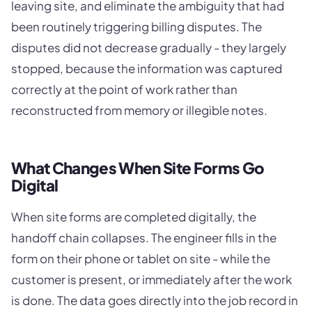
leaving site, and eliminate the ambiguity that had
been routinely triggering billing disputes. The
disputes did not decrease gradually - they largely
stopped, because the information was captured
correctly at the point of work rather than
reconstructed from memory or illegible notes.
What Changes When Site Forms Go
Digital
When site forms are completed digitally, the
handoff chain collapses. The engineer fills in the
form on their phone or tablet on site - while the
customer is present, or immediately after the work
is done. The data goes directly into the job record in