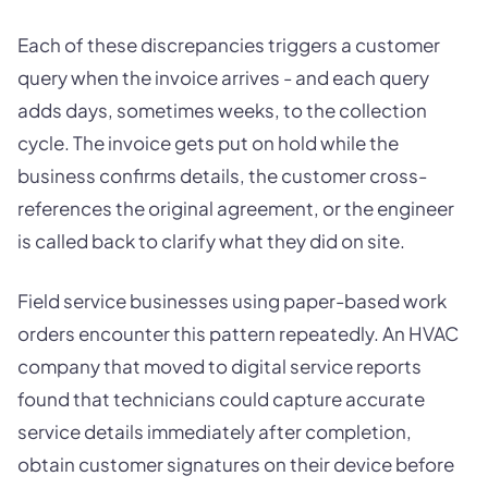
Each of these discrepancies triggers a customer
query when the invoice arrives - and each query
adds days, sometimes weeks, to the collection
cycle. The invoice gets put on hold while the
business confirms details, the customer cross-
references the original agreement, or the engineer
is called back to clarify what they did on site.
Field service businesses using paper-based work
orders encounter this pattern repeatedly. An HVAC
company that moved to digital service reports
found that technicians could capture accurate
service details immediately after completion,
obtain customer signatures on their device before