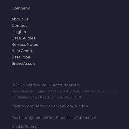
Company
About Us
Contact
Insights
Case Studies
Release Notes
Help Centre
Data Tools
Brand Assets
©
2026
Zigaflow Ltd. All rights reserved.
Registered in England & Wales: 03888530 · VAT: GB745652514 ·
2A Charing Cross Road, London WC2H 0HF
Privacy Policy
Terms of Service
Cookie Policy
End User Agreement
Data Processing Addendum
Cookie Settings