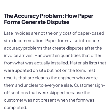
The Accuracy Problem: How Paper
Forms Generate Disputes
Late invoices are not the only cost of paper-based
site documentation. Paper forms also introduce
accuracy problems that create disputes after the
invoice arrives. Handwritten quantities that differ
from what was actually installed. Materials lists that
were updated on site but not on the form. Test
results that are clear to the engineer who wrote
them and unclear to everyone else. Customer sign-
off sections that were skipped because the
customer was not present when the form was
completed.