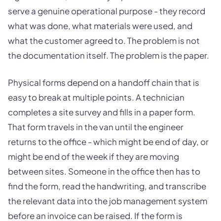
serve a genuine operational purpose - they record
what was done, what materials were used, and
what the customer agreed to. The problem is not
the documentation itself. The problem is the paper.
Physical forms depend on a handoff chain that is
easy to break at multiple points. A technician
completes a site survey and fills in a paper form.
That form travels in the van until the engineer
returns to the office - which might be end of day, or
might be end of the week if they are moving
between sites. Someone in the office then has to
find the form, read the handwriting, and transcribe
the relevant data into the job management system
before an invoice can be raised. If the form is