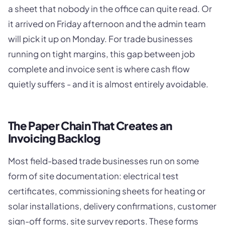
a sheet that nobody in the office can quite read. Or
it arrived on Friday afternoon and the admin team
will pick it up on Monday. For trade businesses
running on tight margins, this gap between job
complete and invoice sent is where cash flow
quietly suffers - and it is almost entirely avoidable.
The Paper Chain That Creates an
Invoicing Backlog
Most field-based trade businesses run on some
form of site documentation: electrical test
certificates, commissioning sheets for heating or
solar installations, delivery confirmations, customer
sign-off forms, site survey reports. These forms