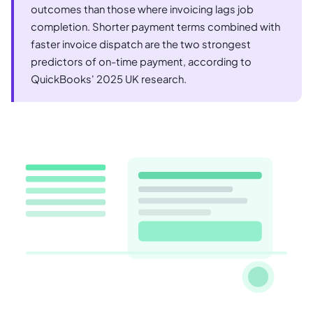
outcomes than those where invoicing lags job
completion. Shorter payment terms combined with
faster invoice dispatch are the two strongest
predictors of on-time payment, according to
QuickBooks' 2025 UK research.