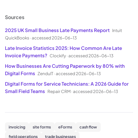
Sources
2025 UK Small Business Late Payments Report
Intuit
QuickBooks
·
accessed 2026-06-13
Late Invoice Statistics 2025: How Common Are Late
Invoice Payments?
Clockify
·
accessed 2026-06-13
How Businesses Are Cutting Paperwork by 80% with
Digital Forms
ZenduIT
·
accessed 2026-06-13
Digital Forms for Service Technicians: A 2026 Guide for
Small Field Teams
Repair CRM
·
accessed 2026-06-13
invoicing
site forms
eForms
cash flow
field operations
trade businesses