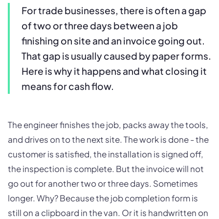
For trade businesses, there is often a gap
of two or three days between a job
finishing on site and an invoice going out.
That gap is usually caused by paper forms.
Here is why it happens and what closing it
means for cash flow.
The engineer finishes the job, packs away the tools,
and drives on to the next site. The work is done - the
customer is satisfied, the installation is signed off,
the inspection is complete. But the invoice will not
go out for another two or three days. Sometimes
longer. Why? Because the job completion form is
still on a clipboard in the van. Or it is handwritten on