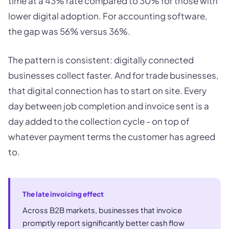
time at a 43% rate compared to 30% for those with
lower digital adoption. For accounting software,
the gap was 56% versus 36%.
The pattern is consistent: digitally connected
businesses collect faster. And for trade businesses,
that digital connection has to start on site. Every
day between job completion and invoice sent is a
day added to the collection cycle - on top of
whatever payment terms the customer has agreed
to.
The late invoicing effect
Across B2B markets, businesses that invoice
promptly report significantly better cash flow