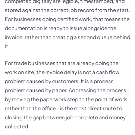
completed digitally are legible, timestamped, and
stored against the correct job record from the start.
For businesses doing certified work, that means the
documentation is ready to issue alongside the
invoice, rather than creating a second queue behind
it.
For trade businesses that are already doing the
work on site, the invoice delay is not a cash flow
problem caused by customers. It is a process
problem caused by paper. Addressing the process -
by moving the paperwork step to the point of work
rather than the office - is the most direct route to
closing the gap between job complete and money
collected.