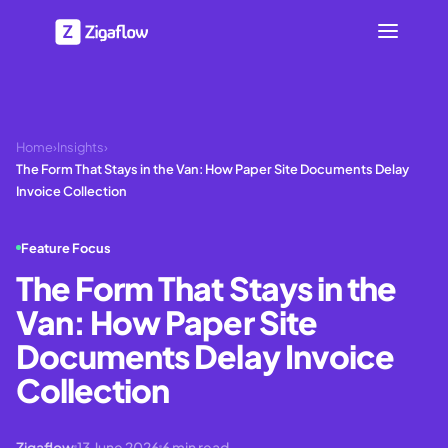
Home
›
Insights
›
The Form That Stays in the Van: How Paper Site Documents Delay
Invoice Collection
Feature Focus
The Form That Stays in the
Van: How Paper Site
Documents Delay Invoice
Collection
Zigaflow
13 June 2026
6
min read