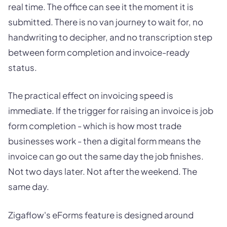
real time. The office can see it the moment it is
submitted. There is no van journey to wait for, no
handwriting to decipher, and no transcription step
between form completion and invoice-ready
status.
The practical effect on invoicing speed is
immediate. If the trigger for raising an invoice is job
form completion - which is how most trade
businesses work - then a digital form means the
invoice can go out the same day the job finishes.
Not two days later. Not after the weekend. The
same day.
Zigaflow's eForms feature is designed around