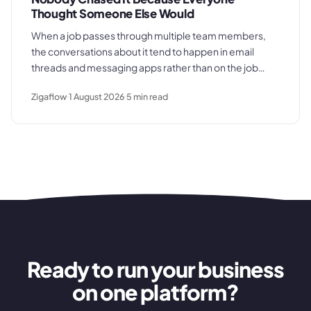
Thought Someone Else Would
When a job passes through multiple team members,
the conversations about it tend to happen in email
threads and messaging apps rather than on the job
record. That gap is where deadlines get missed and
Zigaflow
1 August 2026
5
min read
customers get let down.
Ready to run your business
on one platform?