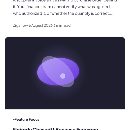
it. Your finance team cannot verify what was agreed,
who authorized it, or whether the quantity is correct.
This is what that costs and what to change.
Zigaflow
6 August 2026
6
min read
Feature Focus
Nobody Chased It Because Everyone