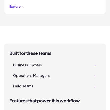
Explore →
Built for these teams
Business Owners
→
Operations Managers
→
Field Teams
→
Features that power this workflow