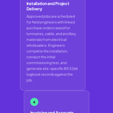
Installation and Project
Delivery
Approved jobs are scheduled
for field engineers with linked
purchase orders raised for
luminaires, cable, and ancillary
materials from electrical
wholesalers. Engineers
complete the installation,
conduct the initial
commissioning test, and
generate site-specific BS 5266
logbook records against the
job.
4
Invoicing and Accounts