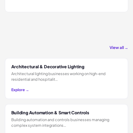
View all →
Architectural & Decorative Lighting
Architectural lighting businesses working on high-end
residential and hospitalit…
Explore →
Building Automation & Smart Controls
Building automation and controls businesses managing
complex system integrations…