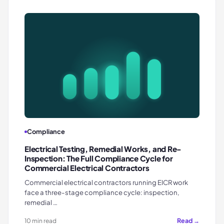
Compliance
Electrical Testing, Remedial Works, and Re-
Inspection: The Full Compliance Cycle for
Commercial Electrical Contractors
Commercial electrical contractors running EICR work
face a three-stage compliance cycle: inspection,
remedial …
Read →
10 min read