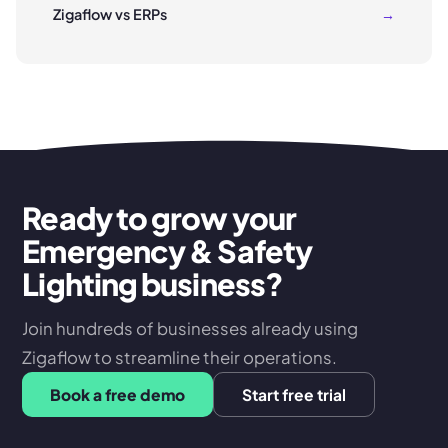
Zigaflow vs ERPs
→
Ready to grow your
Emergency & Safety
Lighting business?
Join hundreds of businesses already using
Zigaflow to streamline their operations.
Book a free demo
Start free trial