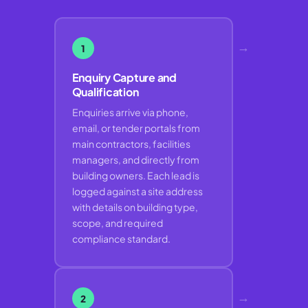
→
1
Enquiry Capture and
Qualification
Enquiries arrive via phone,
email, or tender portals from
main contractors, facilities
managers, and directly from
building owners. Each lead is
logged against a site address
with details on building type,
scope, and required
compliance standard.
→
2