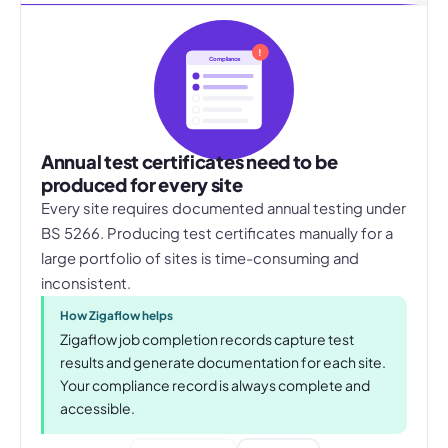
!
Compliance
Annual test certificates need to be
produced for every site
Every site requires documented annual testing under
BS 5266. Producing test certificates manually for a
large portfolio of sites is time-consuming and
inconsistent.
How Zigaflow helps
Zigaflow job completion records capture test
results and generate documentation for each site.
Your compliance record is always complete and
accessible.