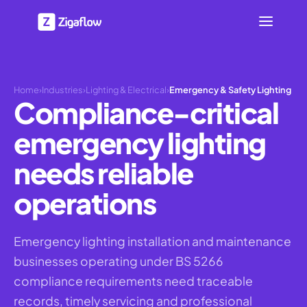
Home
›
Industries
›
Lighting & Electrical
›
Emergency & Safety Lighting
Compliance-critical
emergency lighting
needs reliable
operations
Emergency lighting installation and maintenance
businesses operating under BS 5266
compliance requirements need traceable
records, timely servicing and professional