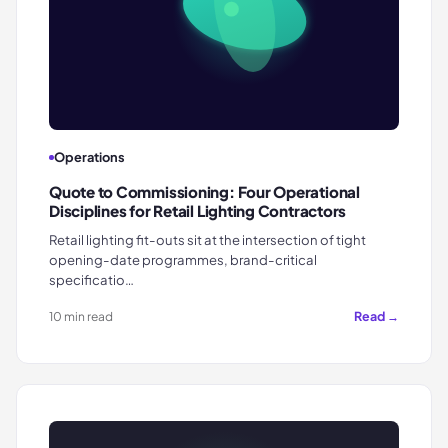
Operations
Quote to Commissioning: Four Operational
Disciplines for Retail Lighting Contractors
Retail lighting fit-outs sit at the intersection of tight
opening-date programmes, brand-critical
specificatio…
Read →
10 min read