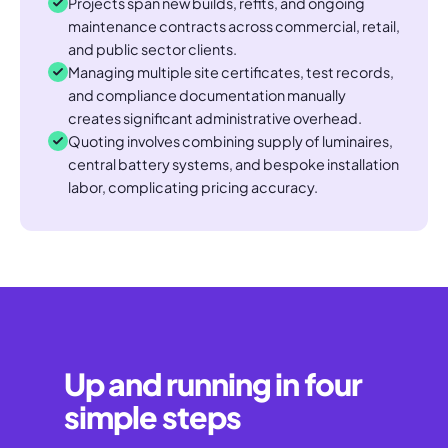
Projects span new builds, refits, and ongoing
maintenance contracts across commercial, retail,
and public sector clients.
Managing multiple site certificates, test records,
and compliance documentation manually
creates significant administrative overhead.
Quoting involves combining supply of luminaires,
central battery systems, and bespoke installation
labor, complicating pricing accuracy.
Up and running in four
simple steps