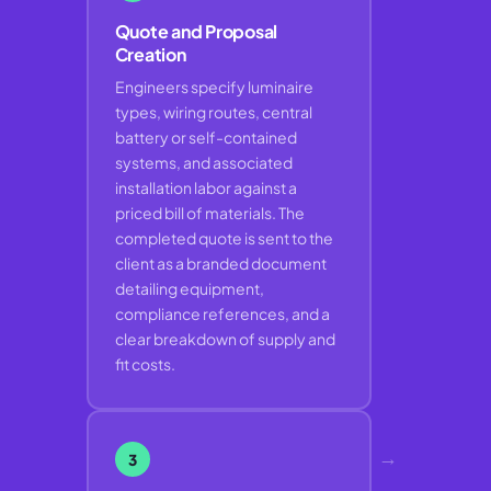
Quote and Proposal
Creation
Engineers specify luminaire
types, wiring routes, central
battery or self-contained
systems, and associated
installation labor against a
priced bill of materials. The
completed quote is sent to the
client as a branded document
detailing equipment,
compliance references, and a
clear breakdown of supply and
fit costs.
→
3