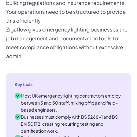
building regulations and insurance requirements.
Your operations need to be structured to provide
this efficiently.
Zigaflow gives emergency lighting businesses the
job management and documentation tools to
meet compliance obligations without excessive
admin.
Key facts
Most UK emergency lighting contractors employ
between 5 and 50 staff, mixing office and field-
based engineers.
Businesses must comply with BS 5266-1 and BS
EN 50172, creating recurring testing and
certification work.