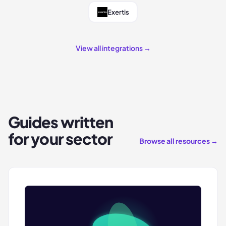
Exertis
View all integrations →
Guides written
for your sector
Browse all resources →