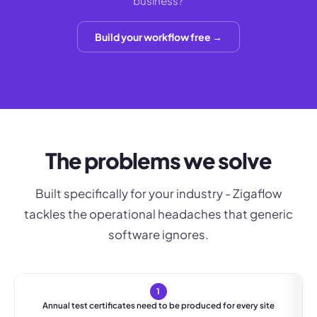
business?
Build your workflow free →
The problems we solve
Built specifically for your industry - Zigaflow
tackles the operational headaches that generic
software ignores.
1
Annual test certificates need to be produced for every site