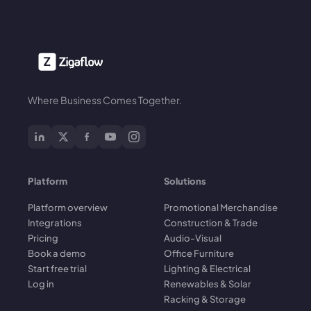
Where Business Comes Together.
Platform
Solutions
Platform overview
Promotional Merchandise
Integrations
Construction & Trade
Pricing
Audio-Visual
Book a demo
Office Furniture
Start free trial
Lighting & Electrical
Log in
Renewables & Solar
Racking & Storage