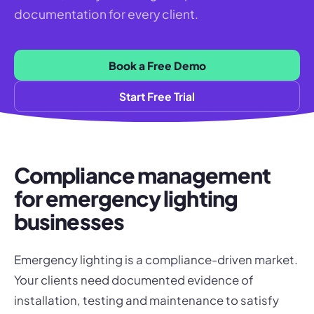
documentation for every client.
Book a Free Demo
Start Free Trial
Compliance management
for emergency lighting
businesses
Emergency lighting is a compliance-driven market.
Your clients need documented evidence of
installation, testing and maintenance to satisfy