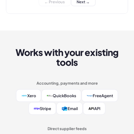
← Previous
Next →
Works with your existing
tools
Accounting, payments and more
Xero
QuickBooks
FreeAgent
Stripe
Email
API
Direct supplier feeds