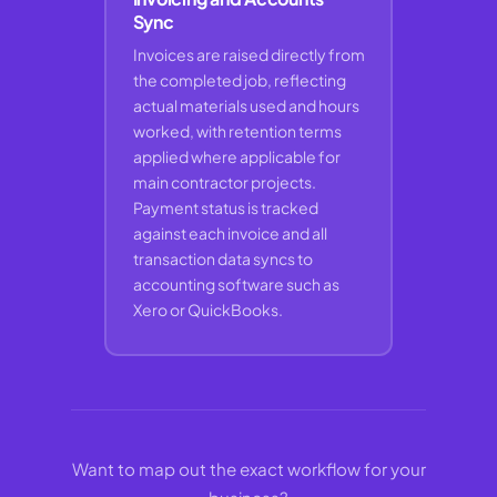
Sync
Invoices are raised directly from
the completed job, reflecting
actual materials used and hours
worked, with retention terms
applied where applicable for
main contractor projects.
Payment status is tracked
against each invoice and all
transaction data syncs to
accounting software such as
Xero or QuickBooks.
Want to map out the exact workflow for your