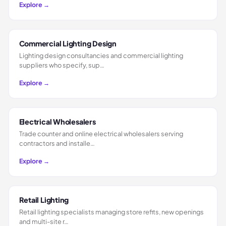
Explore →
Commercial Lighting Design
Lighting design consultancies and commercial lighting
suppliers who specify, sup…
Explore →
Electrical Wholesalers
Trade counter and online electrical wholesalers serving
contractors and installe…
Explore →
Retail Lighting
Retail lighting specialists managing store refits, new openings
and multi-site r…