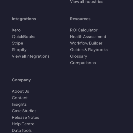
View all industries
Integrations
Resources
Xero
ROI Calculator
QuickBooks
Health Assessment
Stripe
Workflow Builder
Shopify
Guides & Playbooks
View all integrations
Glossary
Comparisons
Company
About Us
Contact
Insights
Case Studies
Release Notes
Help Centre
Data Tools