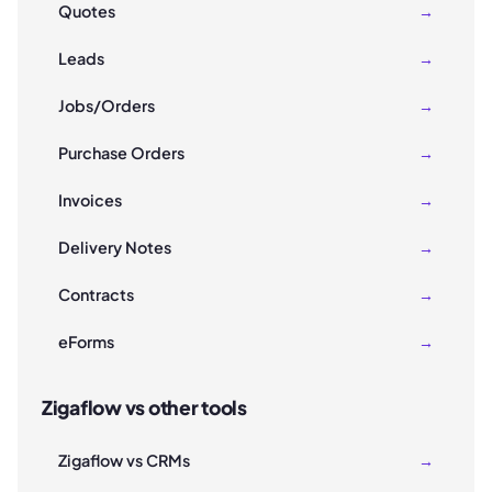
Quotes
→
Leads
→
Jobs/Orders
→
Purchase Orders
→
Invoices
→
Delivery Notes
→
Contracts
→
eForms
→
Zigaflow vs other tools
Zigaflow vs CRMs
→