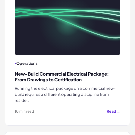
Operations
New-Build Commercial Electrical Package:
From Drawings to Certification
Running the electrical package on a commercial new-
build requires a different operating discipline from
reside…
Read →
10 min read