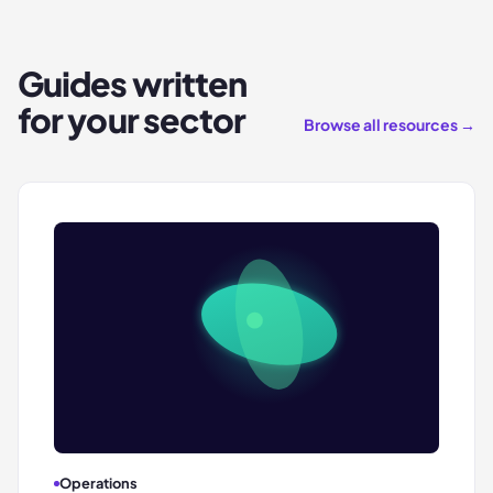
Guides written
for your sector
Browse all resources →
Operations