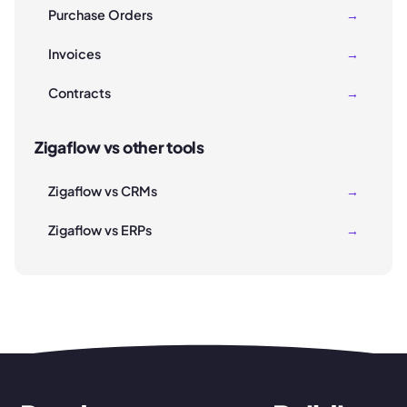
Purchase Orders
→
Invoices
→
Contracts
→
Zigaflow vs other tools
Zigaflow vs CRMs
→
Zigaflow vs ERPs
→