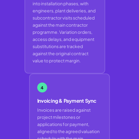
into installation phases, with
engineers, plant deliveries, and
subcontractor visits scheduled
against the main contractor
programme. Variation orders,
access delays, and equipment
substitutions are tracked
against the original contract
value to protect margin.
4
Invoicing & Payment Sync
Invoices are raised against
project milestones or
applications for payment,
aligned to the agreed valuation
schedule with the main