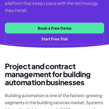
platform that keeps pace with the technology
they install.
Book a Free Demo
Start Free Trial
Project and contract
management for building
automation businesses
Building automation is one of the fastest-growing
segments in the building services market. Systems