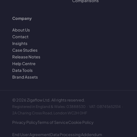
Comparisons
Company
About Us
Contact
Insights
Case Studies
Release Notes
Help Centre
Data Tools
Brand Assets
©
2026
Zigaflow Ltd. All rights reserved.
Registered in England & Wales: 03888530 · VAT: GB745652514 ·
2A Charing Cross Road, London WC2H 0HF
Privacy Policy
Terms of Service
Cookie Policy
End User Agreement
Data Processing Addendum