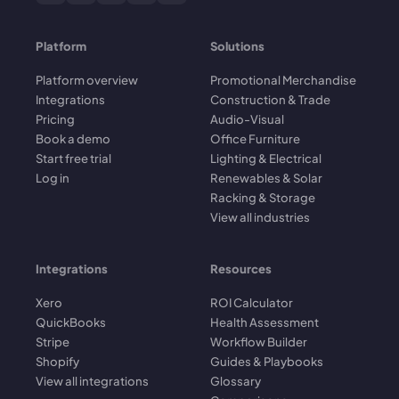
Platform
Solutions
Platform overview
Promotional Merchandise
Integrations
Construction & Trade
Pricing
Audio-Visual
Book a demo
Office Furniture
Start free trial
Lighting & Electrical
Log in
Renewables & Solar
Racking & Storage
View all industries
Integrations
Resources
Xero
ROI Calculator
QuickBooks
Health Assessment
Stripe
Workflow Builder
Shopify
Guides & Playbooks
View all integrations
Glossary