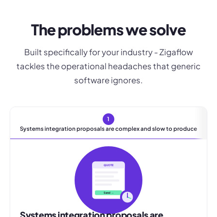
The problems we solve
Built specifically for your industry - Zigaflow
tackles the operational headaches that generic
software ignores.
1
Systems integration proposals are complex and slow to produce
QUOTE
Send →
Systems integration proposals are