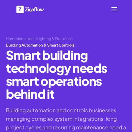
Home
›
Industries
›
Lighting & Electrical
›
Building Automation & Smart Controls
Smart building
technology needs
smart operations
behind it
Building automation and controls businesses
managing complex system integrations, long
project cycles and recurring maintenance need a