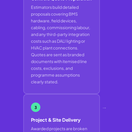
Estimators build detailed
proposals covering BMS
hardware, field devices,
cabling, commissioning labour,
and any third-party integration
costs such as DALI lighting or
HVAC plant connections.
Quotes are sent as branded
documents with itemised line
costs, exclusions, and
programme assumptions
clearly stated.
→
3
Project & Site Delivery
Awarded projects are broken