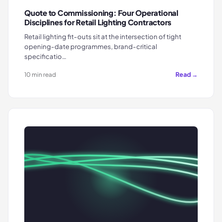
Quote to Commissioning: Four Operational
Disciplines for Retail Lighting Contractors
Retail lighting fit-outs sit at the intersection of tight
opening-date programmes, brand-critical
specificatio…
Read →
10 min read