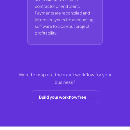
contractor or end client.
Payments are reconciled and
job costs synced to accounting
software to close out project
profitability.
Want to map out the exact workflow for your
business?
Build your workflow free →