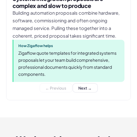
complex and slow to produce
Building automation proposals combine hardware,
software, commissioning and often ongoing
managed service. Pulling these together into a
coherent, priced proposal takes significant time.
How Zigaflow helps
Zigaflow quote templates for integrated systems
proposals let your team build comprehensive,
professional documents quickly from standard
components.
← Previous
Next →