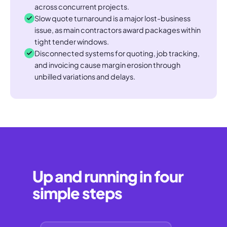
across concurrent projects.
Slow quote turnaround is a major lost-business
issue, as main contractors award packages within
tight tender windows.
Disconnected systems for quoting, job tracking,
and invoicing cause margin erosion through
unbilled variations and delays.
Up and running in four
simple steps