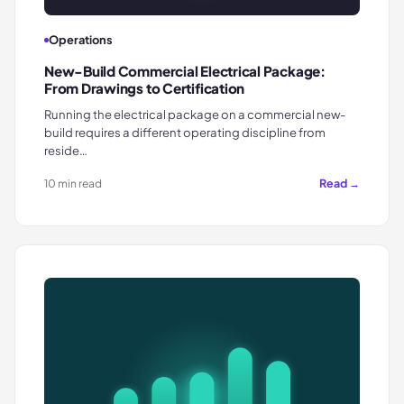
Operations
New-Build Commercial Electrical Package:
From Drawings to Certification
Running the electrical package on a commercial new-
build requires a different operating discipline from
reside…
Read →
10 min read