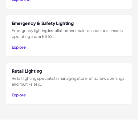
Emergency & Safety Lighting
Emergency lighting installation and maintenance businesses
operating under BS 52…
Explore →
Retail Lighting
Retail lighting specialists managing store refits, new openings
and multi-site r…
Explore →