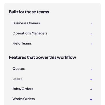
Built for these teams
Business Owners
→
Operations Managers
→
Field Teams
→
Features that power this workflow
Quotes
→
Leads
→
Jobs/Orders
→
Works Orders
→