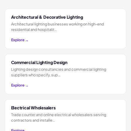
Architectural & Decorative Lighting
Architectural lighting businesses working on high-end
residential and hospitalit…
Explore →
Commercial Lighting Design
Lighting design consultancies and commercial lighting
suppliers who specify, sup…
Explore →
Electrical Wholesalers
Trade counter and online electrical wholesalers serving
contractors and installe…
Explore →