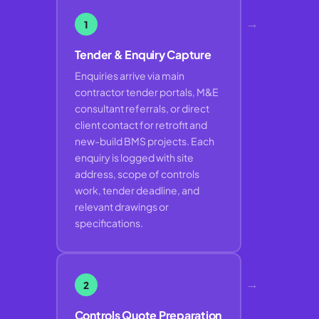
→
1
Tender & Enquiry Capture
Enquiries arrive via main
contractor tender portals, M&E
consultant referrals, or direct
client contact for retrofit and
new-build BMS projects. Each
enquiry is logged with site
address, scope of controls
work, tender deadline, and
relevant drawings or
specifications.
→
2
Controls Quote Preparation