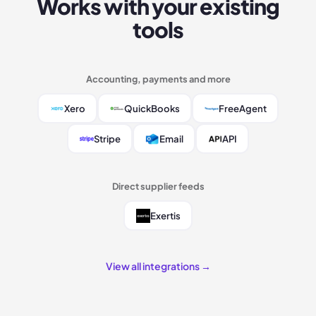
Works with your existing
tools
Accounting, payments and more
Xero
QuickBooks
FreeAgent
Stripe
Email
API
Direct supplier feeds
Exertis
View all integrations →