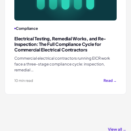
Compliance
Electrical Testing, Remedial Works, and Re-
Inspection: The Full Compliance Cycle for
Commercial Electrical Contractors
Commercial electrical contractors running EICR work
face a three-stage compliance cycle: inspection,
remedial …
Read →
10 min read
View all →