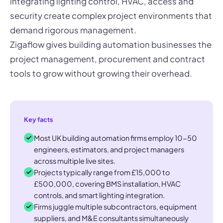
integrating lighting control, HVAC, access and
security create complex project environments that
demand rigorous management.
Zigaflow gives building automation businesses the
project management, procurement and contract
tools to grow without growing their overhead.
Key facts
Most UK building automation firms employ 10-50
engineers, estimators, and project managers
across multiple live sites.
Projects typically range from £15,000 to
£500,000, covering BMS installation, HVAC
controls, and smart lighting integration.
Firms juggle multiple subcontractors, equipment
suppliers, and M&E consultants simultaneously