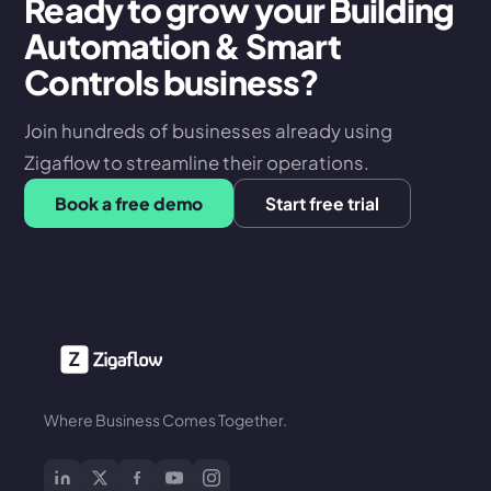
Ready to grow your Building
Automation & Smart
Controls business?
Join hundreds of businesses already using
Zigaflow to streamline their operations.
Book a free demo
Start free trial
Where Business Comes Together.