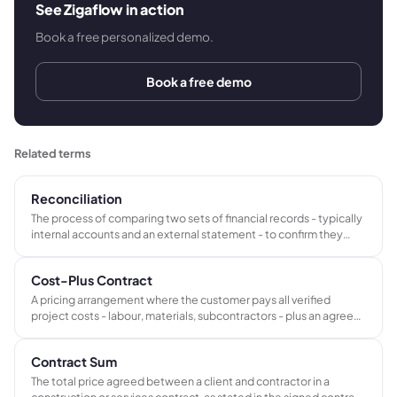
See Zigaflow in action
Book a free personalized demo.
Book a free demo
Related terms
Reconciliation
The process of comparing two sets of financial records - typically
internal accounts and an external statement - to confirm they
agree and to identify and resolve any differences.
Cost-Plus Contract
A pricing arrangement where the customer pays all verified
project costs - labour, materials, subcontractors - plus an agreed
fee or percentage for the contractor's overhead and profit. Total
price is not fixed in advance but builds from actual expenditure.
Contract Sum
The total price agreed between a client and contractor in a
construction or services contract, as stated in the signed contract