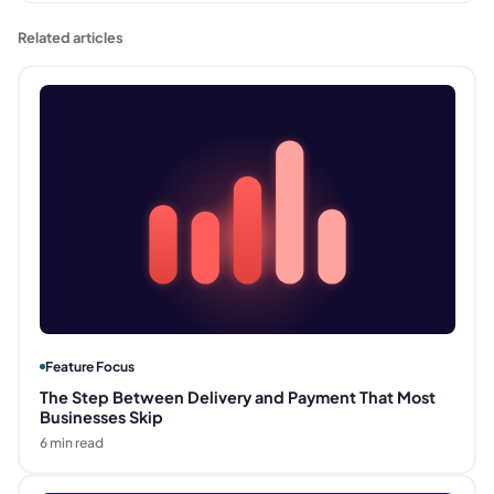
Related articles
Feature Focus
The Step Between Delivery and Payment That Most
Businesses Skip
6
min read