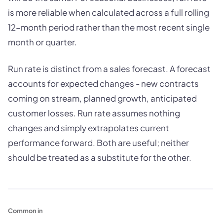
is more reliable when calculated across a full rolling
12-month period rather than the most recent single
month or quarter.
Run rate is distinct from a sales forecast. A forecast
accounts for expected changes - new contracts
coming on stream, planned growth, anticipated
customer losses. Run rate assumes nothing
changes and simply extrapolates current
performance forward. Both are useful; neither
should be treated as a substitute for the other.
Common in