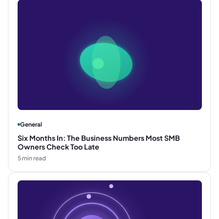
General
Six Months In: The Business Numbers Most SMB
Owners Check Too Late
5
min read