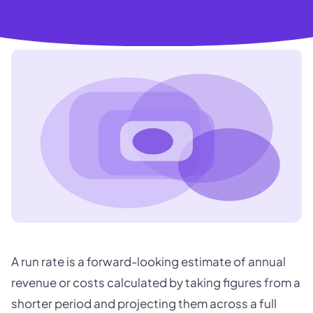
A run rate is a forward-looking estimate of annual
revenue or costs calculated by taking figures from a
shorter period and projecting them across a full