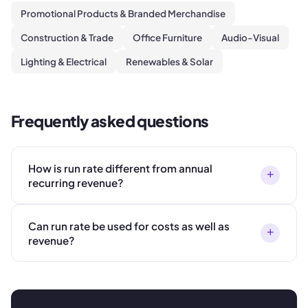
Promotional Products & Branded Merchandise
Construction & Trade
Office Furniture
Audio-Visual
Lighting & Electrical
Renewables & Solar
Frequently asked questions
How is run rate different from annual
+
recurring revenue?
Can run rate be used for costs as well as
+
revenue?