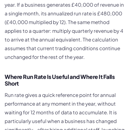
year. If a business generates £40,000 of revenue in
a single month, its annualized run rate is £480,000
(£40,000 multiplied by 12). The same method
applies to a quarter: multiply quarterly revenue by 4
to arrive at the annual equivalent. The calculation
assumes that current trading conditions continue
unchanged for the rest of the year.
Where Run Rate Is Useful and Where It Falls
Short
Run rate gives a quick reference point for annual
performance at any moment in the year, without
waiting for 12 months of data to accumulate. It is
particularly useful when a business has changed
significantly - after hiring additional staff, launching