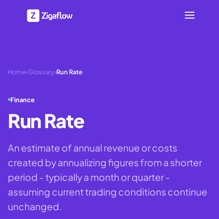
Home
›
Glossary
›
Run Rate
Finance
Run Rate
An estimate of annual revenue or costs
created by annualizing figures from a shorter
period - typically a month or quarter -
assuming current trading conditions continue
unchanged.