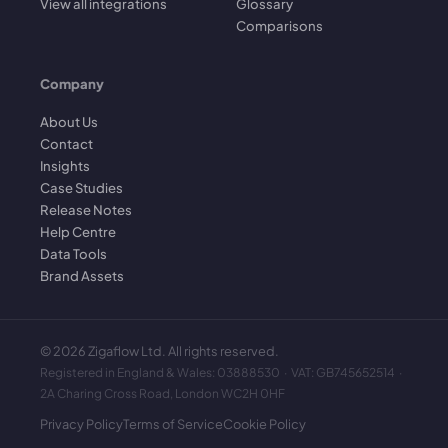
View all integrations
Glossary
Comparisons
Company
About Us
Contact
Insights
Case Studies
Release Notes
Help Centre
Data Tools
Brand Assets
©
2026
Zigaflow Ltd. All rights reserved.
Registered in England & Wales: 03888530 · VAT: GB745652514 ·
2A Charing Cross Road, London WC2H 0HF
Privacy Policy
Terms of Service
Cookie Policy