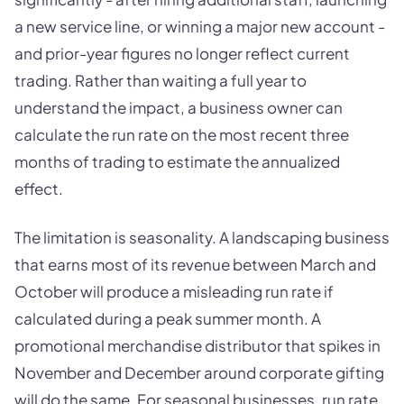
a new service line, or winning a major new account -
and prior-year figures no longer reflect current
trading. Rather than waiting a full year to
understand the impact, a business owner can
calculate the run rate on the most recent three
months of trading to estimate the annualized
effect.
The limitation is seasonality. A landscaping business
that earns most of its revenue between March and
October will produce a misleading run rate if
calculated during a peak summer month. A
promotional merchandise distributor that spikes in
November and December around corporate gifting
will do the same. For seasonal businesses, run rate