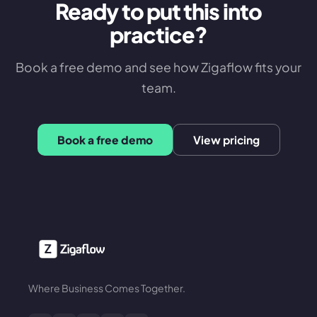
Ready to put this into
practice?
Book a free demo and see how Zigaflow fits your
team.
Book a free demo
View pricing
Where Business Comes Together.