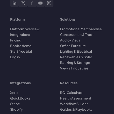
Platform
Solutions
Platform overview
Promotional Merchandise
Integrations
Construction & Trade
Pricing
Audio-Visual
Book a demo
Office Furniture
Start free trial
Lighting & Electrical
Log in
Renewables & Solar
Racking & Storage
View all industries
Integrations
Resources
Xero
ROI Calculator
QuickBooks
Health Assessment
Stripe
Workflow Builder
Shopify
Guides & Playbooks