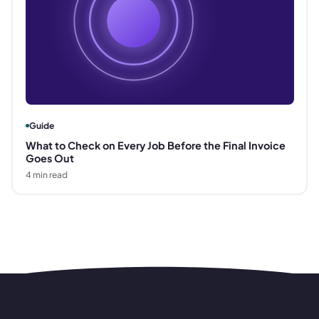
Guide
What to Check on Every Job Before the Final Invoice
Goes Out
4
min read