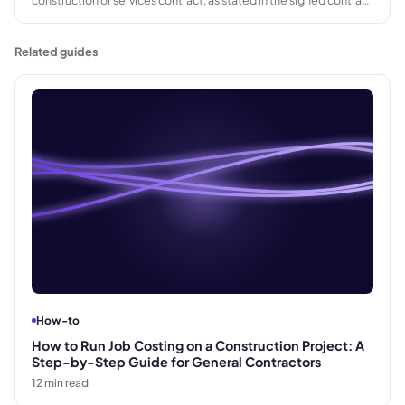
documents. Variation orders and other adjustments may alter the
amount ultimately paid.
Related guides
How-to
How to Run Job Costing on a Construction Project: A
Step-by-Step Guide for General Contractors
12
min read