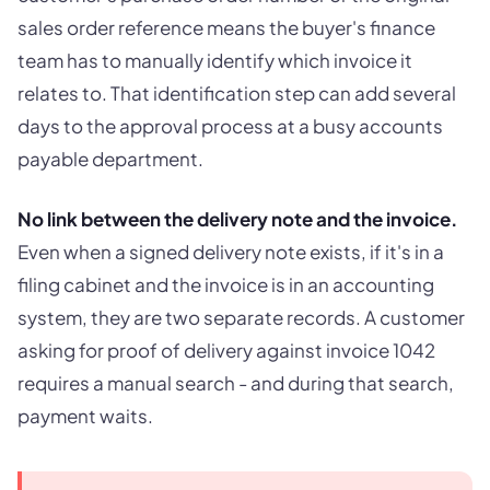
sales order reference means the buyer's finance
team has to manually identify which invoice it
relates to. That identification step can add several
days to the approval process at a busy accounts
payable department.
No link between the delivery note and the invoice.
Even when a signed delivery note exists, if it's in a
filing cabinet and the invoice is in an accounting
system, they are two separate records. A customer
asking for proof of delivery against invoice 1042
requires a manual search - and during that search,
payment waits.