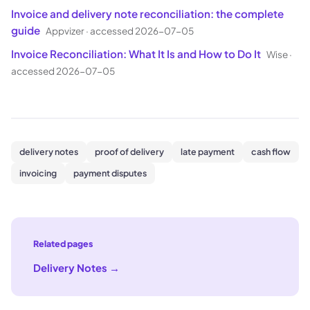
Invoice and delivery note reconciliation: the complete
guide
Appvizer
·
accessed 2026-07-05
Invoice Reconciliation: What It Is and How to Do It
Wise
·
accessed 2026-07-05
delivery notes
proof of delivery
late payment
cash flow
invoicing
payment disputes
Related pages
Delivery Notes
→