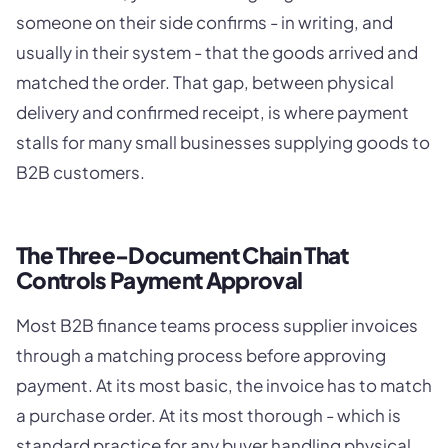
someone on their side confirms - in writing, and
usually in their system - that the goods arrived and
matched the order. That gap, between physical
delivery and confirmed receipt, is where payment
stalls for many small businesses supplying goods to
B2B customers.
The Three-Document Chain That
Controls Payment Approval
Most B2B finance teams process supplier invoices
through a matching process before approving
payment. At its most basic, the invoice has to match
a purchase order. At its most thorough - which is
standard practice for any buyer handling physical