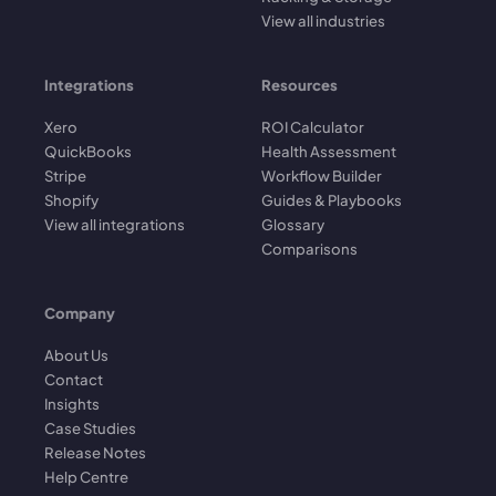
View all industries
Integrations
Resources
Xero
ROI Calculator
QuickBooks
Health Assessment
Stripe
Workflow Builder
Shopify
Guides & Playbooks
View all integrations
Glossary
Comparisons
Company
About Us
Contact
Insights
Case Studies
Release Notes
Help Centre