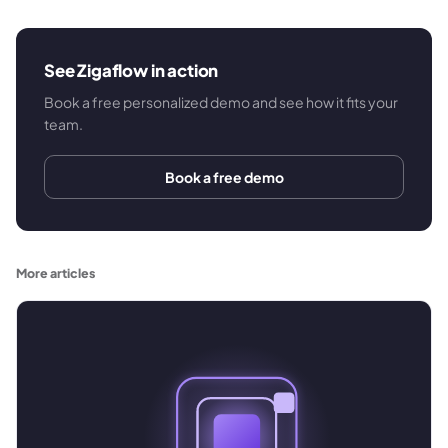
See Zigaflow in action
Book a free personalized demo and see how it fits your
team.
Book a free demo
More articles