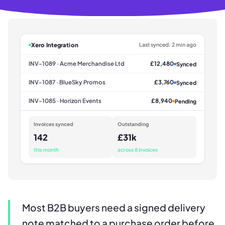
Xero Integration
Last synced: 2 min ago
INV-1089 · Acme Merchandise Ltd
£12,480
Synced
INV-1087 · BlueSky Promos
£3,760
Synced
INV-1085 · Horizon Events
£8,940
Pending
Invoices synced
Outstanding
142
£31k
this month
across 8 invoices
Most B2B buyers need a signed delivery
note matched to a purchase order before