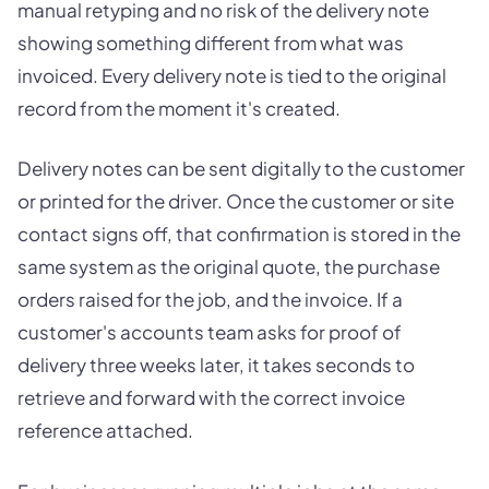
manual retyping and no risk of the delivery note
showing something different from what was
invoiced. Every delivery note is tied to the original
record from the moment it's created.
Delivery notes can be sent digitally to the customer
or printed for the driver. Once the customer or site
contact signs off, that confirmation is stored in the
same system as the original quote, the purchase
orders raised for the job, and the invoice. If a
customer's accounts team asks for proof of
delivery three weeks later, it takes seconds to
retrieve and forward with the correct invoice
reference attached.