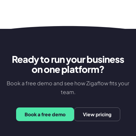
Ready to run your business
on one platform?
Book a free demo and see how Zigaflow fits your
team.
Book a free demo
View pricing