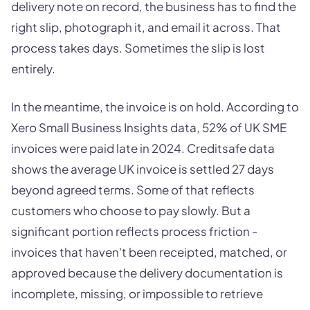
delivery note on record, the business has to find the
right slip, photograph it, and email it across. That
process takes days. Sometimes the slip is lost
entirely.
In the meantime, the invoice is on hold. According to
Xero Small Business Insights data, 52% of UK SME
invoices were paid late in 2024. Creditsafe data
shows the average UK invoice is settled 27 days
beyond agreed terms. Some of that reflects
customers who choose to pay slowly. But a
significant portion reflects process friction -
invoices that haven't been receipted, matched, or
approved because the delivery documentation is
incomplete, missing, or impossible to retrieve