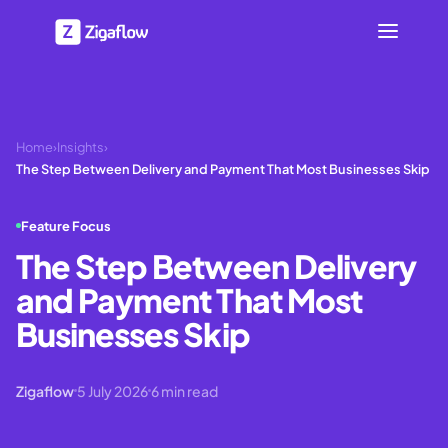
Home
›
Insights
›
The Step Between Delivery and Payment That Most Businesses Skip
Feature Focus
The Step Between Delivery
and Payment That Most
Businesses Skip
Zigaflow
5 July 2026
6
min read