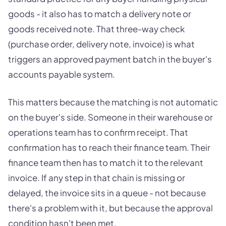
goods - it also has to match a delivery note or
goods received note. That three-way check
(purchase order, delivery note, invoice) is what
triggers an approved payment batch in the buyer's
accounts payable system.
This matters because the matching is not automatic
on the buyer's side. Someone in their warehouse or
operations team has to confirm receipt. That
confirmation has to reach their finance team. Their
finance team then has to match it to the relevant
invoice. If any step in that chain is missing or
delayed, the invoice sits in a queue - not because
there's a problem with it, but because the approval
condition hasn't been met.