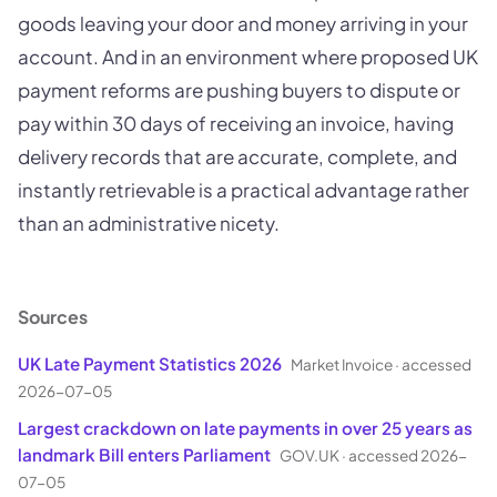
goods leaving your door and money arriving in your
account. And in an environment where proposed UK
payment reforms are pushing buyers to dispute or
pay within 30 days of receiving an invoice, having
delivery records that are accurate, complete, and
instantly retrievable is a practical advantage rather
than an administrative nicety.
Sources
UK Late Payment Statistics 2026
Market Invoice
·
accessed
2026-07-05
Largest crackdown on late payments in over 25 years as
landmark Bill enters Parliament
GOV.UK
·
accessed 2026-
07-05