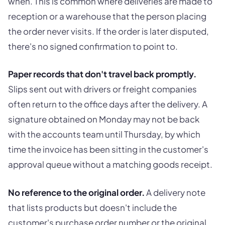
when. This is common where deliveries are made to
reception or a warehouse that the person placing
the order never visits. If the order is later disputed,
there's no signed confirmation to point to.
Paper records that don't travel back promptly.
Slips sent out with drivers or freight companies
often return to the office days after the delivery. A
signature obtained on Monday may not be back
with the accounts team until Thursday, by which
time the invoice has been sitting in the customer's
approval queue without a matching goods receipt.
No reference to the original order.
A delivery note
that lists products but doesn't include the
customer's purchase order number or the original