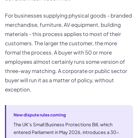
For businesses supplying physical goods - branded
merchandise, furniture, AV equipment, building
materials - this process applies to most of their
customers. The larger the customer, the more
formal the process. A buyer with 50 or more
employees almost certainly runs some version of
three-way matching. A corporate or public sector
buyer will run it as a matter of policy, without
exception.
New dispute rules coming
The UK's Small Business Protections Bill, which
entered Parliament in May 2026, introduces a 30-