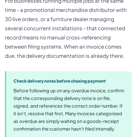
For businesses running multiple jobs at the same
time - a promotional merchandise distributor with
30 live orders, or a furniture dealer managing
several concurrent installations - that connected
record means no manual cross-referencing
between filing systems. When an invoice comes
due, the delivery documentation is already there.
Check delivery notes before chasing payment
Before following up on any overdue invoice, confirm
that the corresponding delivery note is on file,
signed, and references the correct order number. If
it isn't, resolve that first. Many invoices categorized
as overdue are simply waiting on a goods-receipt
confirmation the customer hasn't filed internally.