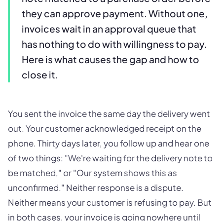
they can approve payment. Without one,
invoices wait in an approval queue that
has nothing to do with willingness to pay.
Here is what causes the gap and how to
close it.
You sent the invoice the same day the delivery went
out. Your customer acknowledged receipt on the
phone. Thirty days later, you follow up and hear one
of two things: "We're waiting for the delivery note to
be matched," or "Our system shows this as
unconfirmed." Neither response is a dispute.
Neither means your customer is refusing to pay. But
in both cases, your invoice is going nowhere until