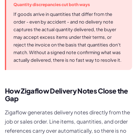
Quantity discrepancies cut both ways
If goods arrive in quantities that differ from the
order - even by accident - and no delivery note
captures the actual quantity delivered, the buyer
may accept excess items under their terms, or
reject the invoice on the basis that quantities don't
match. Without a signed note confirming what was
actually delivered, there is no fast way to resolve it.
How Zigaflow Delivery Notes Close the
Gap
Zigaflow generates delivery notes directly from the
job or sales order. Line items, quantities, and order
references carry over automatically, so there is no