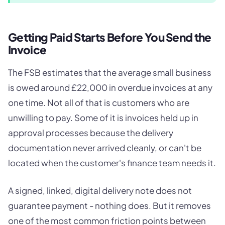
Getting Paid Starts Before You Send the
Invoice
The FSB estimates that the average small business
is owed around £22,000 in overdue invoices at any
one time. Not all of that is customers who are
unwilling to pay. Some of it is invoices held up in
approval processes because the delivery
documentation never arrived cleanly, or can't be
located when the customer's finance team needs it.
A signed, linked, digital delivery note does not
guarantee payment - nothing does. But it removes
one of the most common friction points between