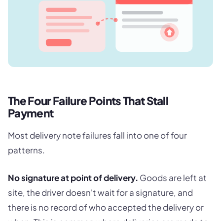
The Four Failure Points That Stall
Payment
Most delivery note failures fall into one of four
patterns.
No signature at point of delivery.
Goods are left at
site, the driver doesn't wait for a signature, and
there is no record of who accepted the delivery or