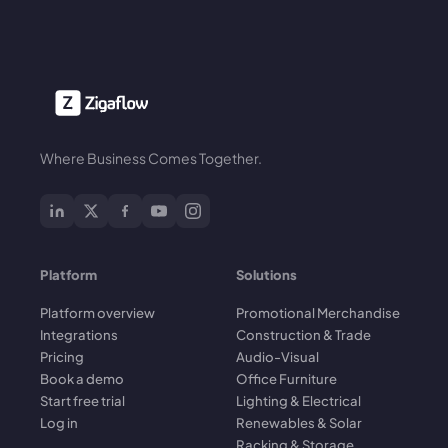
Where Business Comes Together.
Platform
Solutions
Platform overview
Promotional Merchandise
Integrations
Construction & Trade
Pricing
Audio-Visual
Book a demo
Office Furniture
Start free trial
Lighting & Electrical
Log in
Renewables & Solar
Racking & Storage