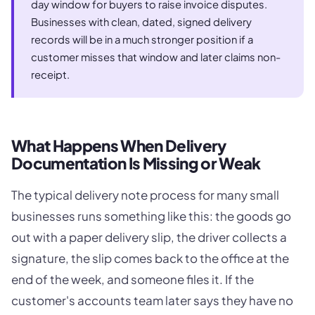
day window for buyers to raise invoice disputes.
Businesses with clean, dated, signed delivery
records will be in a much stronger position if a
customer misses that window and later claims non-
receipt.
What Happens When Delivery
Documentation Is Missing or Weak
The typical delivery note process for many small
businesses runs something like this: the goods go
out with a paper delivery slip, the driver collects a
signature, the slip comes back to the office at the
end of the week, and someone files it. If the
customer's accounts team later says they have no