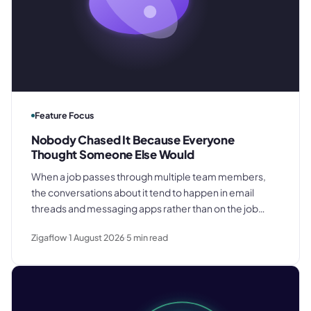
Feature Focus
Nobody Chased It Because Everyone
Thought Someone Else Would
When a job passes through multiple team members,
the conversations about it tend to happen in email
threads and messaging apps rather than on the job
record. That gap is where deadlines get missed and
Zigaflow
1 August 2026
5
min read
customers get let down.