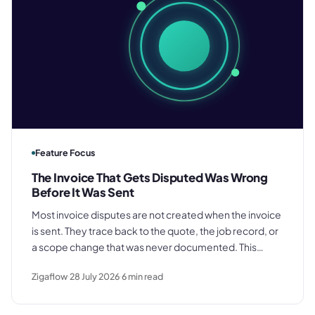
Feature Focus
The Invoice That Gets Disputed Was Wrong
Before It Was Sent
Most invoice disputes are not created when the invoice
is sent. They trace back to the quote, the job record, or
a scope change that was never documented. This
piece explains why the problem starts earlier, and what
Zigaflow
28 July 2026
6
min read
it costs when it is not addressed.