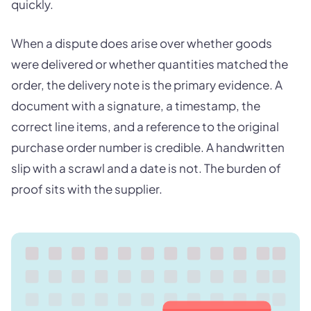
quickly.
When a dispute does arise over whether goods
were delivered or whether quantities matched the
order, the delivery note is the primary evidence. A
document with a signature, a timestamp, the
correct line items, and a reference to the original
purchase order number is credible. A handwritten
slip with a scrawl and a date is not. The burden of
proof sits with the supplier.