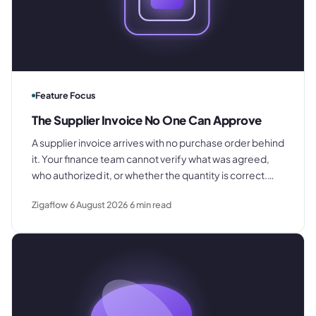
Feature Focus
The Supplier Invoice No One Can Approve
A supplier invoice arrives with no purchase order behind
it. Your finance team cannot verify what was agreed,
who authorized it, or whether the quantity is correct.
This is what that costs and what to change.
Zigaflow
6 August 2026
6
min read