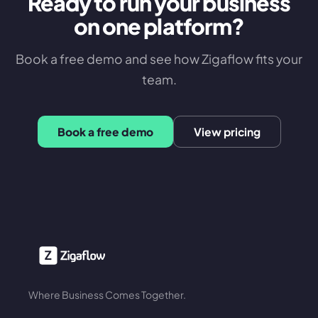
Ready to run your business
on one platform?
Book a free demo and see how Zigaflow fits your
team.
Book a free demo
View pricing
Where Business Comes Together.