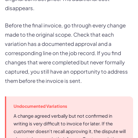
disappears.
Before the final invoice, go through every change
made to the original scope. Check that each
variation has a documented approval and a
corresponding line on the job record. If you find
changes that were completed but never formally
captured, you still have an opportunity to address
them before the invoice is sent.
Undocumented Variations
A change agreed verbally but not confirmed in
writing is very difficult to invoice for later. If the
customer doesn't recall approving it, the dispute will