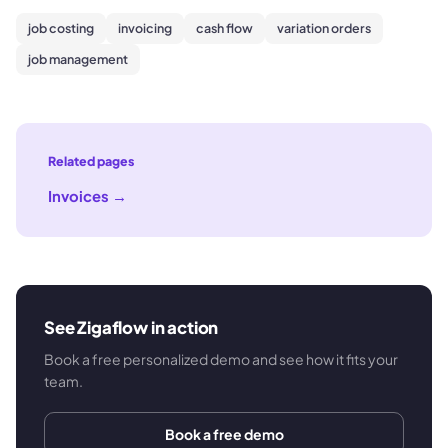
job costing
invoicing
cash flow
variation orders
job management
Related pages
Invoices
→
See Zigaflow in action
Book a free personalized demo and see how it fits your
team.
Book a free demo