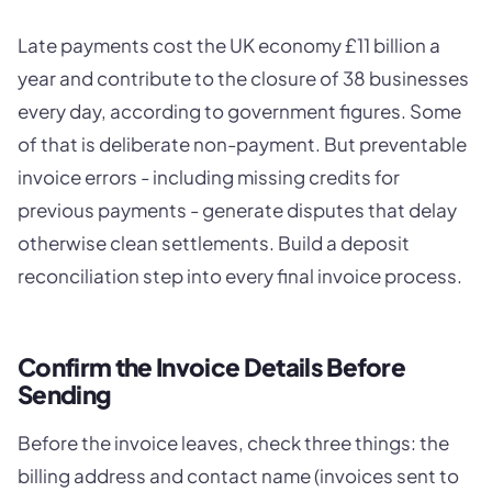
Late payments cost the UK economy £11 billion a
year and contribute to the closure of 38 businesses
every day, according to government figures. Some
of that is deliberate non-payment. But preventable
invoice errors - including missing credits for
previous payments - generate disputes that delay
otherwise clean settlements. Build a deposit
reconciliation step into every final invoice process.
Confirm the Invoice Details Before
Sending
Before the invoice leaves, check three things: the
billing address and contact name (invoices sent to