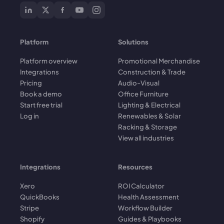
Platform
Solutions
Platform overview
Promotional Merchandise
Integrations
Construction & Trade
Pricing
Audio-Visual
Book a demo
Office Furniture
Start free trial
Lighting & Electrical
Log in
Renewables & Solar
Racking & Storage
View all industries
Integrations
Resources
Xero
ROI Calculator
QuickBooks
Health Assessment
Stripe
Workflow Builder
Shopify
Guides & Playbooks