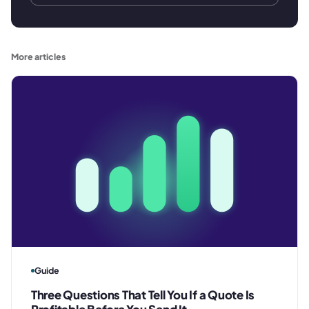
More articles
Guide
Three Questions That Tell You If a Quote Is