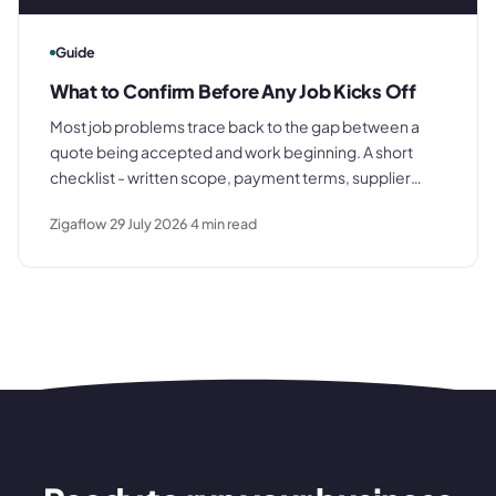
Guide
What to Confirm Before Any Job Kicks Off
Most job problems trace back to the gap between a
quote being accepted and work beginning. A short
checklist - written scope, payment terms, supplier
briefing, internal job record - closes that gap before it
Zigaflow
29 July 2026
4
min read
costs you anything.