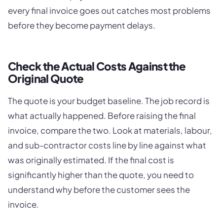
every final invoice goes out catches most problems
before they become payment delays.
Check the Actual Costs Against the
Original Quote
The quote is your budget baseline. The job record is
what actually happened. Before raising the final
invoice, compare the two. Look at materials, labour,
and sub-contractor costs line by line against what
was originally estimated. If the final cost is
significantly higher than the quote, you need to
understand why before the customer sees the
invoice.