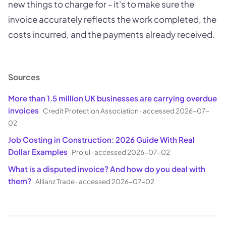
new things to charge for - it's to make sure the
invoice accurately reflects the work completed, the
costs incurred, and the payments already received.
Sources
More than 1.5 million UK businesses are carrying overdue
invoices
Credit Protection Association
·
accessed 2026-07-
02
Job Costing in Construction: 2026 Guide With Real
Dollar Examples
Projul
·
accessed 2026-07-02
What is a disputed invoice? And how do you deal with
them?
Allianz Trade
·
accessed 2026-07-02