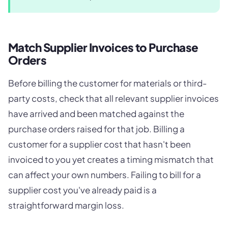
Match Supplier Invoices to Purchase
Orders
Before billing the customer for materials or third-
party costs, check that all relevant supplier invoices
have arrived and been matched against the
purchase orders raised for that job. Billing a
customer for a supplier cost that hasn't been
invoiced to you yet creates a timing mismatch that
can affect your own numbers. Failing to bill for a
supplier cost you've already paid is a
straightforward margin loss.