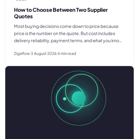
How to Choose Between Two Supplier
Quotes
Most buying decisions come down to price because
price is the number on the quote. But cost includes
delivery reliability, payment terms, and what you know
about how each supplier actually performs. Here is
Zigaflow
3 August 2026
4
min read
what to compare before you decide.