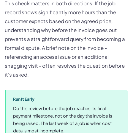
This check matters in both directions. If the job
record shows significantly more hours than the
customer expects based on the agreed price,
understanding why before the invoice goes out
prevents a straightforward query from becoming a
formal dispute. A brief note on the invoice -
referencing an access issue or an additional
snagging visit - often resolves the question before
it's asked.
Run It Early
Do this review before the job reaches its final
payment milestone, not on the day the invoice is
being raised. The last week of a job is when cost
data is most incomplete.