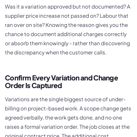
Was it a variation approved but not documented? A
supplier price increase not passed on? Labour that
ran over on site? Knowing the reason gives you the
chance to document additional charges correctly
or absorb them knowingly - rather than discovering
the discrepancy when the customer calls.
Confirm Every Variation and Change
Order Is Captured
Variations are the single biggest source of under-
billing on project-based work. A scope change gets
agreed verbally, the work gets done, and no one
raises a formal variation order. The job closes at the
original contract price. The additional cost