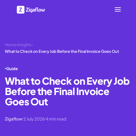
Home
›
Insights
›
What to Check on Every Job Before the Final Invoice Goes Out
Guide
What to Check on Every Job
Before the Final Invoice
Goes Out
Zigaflow
2 July 2026
4
min read