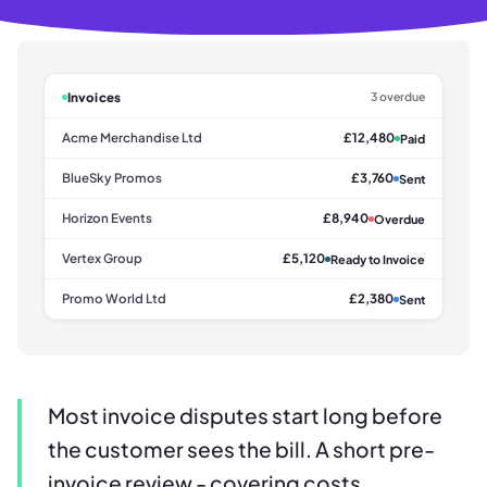
Invoices
3 overdue
Acme Merchandise Ltd
£12,480
Paid
BlueSky Promos
£3,760
Sent
Horizon Events
£8,940
Overdue
Vertex Group
£5,120
Ready to Invoice
Promo World Ltd
£2,380
Sent
Most invoice disputes start long before
the customer sees the bill. A short pre-
invoice review - covering costs,