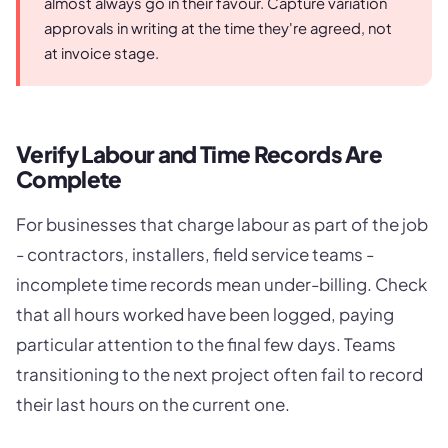
almost always go in their favour. Capture variation
approvals in writing at the time they're agreed, not
at invoice stage.
Verify Labour and Time Records Are
Complete
For businesses that charge labour as part of the job
- contractors, installers, field service teams -
incomplete time records mean under-billing. Check
that all hours worked have been logged, paying
particular attention to the final few days. Teams
transitioning to the next project often fail to record
their last hours on the current one.