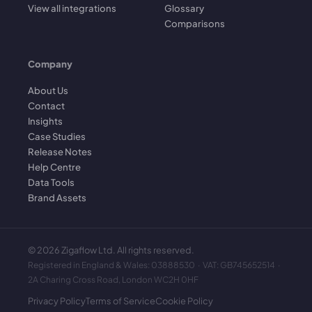
View all integrations
Glossary
Comparisons
Company
About Us
Contact
Insights
Case Studies
Release Notes
Help Centre
Data Tools
Brand Assets
©
2026
Zigaflow Ltd. All rights reserved.
Registered in England & Wales: 03888530 · VAT: GB745652514 ·
2A Charing Cross Road, London WC2H 0HF
Privacy Policy
Terms of Service
Cookie Policy