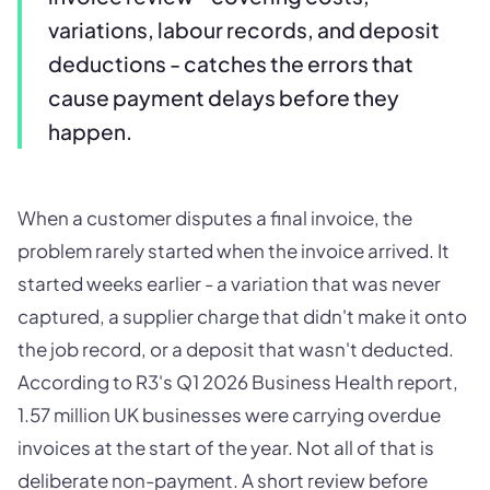
variations, labour records, and deposit
deductions - catches the errors that
cause payment delays before they
happen.
When a customer disputes a final invoice, the
problem rarely started when the invoice arrived. It
started weeks earlier - a variation that was never
captured, a supplier charge that didn't make it onto
the job record, or a deposit that wasn't deducted.
According to R3's Q1 2026 Business Health report,
1.57 million UK businesses were carrying overdue
invoices at the start of the year. Not all of that is
deliberate non-payment. A short review before