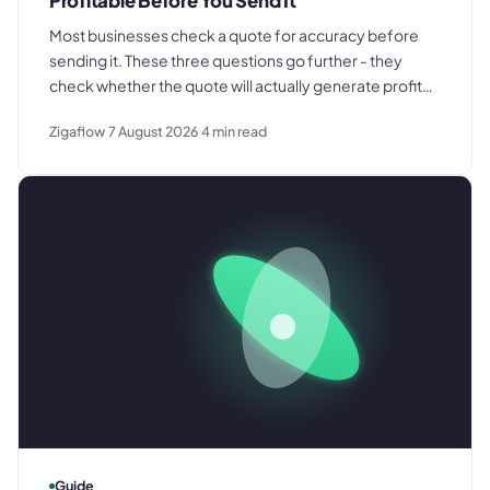
Profitable Before You Send It
Most businesses check a quote for accuracy before
sending it. These three questions go further - they
check whether the quote will actually generate profit
once every cost is included and the job runs as jobs
Zigaflow
7 August 2026
4
min read
typically do.
Guide