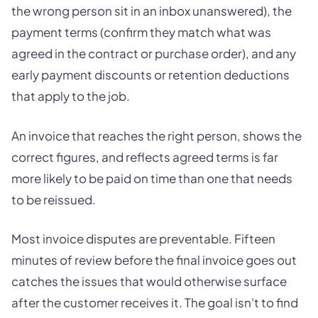
the wrong person sit in an inbox unanswered), the
payment terms (confirm they match what was
agreed in the contract or purchase order), and any
early payment discounts or retention deductions
that apply to the job.
An invoice that reaches the right person, shows the
correct figures, and reflects agreed terms is far
more likely to be paid on time than one that needs
to be reissued.
Most invoice disputes are preventable. Fifteen
minutes of review before the final invoice goes out
catches the issues that would otherwise surface
after the customer receives it. The goal isn't to find