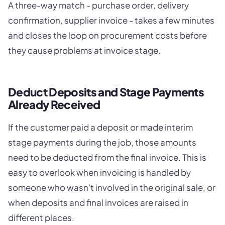
A three-way match - purchase order, delivery
confirmation, supplier invoice - takes a few minutes
and closes the loop on procurement costs before
they cause problems at invoice stage.
Deduct Deposits and Stage Payments
Already Received
If the customer paid a deposit or made interim
stage payments during the job, those amounts
need to be deducted from the final invoice. This is
easy to overlook when invoicing is handled by
someone who wasn't involved in the original sale, or
when deposits and final invoices are raised in
different places.