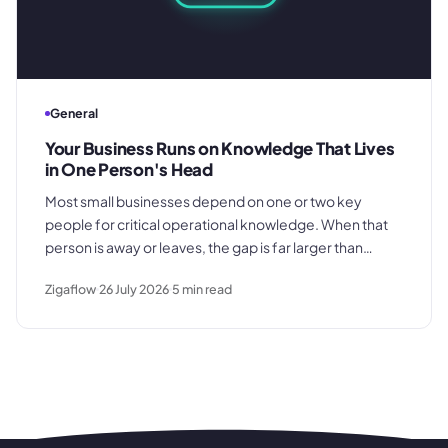
General
Your Business Runs on Knowledge That Lives
in One Person's Head
Most small businesses depend on one or two key
people for critical operational knowledge. When that
person is away or leaves, the gap is far larger than
anyone planned for. Here's how the dependency
Zigaflow
26 July 2026
5
min read
builds quietly - and what to do before it becomes a
crisis.