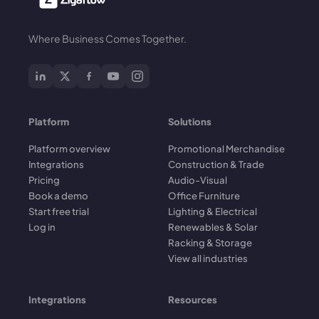
Where Business Comes Together.
Platform
Solutions
Platform overview
Promotional Merchandise
Integrations
Construction & Trade
Pricing
Audio-Visual
Book a demo
Office Furniture
Start free trial
Lighting & Electrical
Log in
Renewables & Solar
Racking & Storage
View all industries
Integrations
Resources