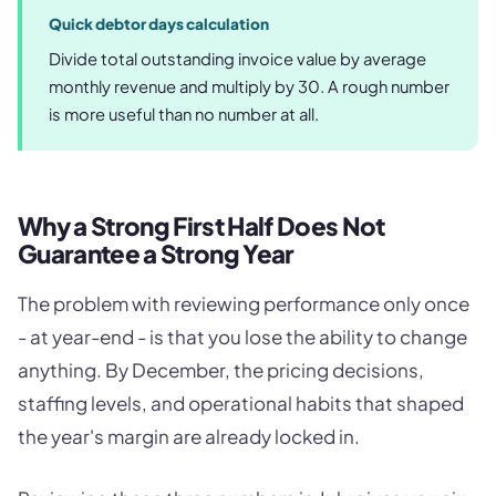
Quick debtor days calculation
Divide total outstanding invoice value by average
monthly revenue and multiply by 30. A rough number
is more useful than no number at all.
Why a Strong First Half Does Not
Guarantee a Strong Year
The problem with reviewing performance only once
- at year-end - is that you lose the ability to change
anything. By December, the pricing decisions,
staffing levels, and operational habits that shaped
the year's margin are already locked in.