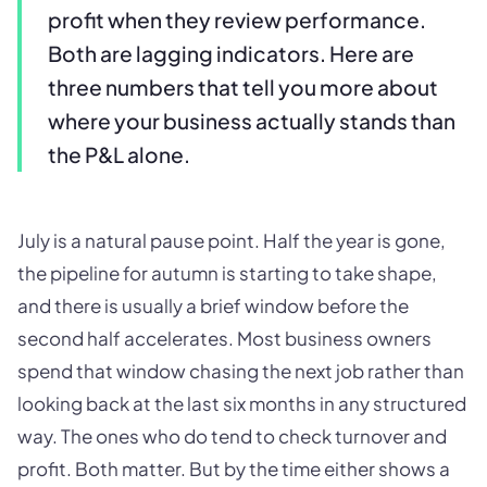
profit when they review performance.
Both are lagging indicators. Here are
three numbers that tell you more about
where your business actually stands than
the P&L alone.
July is a natural pause point. Half the year is gone,
the pipeline for autumn is starting to take shape,
and there is usually a brief window before the
second half accelerates. Most business owners
spend that window chasing the next job rather than
looking back at the last six months in any structured
way. The ones who do tend to check turnover and
profit. Both matter. But by the time either shows a