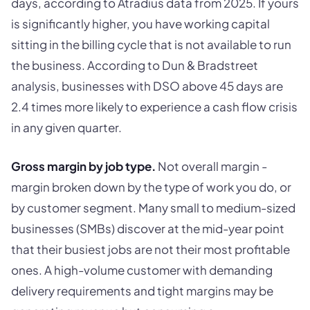
days, according to Atradius data from 2025. If yours
is significantly higher, you have working capital
sitting in the billing cycle that is not available to run
the business. According to Dun & Bradstreet
analysis, businesses with DSO above 45 days are
2.4 times more likely to experience a cash flow crisis
in any given quarter.
Gross margin by job type.
Not overall margin -
margin broken down by the type of work you do, or
by customer segment. Many small to medium-sized
businesses (SMBs) discover at the mid-year point
that their busiest jobs are not their most profitable
ones. A high-volume customer with demanding
delivery requirements and tight margins may be