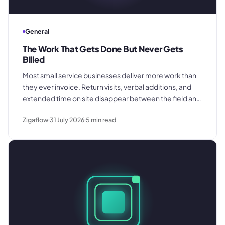
General
The Work That Gets Done But Never Gets
Billed
Most small service businesses deliver more work than
they ever invoice. Return visits, verbal additions, and
extended time on site disappear between the field and
the office. Here is where the billing gap forms and what
Zigaflow
31 July 2026
5
min read
to do about it.