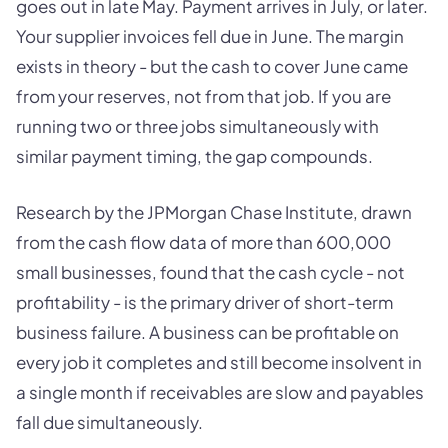
goes out in late May. Payment arrives in July, or later.
Your supplier invoices fell due in June. The margin
exists in theory - but the cash to cover June came
from your reserves, not from that job. If you are
running two or three jobs simultaneously with
similar payment timing, the gap compounds.
Research by the JPMorgan Chase Institute, drawn
from the cash flow data of more than 600,000
small businesses, found that the cash cycle - not
profitability - is the primary driver of short-term
business failure. A business can be profitable on
every job it completes and still become insolvent in
a single month if receivables are slow and payables
fall due simultaneously.