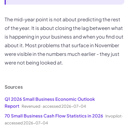
The mid-year point is not about predicting the rest
of the year. It is about closing the lag between what
is happening in your business and when you find out
about it. Most problems that surface in November
were visible in the numbers much earlier - they just
were not being looked at.
Sources
Q1 2026 Small Business Economic Outlook
Report
Revenued
·
accessed 2026-07-04
70 Small Business Cash Flow Statistics in 2026
Invopilot
·
accessed 2026-07-04