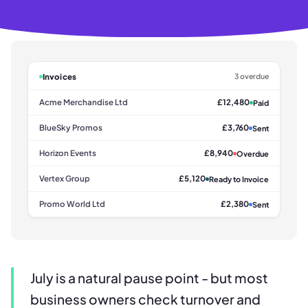
Invoices
3 overdue
Acme Merchandise Ltd
£12,480
Paid
BlueSky Promos
£3,760
Sent
Horizon Events
£8,940
Overdue
Vertex Group
£5,120
Ready to Invoice
Promo World Ltd
£2,380
Sent
July is a natural pause point - but most
business owners check turnover and