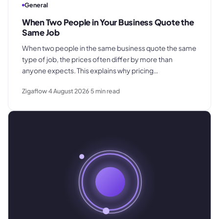
General
When Two People in Your Business Quote the
Same Job
When two people in the same business quote the same
type of job, the prices often differ by more than
anyone expects. This explains why pricing
inconsistency develops, what it costs in margin and
Zigaflow
4 August 2026
5
min read
customer trust, and how a shared pricing baseline fixes
it.