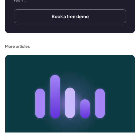
Book a free demo
More articles