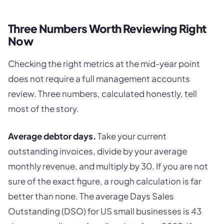
Three Numbers Worth Reviewing Right
Now
Checking the right metrics at the mid-year point
does not require a full management accounts
review. Three numbers, calculated honestly, tell
most of the story.
Average debtor days.
Take your current
outstanding invoices, divide by your average
monthly revenue, and multiply by 30. If you are not
sure of the exact figure, a rough calculation is far
better than none. The average Days Sales
Outstanding (DSO) for US small businesses is 43