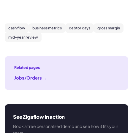
cash flow
business metrics
debtor days
gross margin
mid-year review
Related pages
Jobs/Orders
→
See Zigaflow in action
Book a free personalized demo and see how it fits your
team.