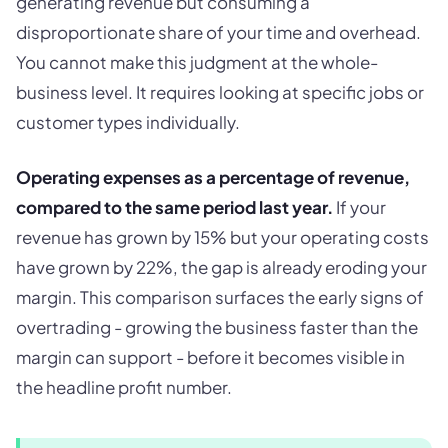
generating revenue but consuming a
disproportionate share of your time and overhead.
You cannot make this judgment at the whole-
business level. It requires looking at specific jobs or
customer types individually.
Operating expenses as a percentage of revenue,
compared to the same period last year.
If your
revenue has grown by 15% but your operating costs
have grown by 22%, the gap is already eroding your
margin. This comparison surfaces the early signs of
overtrading - growing the business faster than the
margin can support - before it becomes visible in
the headline profit number.