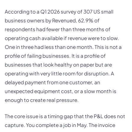
According to a Q1 2026 survey of 307 US small
business owners by Revenued, 62.9% of
respondents had fewer than three months of
operating cash available if revenue were to slow.
One in three had less than one month. This is not a
profile of failing businesses. It is a profile of
businesses that look healthy on paper but are
operating with very little room for disruption. A
delayed payment from one customer, an
unexpected equipment cost, or a slow month is
enough to create real pressure.
The core issue is a timing gap that the P&L does not
capture. You complete a job in May. The invoice