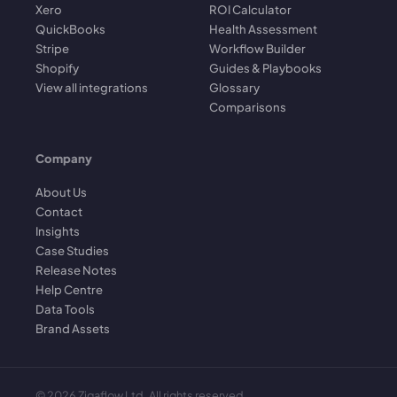
Xero
ROI Calculator
QuickBooks
Health Assessment
Stripe
Workflow Builder
Shopify
Guides & Playbooks
View all integrations
Glossary
Comparisons
Company
About Us
Contact
Insights
Case Studies
Release Notes
Help Centre
Data Tools
Brand Assets
©
2026
Zigaflow Ltd. All rights reserved.