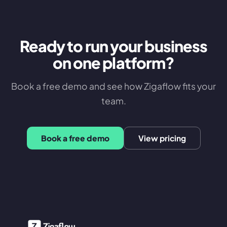
Ready to run your business
on one platform?
Book a free demo and see how Zigaflow fits your
team.
Book a free demo
View pricing