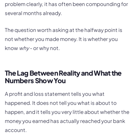
problem clearly, it has often been compounding for
several months already.
The question worth asking at the halfway point is
not whether you made money. It is whether you
know
why
- or why not.
The Lag Between Reality and What the
Numbers Show You
A profit and loss statement tells you what
happened. It does not tell you what is about to
happen, and it tells you very little about whether the
money you earned has actually reached your bank
account.