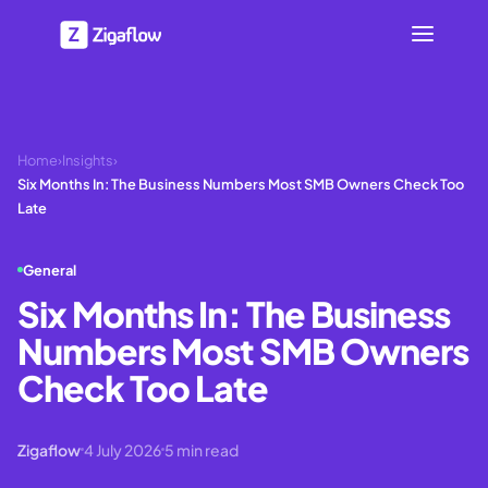
Home
›
Insights
›
Six Months In: The Business Numbers Most SMB Owners Check Too
Late
General
Six Months In: The Business
Numbers Most SMB Owners
Check Too Late
Zigaflow
4 July 2026
5
min read