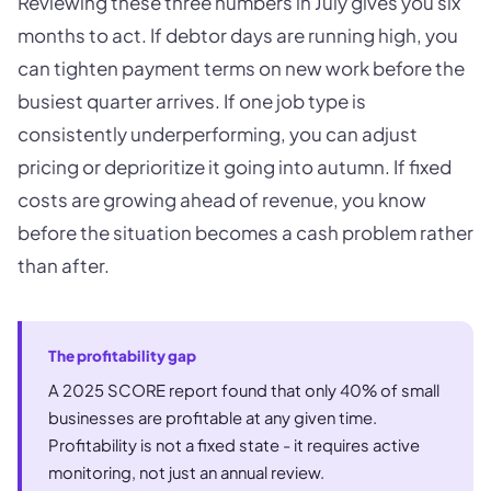
Reviewing these three numbers in July gives you six
months to act. If debtor days are running high, you
can tighten payment terms on new work before the
busiest quarter arrives. If one job type is
consistently underperforming, you can adjust
pricing or deprioritize it going into autumn. If fixed
costs are growing ahead of revenue, you know
before the situation becomes a cash problem rather
than after.
The profitability gap
A 2025 SCORE report found that only 40% of small
businesses are profitable at any given time.
Profitability is not a fixed state - it requires active
monitoring, not just an annual review.