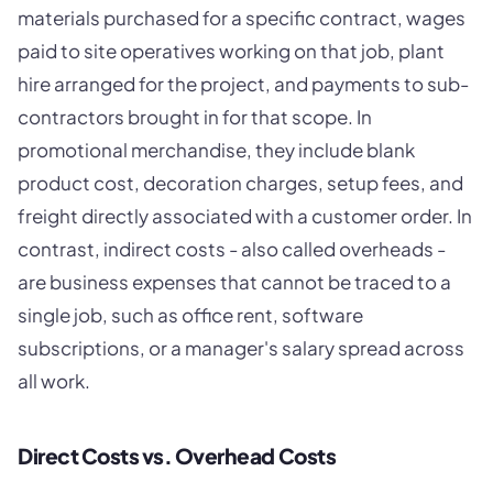
materials purchased for a specific contract, wages
paid to site operatives working on that job, plant
hire arranged for the project, and payments to sub-
contractors brought in for that scope. In
promotional merchandise, they include blank
product cost, decoration charges, setup fees, and
freight directly associated with a customer order. In
contrast, indirect costs - also called overheads -
are business expenses that cannot be traced to a
single job, such as office rent, software
subscriptions, or a manager's salary spread across
all work.
Direct Costs vs. Overhead Costs