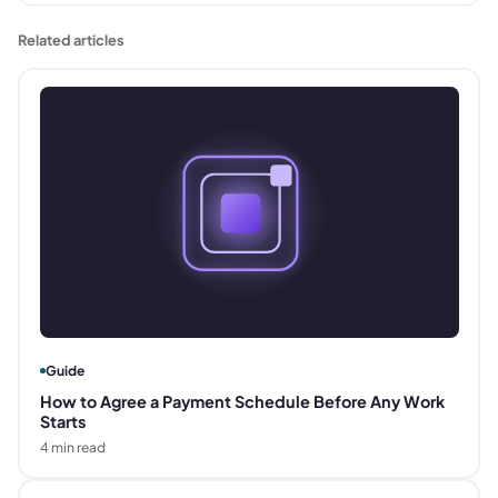
Related articles
Guide
How to Agree a Payment Schedule Before Any Work
Starts
4
min read