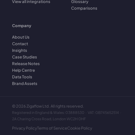
View all integrations
Glossary
Comparisons
Company
About Us
Contact
Insights
Case Studies
Release Notes
Help Centre
Data Tools
Brand Assets
©
2026
Zigaflow Ltd. All rights reserved.
Registered in England & Wales: 03888530 · VAT: GB745652514 ·
2A Charing Cross Road, London WC2H 0HF
Privacy Policy
Terms of Service
Cookie Policy