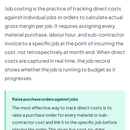
Job costing is the practice of tracking direct costs
against individual jobs or orders to calculate actual
gross margin per job. It requires assigning every
material purchase, labour hour, and sub-contractor
invoice to a specific job at the point of incurring the
cost, not retrospectively at month end. When direct
costs are captured in real time, the job record
shows whether the job is running to budget as it
progresses.
Raise purchase orders against jobs
The most effective way to track direct costs is to
raise a purchase order for every material or sub-
contractor cost and link it to the specific job before
placing the order. This gives live cost-to-date