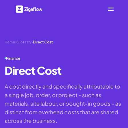
Home
›
Glossary
›
Direct Cost
Finance
Direct Cost
A cost directly and specifically attributable to
a single job, order, or project - such as
materials, site labour, or bought-in goods - as
distinct from overhead costs that are shared
across the business.