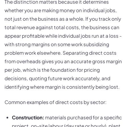
The distinction matters because it determines
whether you are making money on individual jobs,
not just on the business as a whole. If you track only
total revenue against total costs, the business can
appear profitable while individual jobs run at a loss -
with strong margins on some work subsidizing
problem work elsewhere. Separating direct costs
from overheads gives you an accurate gross margin
per job, which is the foundation for pricing
decisions, quoting future work accurately, and
identifying where margin is consistently being lost.
Common examples of direct costs by sector:
Construction:
materials purchased for a specific
project, on-site labour (day rate or hourly), plant