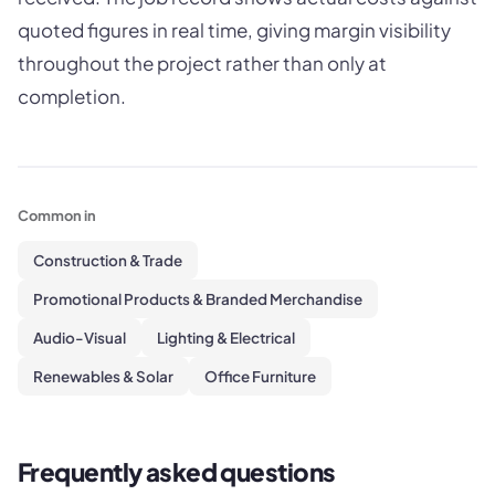
quoted figures in real time, giving margin visibility
throughout the project rather than only at
completion.
Common in
Construction & Trade
Promotional Products & Branded Merchandise
Audio-Visual
Lighting & Electrical
Renewables & Solar
Office Furniture
Frequently asked questions