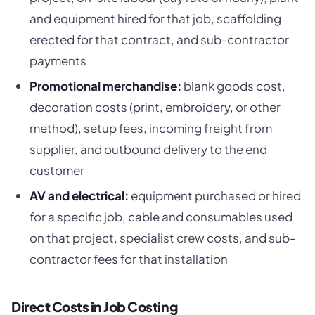
and equipment hired for that job, scaffolding
erected for that contract, and sub-contractor
payments
Promotional merchandise:
blank goods cost,
decoration costs (print, embroidery, or other
method), setup fees, incoming freight from
supplier, and outbound delivery to the end
customer
AV and electrical:
equipment purchased or hired
for a specific job, cable and consumables used
on that project, specialist crew costs, and sub-
contractor fees for that installation
Direct Costs in Job Costing