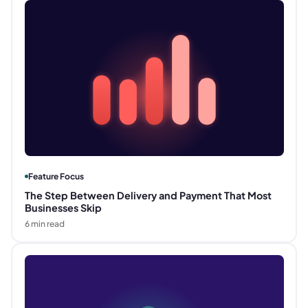
Feature Focus
The Step Between Delivery and Payment That Most
Businesses Skip
6
min read