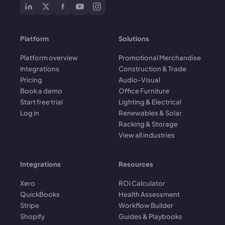
Platform
Solutions
Platform overview
Promotional Merchandise
Integrations
Construction & Trade
Pricing
Audio-Visual
Book a demo
Office Furniture
Start free trial
Lighting & Electrical
Log in
Renewables & Solar
Racking & Storage
View all industries
Integrations
Resources
Xero
ROI Calculator
QuickBooks
Health Assessment
Stripe
Workflow Builder
Shopify
Guides & Playbooks