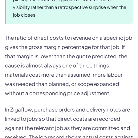
visibility rather than a retrospective surprise when the
job closes.
The ratio of direct costs to revenue on a specific job
gives the gross margin percentage for that job. If
that margin is lower than the quote predicted, the
cause is almost always one of three things:
materials cost more than assumed, more labour
was needed than planned, or scope expanded
without a corresponding price adjustment.
In Zigaflow, purchase orders and delivery notes are
linked to jobs so that direct costs are recorded
against the relevant job as they are committed and
received. The job record shows actual costs against