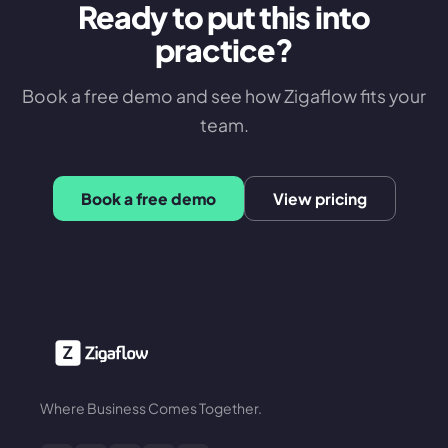
Ready to put this into
practice?
Book a free demo and see how Zigaflow fits your
team.
Book a free demo
View pricing
Where Business Comes Together.