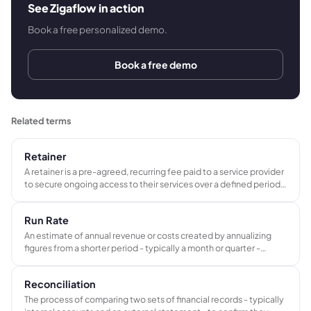
See Zigaflow in action
Book a free personalized demo.
Book a free demo
Related terms
Retainer
A retainer is a pre-agreed, recurring fee paid to a service provider
to secure ongoing access to their services over a defined period.
It differs from a deposit in that it covers ongoing availability rather
than prepayment toward a specific project.
Run Rate
An estimate of annual revenue or costs created by annualizing
figures from a shorter period - typically a month or quarter -
assuming current trading conditions continue unchanged.
Reconciliation
The process of comparing two sets of financial records - typically