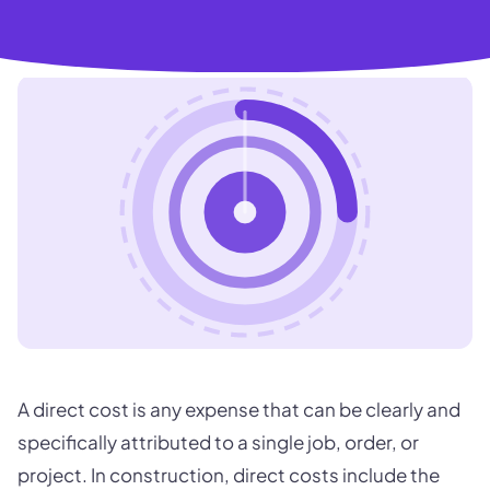
A direct cost is any expense that can be clearly and
specifically attributed to a single job, order, or
project. In construction, direct costs include the