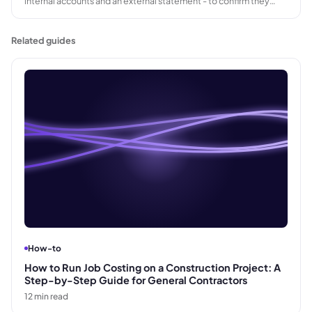
internal accounts and an external statement - to confirm they
agree and to identify and resolve any differences.
Related guides
How-to
How to Run Job Costing on a Construction Project: A
Step-by-Step Guide for General Contractors
12
min read