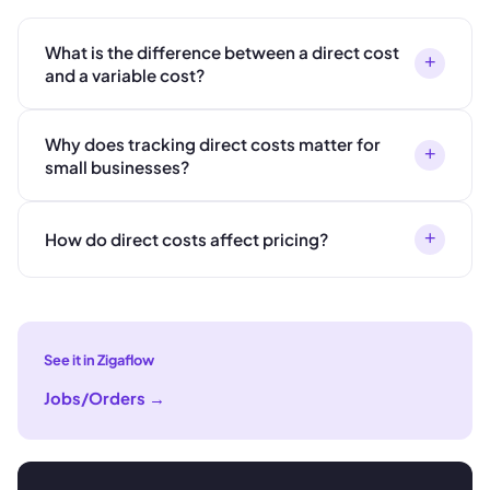
What is the difference between a direct cost
+
and a variable cost?
Why does tracking direct costs matter for
+
small businesses?
+
How do direct costs affect pricing?
See it in Zigaflow
Jobs/Orders
→