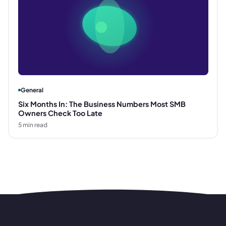
General
Six Months In: The Business Numbers Most SMB
Owners Check Too Late
5
min read