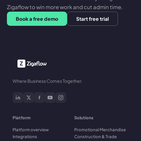
Zigaflow to win more work and cut admin time.
Book a free demo
Start free trial
Where Business Comes Together.
Platform
Solutions
Platform overview
Promotional Merchandise
Integrations
Construction & Trade