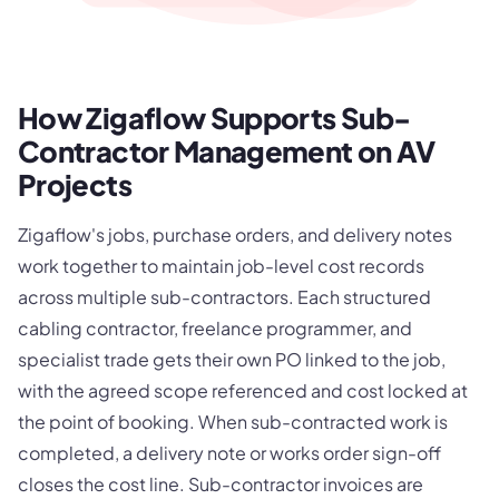
How Zigaflow Supports Sub-
Contractor Management on AV
Projects
Zigaflow's jobs, purchase orders, and delivery notes
work together to maintain job-level cost records
across multiple sub-contractors. Each structured
cabling contractor, freelance programmer, and
specialist trade gets their own PO linked to the job,
with the agreed scope referenced and cost locked at
the point of booking. When sub-contracted work is
completed, a delivery note or works order sign-off
closes the cost line. Sub-contractor invoices are