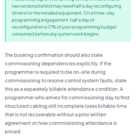
two versions behind may need half a day reconfiguring
drivers for the installed equipment. On a three-day
programming engagement, half a day of
reconfiguration is 17% of your programming budget
consumed before any system work begins.
The booking confirmation should also state
commissioning dependencies explicitly. If the
programmer is required to be on-site during
commissioning to resolve control system faults, state
this as a separately billable attendance condition. A
programmer who arrives for commissioning day to find
structured cabling still incomplete loses billable time
that is not recoverable without a prior written
agreement on how commissioning attendance is
priced.