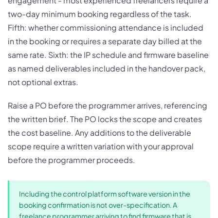
engagement - most experienced freelancers require a
two-day minimum booking regardless of the task.
Fifth: whether commissioning attendance is included
in the booking or requires a separate day billed at the
same rate. Sixth: the IP schedule and firmware baseline
as named deliverables included in the handover pack,
not optional extras.
Raise a PO before the programmer arrives, referencing
the written brief. The PO locks the scope and creates
the cost baseline. Any additions to the deliverable
scope require a written variation with your approval
before the programmer proceeds.
Including the control platform software version in the
booking confirmation is not over-specification. A
freelance programmer arriving to find firmware that is