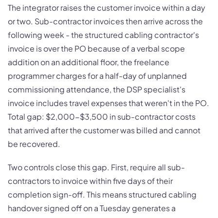
The integrator raises the customer invoice within a day
or two. Sub-contractor invoices then arrive across the
following week - the structured cabling contractor's
invoice is over the PO because of a verbal scope
addition on an additional floor, the freelance
programmer charges for a half-day of unplanned
commissioning attendance, the DSP specialist's
invoice includes travel expenses that weren't in the PO.
Total gap: $2,000-$3,500 in sub-contractor costs
that arrived after the customer was billed and cannot
be recovered.
Two controls close this gap. First, require all sub-
contractors to invoice within five days of their
completion sign-off. This means structured cabling
handover signed off on a Tuesday generates a