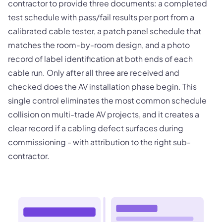
contractor to provide three documents: a completed
test schedule with pass/fail results per port from a
calibrated cable tester, a patch panel schedule that
matches the room-by-room design, and a photo
record of label identification at both ends of each
cable run. Only after all three are received and
checked does the AV installation phase begin. This
single control eliminates the most common schedule
collision on multi-trade AV projects, and it creates a
clear record if a cabling defect surfaces during
commissioning - with attribution to the right sub-
contractor.