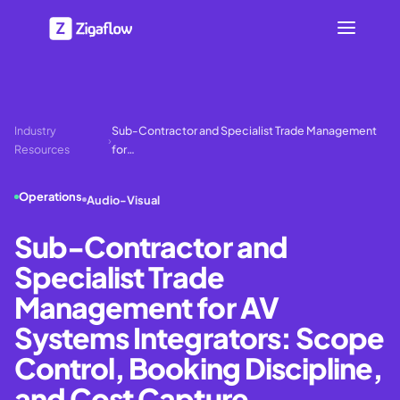
Industry
Sub-Contractor and Specialist Trade Management
›
Resources
for…
Operations
Audio-Visual
Sub-Contractor and
Specialist Trade
Management for AV
Systems Integrators: Scope
Control, Booking Discipline,
and Cost Capture