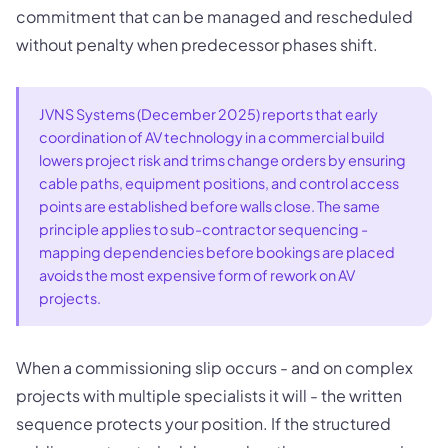
commitment that can be managed and rescheduled
without penalty when predecessor phases shift.
JVNS Systems (December 2025) reports that early
coordination of AV technology in a commercial build
lowers project risk and trims change orders by ensuring
cable paths, equipment positions, and control access
points are established before walls close. The same
principle applies to sub-contractor sequencing -
mapping dependencies before bookings are placed
avoids the most expensive form of rework on AV
projects.
When a commissioning slip occurs - and on complex
projects with multiple specialists it will - the written
sequence protects your position. If the structured