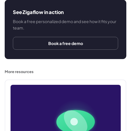
See Zigaflow in action
Book a free personalized demo and see how it fits your
team.
Book a free demo
More resources