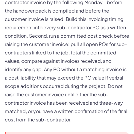
contractor invoice by the following Monday - before
the handover pack is compiled and before the
customer invoice is raised. Build this invoicing timing
requirement into every sub-contractor PO as a written
condition. Second, run a committed cost check before
raising the customer invoice: pull all open POs for sub-
contractors linked to the job, total the committed
values, compare against invoices received, and
identify any gap. Any PO without a matching invoice is
a cost liability that may exceed the PO value if verbal
scope additions occurred during the project. Do not
raise the customer invoice until either the sub-
contractor invoice has been received and three-way
matched, or you have a written confirmation of the final
cost from the sub-contractor.