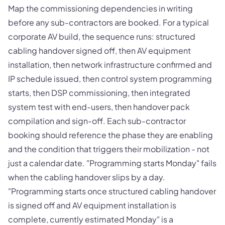
Map the commissioning dependencies in writing
before any sub-contractors are booked. For a typical
corporate AV build, the sequence runs: structured
cabling handover signed off, then AV equipment
installation, then network infrastructure confirmed and
IP schedule issued, then control system programming
starts, then DSP commissioning, then integrated
system test with end-users, then handover pack
compilation and sign-off. Each sub-contractor
booking should reference the phase they are enabling
and the condition that triggers their mobilization - not
just a calendar date. "Programming starts Monday" fails
when the cabling handover slips by a day.
"Programming starts once structured cabling handover
is signed off and AV equipment installation is
complete, currently estimated Monday" is a