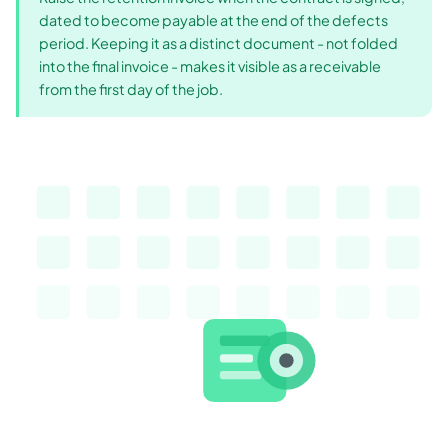
dated to become payable at the end of the defects
period. Keeping it as a distinct document - not folded
into the final invoice - makes it visible as a receivable
from the first day of the job.