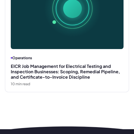
Operations
EICR Job Management for Electrical Testing and
Inspection Businesses: Scoping, Remedial Pipeline,
and Certificate-to-Invoice Discipline
10
min read