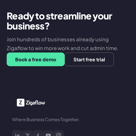
Ready to streamline your
business?
Join hundreds of businesses already using
Zigaflow to win more work and cut admin time.
Book a free demo
Start free trial
Where Business Comes Together.