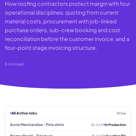
How roofing contractors protect margin with four
operational disciplines: quoting from current
material costs, procurement with job-linked
purchase orders, sub-crew booking and cost
reconciliation before the customer invoice, and a
four-point stage invoicing structure.
8
min read
All Active Jobs
41 live
Acme Merchandise - Polo shirts
JB-0441
In Production
Promo World - Tote bags
JB-0439
Awaiting PO