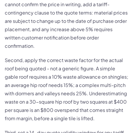
cannot confirm the price in writing, add a tariff-
contingency clause to the quote terms: material prices
are subject to change up to the date of purchase order
placement, and any increase above 5% requires
written customer notification before order
confirmation.
Second, apply the correct waste factor for the actual
roof being quoted - not a generic figure. A simple
gable roof requires a 10% waste allowance on shingles;
an average hip roof needs 15%; a complex multi-pitch
with dormers and valleys needs 25%. Underestimating
waste on a 30-square hip roof by two squares at $400
per square is an $800 overspend that comes straight
from margin, before a single tile is lifted.
Third, set a 14-day quote validity window for any tariff-