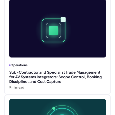
Operations
Sub-Contractor and Specialist Trade Management
for AV Systems Integrators: Scope Control, Booking
Discipline, and Cost Capture
9
min read