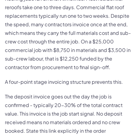
reroofs take one to three days. Commercial flat roof
replacements typically run one to two weeks. Despite
the speed, many contractors invoice once at the end,
which means they carry the full materials cost and sub-
crew cost through the entire job. On a $25,000
commercial job with $8,750 in materials and $3,500 in
sub-crew labour, that is $12,250 funded by the
contractor from procurement to final sign-off.
A four-point stage invoicing structure prevents this.
The deposit invoice goes out the day the job is
confirmed - typically 20-30% of the total contract
value. This invoice is the job start signal. No deposit
received means no materials ordered and no crew
booked. State this link explicitly in the order