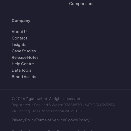
Comparisons
Company
About Us
Contact
Insights
Case Studies
Release Notes
Help Centre
Data Tools
Brand Assets
©
2026
Zigaflow Ltd. All rights reserved.
Registered in England & Wales: 03888530 · VAT: GB745652514 ·
2A Charing Cross Road, London WC2H 0HF
Privacy Policy
Terms of Service
Cookie Policy