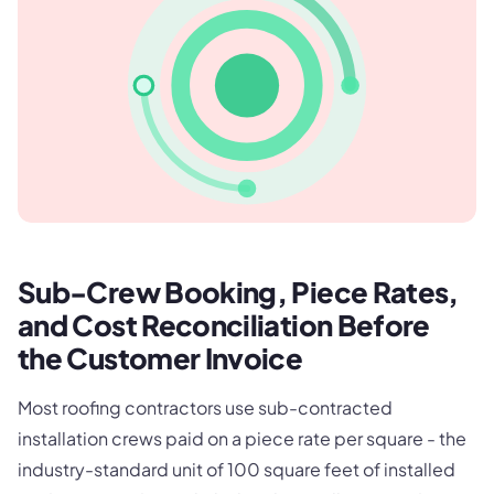
Sub-Crew Booking, Piece Rates,
and Cost Reconciliation Before
the Customer Invoice
Most roofing contractors use sub-contracted
installation crews paid on a piece rate per square - the
industry-standard unit of 100 square feet of installed