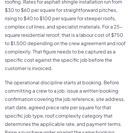
roofing. Rates for asphalt shingle installation run from
$30 to $60 per square for straightforward pitches,
rising to $40 to $100 per square for steeper roofs,
complex cut lines, and specialist materials. For a 25-
square residential reroof, that is a labour cost of $750
to $1,500 depending on the crew agreement and roof
complexity. That figure needs to be captured as a
specific cost against the specific job before the
customer is invoiced.
The operational discipline starts at booking. Before
committing a crew to a job, issue a written booking
confirmation covering the job reference, site address,
start date, agreed piece rate per square for that
specific job type, roof complexity category that
determines the applicable rate, and payment terms.
Raise a purchase order against the same booking,