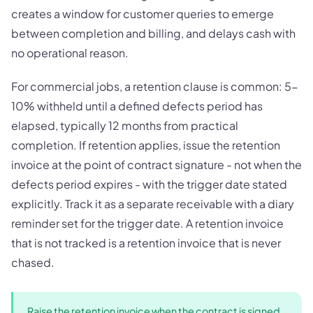
creates a window for customer queries to emerge
between completion and billing, and delays cash with
no operational reason.
For commercial jobs, a retention clause is common: 5-
10% withheld until a defined defects period has
elapsed, typically 12 months from practical
completion. If retention applies, issue the retention
invoice at the point of contract signature - not when the
defects period expires - with the trigger date stated
explicitly. Track it as a separate receivable with a diary
reminder set for the trigger date. A retention invoice
that is not tracked is a retention invoice that is never
chased.
Raise the retention invoice when the contract is signed,