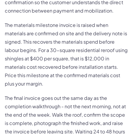
confirmation so the customer understands the direct
connection between payment and mobilization.
The materials milestone invoice is raised when
materials are confirmed on site and the delivery note is
signed. This recovers the materials spend before
labour begins. For a 30-square residential reroof using
shingles at $400 per square, that is $12,000 in
materials cost recovered before installation starts.
Price this milestone at the confirmed materials cost
plus your margin.
The final invoice goes out the same day as the
completion walkthrough - not the next morning, not at
the end of the week. Walk the roof, confirm the scope
is complete, photograph the finished work, and raise
the invoice before leaving site. Waiting 24 to 48 hours