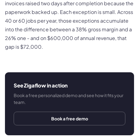
invoices raised two days after completion because the
paperwork backed up. Each exception is small. Across
40 or 60 jobs per year, those exceptions accumulate
into the difference between a 38% gross margin and a
26% one - and on $600,000 of annual revenue, that
gap is $72,000.
See Zigaflow in action
Book a free personalized demo and see how it fits your
team.
Book a free demo