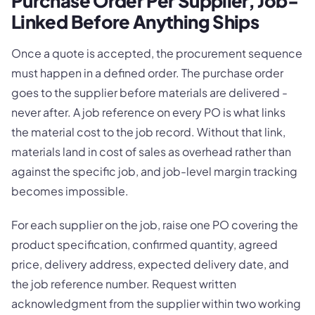
Purchase Order Per Supplier, Job-
Linked Before Anything Ships
Once a quote is accepted, the procurement sequence
must happen in a defined order. The purchase order
goes to the supplier before materials are delivered -
never after. A job reference on every PO is what links
the material cost to the job record. Without that link,
materials land in cost of sales as overhead rather than
against the specific job, and job-level margin tracking
becomes impossible.
For each supplier on the job, raise one PO covering the
product specification, confirmed quantity, agreed
price, delivery address, expected delivery date, and
the job reference number. Request written
acknowledgment from the supplier within two working