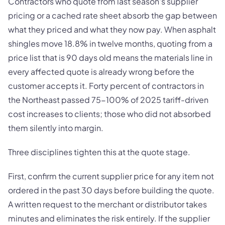
Contractors who quote from last season's supplier
pricing or a cached rate sheet absorb the gap between
what they priced and what they now pay. When asphalt
shingles move 18.8% in twelve months, quoting from a
price list that is 90 days old means the materials line in
every affected quote is already wrong before the
customer accepts it. Forty percent of contractors in
the Northeast passed 75-100% of 2025 tariff-driven
cost increases to clients; those who did not absorbed
them silently into margin.
Three disciplines tighten this at the quote stage.
First, confirm the current supplier price for any item not
ordered in the past 30 days before building the quote.
A written request to the merchant or distributor takes
minutes and eliminates the risk entirely. If the supplier