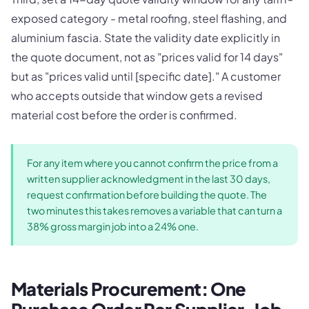
exposed category - metal roofing, steel flashing, and
aluminium fascia. State the validity date explicitly in
the quote document, not as "prices valid for 14 days"
but as "prices valid until [specific date]." A customer
who accepts outside that window gets a revised
material cost before the order is confirmed.
For any item where you cannot confirm the price from a
written supplier acknowledgment in the last 30 days,
request confirmation before building the quote. The
two minutes this takes removes a variable that can turn a
38% gross margin job into a 24% one.
Materials Procurement: One