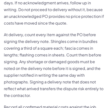
days. If no acknowledgment arrives, follow up in
writing. Do not proceed to delivery without it, because
an unacknowledged PO provides no price protection if
costs have moved since the quote.
At delivery, count every item against the PO before
signing the delivery note. Shingles come in bundles
covering a third of a square each; fascia comes in
lengths; flashing comes in sheets. Count them before
signing. Any shortage or damaged goods must be
noted on the delivery note before it is signed, and the
supplier notified in writing the same day with
photographs. Signing a delivery note that does not
reflect what arrived transfers the dispute risk entirely to
the contractor.
Record all confirmed material costs against the job