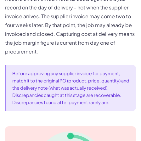
record on the day of delivery - not when the supplier
invoice arrives. The supplier invoice may come two to
four weeks later. By that point, the job may already be
invoiced and closed. Capturing cost at delivery means
the job margin figure is current from day one of
procurement.
Before approving any supplier invoice for payment,
match it to the original PO (product, price, quantity) and
the delivery note (what was actually received).
Discrepancies caught at this stage are recoverable.
Discrepancies found after payment rarely are.