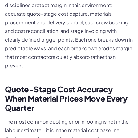
disciplines protect margin in this environment:
accurate quote-stage cost capture, materials
procurement and delivery control, sub-crew booking
and cost reconciliation, and stage invoicing with
clearly defined trigger points. Each one breaks down in
predictable ways, and each breakdown erodes margin
that most contractors quietly absorb rather than
prevent.
Quote-Stage Cost Accuracy
When Material Prices Move Every
Quarter
The most common quoting error in roofing is not in the
labour estimate - it is in the material cost baseline.