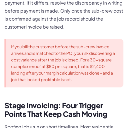
payment. If it differs, resolve the discrepancy in writing
before payment is made. Only once the sub-crew cost
is confirmed against the job record should the
customer invoice be raised.
If you bill the customer before the sub-crew invoice
arrives and is matched to the PO, you risk discovering a
cost variance after the job is closed. For a 30-square
complex reroof at $80 per square, that is $2,400
landing after your margin calculation was done - and a
job that looked profitable is not.
Stage Invoicing: Four Trigger
Points That Keep Cash Moving
Roofing jobs run on short timelines. Most residential