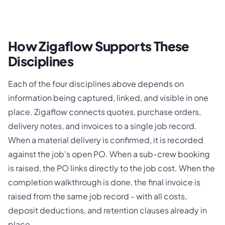
How Zigaflow Supports These
Disciplines
Each of the four disciplines above depends on
information being captured, linked, and visible in one
place. Zigaflow connects quotes, purchase orders,
delivery notes, and invoices to a single job record.
When a material delivery is confirmed, it is recorded
against the job's open PO. When a sub-crew booking
is raised, the PO links directly to the job cost. When the
completion walkthrough is done, the final invoice is
raised from the same job record - with all costs,
deposit deductions, and retention clauses already in
place.