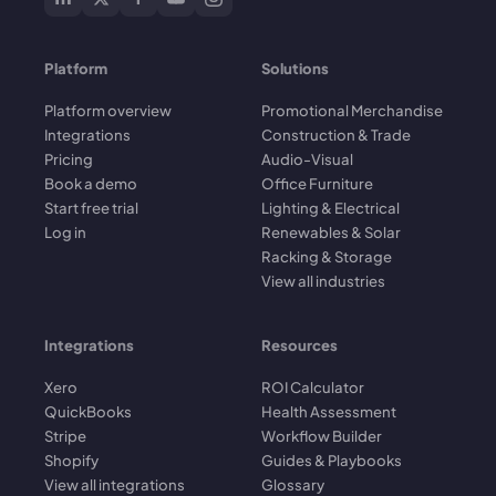
Platform
Solutions
Platform overview
Promotional Merchandise
Integrations
Construction & Trade
Pricing
Audio-Visual
Book a demo
Office Furniture
Start free trial
Lighting & Electrical
Log in
Renewables & Solar
Racking & Storage
View all industries
Integrations
Resources
Xero
ROI Calculator
QuickBooks
Health Assessment
Stripe
Workflow Builder
Shopify
Guides & Playbooks
View all integrations
Glossary