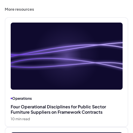
More resources
Operations
Four Operational Disciplines for Public Sector
Furniture Suppliers on Framework Contracts
10
min read