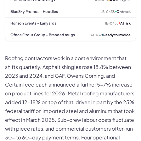
BlueSky Promos - Hoodies
JB-0438
On track
Horizon Events - Lanyards
JB-0435
At risk
Office Fitout Group - Branded mugs
JB-0432
Ready to Invoice
Roofing contractors work in a cost environment that
shifts quarterly. Asphalt shingles rose 18.8% between
2023 and 2024, and GAF, Owens Corning, and
CertainTeed each announced a further 5-7% increase
on product lines for 2026. Metal roofing manufacturers
added 12-18% on top of that, driven in part by the 25%
federal tariff on imported steel and aluminum that took
effect in March 2025. Sub-crew labour costs fluctuate
with piece rates, and commercial customers often run
30- to 60-day payment terms. Four operational