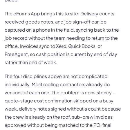
The eForms App brings this to site. Delivery counts,
received goods notes, and job sign-off can be
captured on a phone in the field, syncing back to the
job record without the team needing to return to the
office. Invoices sync to Xero, QuickBooks, or
FreeAgent, so cash position is current by end of day
rather than end of week.
The four disciplines above are not complicated
individually. Most roofing contractors already do
versions of each one. The problem is consistency -
quote-stage cost confirmation skipped on a busy
week, delivery notes signed without a count because
the crew is already on the roof, sub-crew invoices
approved without being matched to the PO, final