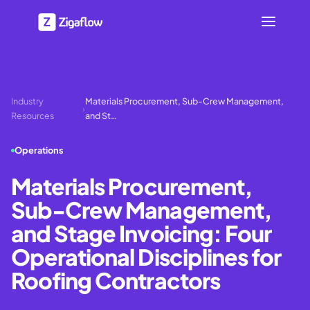
Industry
Materials Procurement, Sub-Crew Management,
›
Resources
and St…
Operations
Materials Procurement,
Sub-Crew Management,
and Stage Invoicing: Four
Operational Disciplines for
Roofing Contractors