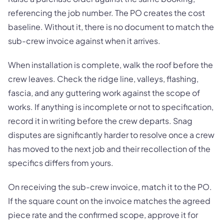
referencing the job number. The PO creates the cost
baseline. Without it, there is no document to match the
sub-crew invoice against when it arrives.
When installation is complete, walk the roof before the
crew leaves. Check the ridge line, valleys, flashing,
fascia, and any guttering work against the scope of
works. If anything is incomplete or not to specification,
record it in writing before the crew departs. Snag
disputes are significantly harder to resolve once a crew
has moved to the next job and their recollection of the
specifics differs from yours.
On receiving the sub-crew invoice, match it to the PO.
If the square count on the invoice matches the agreed
piece rate and the confirmed scope, approve it for