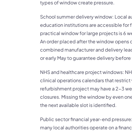
types of window create pressure.
School summer delivery window: Local au
education institutions are accessible for f
practical window for large projects is 6 w
An order placed after the window opens 
combined manufacturer and delivery lead 
or early May to guarantee delivery befor
NHS and healthcare project windows: NHS
clinical operations calendars that restri
refurbishment project may have a 2-3 w
closures. Missing the window by even on
the next available slot is identified.
Public sector financial year-end pressu
many local authorities operate on a financ