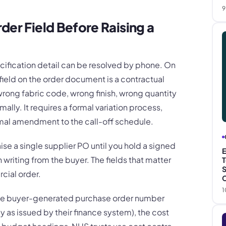
9
der Field Before Raising a
ecification detail can be resolved by phone. On
field on the order document is a contractual
 wrong fabric code, wrong finish, wrong quantity
ally. It requires a formal variation process,
rmal amendment to the call-off schedule.
aise a single supplier PO until you hold a signed
E
n writing from the buyer. The fields that matter
T
S
cial order.
C
1
the buyer-generated purchase order number
tly as issued by their finance system), the cost