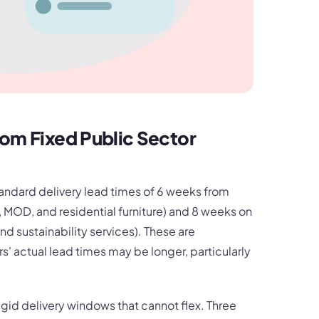
rom Fixed Public Sector
ndard delivery lead times of 6 weeks from
ce, MOD, and residential furniture) and 8 weeks on
nd sustainability services). These are
 actual lead times may be longer, particularly
igid delivery windows that cannot flex. Three