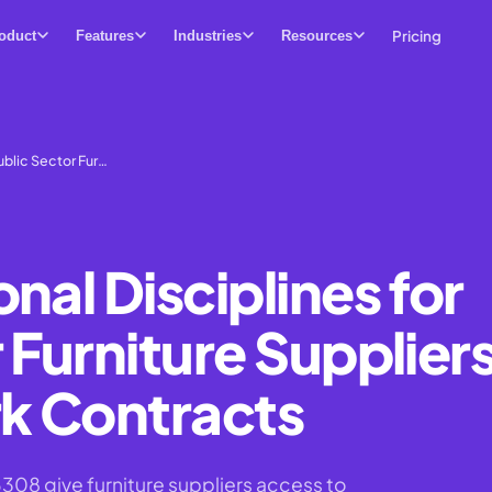
Pricing
oduct
Features
Industries
Resources
ublic Sector Fur…
nal Disciplines for
 Furniture Supplier
k Contracts
8 give furniture suppliers access to