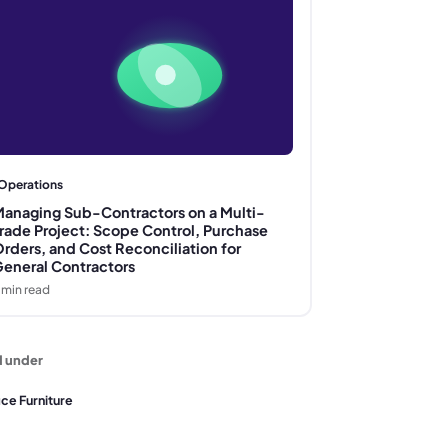
Operations
anaging Sub-Contractors on a Multi-
rade Project: Scope Control, Purchase
rders, and Cost Reconciliation for
eneral Contractors
min read
d under
ice Furniture