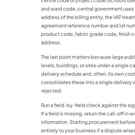
centre code or project code (schools use
and ward code, central government uses 
address of the billing entity, the VAT tre
agreement reference number and lot numbe
product code, fabric grade code, finish c
address.
The last point matters because large publ
levels, buildings, or sites under a single 
delivery schedule and, often, its own cost
consolidates these into a single delivery w
rejected.
Run a field-by-field check against the si
If a field is missing, return the call-off in
information. Starting procurement before t
entirely to your business if a dispute arise