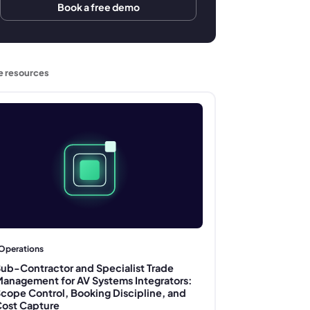
Book a free demo
e resources
Operations
ub-Contractor and Specialist Trade
anagement for AV Systems Integrators:
cope Control, Booking Discipline, and
ost Capture