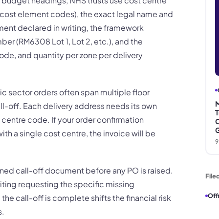
 budget headings, NHS trusts use cost centre
cost element codes), the exact legal name and
atment declared in writing, the framework
r (RM6308 Lot 1, Lot 2, etc.), and the
ode, and quantity per zone per delivery
ic sector orders often span multiple floor
M
call-off. Each delivery address needs its own
T
 centre code. If your order confirmation
O
G
ith a single cost centre, the invoice will be
9
gned call-off document before any PO is raised.
File
 writing requesting the specific missing
Off
he call-off is complete shifts the financial risk
s.