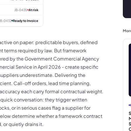
JB-0435
At risk
JB-0432
Ready to Invoice
Mor
ractive on paper: predictable buyers, defined
 terms required by law. But framework
tered by the Government Commercial Agency
cial Service in April 2026 - create specific
uppliers underestimate. Delivering the
icient. Call-off orders, lead time planning,
ccuracy each carry formal contractual weight.
a quick conversation: they trigger written
ks, or in serious cases flag a supplier for
S
s below determine whether a framework contract
M
 or quietly drains it.
S
C