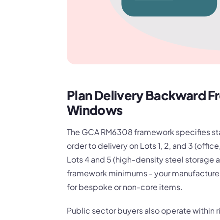
Plan Delivery Backward F
Windows
The GCA RM6308 framework specifies sta
order to delivery on Lots 1, 2, and 3 (offi
Lots 4 and 5 (high-density steel storage a
framework minimums - your manufacturers'
for bespoke or non-core items.
Public sector buyers also operate within r