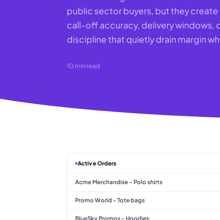
public sector buyers, but they creat
call-off accuracy, delivery windows
discipline that quietly drain margin 
10
min read
Active Orders
Acme Merchandise - Polo shirts
Promo World - Tote bags
BlueSky Promos - Hoodies