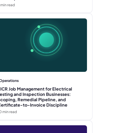
min read
Operations
ICR Job Management for Electrical
esting and Inspection Businesses:
coping, Remedial Pipeline, and
ertificate-to-Invoice Discipline
0
min read