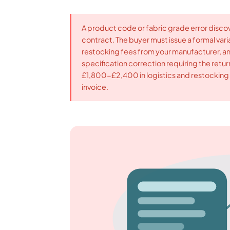
A product code or fabric grade error discover
contract. The buyer must issue a formal varia
restocking fees from your manufacturer, an
specification correction requiring the retu
£1,800-£2,400 in logistics and restocking b
invoice.