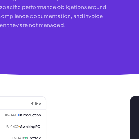
e specific performance obligations around
, compliance documentation, and invoice
when they are not managed.
41 live
JB-0441
In Production
JB-0439
Awaiting PO
JB-0438
On track