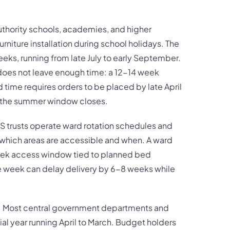
thority schools, academies, and higher
urniture installation during school holidays. The
eeks, running from late July to early September.
does not leave enough time: a 12-14 week
time requires orders to be placed by late April
e the summer window closes.
 trusts operate ward rotation schedules and
ct which areas are accessible and when. A ward
eek access window tied to planned bed
e week can delay delivery by 6-8 weeks while
re: Most central government departments and
ial year running April to March. Budget holders