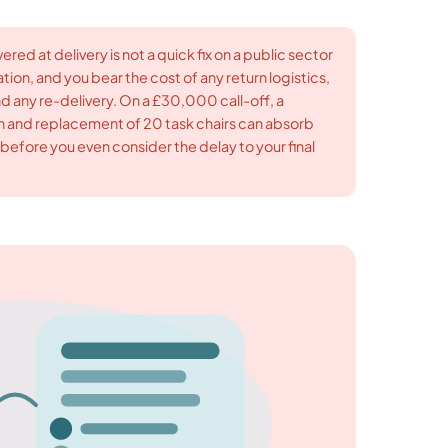
ed at delivery is not a quick fix on a public sector
tion, and you bear the cost of any return logistics,
d any re-delivery. On a £30,000 call-off, a
rn and replacement of 20 task chairs can absorb
efore you even consider the delay to your final