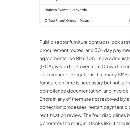
Horizon Events - Lanyards
Office Fitout Group - Mugs
Public sector furniture contracts look att
procurement routes, and 30-day payment
agreements like RM6308 - now adminis
(GCA), which took over from Crown Commer
performance obligations that many SME s
furniture on time is necessary but not suff
compliance documentation, and invoice a
Errors in any of them are not resolved by 
correction processes, restart payment cloc
rectification review. The four discipline
generates the margin it looks like it should,