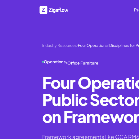
Pr
Industry Resources
›
Four Operational Disciplines for P
Operations
Office Furniture
Four Operatio
Public Sector
on Framewor
Framework agreements like GCA RM630