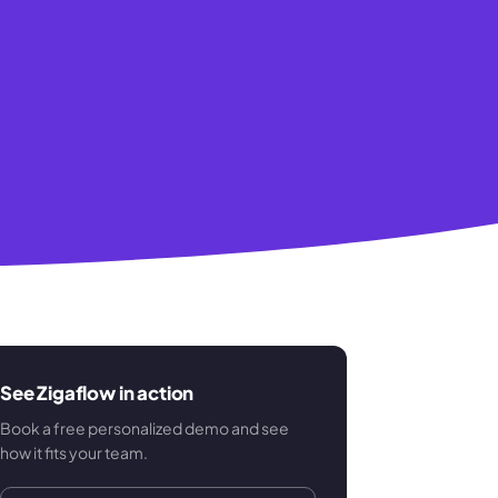
See Zigaflow in action
Book a free personalized demo and see
how it fits your team.