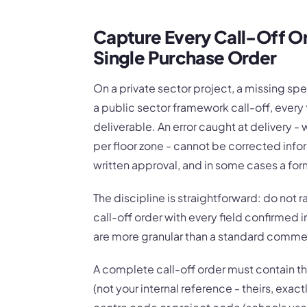
Capture Every Call-Off Or
Single Purchase Order
On a private sector project, a missing sp
a public sector framework call-off, every 
deliverable. An error caught at delivery -
per floor zone - cannot be corrected inform
written approval, and in some cases a fo
The discipline is straightforward: do not r
call-off order with every field confirmed i
are more granular than a standard commer
A complete call-off order must contain 
(not your internal reference - theirs, exac