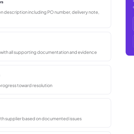
rs
n description including PO number, delivery note,
 with all supporting documentation and evidence
g
progress toward resolution
with supplier based on documented issues