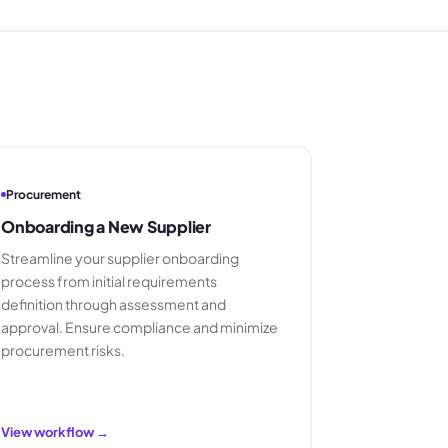
Procurement
Onboarding a New Supplier
Streamline your supplier onboarding
process from initial requirements
definition through assessment and
approval. Ensure compliance and minimize
procurement risks.
View workflow →