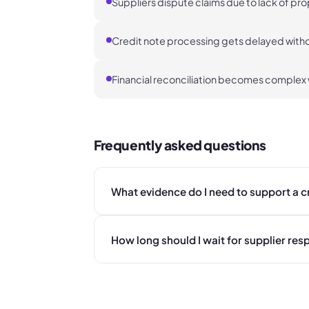
Suppliers dispute claims due to lack of pr
Credit note processing gets delayed withou
Financial reconciliation becomes complex
Frequently asked questions
What evidence do I need to support a c
How long should I wait for supplier re