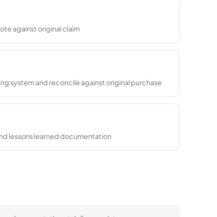
ote against original claim
ng system and reconcile against original purchase
 and lessons learned documentation