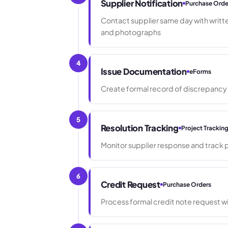
Supplier Notification
Purchase Orde
Contact supplier same day with writte
and photographs
4
Issue Documentation
eForms
Create formal record of discrepancy
5
Resolution Tracking
Project Trackin
Monitor supplier response and track 
6
Credit Request
Purchase Orders
Process formal credit note request 