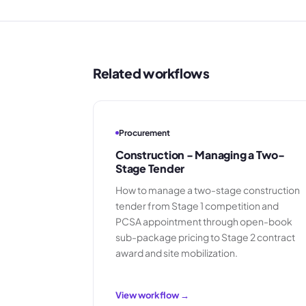
Related workflows
Procurement
Construction - Managing a Two-
Stage Tender
How to manage a two-stage construction
tender from Stage 1 competition and
PCSA appointment through open-book
sub-package pricing to Stage 2 contract
award and site mobilization.
View workflow →