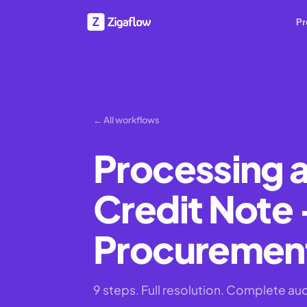
Pr
← All workflows
Processing a
Credit Note -
Procurement
9 steps. Full resolution. Complete audit