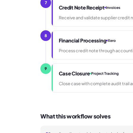
7
Credit Note Receipt
Invoices
Receive and validate supplier credit n
8
Financial Processing
Xero
Process credit note through accounti
9
Case Closure
Project Tracking
Close case with complete audit trail
What this workflow solves