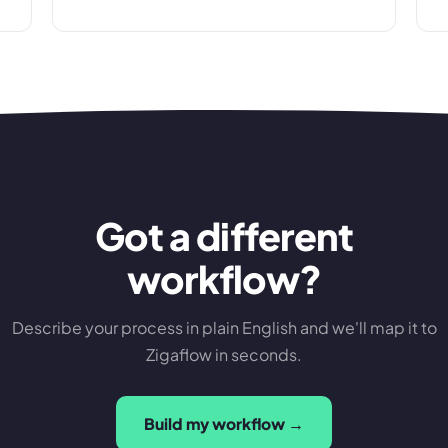
Got a different
workflow?
Describe your process in plain English and we'll map it to
Zigaflow in seconds.
Build my workflow →