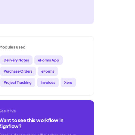
Modules used
Delivery Notes
eForms App
Purchase Orders
eForms
Project Tracking
Invoices
Xero
See it live
Want to see this workflow in
Zigaflow?