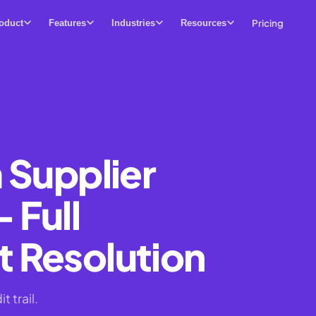
Pricing
oduct
Features
Industries
Resources
 Supplier
 Full
 Resolution
 trail.