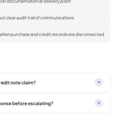
oper documentation at delivery point
t clear audit trail of communications
 when purchase and credit records are disconnected
+
redit note claim?
+
sponse before escalating?