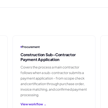
Procurement
Construction Sub-Contractor
Payment Application
Covers the process a main contractor
follows when a sub-contractor submits a
payment application - from scope check
and certification through purchase order,
invoice matching, and confirmed payment
processing.
View workflow →