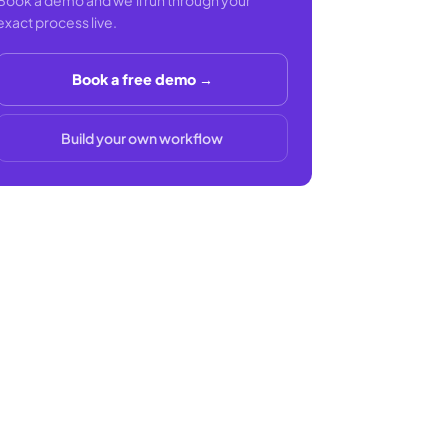
Book a demo and we'll run through your
exact process live.
Book a free demo →
Build your own workflow