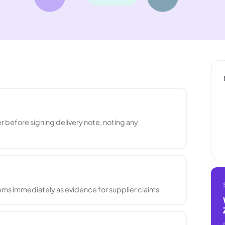
 before signing delivery note, noting any
ms immediately as evidence for supplier claims