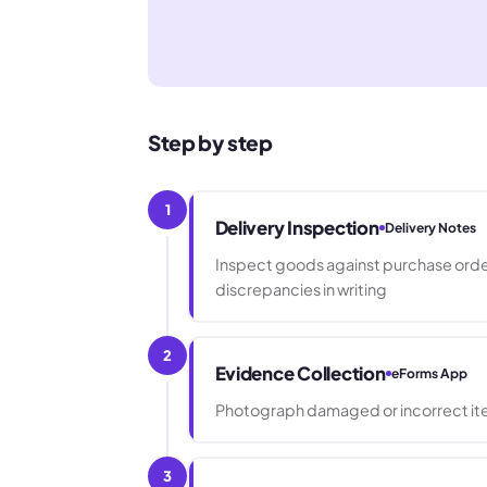
Step by step
1
Delivery Inspection
Delivery Notes
Inspect goods against purchase order
discrepancies in writing
2
Evidence Collection
eForms App
Photograph damaged or incorrect ite
3