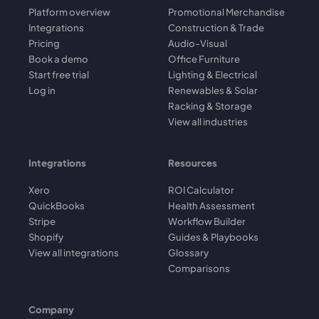
Platform overview
Promotional Merchandise
Integrations
Construction & Trade
Pricing
Audio-Visual
Book a demo
Office Furniture
Start free trial
Lighting & Electrical
Log in
Renewables & Solar
Racking & Storage
View all industries
Integrations
Resources
Xero
ROI Calculator
QuickBooks
Health Assessment
Stripe
Workflow Builder
Shopify
Guides & Playbooks
View all integrations
Glossary
Comparisons
Company