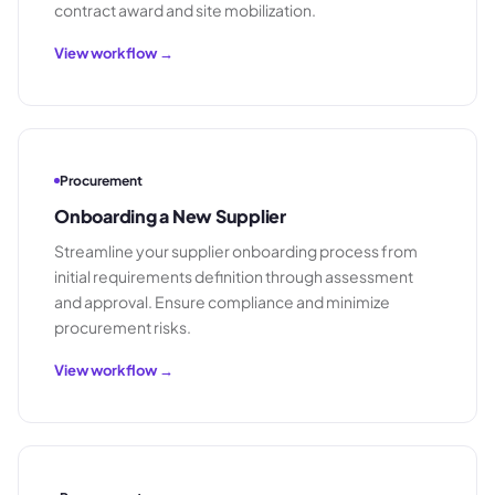
contract award and site mobilization.
View workflow →
Procurement
Onboarding a New Supplier
Streamline your supplier onboarding process from
initial requirements definition through assessment
and approval. Ensure compliance and minimize
procurement risks.
View workflow →