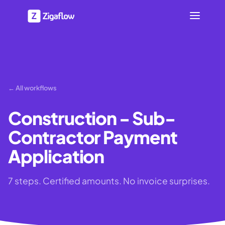
← All workflows
Construction - Sub-
Contractor Payment
Application
7 steps. Certified amounts. No invoice surprises.