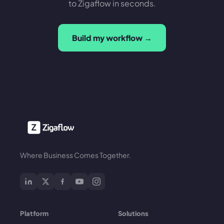
to Zigaflow in seconds.
Build my workflow →
Where Business Comes Together.
Platform
Solutions