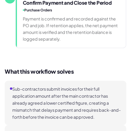
Confirm Payment and Close the Period
Purchase Orders
Payment is confirmed and recorded against the
PO and job. If retention applies, the net payment
amount is verified and the retention balance is
logged separately.
What this workflow solves
Sub-contractors submit invoices for their full
application amount after the main contractor has
already agreed a lower certified figure, creating a
mismatch that delays payment and requires back-and-
forth before the invoice can be approved.