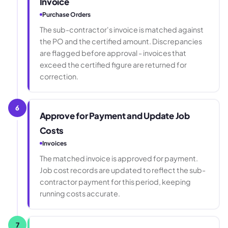
Invoice
Purchase Orders
The sub-contractor's invoice is matched against
the PO and the certified amount. Discrepancies
are flagged before approval - invoices that
exceed the certified figure are returned for
correction.
6
Approve for Payment and Update Job
Costs
Invoices
The matched invoice is approved for payment.
Job cost records are updated to reflect the sub-
contractor payment for this period, keeping
running costs accurate.
7