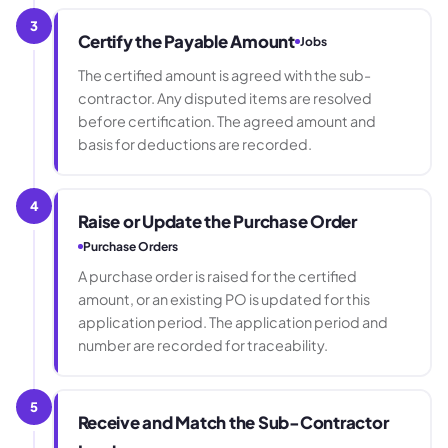
3
Certify the Payable Amount
Jobs
The certified amount is agreed with the sub-
contractor. Any disputed items are resolved
before certification. The agreed amount and
basis for deductions are recorded.
4
Raise or Update the Purchase Order
Purchase Orders
A purchase order is raised for the certified
amount, or an existing PO is updated for this
application period. The application period and
number are recorded for traceability.
5
Receive and Match the Sub-Contractor