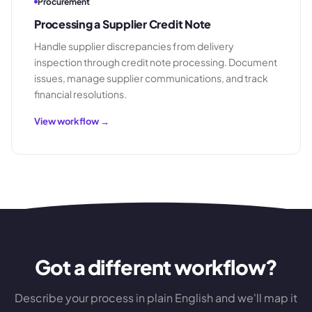
Procurement
Processing a Supplier Credit Note
Handle supplier discrepancies from delivery
inspection through credit note processing. Document
issues, manage supplier communications, and track
financial resolutions.
View workflow →
Got a different workflow?
Describe your process in plain English and we'll map it