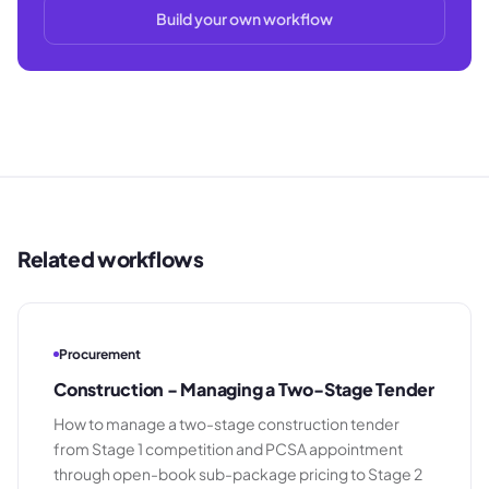
Build your own workflow
Related workflows
Procurement
Construction - Managing a Two-Stage Tender
How to manage a two-stage construction tender
from Stage 1 competition and PCSA appointment
through open-book sub-package pricing to Stage 2