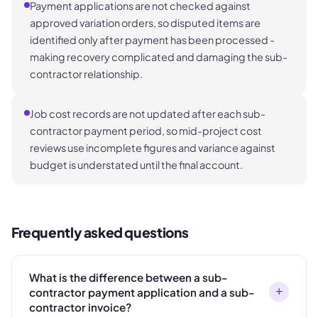
Payment applications are not checked against
approved variation orders, so disputed items are
identified only after payment has been processed -
making recovery complicated and damaging the sub-
contractor relationship.
Job cost records are not updated after each sub-
contractor payment period, so mid-project cost
reviews use incomplete figures and variance against
budget is understated until the final account.
Frequently asked questions
What is the difference between a sub-
+
contractor payment application and a sub-
contractor invoice?