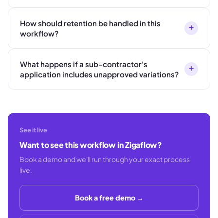
How should retention be handled in this
+
workflow?
What happens if a sub-contractor's
+
application includes unapproved variations?
See it live
Want to see this workflow in Zigaflow?
Book a demo and we'll run through your exact process
live.
Book a free demo →