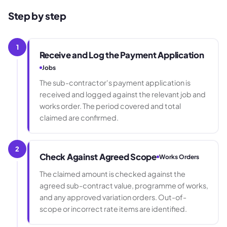
Step by step
1
Receive and Log the Payment Application
Jobs
The sub-contractor's payment application is
received and logged against the relevant job and
works order. The period covered and total
claimed are confirmed.
2
Check Against Agreed Scope
Works Orders
The claimed amount is checked against the
agreed sub-contract value, programme of works,
and any approved variation orders. Out-of-
scope or incorrect rate items are identified.