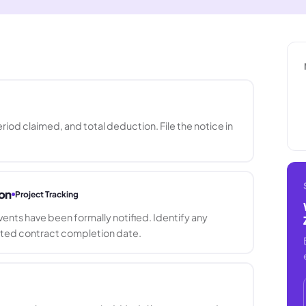
iod claimed, and total deduction. File the notice in
ion
Project Tracking
nts have been formally notified. Identify any
sted contract completion date.