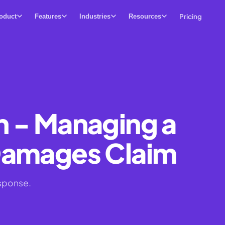
Pricing
oduct
Features
Industries
Resources
n - Managing a
Damages Claim
sponse.