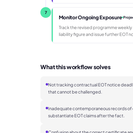
7
Monitor Ongoing Exposure
Proje
Track the revised programme weekly a
liability figure and issue further EOT n
What this workflow solves
Not tracking contractual EOT notice deadli
that cannot be challenged.
Inadequate contemporaneous records of e
substantiate EOT claims after the fact.
Confusion about the correct certificate an