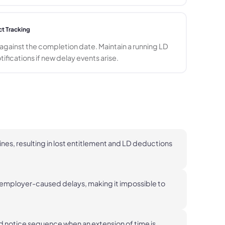
ct Tracking
gainst the completion date. Maintain a running LD
otifications if new delay events arise.
nes, resulting in lost entitlement and LD deductions
mployer-caused delays, making it impossible to
d notice sequence when an extension of time is