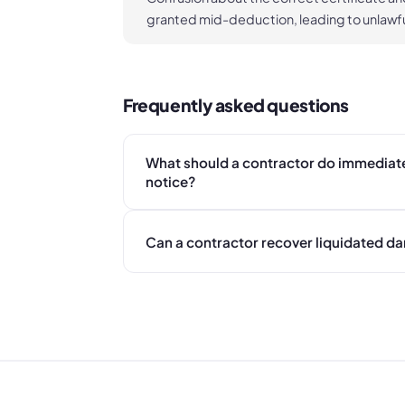
granted mid-deduction, leading to unlawfu
Frequently asked questions
What should a contractor do immediate
notice?
Can a contractor recover liquidated d