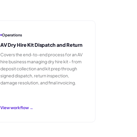
Operations
AV Dry Hire Kit Dispatch and Return
Covers the end-to-end process for an AV
hire business managing dry hire kit - from
deposit collection and kit prep through
signed dispatch, return inspection,
damage resolution, and final invoicing.
View workflow →