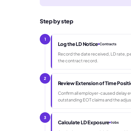
Step by step
1
Log the LD Notice
Contracts
Record the date received, LD rate, per
the contract record.
2
Review Extension of Time Posit
Confirm all employer-caused delay eve
outstanding EOT claims and the adju
3
Calculate LD Exposure
Jobs