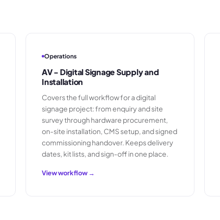
Operations
AV - Digital Signage Supply and
Installation
Covers the full workflow for a digital
signage project: from enquiry and site
survey through hardware procurement,
on-site installation, CMS setup, and signed
commissioning handover. Keeps delivery
dates, kit lists, and sign-off in one place.
View workflow →