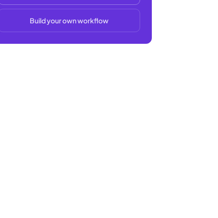
Build your own workflow