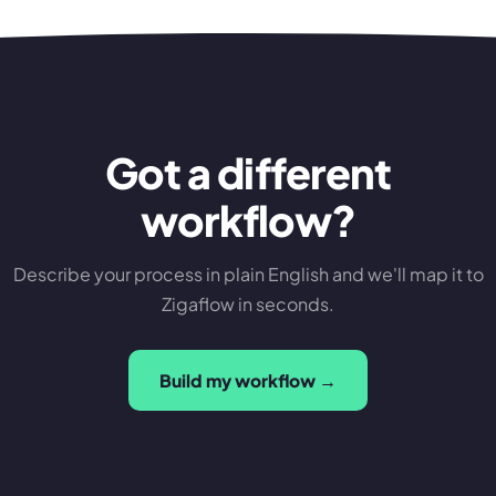
Got a different
workflow?
Describe your process in plain English and we'll map it to
Zigaflow in seconds.
Build my workflow →