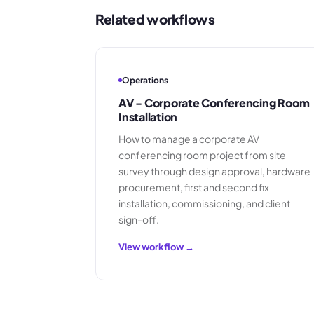
Related workflows
Operations
AV - Corporate Conferencing Room
Installation
How to manage a corporate AV
conferencing room project from site
survey through design approval, hardware
procurement, first and second fix
installation, commissioning, and client
sign-off.
View workflow →