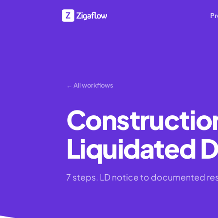
Pr
← All workflows
Constructio
Liquidated 
7 steps. LD notice to documented re