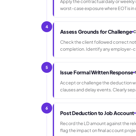
Apply the contractual daily or weekly
worst-case exposure where EOT is in 
4
Assess Grounds for Challenge
C
Check the client followed correct noti
completion. Identify any employer-ca
5
Issue Formal Written Response
Accept or challenge the deduction wit
clauses and delay events. Clearly s
6
Post Deduction to Job Account
Record the LD amount against the re
flag the impact on final account proje