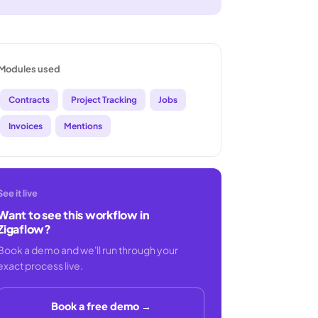
Modules used
Contracts
Project Tracking
Jobs
Invoices
Mentions
See it live
Want to see this workflow in
Zigaflow?
Book a demo and we'll run through your
exact process live.
Book a free demo →