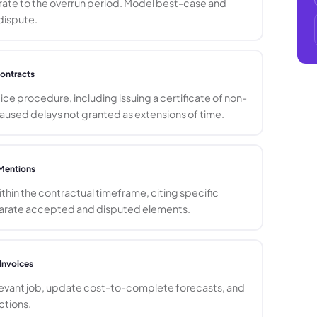
 rate to the overrun period. Model best-case and
dispute.
ontracts
ce procedure, including issuing a certificate of non-
used delays not granted as extensions of time.
Mentions
hin the contractual timeframe, citing specific
eparate accepted and disputed elements.
Invoices
levant job, update cost-to-complete forecasts, and
ctions.