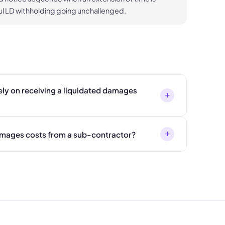
l LD withholding going unchallenged.
ly on receiving a liquidated damages
+
+
amages costs from a sub-contractor?