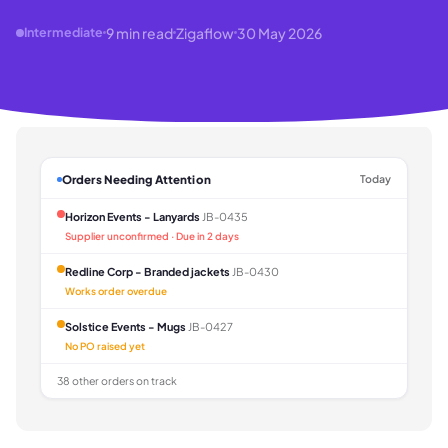
9
min read
Zigaflow
30 May 2026
Intermediate
Orders Needing Attention
Today
Horizon Events - Lanyards
JB-0435
Supplier unconfirmed · Due in 2 days
Redline Corp - Branded jackets
JB-0430
Works order overdue
Solstice Events - Mugs
JB-0427
No PO raised yet
38 other orders on track