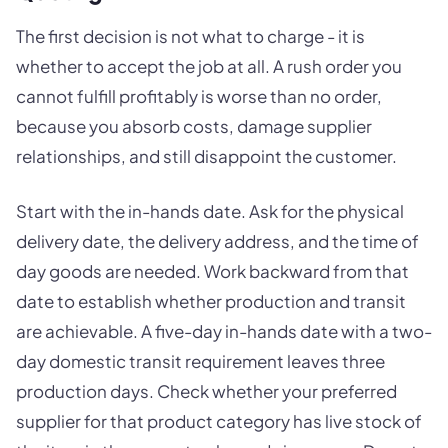
The first decision is not what to charge - it is
whether to accept the job at all. A rush order you
cannot fulfill profitably is worse than no order,
because you absorb costs, damage supplier
relationships, and still disappoint the customer.
Start with the in-hands date. Ask for the physical
delivery date, the delivery address, and the time of
day goods are needed. Work backward from that
date to establish whether production and transit
are achievable. A five-day in-hands date with a two-
day domestic transit requirement leaves three
production days. Check whether your preferred
supplier for that product category has live stock of