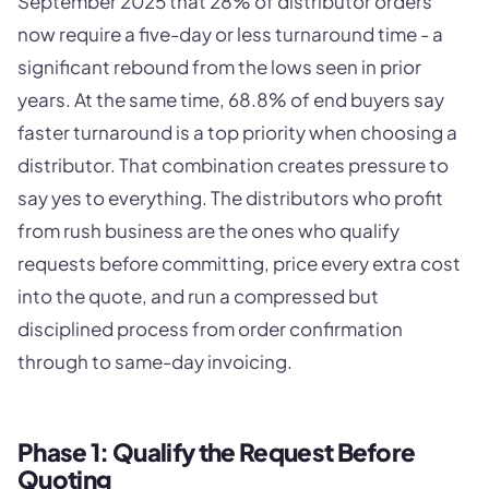
September 2025 that 28% of distributor orders
now require a five-day or less turnaround time - a
significant rebound from the lows seen in prior
years. At the same time, 68.8% of end buyers say
faster turnaround is a top priority when choosing a
distributor. That combination creates pressure to
say yes to everything. The distributors who profit
from rush business are the ones who qualify
requests before committing, price every extra cost
into the quote, and run a compressed but
disciplined process from order confirmation
through to same-day invoicing.
Phase 1: Qualify the Request Before
Quoting