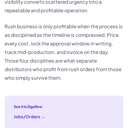
visibility converts scattered urgency into a
repeatable and profitable operation.
Rush business is only profitable when the process is
as disciplined as the timeline is compressed. Price
every cost, lock the approval window in writing,
track mid-production, and invoice on the day.
Those four disciplines are what separate
distributors who profit from rush orders from those
who simply survive them.
See it in Zigaflow
Jobs/Orders
→