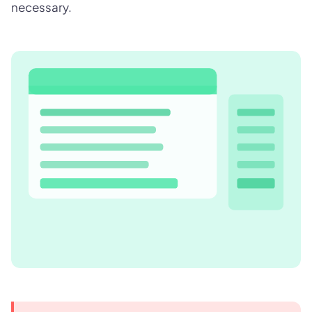
necessary.