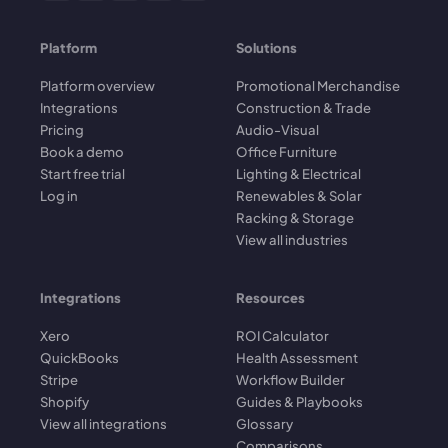
Platform
Solutions
Platform overview
Promotional Merchandise
Integrations
Construction & Trade
Pricing
Audio-Visual
Book a demo
Office Furniture
Start free trial
Lighting & Electrical
Log in
Renewables & Solar
Racking & Storage
View all industries
Integrations
Resources
Xero
ROI Calculator
QuickBooks
Health Assessment
Stripe
Workflow Builder
Shopify
Guides & Playbooks
View all integrations
Glossary
Comparisons