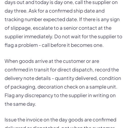
days out and today is day one, call the supplier on
day three. Ask for a confirmed ship date and
tracking number expected date. If there is any sign
of slippage, escalate to a senior contact at the
supplier immediately. Do not wait for the supplier to
flag a problem - call before it becomes one.
When goods arrive at the customer or are
confirmed in transit for direct dispatch, record the
delivery note details - quantity delivered, condition
of packaging, decoration check on a sample unit.
Flag any discrepancy to the supplier in writing on
the same day.
Issue the invoice on the day goods are confirmed