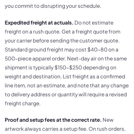
you commit to disrupting your schedule.
Expedited freight at actuals.
Do not estimate
freight on a rush quote. Get a freight quote from
your carrier before sending the customer quote.
Standard ground freight may cost $40-80 on a
500-piece apparel order. Next-day air on the same
shipment is typically $150-$250 depending on
weight and destination. List freight as a confirmed
line item, not an estimate, and note that any change
to delivery address or quantity will require a revised
freight charge.
Proof and setup fees at the correct rate.
New
artwork always carries a setup fee. On rush orders,