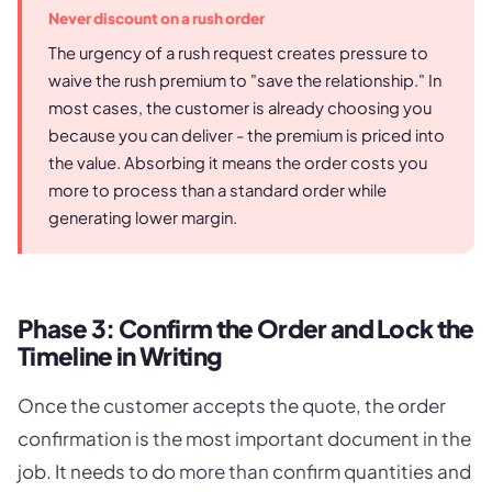
Never discount on a rush order
The urgency of a rush request creates pressure to
waive the rush premium to "save the relationship." In
most cases, the customer is already choosing you
because you can deliver - the premium is priced into
the value. Absorbing it means the order costs you
more to process than a standard order while
generating lower margin.
Phase 3: Confirm the Order and Lock the
Timeline in Writing
Once the customer accepts the quote, the order
confirmation is the most important document in the
job. It needs to do more than confirm quantities and