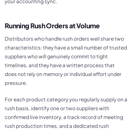
your accounting sync.
Running Rush Orders at Volume
Distributors who handle rush orders well share two
characteristics: they have a small number of trusted
suppliers who will genuinely commit to tight
timelines, and they have a written process that
does not rely on memory or individual effort under
pressure.
For each product category you regularly supply on a
rush basis, identify one or two suppliers with
confirmed live inventory, a track record of meeting
rush production times, and a dedicated rush