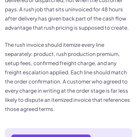
delivered or dispatched, not when the customer
pays. A rush job that sits uninvoiced for 48 hours
after delivery has given back part of the cash flow
advantage that rush pricing is supposed to create.
The rush invoice should itemize every line
separately: product, rush production premium,
setup fees, confirmed freight charge, and any
freight escalation applied. Each line should match
the order confirmation. A customer who agreed to
every charge in writing at the order stage is far less
likely to dispute an itemized invoice that references
those agreed terms.