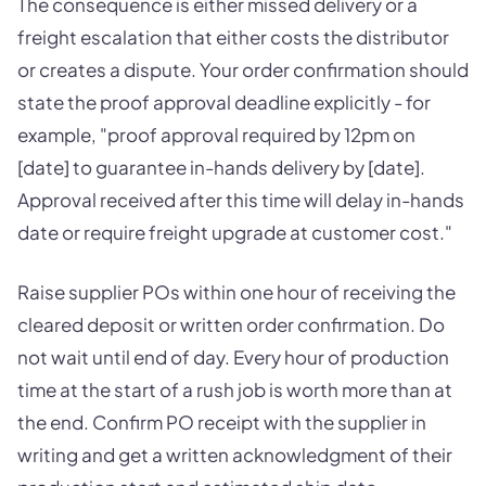
The consequence is either missed delivery or a
freight escalation that either costs the distributor
or creates a dispute. Your order confirmation should
state the proof approval deadline explicitly - for
example, "proof approval required by 12pm on
[date] to guarantee in-hands delivery by [date].
Approval received after this time will delay in-hands
date or require freight upgrade at customer cost."
Raise supplier POs within one hour of receiving the
cleared deposit or written order confirmation. Do
not wait until end of day. Every hour of production
time at the start of a rush job is worth more than at
the end. Confirm PO receipt with the supplier in
writing and get a written acknowledgment of their