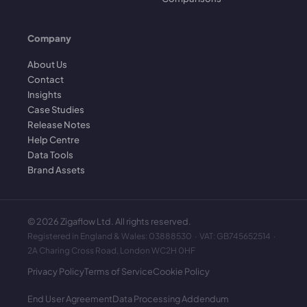
Company
About Us
Contact
Insights
Case Studies
Release Notes
Help Centre
Data Tools
Brand Assets
©
2026
Zigaflow Ltd. All rights reserved.
Registered in England & Wales: 03888530 · VAT: GB745652514 ·
2A Charing Cross Road, London WC2H 0HF
Privacy Policy
Terms of Service
Cookie Policy
End User Agreement
Data Processing Addendum