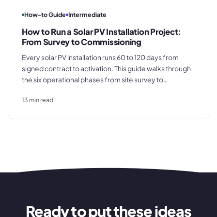
How-to Guide
Intermediate
How to Run a Solar PV Installation Project:
From Survey to Commissioning
Every solar PV installation runs 60 to 120 days from
signed contract to activation. This guide walks through
the six operational phases from site survey to
commissioning, covering DNO applications,
13
min read
equipment procurement timing, and the
documentation that determines whether your final
invoice gets paid promptly.
Ready to put these ideas