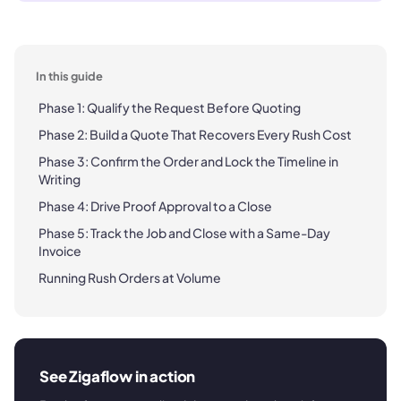
In this guide
Phase 1: Qualify the Request Before Quoting
Phase 2: Build a Quote That Recovers Every Rush Cost
Phase 3: Confirm the Order and Lock the Timeline in
Writing
Phase 4: Drive Proof Approval to a Close
Phase 5: Track the Job and Close with a Same-Day
Invoice
Running Rush Orders at Volume
See Zigaflow in action