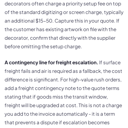
decorators often charge a priority setup fee on top
of the standard digitizing or screen charge, typically
an additional $15-50. Capture this in your quote. If
the customer has existing artwork on file with the
decorator, confirm that directly with the supplier
before omitting the setup charge.
A contingency line for freight escalation.
If surface
freight fails and air is required as a fallback, the cost
difference is significant. For high-value rush orders,
add a freight contingency note to the quote terms
stating that if goods miss the transit window,
freight will be upgraded at cost. This is not a charge
you add to the invoice automatically - it is a term
that prevents a dispute if escalation becomes