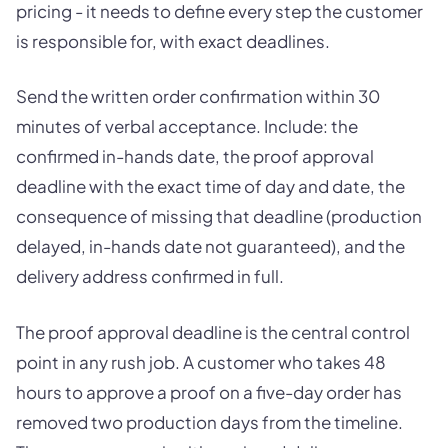
pricing - it needs to define every step the customer
is responsible for, with exact deadlines.
Send the written order confirmation within 30
minutes of verbal acceptance. Include: the
confirmed in-hands date, the proof approval
deadline with the exact time of day and date, the
consequence of missing that deadline (production
delayed, in-hands date not guaranteed), and the
delivery address confirmed in full.
The proof approval deadline is the central control
point in any rush job. A customer who takes 48
hours to approve a proof on a five-day order has
removed two production days from the timeline.