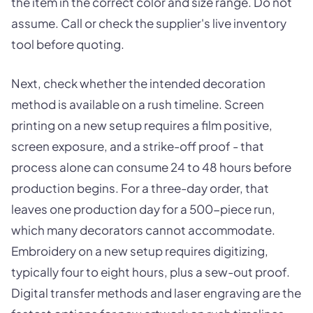
the item in the correct color and size range. Do not
assume. Call or check the supplier's live inventory
tool before quoting.
Next, check whether the intended decoration
method is available on a rush timeline. Screen
printing on a new setup requires a film positive,
screen exposure, and a strike-off proof - that
process alone can consume 24 to 48 hours before
production begins. For a three-day order, that
leaves one production day for a 500-piece run,
which many decorators cannot accommodate.
Embroidery on a new setup requires digitizing,
typically four to eight hours, plus a sew-out proof.
Digital transfer methods and laser engraving are the