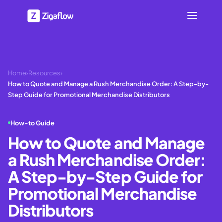
Home
›
Resources
›
How to Quote and Manage a Rush Merchandise Order: A Step-by-
Step Guide for Promotional Merchandise Distributors
How-to Guide
How to Quote and Manage
a Rush Merchandise Order:
A Step-by-Step Guide for
Promotional Merchandise
Distributors