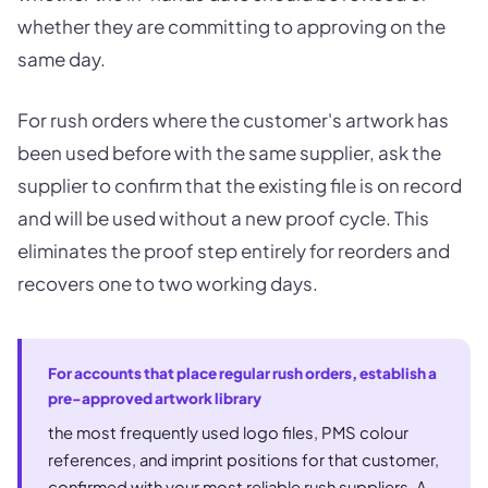
whether they are committing to approving on the
same day.
For rush orders where the customer's artwork has
been used before with the same supplier, ask the
supplier to confirm that the existing file is on record
and will be used without a new proof cycle. This
eliminates the proof step entirely for reorders and
recovers one to two working days.
For accounts that place regular rush orders, establish a
pre-approved artwork library
the most frequently used logo files, PMS colour
references, and imprint positions for that customer,
confirmed with your most reliable rush suppliers. A