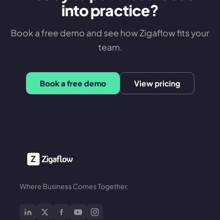
into practice?
Book a free demo and see how Zigaflow fits your
team.
Book a free demo
View pricing
Where Business Comes Together.