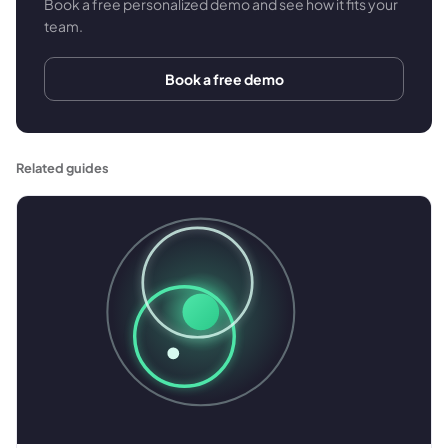
Book a free personalized demo and see how it fits your
team.
Book a free demo
Related guides