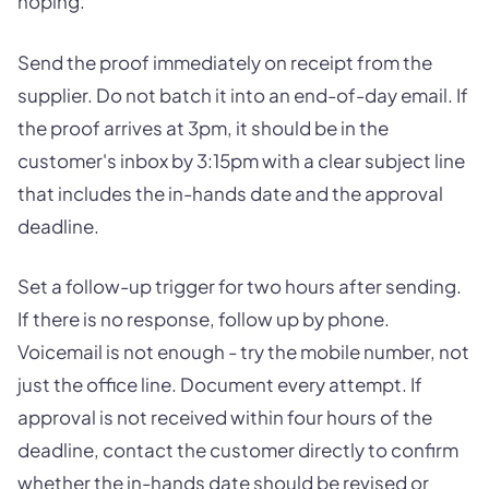
hoping.
Send the proof immediately on receipt from the
supplier. Do not batch it into an end-of-day email. If
the proof arrives at 3pm, it should be in the
customer's inbox by 3:15pm with a clear subject line
that includes the in-hands date and the approval
deadline.
Set a follow-up trigger for two hours after sending.
If there is no response, follow up by phone.
Voicemail is not enough - try the mobile number, not
just the office line. Document every attempt. If
approval is not received within four hours of the
deadline, contact the customer directly to confirm
whether the in-hands date should be revised or