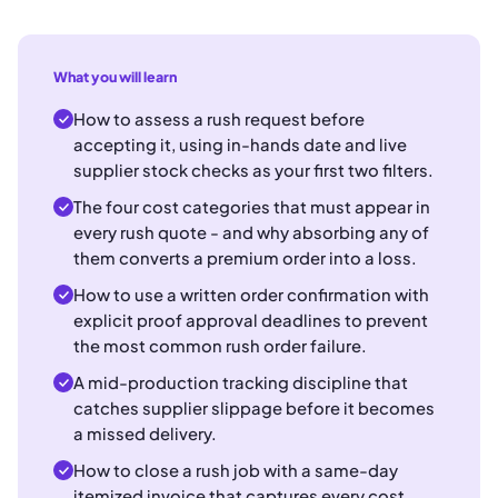
What you will learn
How to assess a rush request before
accepting it, using in-hands date and live
supplier stock checks as your first two filters.
The four cost categories that must appear in
every rush quote - and why absorbing any of
them converts a premium order into a loss.
How to use a written order confirmation with
explicit proof approval deadlines to prevent
the most common rush order failure.
A mid-production tracking discipline that
catches supplier slippage before it becomes
a missed delivery.
How to close a rush job with a same-day
itemized invoice that captures every cost