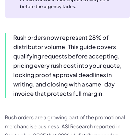
before the urgency fades.
Rush orders now represent 28% of
distributor volume. This guide covers
qualifying requests before accepting,
pricing every rush cost into your quote,
locking proof approval deadlines in
writing, and closing with a same-day
invoice that protects full margin.
Rush orders are a growing part of the promotional
merchandise business. ASI Research reported in