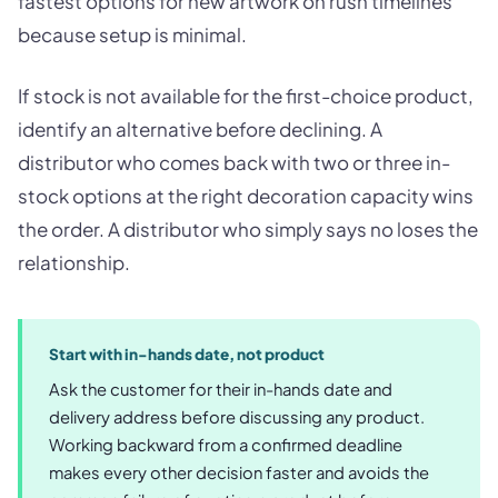
fastest options for new artwork on rush timelines
because setup is minimal.
If stock is not available for the first-choice product,
identify an alternative before declining. A
distributor who comes back with two or three in-
stock options at the right decoration capacity wins
the order. A distributor who simply says no loses the
relationship.
Start with in-hands date, not product
Ask the customer for their in-hands date and
delivery address before discussing any product.
Working backward from a confirmed deadline
makes every other decision faster and avoids the