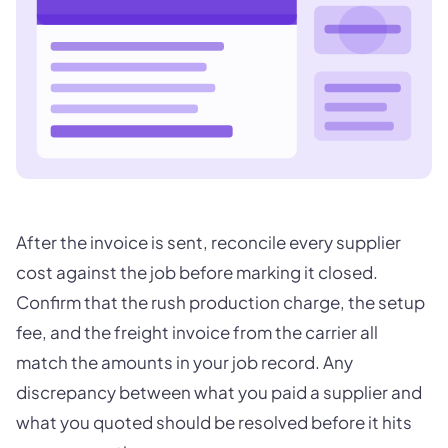
After the invoice is sent, reconcile every supplier
cost against the job before marking it closed.
Confirm that the rush production charge, the setup
fee, and the freight invoice from the carrier all
match the amounts in your job record. Any
discrepancy between what you paid a supplier and
what you quoted should be resolved before it hits