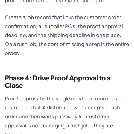
production start and estimated ship date.
Create a job record that links the customer order
confirmation, all supplier POs, the proof approval
deadline, and the shipping deadline in one place.
On a rush job, the cost of missing a step is the entire
order.
Phase 4: Drive Proof Approval to a
Close
Proof approval is the single most common reason
rush orders fail. A distributor who accepts a rush
order and then waits passively for customer
approval is not managing a rush job - they are