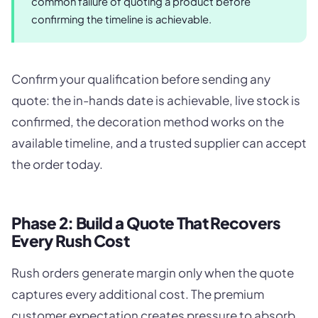
common failure of quoting a product before
confirming the timeline is achievable.
Confirm your qualification before sending any
quote: the in-hands date is achievable, live stock is
confirmed, the decoration method works on the
available timeline, and a trusted supplier can accept
the order today.
Phase 2: Build a Quote That Recovers
Every Rush Cost
Rush orders generate margin only when the quote
captures every additional cost. The premium
customer expectation creates pressure to absorb