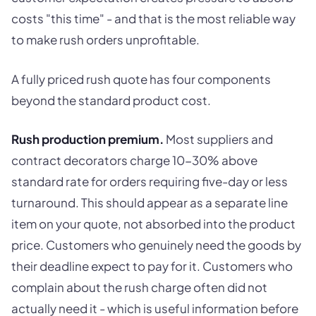
costs "this time" - and that is the most reliable way
to make rush orders unprofitable.
A fully priced rush quote has four components
beyond the standard product cost.
Rush production premium.
Most suppliers and
contract decorators charge 10-30% above
standard rate for orders requiring five-day or less
turnaround. This should appear as a separate line
item on your quote, not absorbed into the product
price. Customers who genuinely need the goods by
their deadline expect to pay for it. Customers who
complain about the rush charge often did not
actually need it - which is useful information before