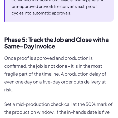
pre-approved artwork file converts rush proof
cycles into automatic approvals.
Phase 5: Track the Job and Close with a
Same-Day Invoice
Once proof is approved and production is
confirmed, the job is not done - it is in the most
fragile part of the timeline. A production delay of
even one day on a five-day order puts delivery at
risk.
Set a mid-production check call at the 50% mark of
the production window. If the in-hands date is five