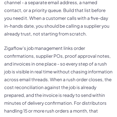
channel - a separate email address, a named
contact, or a priority queue. Build that list before
you need it. When a customer calls with a five-day
in-hands date, you should be calling a supplier you
already trust, not starting from scratch.
Zigaflow's job management links order
confirmations, supplier POs, proof approval notes,
and invoices in one place - so every step of a rush
job is visible in real time without chasing information
across email threads. When a rush order closes, the
cost reconciliation against the job is already
prepared, and the invoice is ready to send within
minutes of delivery confirmation. For distributors
handling 15 or more rush orders a month, that