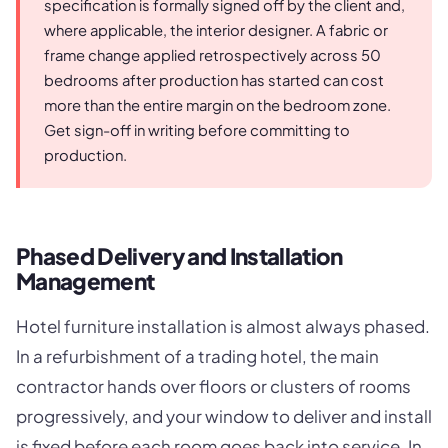
specification is formally signed off by the client and,
where applicable, the interior designer. A fabric or
frame change applied retrospectively across 50
bedrooms after production has started can cost
more than the entire margin on the bedroom zone.
Get sign-off in writing before committing to
production.
Phased Delivery and Installation
Management
Hotel furniture installation is almost always phased.
In a refurbishment of a trading hotel, the main
contractor hands over floors or clusters of rooms
progressively, and your window to deliver and install
is fixed before each room goes back into service. In