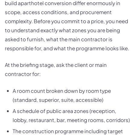
build aparthotel conversion differ enormously in
scope, access conditions, and procurement
complexity. Before you commit to a price, you need
to understand exactly what zones you are being
asked to furnish, what the main contractor is
responsible for, and what the programme looks like.
At the briefing stage, ask the client or main
contractor for:
A room count broken down by room type
(standard, superior, suite, accessible)
A schedule of public area zones (reception,
lobby, restaurant, bar, meeting rooms, corridors)
The construction programme including target