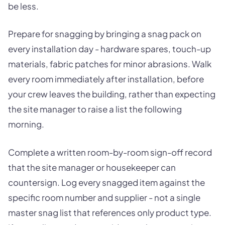
be less.
Prepare for snagging by bringing a snag pack on
every installation day - hardware spares, touch-up
materials, fabric patches for minor abrasions. Walk
every room immediately after installation, before
your crew leaves the building, rather than expecting
the site manager to raise a list the following
morning.
Complete a written room-by-room sign-off record
that the site manager or housekeeper can
countersign. Log every snagged item against the
specific room number and supplier - not a single
master snag list that references only product type.