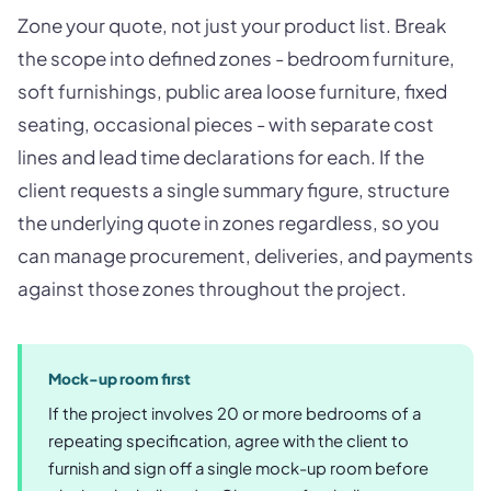
Zone your quote, not just your product list. Break
the scope into defined zones - bedroom furniture,
soft furnishings, public area loose furniture, fixed
seating, occasional pieces - with separate cost
lines and lead time declarations for each. If the
client requests a single summary figure, structure
the underlying quote in zones regardless, so you
can manage procurement, deliveries, and payments
against those zones throughout the project.
Mock-up room first
If the project involves 20 or more bedrooms of a
repeating specification, agree with the client to
furnish and sign off a single mock-up room before