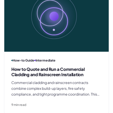
How-to Guide
Intermediate
How to Quote and Run a Commercial
Cladding and Rainscreen Installation
Commercial cladding and rainscreen contracts
combine complex build-up layers, fire safety
compliance, and tight programme coordination. This
guide covers how to quote a commercial facade
9
min read
accurately, procure materials to programme, manage
the installation on site, and close out the contract with a