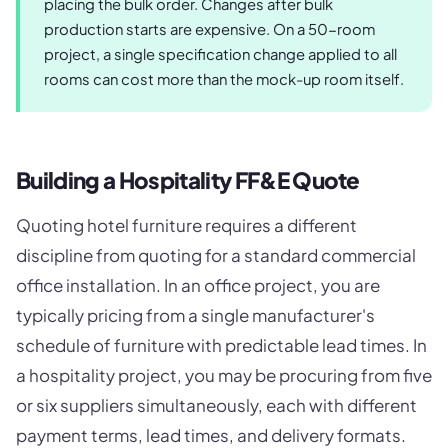
placing the bulk order. Changes after bulk
production starts are expensive. On a 50-room
project, a single specification change applied to all
rooms can cost more than the mock-up room itself.
Building a Hospitality FF&E Quote
Quoting hotel furniture requires a different
discipline from quoting for a standard commercial
office installation. In an office project, you are
typically pricing from a single manufacturer's
schedule of furniture with predictable lead times. In
a hospitality project, you may be procuring from five
or six suppliers simultaneously, each with different
payment terms, lead times, and delivery formats.