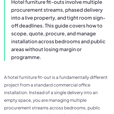
Hotel furniture fit-outs involve multiple
procurement streams, phased delivery
into a live property, and tight room sign-
off deadlines. This guide covers how to
scope, quote, procure, and manage
installation across bedrooms and public
areas without losing margin or
programme.
A hotel furniture fit-out is a fundamentally different
project from a standard commercial office
installation. Instead of a single delivery into an
empty space, you are managing multiple
procurement streams across bedrooms, public