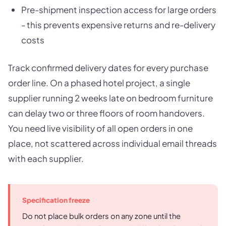
Pre-shipment inspection access for large orders
- this prevents expensive returns and re-delivery
costs
Track confirmed delivery dates for every purchase
order line. On a phased hotel project, a single
supplier running 2 weeks late on bedroom furniture
can delay two or three floors of room handovers.
You need live visibility of all open orders in one
place, not scattered across individual email threads
with each supplier.
Specification freeze
Do not place bulk orders on any zone until the