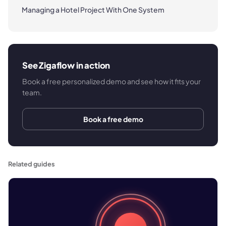
Managing a Hotel Project With One System
See Zigaflow in action
Book a free personalized demo and see how it fits your
team.
Book a free demo
Related guides