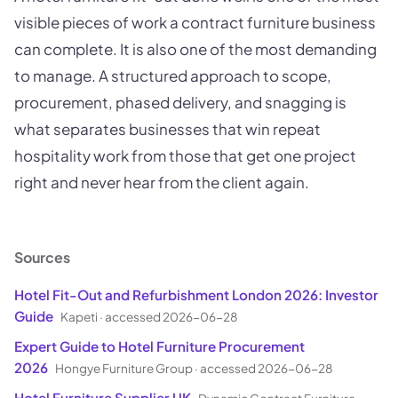
visible pieces of work a contract furniture business
can complete. It is also one of the most demanding
to manage. A structured approach to scope,
procurement, phased delivery, and snagging is
what separates businesses that win repeat
hospitality work from those that get one project
right and never hear from the client again.
Sources
Hotel Fit-Out and Refurbishment London 2026: Investor
Guide
Kapeti
·
accessed 2026-06-28
Expert Guide to Hotel Furniture Procurement
2026
Hongye Furniture Group
·
accessed 2026-06-28
Hotel Furniture Supplier UK