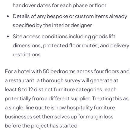
handover dates for each phase or floor
Details of any bespoke or custom items already
specified by the interior designer
Site access conditions including goods lift
dimensions, protected floor routes, and delivery
restrictions
For a hotel with 50 bedrooms across four floors and
a restaurant, a thorough survey will generate at
least 8 to 12 distinct furniture categories, each
potentially from a different supplier. Treating this as
a single-line quote is how hospitality furniture
businesses set themselves up for margin loss
before the project has started.