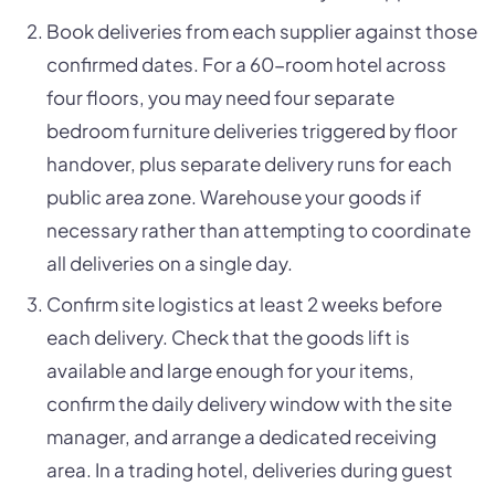
Book deliveries from each supplier against those
confirmed dates. For a 60-room hotel across
four floors, you may need four separate
bedroom furniture deliveries triggered by floor
handover, plus separate delivery runs for each
public area zone. Warehouse your goods if
necessary rather than attempting to coordinate
all deliveries on a single day.
Confirm site logistics at least 2 weeks before
each delivery. Check that the goods lift is
available and large enough for your items,
confirm the daily delivery window with the site
manager, and arrange a dedicated receiving
area. In a trading hotel, deliveries during guest