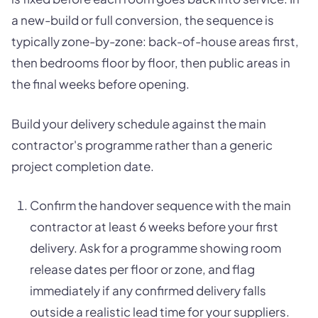
a new-build or full conversion, the sequence is
typically zone-by-zone: back-of-house areas first,
then bedrooms floor by floor, then public areas in
the final weeks before opening.
Build your delivery schedule against the main
contractor's programme rather than a generic
project completion date.
Confirm the handover sequence with the main
contractor at least 6 weeks before your first
delivery. Ask for a programme showing room
release dates per floor or zone, and flag
immediately if any confirmed delivery falls
outside a realistic lead time for your suppliers.