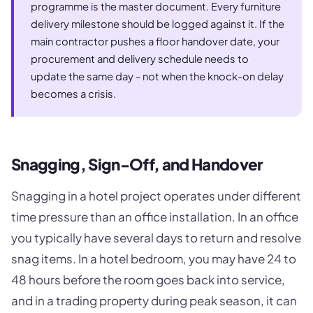
programme is the master document. Every furniture
delivery milestone should be logged against it. If the
main contractor pushes a floor handover date, your
procurement and delivery schedule needs to
update the same day - not when the knock-on delay
becomes a crisis.
Snagging, Sign-Off, and Handover
Snagging in a hotel project operates under different
time pressure than an office installation. In an office
you typically have several days to return and resolve
snag items. In a hotel bedroom, you may have 24 to
48 hours before the room goes back into service,
and in a trading property during peak season, it can