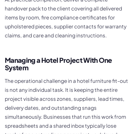
handover pack to the client covering all delivered
items by room, fire compliance certificates for
upholstered pieces, supplier contacts for warranty
claims, and care and cleaning instructions.
Managing a Hotel Project With One
System
The operational challenge in a hotel furniture fit-out
is not any individual task. It is keeping the entire
project visible across zones, suppliers, lead times,
delivery dates, and outstanding snags
simultaneously. Businesses that run this work from
spreadsheets and a shared inbox typically lose