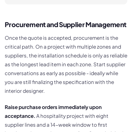
Procurement and Supplier Management
Once the quote is accepted, procurement is the
critical path. On a project with multiple zones and
suppliers, the installation schedule is only as reliable
as the longest lead item in each zone. Start supplier
conversations as early as possible - ideally while
you are still finalizing the specification with the
interior designer.
Raise purchase orders immediately upon
acceptance.
A hospitality project with eight
supplier lines and a 14-week window to first