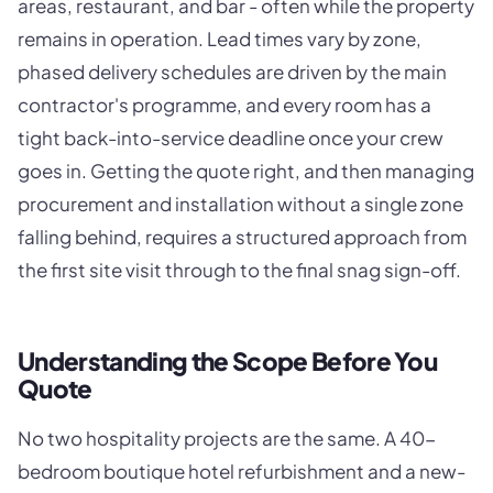
areas, restaurant, and bar - often while the property
remains in operation. Lead times vary by zone,
phased delivery schedules are driven by the main
contractor's programme, and every room has a
tight back-into-service deadline once your crew
goes in. Getting the quote right, and then managing
procurement and installation without a single zone
falling behind, requires a structured approach from
the first site visit through to the final snag sign-off.
Understanding the Scope Before You
Quote
No two hospitality projects are the same. A 40-
bedroom boutique hotel refurbishment and a new-