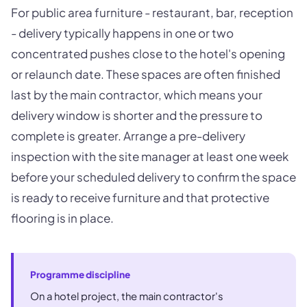
For public area furniture - restaurant, bar, reception
- delivery typically happens in one or two
concentrated pushes close to the hotel's opening
or relaunch date. These spaces are often finished
last by the main contractor, which means your
delivery window is shorter and the pressure to
complete is greater. Arrange a pre-delivery
inspection with the site manager at least one week
before your scheduled delivery to confirm the space
is ready to receive furniture and that protective
flooring is in place.
Programme discipline
On a hotel project, the main contractor's