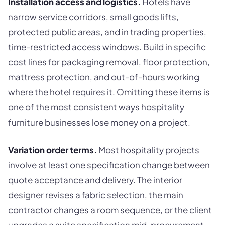
Installation access and logistics.
Hotels have
narrow service corridors, small goods lifts,
protected public areas, and in trading properties,
time-restricted access windows. Build in specific
cost lines for packaging removal, floor protection,
mattress protection, and out-of-hours working
where the hotel requires it. Omitting these items is
one of the most consistent ways hospitality
furniture businesses lose money on a project.
Variation order terms.
Most hospitality projects
involve at least one specification change between
quote acceptance and delivery. The interior
designer revises a fabric selection, the main
contractor changes a room sequence, or the client