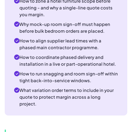
How to zone a hotel furniture scope before
quoting - and why a single-line quote costs
you margin.
Why mock-up room sign-off must happen
before bulk bedroom orders are placed.
How to align supplier lead times with a
phased main contractor programme.
How to coordinate phased delivery and
installation in a live or part-operational hotel.
How to run snagging and room sign-off within
tight back-into-service windows.
What variation order terms to include in your
quote to protect margin across a long
project.