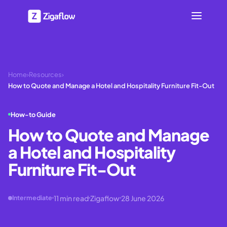
Home
›
Resources
›
How to Quote and Manage a Hotel and Hospitality Furniture Fit-Out
How-to Guide
How to Quote and Manage
a Hotel and Hospitality
Furniture Fit-Out
11
min read
Zigaflow
28 June 2026
Intermediate