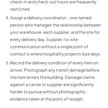
check-in and check-out hours are frequently
restricted.
Assign a delivery coordinator - one named
person who manages the relationship between
your warehouse, each supplier, and the site for
every delivery day. Supplier-to-site
communication without a single point of
contact is where hospitality projects lose days.
Record the delivery condition of every item on
arrival. Photograph any transit damage before
the item enters the building. Damage claims
against a carrier or supplier are significantly
harder to pursue without photographic
evidence taken at the point of receipt.