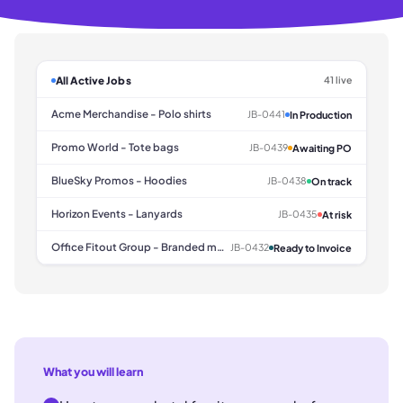
All Active Jobs
41 live
Acme Merchandise - Polo shirts
JB-0441
In Production
Promo World - Tote bags
JB-0439
Awaiting PO
BlueSky Promos - Hoodies
JB-0438
On track
Horizon Events - Lanyards
JB-0435
At risk
Office Fitout Group - Branded mugs
JB-0432
Ready to Invoice
What you will learn