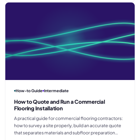
clean final account.
How-to Guide
Intermediate
How to Quote and Run a Commercial
Flooring Installation
A practical guide for commercial flooring contractors:
how to survey a site properly, build an accurate quote
that separates materials and subfloor preparation
costs, manage installation on a multi-trade site, and