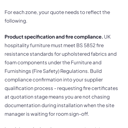
For each zone, your quote needs to reflect the
following.
Product specification and fire compliance.
UK
hospitality furniture must meet BS 5852 fire
resistance standards for upholstered fabrics and
foam components under the Furniture and
Furnishings (Fire Safety) Regulations. Build
compliance confirmation into your supplier
qualification process - requesting fire certificates
at quotation stage means you are not chasing
documentation during installation when the site
manager is waiting for room sign-off.