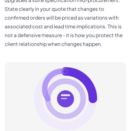
upgrades a suite specification mid-procurement.
State clearly in your quote that changes to
confirmed orders will be priced as variations with
associated cost and lead time implications. This is
not a defensive measure - it is how you protect the
client relationship when changes happen.