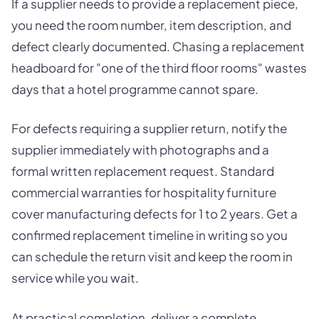
If a supplier needs to provide a replacement piece,
you need the room number, item description, and
defect clearly documented. Chasing a replacement
headboard for "one of the third floor rooms" wastes
days that a hotel programme cannot spare.
For defects requiring a supplier return, notify the
supplier immediately with photographs and a
formal written replacement request. Standard
commercial warranties for hospitality furniture
cover manufacturing defects for 1 to 2 years. Get a
confirmed replacement timeline in writing so you
can schedule the return visit and keep the room in
service while you wait.
At practical completion, deliver a complete