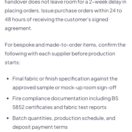
handover does not leave room for a 2-week delay in
placing orders. Issue purchase orders within 24 to
48 hours of receiving the customer's signed
agreement.
For bespoke and made-to-order items, confirm the
following with each supplier before production
starts:
Final fabric or finish specification against the
approved sample or mock-up room sign-off
Fire compliance documentation including BS
5852 certificates and fabric test reports
Batch quantities, production schedule, and
deposit payment terms