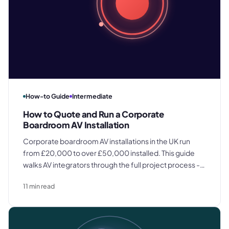
How-to Guide
Intermediate
How to Quote and Run a Corporate
Boardroom AV Installation
Corporate boardroom AV installations in the UK run
from £20,000 to over £50,000 installed. This guide
walks AV integrators through the full project process -
site survey, itemized quoting, procurement,
11
min read
installation, commissioning, and client handover.