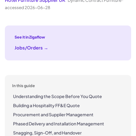
Dynamic Contract Furniture
·
accessed 2026-06-28
See it in Zigaflow
Jobs/Orders
→
In this guide
Understanding the Scope Before You Quote
Building a Hospitality FF&E Quote
Procurement and Supplier Management
Phased Delivery and Installation Management
Snagging, Sign-Off, and Handover