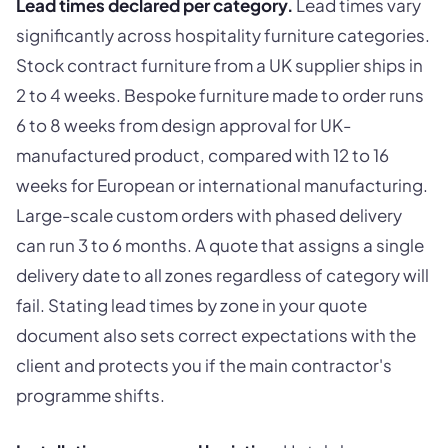
Lead times declared per category.
Lead times vary
significantly across hospitality furniture categories.
Stock contract furniture from a UK supplier ships in
2 to 4 weeks. Bespoke furniture made to order runs
6 to 8 weeks from design approval for UK-
manufactured product, compared with 12 to 16
weeks for European or international manufacturing.
Large-scale custom orders with phased delivery
can run 3 to 6 months. A quote that assigns a single
delivery date to all zones regardless of category will
fail. Stating lead times by zone in your quote
document also sets correct expectations with the
client and protects you if the main contractor's
programme shifts.