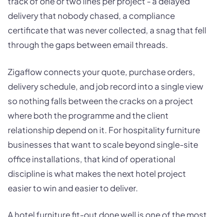
track of one or two lines per project - a delayed
delivery that nobody chased, a compliance
certificate that was never collected, a snag that fell
through the gaps between email threads.
Zigaflow connects your quote, purchase orders,
delivery schedule, and job record into a single view
so nothing falls between the cracks on a project
where both the programme and the client
relationship depend on it. For hospitality furniture
businesses that want to scale beyond single-site
office installations, that kind of operational
discipline is what makes the next hotel project
easier to win and easier to deliver.
A hotel furniture fit-out done well is one of the most