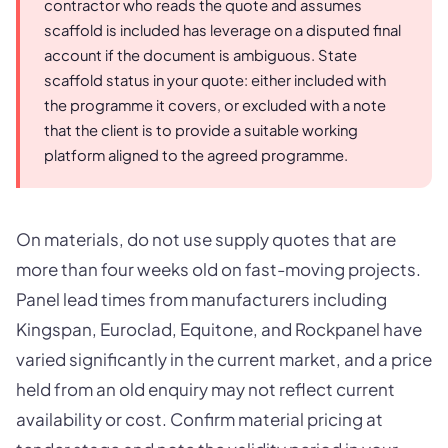
contractor who reads the quote and assumes
scaffold is included has leverage on a disputed final
account if the document is ambiguous. State
scaffold status in your quote: either included with
the programme it covers, or excluded with a note
that the client is to provide a suitable working
platform aligned to the agreed programme.
On materials, do not use supply quotes that are
more than four weeks old on fast-moving projects.
Panel lead times from manufacturers including
Kingspan, Euroclad, Equitone, and Rockpanel have
varied significantly in the current market, and a price
held from an old enquiry may not reflect current
availability or cost. Confirm material pricing at