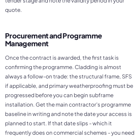
tender stage and note the validity period in your
quote.
Procurement and Programme
Management
Once the contract is awarded, the first task is
confirming the programme. Cladding is almost
always a follow-on trade: the structural frame, SFS
if applicable, and primary weatherproofing must be
progressed before you can begin subframe
installation. Get the main contractor's programme
baseline in writing and note the date your access is
planned to start. If that date slips - which it
frequently does on commercial schemes - you need