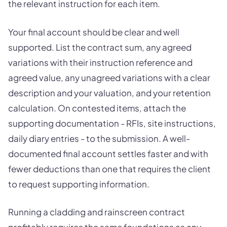
the relevant instruction for each item.
Your final account should be clear and well
supported. List the contract sum, any agreed
variations with their instruction reference and
agreed value, any unagreed variations with a clear
description and your valuation, and your retention
calculation. On contested items, attach the
supporting documentation - RFIs, site instructions,
daily diary entries - to the submission. A well-
documented final account settles faster and with
fewer deductions than one that requires the client
to request supporting information.
Running a cladding and rainscreen contract