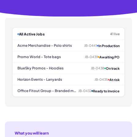
All Active Jobs
41 live
Acme Merchandise - Polo shirts
JB-0441
In Production
Promo World - Tote bags
JB-0439
Awaiting PO
BlueSky Promos - Hoodies
JB-0438
On track
Horizon Events - Lanyards
JB-0435
At risk
Office Fitout Group - Branded mugs
JB-0432
Ready to Invoice
What you will learn