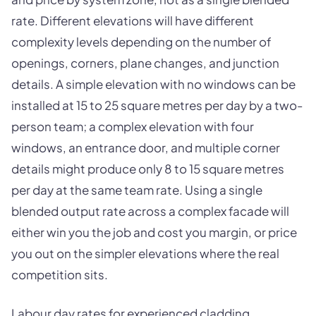
rate. Different elevations will have different
complexity levels depending on the number of
openings, corners, plane changes, and junction
details. A simple elevation with no windows can be
installed at 15 to 25 square metres per day by a two-
person team; a complex elevation with four
windows, an entrance door, and multiple corner
details might produce only 8 to 15 square metres
per day at the same team rate. Using a single
blended output rate across a complex facade will
either win you the job and cost you margin, or price
you out on the simpler elevations where the real
competition sits.
Labour day rates for experienced cladding