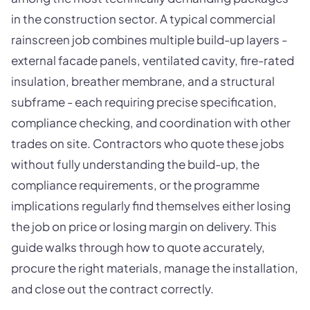
in the construction sector. A typical commercial
rainscreen job combines multiple build-up layers -
external facade panels, ventilated cavity, fire-rated
insulation, breather membrane, and a structural
subframe - each requiring precise specification,
compliance checking, and coordination with other
trades on site. Contractors who quote these jobs
without fully understanding the build-up, the
compliance requirements, or the programme
implications regularly find themselves either losing
the job on price or losing margin on delivery. This
guide walks through how to quote accurately,
procure the right materials, manage the installation,
and close out the contract correctly.