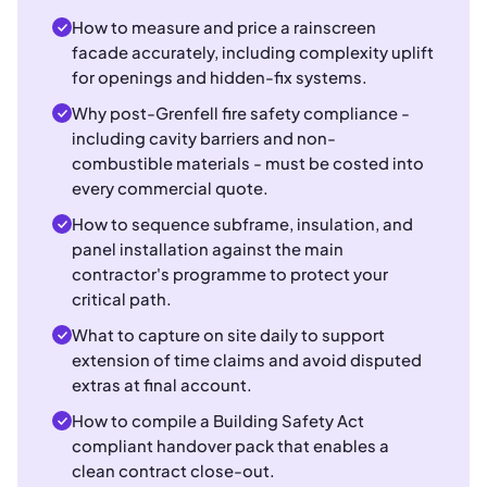
How to measure and price a rainscreen
facade accurately, including complexity uplift
for openings and hidden-fix systems.
Why post-Grenfell fire safety compliance -
including cavity barriers and non-
combustible materials - must be costed into
every commercial quote.
How to sequence subframe, insulation, and
panel installation against the main
contractor's programme to protect your
critical path.
What to capture on site daily to support
extension of time claims and avoid disputed
extras at final account.
How to compile a Building Safety Act
compliant handover pack that enables a
clean contract close-out.