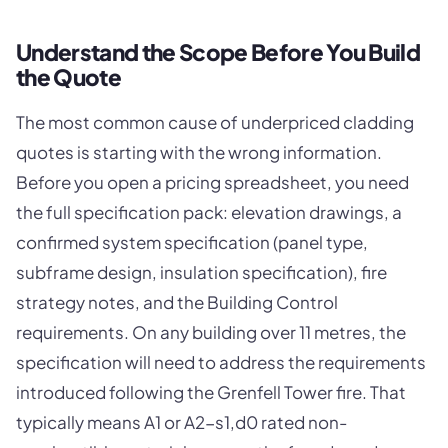
Understand the Scope Before You Build
the Quote
The most common cause of underpriced cladding
quotes is starting with the wrong information.
Before you open a pricing spreadsheet, you need
the full specification pack: elevation drawings, a
confirmed system specification (panel type,
subframe design, insulation specification), fire
strategy notes, and the Building Control
requirements. On any building over 11 metres, the
specification will need to address the requirements
introduced following the Grenfell Tower fire. That
typically means A1 or A2-s1,d0 rated non-