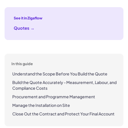
See it in Zigaflow
Quotes
→
In this guide
Understand the Scope Before You Build the Quote
Build the Quote Accurately - Measurement, Labour, and
Compliance Costs
Procurement and Programme Management
Manage the Installation on Site
Close Out the Contract and Protect Your Final Account