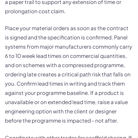
a paper trail to support any extension of time or
prolongation cost claim.
Place your material orders as soon as the contract
is signed and the specification is confirmed. Panel
systems from major manufacturers commonly carry
6 to 10 week lead times on commercial quantities,
and on schemes with a compressed programme,
ordering late creates a critical path risk that falls on
you. Confirm lead times in writing and track them
against your programme baseline. If a product is
unavailable or on extended lead time, raise a value
engineering option with the client or designer
before the programme is impacted - not after.
Coordinate with other trades for scaffold sharing. If