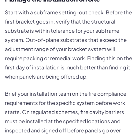
Start with a subframe setting-out check. Before the
first bracket goes in, verify that the structural
substrate is within tolerance for your subframe
system. Out-of-plane substrates that exceed the
adjustment range of your bracket system will
require packing or remedial work. Finding this on the
first day of installation is much better than finding it
when panels are being offered up.
Brief your installation team on the fire compliance
requirements for the specific system before work
starts. On regulated schemes, fire cavity barriers
must be installed at the specified locations and
inspected and signed off before panels go over