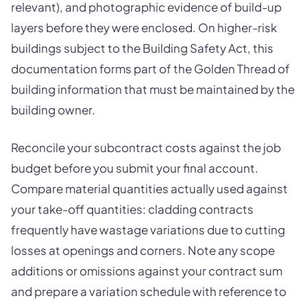
relevant), and photographic evidence of build-up
layers before they were enclosed. On higher-risk
buildings subject to the Building Safety Act, this
documentation forms part of the Golden Thread of
building information that must be maintained by the
building owner.
Reconcile your subcontract costs against the job
budget before you submit your final account.
Compare material quantities actually used against
your take-off quantities: cladding contracts
frequently have wastage variations due to cutting
losses at openings and corners. Note any scope
additions or omissions against your contract sum
and prepare a variation schedule with reference to