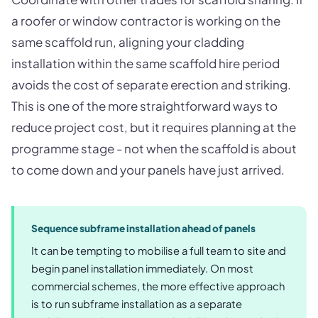
a roofer or window contractor is working on the
same scaffold run, aligning your cladding
installation within the same scaffold hire period
avoids the cost of separate erection and striking.
This is one of the more straightforward ways to
reduce project cost, but it requires planning at the
programme stage - not when the scaffold is about
to come down and your panels have just arrived.
Sequence subframe installation ahead of panels
It can be tempting to mobilise a full team to site and
begin panel installation immediately. On most
commercial schemes, the more effective approach
is to run subframe installation as a separate