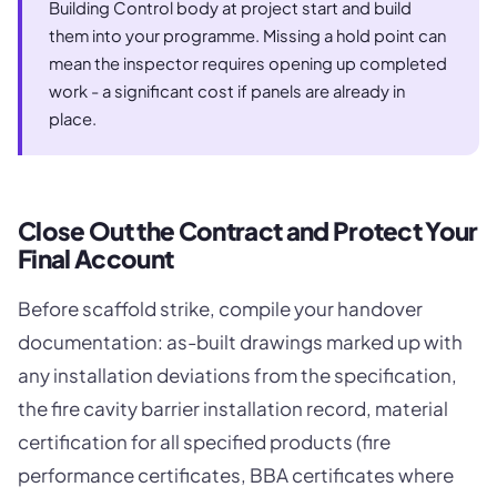
Building Control body at project start and build
them into your programme. Missing a hold point can
mean the inspector requires opening up completed
work - a significant cost if panels are already in
place.
Close Out the Contract and Protect Your
Final Account
Before scaffold strike, compile your handover
documentation: as-built drawings marked up with
any installation deviations from the specification,
the fire cavity barrier installation record, material
certification for all specified products (fire
performance certificates, BBA certificates where