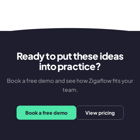
Ready to put these ideas
into practice?
Book a free demo and see how Zigaflow fits your
team.
Book a free demo
View pricing