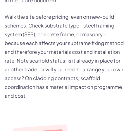
in the quote document.
Walk the site before pricing, even on new-build
schemes. Check substrate type - steel framing
system (SFS), concrete frame, or masonry -
because each affects your subframe fixing method
and therefore your materials cost and installation
rate. Note scaffold status: is it already in place for
another trade, or will you need to arrange your own
access? On cladding contracts, scaffold
coordination has a material impact on programme
and cost.