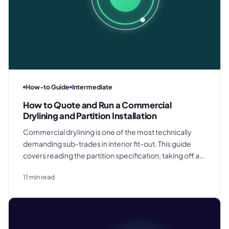
How-to Guide
Intermediate
How to Quote and Run a Commercial
Drylining and Partition Installation
Commercial drylining is one of the most technically
demanding sub-trades in interior fit-out. This guide
covers reading the partition specification, taking off a
board schedule accurately, structuring the quote,
11
min read
coordinating the installation, and delivering the
handover pack on a commercial project.