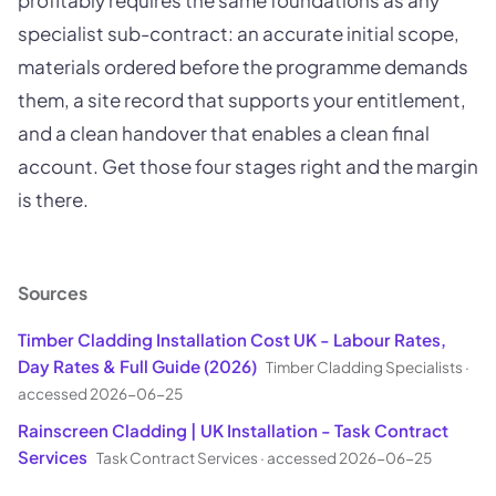
profitably requires the same foundations as any
specialist sub-contract: an accurate initial scope,
materials ordered before the programme demands
them, a site record that supports your entitlement,
and a clean handover that enables a clean final
account. Get those four stages right and the margin
is there.
Sources
Timber Cladding Installation Cost UK - Labour Rates,
Day Rates & Full Guide (2026)
Timber Cladding Specialists
·
accessed 2026-06-25
Rainscreen Cladding | UK Installation - Task Contract
Services
Task Contract Services
·
accessed 2026-06-25