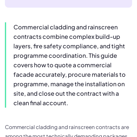
Commercial cladding and rainscreen
contracts combine complex build-up
layers, fire safety compliance, and tight
programme coordination. This guide
covers how to quote a commercial
facade accurately, procure materials to
programme, manage the installation on
site, and close out the contract with a
clean final account.
Commercial cladding and rainscreen contracts are
among the most technically demanding packages