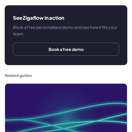
See Zigaflow in action
Book a free personalized demo and see how it fits your
team.
Book a free demo
Related guides