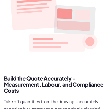
Build the Quote Accurately -
Measurement, Labour, and Compliance
Costs
Take off quantities from the drawings accurately
and price by system zone, not as a single blended