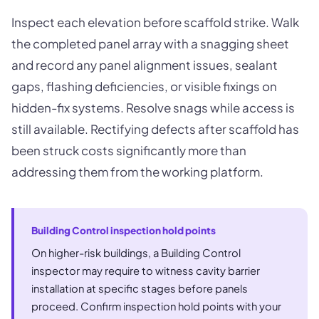
Inspect each elevation before scaffold strike. Walk
the completed panel array with a snagging sheet
and record any panel alignment issues, sealant
gaps, flashing deficiencies, or visible fixings on
hidden-fix systems. Resolve snags while access is
still available. Rectifying defects after scaffold has
been struck costs significantly more than
addressing them from the working platform.
Building Control inspection hold points
On higher-risk buildings, a Building Control
inspector may require to witness cavity barrier
installation at specific stages before panels
proceed. Confirm inspection hold points with your