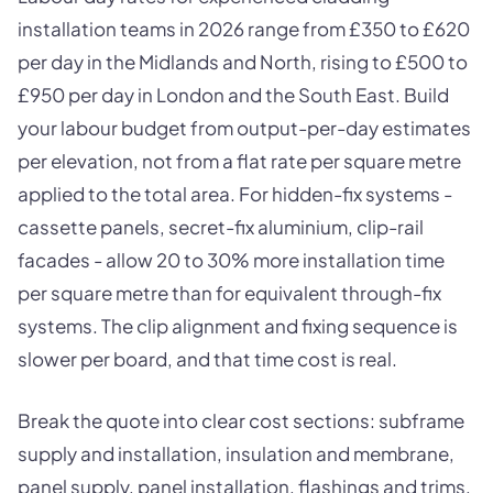
installation teams in 2026 range from £350 to £620
per day in the Midlands and North, rising to £500 to
£950 per day in London and the South East. Build
your labour budget from output-per-day estimates
per elevation, not from a flat rate per square metre
applied to the total area. For hidden-fix systems -
cassette panels, secret-fix aluminium, clip-rail
facades - allow 20 to 30% more installation time
per square metre than for equivalent through-fix
systems. The clip alignment and fixing sequence is
slower per board, and that time cost is real.
Break the quote into clear cost sections: subframe
supply and installation, insulation and membrane,
panel supply, panel installation, flashings and trims,