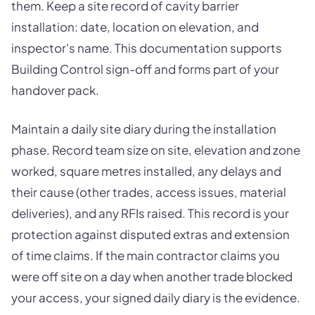
them. Keep a site record of cavity barrier
installation: date, location on elevation, and
inspector's name. This documentation supports
Building Control sign-off and forms part of your
handover pack.
Maintain a daily site diary during the installation
phase. Record team size on site, elevation and zone
worked, square metres installed, any delays and
their cause (other trades, access issues, material
deliveries), and any RFIs raised. This record is your
protection against disputed extras and extension
of time claims. If the main contractor claims you
were off site on a day when another trade blocked
your access, your signed daily diary is the evidence.