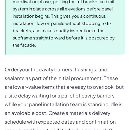
mobilisation phase, getting the full bracket and rail
system in place across all elevations before panel
installation begins. This gives you a continuous
installation flow on panels without stopping to fix
brackets, and makes quality inspection of the
subframe straightforward before it is obscured by
the facade.
Order your fire cavity barriers, flashings, and
sealants as part of the initial procurement. These
are lower-value items that are easy to overlook, but
a site delay waiting for a pallet of cavity barriers
while your panel installation team is standing idle is
an avoidable cost. Create a materials delivery
schedule with expected dates and confirmation