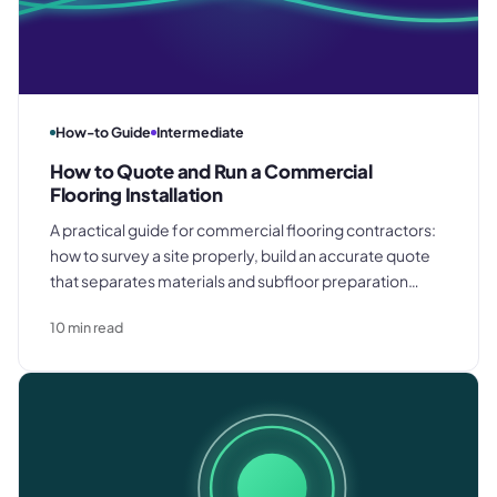
How-to Guide
Intermediate
How to Quote and Run a Commercial
Flooring Installation
A practical guide for commercial flooring contractors:
how to survey a site properly, build an accurate quote
that separates materials and subfloor preparation
costs, manage installation on a multi-trade site, and
10
min read
deliver a clean snagging and handover.