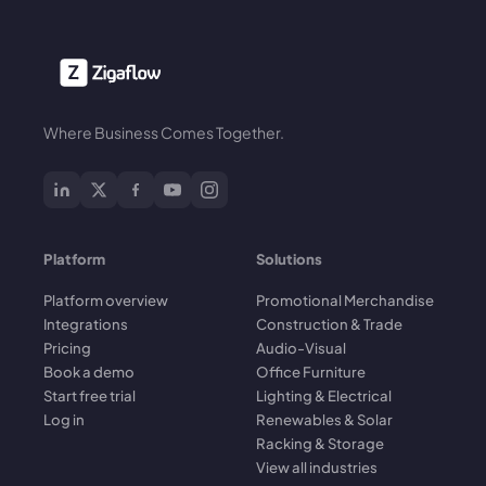
Where Business Comes Together.
Platform
Solutions
Platform overview
Promotional Merchandise
Integrations
Construction & Trade
Pricing
Audio-Visual
Book a demo
Office Furniture
Start free trial
Lighting & Electrical
Log in
Renewables & Solar
Racking & Storage
View all industries