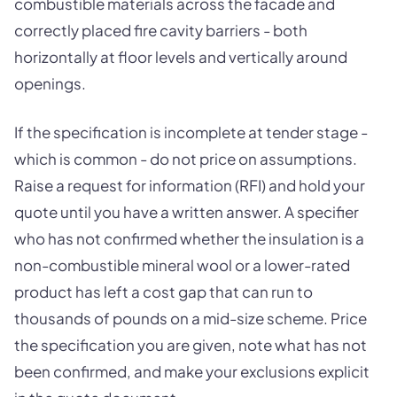
combustible materials across the facade and
correctly placed fire cavity barriers - both
horizontally at floor levels and vertically around
openings.
If the specification is incomplete at tender stage -
which is common - do not price on assumptions.
Raise a request for information (RFI) and hold your
quote until you have a written answer. A specifier
who has not confirmed whether the insulation is a
non-combustible mineral wool or a lower-rated
product has left a cost gap that can run to
thousands of pounds on a mid-size scheme. Price
the specification you are given, note what has not
been confirmed, and make your exclusions explicit