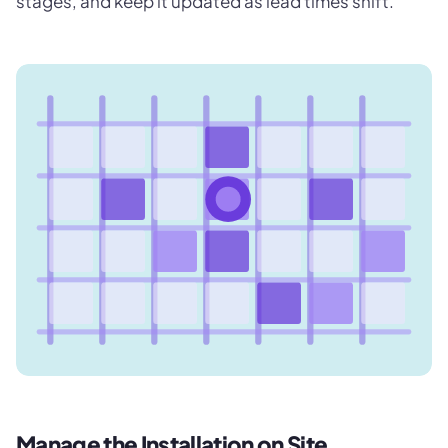
stages, and keep it updated as lead times shift.
Manage the Installation on Site