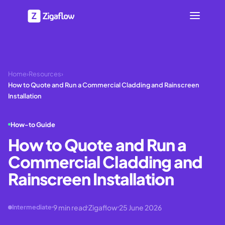
Home
›
Resources
›
How to Quote and Run a Commercial Cladding and Rainscreen
Installation
How-to Guide
How to Quote and Run a
Commercial Cladding and
Rainscreen Installation
9
min read
Zigaflow
25 June 2026
Intermediate