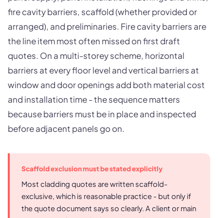
fire cavity barriers, scaffold (whether provided or
arranged), and preliminaries. Fire cavity barriers are
the line item most often missed on first draft
quotes. On a multi-storey scheme, horizontal
barriers at every floor level and vertical barriers at
window and door openings add both material cost
and installation time - the sequence matters
because barriers must be in place and inspected
before adjacent panels go on.
Scaffold exclusion must be stated explicitly
Most cladding quotes are written scaffold-
exclusive, which is reasonable practice - but only if
the quote document says so clearly. A client or main