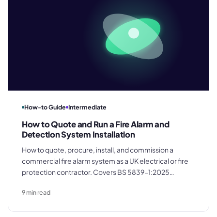
How-to Guide
Intermediate
How to Quote and Run a Fire Alarm and
Detection System Installation
How to quote, procure, install, and commission a
commercial fire alarm system as a UK electrical or fire
protection contractor. Covers BS 5839-1:2025
requirements, itemized quoting structure, system
9
min read
categories, commissioning certification, and building
the maintenance contract into every job.