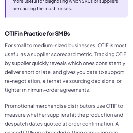
more useful for diagnosing which SKUs or suppliers
are causing the most misses.
OTIF in Practice for SMBs
For small to medium-sized businesses, OTIF is most
useful as a supplier scorecard metric. Tracking OTIF
by supplier quickly reveals which ones consistently
deliver short or late, and gives you data to support
re-negotiation, alternative sourcing decisions, or
tighter minimum-order agreements.
Promotional merchandise distributors use OTIF to
measure whether suppliers hit the production and
despatch dates quoted at order confirmation. A
missed OTIF on a branded gifting campaign can