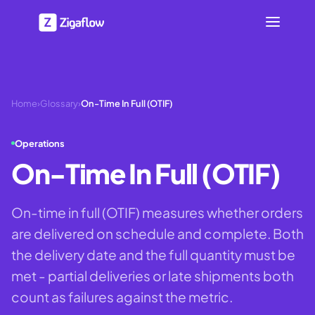
Home
›
Glossary
›
On-Time In Full (OTIF)
Operations
On-Time In Full (OTIF)
On-time in full (OTIF) measures whether orders
are delivered on schedule and complete. Both
the delivery date and the full quantity must be
met - partial deliveries or late shipments both
count as failures against the metric.