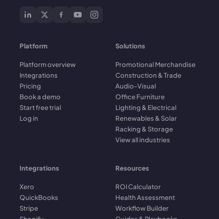
Platform
Solutions
Platform overview
Promotional Merchandise
Integrations
Construction & Trade
Pricing
Audio-Visual
Book a demo
Office Furniture
Start free trial
Lighting & Electrical
Log in
Renewables & Solar
Racking & Storage
View all industries
Integrations
Resources
Xero
ROI Calculator
QuickBooks
Health Assessment
Stripe
Workflow Builder
Shopify
Guides & Playbooks