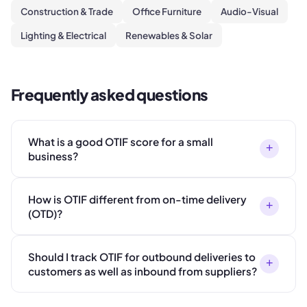
Construction & Trade
Office Furniture
Audio-Visual
Lighting & Electrical
Renewables & Solar
Frequently asked questions
What is a good OTIF score for a small
+
business?
How is OTIF different from on-time delivery
+
(OTD)?
Should I track OTIF for outbound deliveries to
+
customers as well as inbound from suppliers?