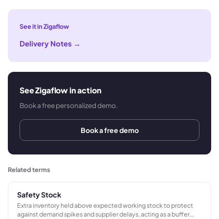
See it in Zigaflow
Delivery Notes
→
See Zigaflow in action
Book a free personalized demo.
Book a free demo
Related terms
Safety Stock
Extra inventory held above expected working stock to protect
against demand spikes and supplier delays, acting as a buffer