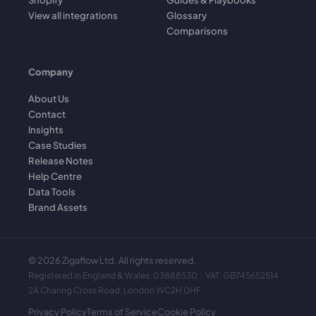
View all integrations
Glossary
Comparisons
Company
About Us
Contact
Insights
Case Studies
Release Notes
Help Centre
Data Tools
Brand Assets
©
2026
Zigaflow Ltd. All rights reserved.
Registered in England & Wales: 03888530 · VAT: GB745652514 ·
2A Charing Cross Road, London WC2H 0HF
Privacy Policy
Terms of Service
Cookie Policy