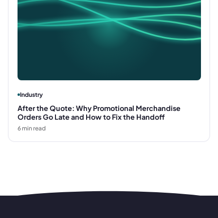
Industry
After the Quote: Why Promotional Merchandise
Orders Go Late and How to Fix the Handoff
6
min read