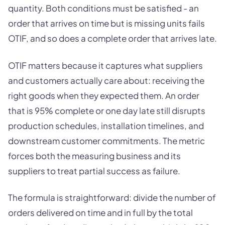
quantity. Both conditions must be satisfied - an
order that arrives on time but is missing units fails
OTIF, and so does a complete order that arrives late.
OTIF matters because it captures what suppliers
and customers actually care about: receiving the
right goods when they expected them. An order
that is 95% complete or one day late still disrupts
production schedules, installation timelines, and
downstream customer commitments. The metric
forces both the measuring business and its
suppliers to treat partial success as failure.
The formula is straightforward: divide the number of
orders delivered on time and in full by the total