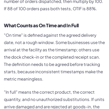
number of orders dispatched, then multiply by 100.
If 88 of 100 orders pass both tests, OTIF is 88%.
What Counts as On Time and In Full
"On time" is defined against the agreed delivery
date, not a rough window. Some businesses use the
arrival at the facility as the timestamp; others use
the dock check-in or the completed receipt scan.
The definition needs to be agreed before tracking
starts, because inconsistent timestamps make the
metric meaningless.
"In full" means the correct product, the correct
quantity, and no unauthorized substitutions. If units
arrive damaged and are rejected at goods-in, the