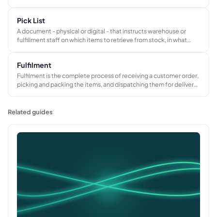
that prevents stockouts without requiring permanent excess
stock.
Pick List
A document - physical or digital - that instructs warehouse or
fulfillment staff on which items to retrieve from stock, in what
quantities and from which locations, to pack and dispatch a
specific customer order.
Fulfilment
Fulfilment is the complete process of receiving a customer order,
picking and packing the items, and dispatching them for delivery.
In B2B contexts it also includes supplier coordination, decoration
or kitting, and managing returns or defect claims.
Related guides