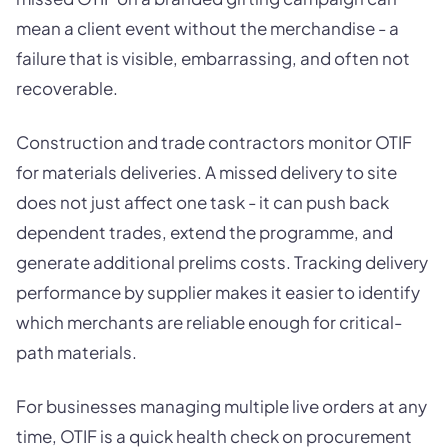
mean a client event without the merchandise - a
failure that is visible, embarrassing, and often not
recoverable.
Construction and trade contractors monitor OTIF
for materials deliveries. A missed delivery to site
does not just affect one task - it can push back
dependent trades, extend the programme, and
generate additional prelims costs. Tracking delivery
performance by supplier makes it easier to identify
which merchants are reliable enough for critical-
path materials.
For businesses managing multiple live orders at any
time, OTIF is a quick health check on procurement