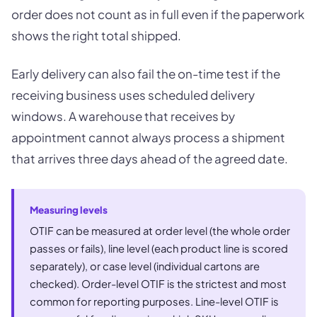
order does not count as in full even if the paperwork
shows the right total shipped.
Early delivery can also fail the on-time test if the
receiving business uses scheduled delivery
windows. A warehouse that receives by
appointment cannot always process a shipment
that arrives three days ahead of the agreed date.
Measuring levels
OTIF can be measured at order level (the whole order
passes or fails), line level (each product line is scored
separately), or case level (individual cartons are
checked). Order-level OTIF is the strictest and most
common for reporting purposes. Line-level OTIF is