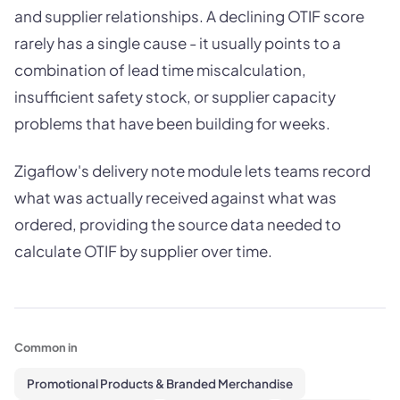
and supplier relationships. A declining OTIF score
rarely has a single cause - it usually points to a
combination of lead time miscalculation,
insufficient safety stock, or supplier capacity
problems that have been building for weeks.
Zigaflow's delivery note module lets teams record
what was actually received against what was
ordered, providing the source data needed to
calculate OTIF by supplier over time.
Common in
Promotional Products & Branded Merchandise