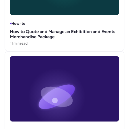
How-to
How to Quote and Manage an Exhibition and Events
Merchandise Package
11
min read