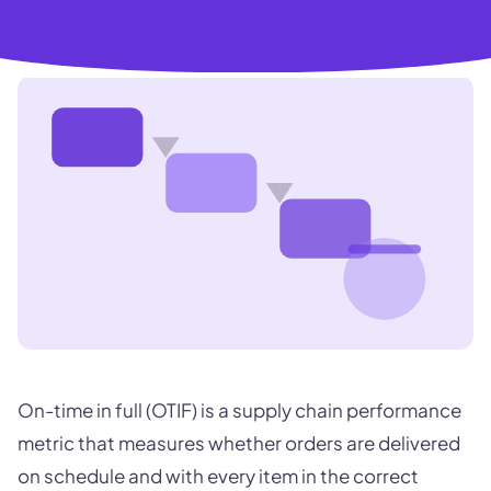
On-time in full (OTIF) is a supply chain performance
metric that measures whether orders are delivered
on schedule and with every item in the correct