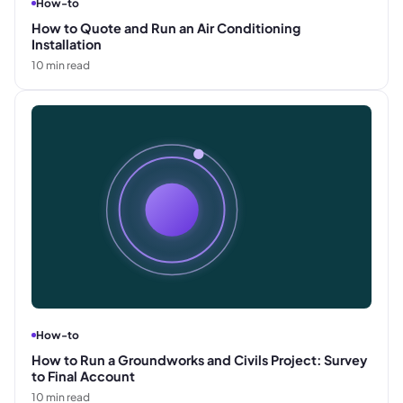
How-to
How to Quote and Run an Air Conditioning
Installation
10
min read
How-to
How to Run a Groundworks and Civils Project: Survey
to Final Account
10
min read