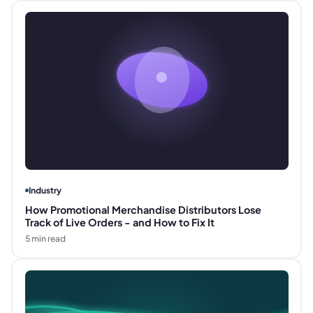
Industry
How Promotional Merchandise Distributors Lose
Track of Live Orders - and How to Fix It
5
min read