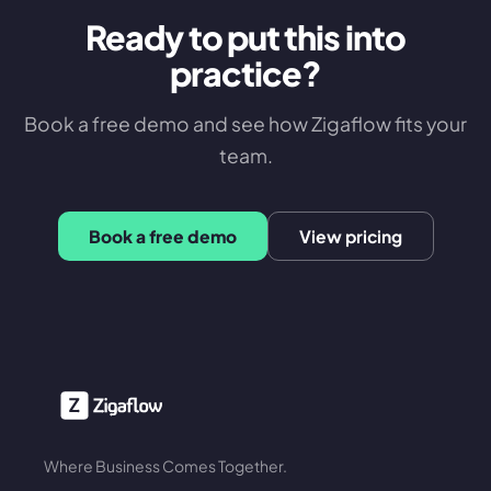
Ready to put this into
practice?
Book a free demo and see how Zigaflow fits your
team.
Book a free demo
View pricing
Where Business Comes Together.