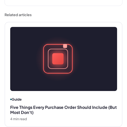
Related articles
Guide
Five Things Every Purchase Order Should Include (But
Most Don't)
4
min read