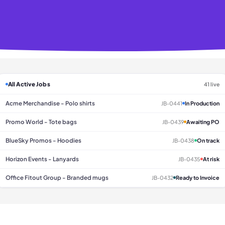
All Active Jobs
41 live
Acme Merchandise - Polo shirts
JB-0441
In Production
Promo World - Tote bags
JB-0439
Awaiting PO
BlueSky Promos - Hoodies
JB-0438
On track
Horizon Events - Lanyards
JB-0435
At risk
Office Fitout Group - Branded mugs
JB-0432
Ready to Invoice