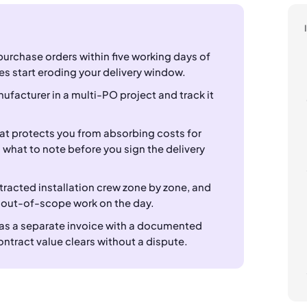
purchase orders within five working days of
es start eroding your delivery window.
nufacturer in a multi-PO project and track it
hat protects you from absorbing costs for
what to note before you sign the delivery
racted installation crew zone by zone, and
 out-of-scope work on the day.
 as a separate invoice with a documented
ontract value clears without a dispute.