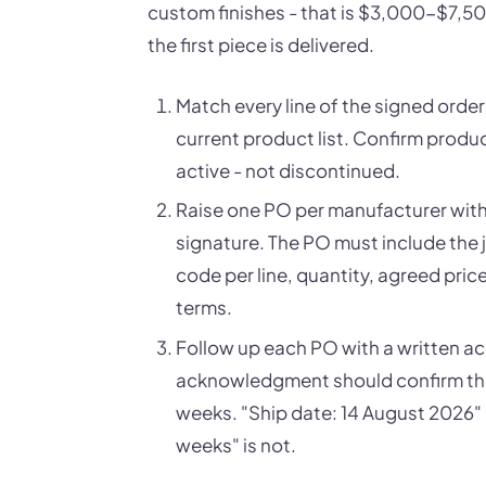
custom finishes - that is $3,000-$7,5
the first piece is delivered.
Match every line of the signed orde
current product list. Confirm produc
active - not discontinued.
Raise one PO per manufacturer withi
signature. The PO must include the 
code per line, quantity, agreed pri
terms.
Follow up each PO with a written 
acknowledgment should confirm the sh
weeks. "Ship date: 14 August 2026"
weeks" is not.