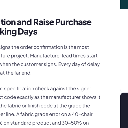
ation and Raise Purchase
rking Days
igns the order confirmation is the most
niture project. Manufacturer lead times start
when the customer signs. Every day of delay
at the far end.
nt specification check against the signed
t code exactly as the manufacturer shows it
the fabric or finish code at the grade the
 line. A fabric grade error on a 40-chair
25% on standard product and 30-50% on