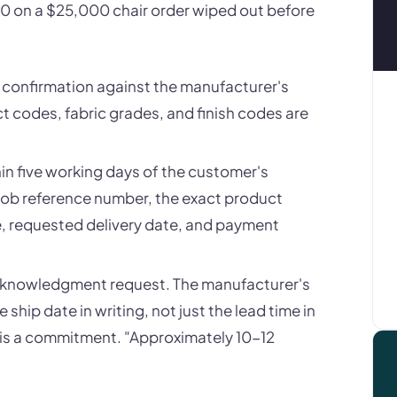
00 on a $25,000 chair order wiped out before
r confirmation against the manufacturer's
t codes, fabric grades, and finish codes are
n five working days of the customer's
job reference number, the exact product
ce, requested delivery date, and payment
acknowledgment request. The manufacturer's
ip date in writing, not just the lead time in
 is a commitment. "Approximately 10-12