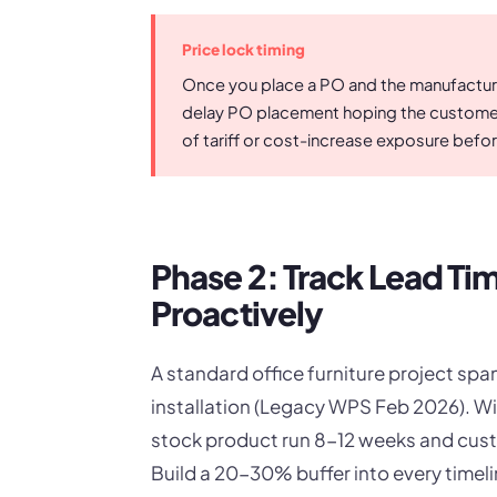
Price lock timing
Once you place a PO and the manufacturer
delay PO placement hoping the customer 
of tariff or cost-increase exposure befor
Phase 2: Track Lead T
Proactively
A standard office furniture project s
installation (Legacy WPS Feb 2026). Wi
stock product run 8-12 weeks and cust
Build a 20-30% buffer into every time