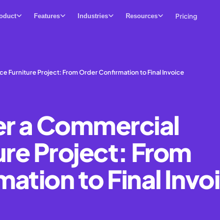
Pricing
oduct
Features
Industries
Resources
ce Furniture Project: From Order Confirmation to Final Invoice
er a Commercial
ure Project: From
ation to Final Invo