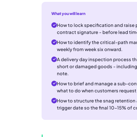
What you will learn
How to lock specification and raise 
contract signature - before lead tim
How to identify the critical-path ma
weekly from week six onward.
A delivery day inspection process t
short or damaged goods - including 
note.
How to brief and manage a sub-cont
what to do when customers request
How to structure the snag retention
trigger date so the final 10-15% of c