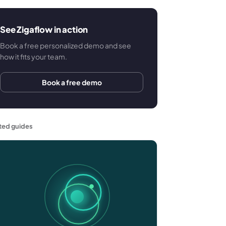
See Zigaflow in action
Book a free personalized demo and see
how it fits your team.
Book a free demo
ted guides