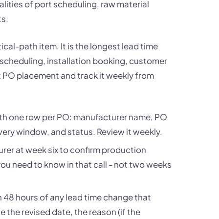
ealities of port scheduling, raw material
ts.
cal-path item. It is the longest lead time
 scheduling, installation booking, customer
at PO placement and track it weekly from
with one row per PO: manufacturer name, PO
ery window, and status. Review it weekly.
rer at week six to confirm production
you need to know in that call - not two weeks
n 48 hours of any lead time change that
e the revised date, the reason (if the