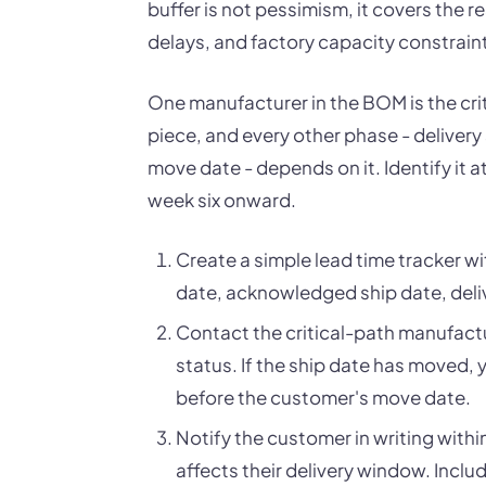
buffer is not pessimism, it covers the r
delays, and factory capacity constrain
One manufacturer in the BOM is the criti
piece, and every other phase - delivery
move date - depends on it. Identify it 
week six onward.
Create a simple lead time tracker 
date, acknowledged ship date, deliv
Contact the critical-path manufactu
status. If the ship date has moved, 
before the customer's move date.
Notify the customer in writing withi
affects their delivery window. Includ