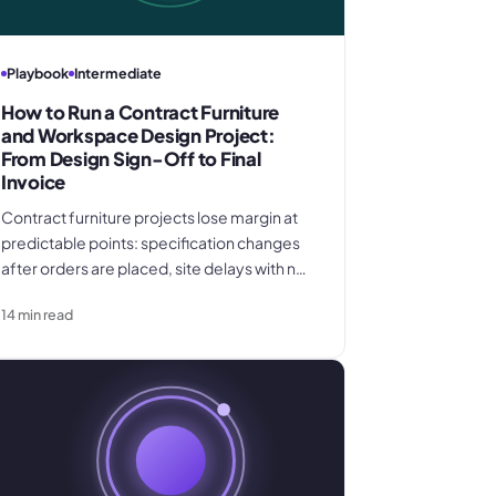
Playbook
Intermediate
How to Run a Contract Furniture
and Workspace Design Project:
From Design Sign-Off to Final
Invoice
Contract furniture projects lose margin at
predictable points: specification changes
after orders are placed, site delays with no
clause to recover storage costs, and
14
min read
uninvoiced change orders. This six-phase
guide covers every step from design sign-
off to final invoice for contract furniture and
workspace design specialists.