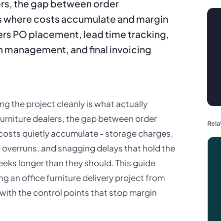
ers, the gap between order
 is where costs accumulate and margin
vers PO placement, lead time tracking,
on management, and final invoicing
ng the project cleanly is what actually
urniture dealers, the gap between order
Rela
 costs quietly accumulate - storage charges,
ur overruns, and snagging delays that hold the
eeks longer than they should. This guide
g an office furniture delivery project from
with the control points that stop margin