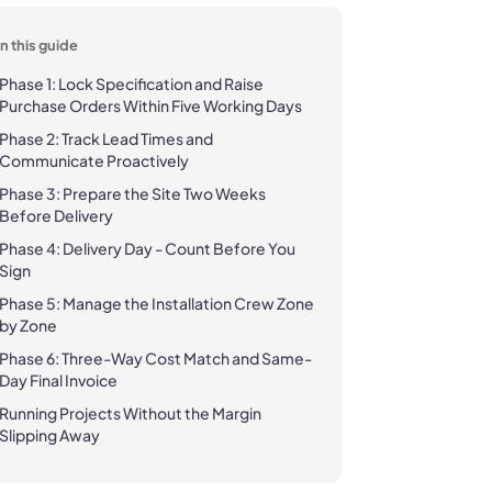
In this guide
Phase 1: Lock Specification and Raise
Purchase Orders Within Five Working Days
Phase 2: Track Lead Times and
Communicate Proactively
Phase 3: Prepare the Site Two Weeks
Before Delivery
Phase 4: Delivery Day - Count Before You
Sign
Phase 5: Manage the Installation Crew Zone
by Zone
Phase 6: Three-Way Cost Match and Same-
Day Final Invoice
Running Projects Without the Margin
Slipping Away