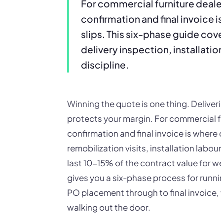
For commercial furniture deal
confirmation and final invoice
slips. This six-phase guide co
delivery inspection, installati
discipline.
Winning the quote is one thing. Deliveri
protects your margin. For commercial f
confirmation and final invoice is where
remobilization visits, installation labo
last 10-15% of the contract value for w
gives you a six-phase process for runnin
PO placement through to final invoice, 
walking out the door.