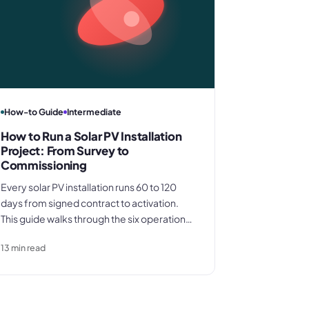
How-to Guide
Intermediate
How to Run a Solar PV Installation
Project: From Survey to
Commissioning
Every solar PV installation runs 60 to 120
days from signed contract to activation.
This guide walks through the six operational
phases from site survey to commissioning,
13
min read
covering DNO applications, equipment
procurement timing, and the
documentation that determines whether
your final invoice gets paid promptly.