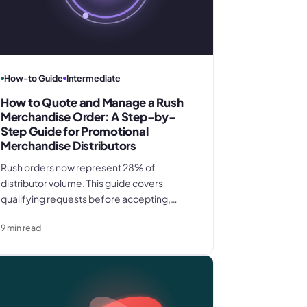
How-to Guide
Intermediate
How to Quote and Manage a Rush
Merchandise Order: A Step-by-
Step Guide for Promotional
Merchandise Distributors
Rush orders now represent 28% of
distributor volume. This guide covers
qualifying requests before accepting,
pricing every rush cost into your quote,
9
min read
locking proof approval deadlines in writing,
and closing with a same-day invoice that
protects full margin.