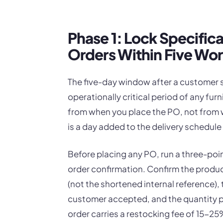
Phase 1: Lock Specific
Orders Within Five Wo
The five-day window after a customer s
operationally critical period of any fur
from when you place the PO, not from 
is a day added to the delivery schedule 
Before placing any PO, run a three-poi
order confirmation. Confirm the produc
(not the shortened internal reference), 
customer accepted, and the quantity per
order carries a restocking fee of 15-