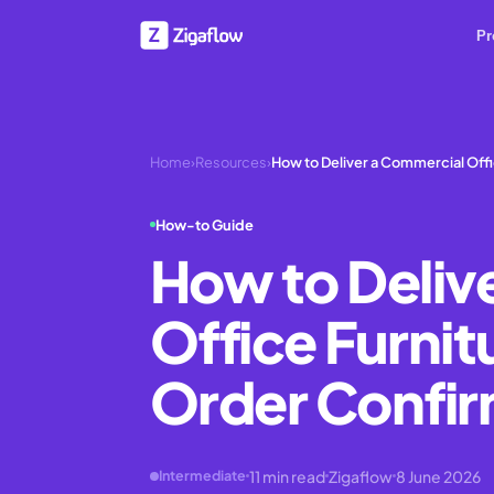
Pr
Home
›
Resources
›
How to Deliver a Commercial Offi
How-to Guide
How to Deliv
Office Furnit
Order Confirm
11
min read
Zigaflow
8 June 2026
Intermediate