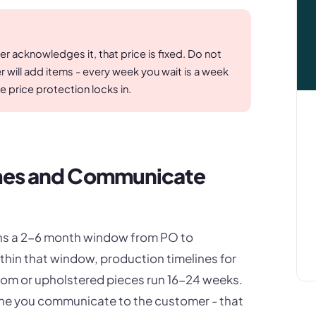
 acknowledges it, that price is fixed. Do not
will add items - every week you wait is a week
e price protection locks in.
imes and Communicate
pans a 2-6 month window from PO to
thin that window, production timelines for
om or upholstered pieces run 16-24 weeks.
line you communicate to the customer - that