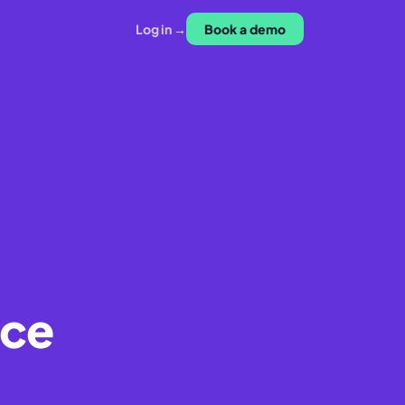
Log in →
Book a demo
ice