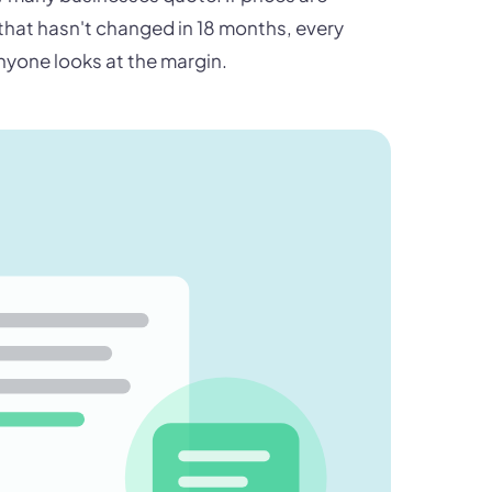
 that hasn't changed in 18 months, every
nyone looks at the margin.