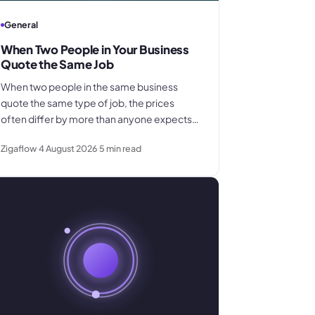
General
When Two People in Your Business
Quote the Same Job
When two people in the same business
quote the same type of job, the prices
often differ by more than anyone expects.
This explains why pricing inconsistency
Zigaflow
4 August 2026
5
min read
develops, what it costs in margin and
customer trust, and how a shared pricing
baseline fixes it.