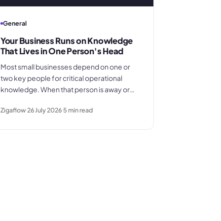
General
Your Business Runs on Knowledge
That Lives in One Person's Head
Most small businesses depend on one or
two key people for critical operational
knowledge. When that person is away or
leaves, the gap is far larger than anyone
Zigaflow
26 July 2026
5
min read
planned for. Here's how the dependency
builds quietly - and what to do before it
becomes a crisis.