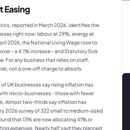
t Easing
tics, reported in March 2026, identifies the
esses right now: labour at 29%, energy at
ril 2026, the National Living Wage rose to
 over - a 4.1% increase - and Statutory Sick
e. For any business that relies on staff,
job, not a one-off charge to absorb.
f UK businesses say rising inflation has
with micro-businesses - those with fewer
%. Almost two-thirds say inflation has
uary 2026 survey of 322 small to medium-sized
ound that 13% are now allocating 41% or
ting expenses. Nearly half said they planned