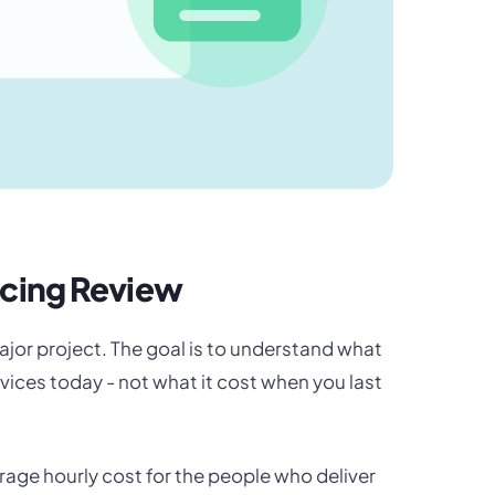
icing Review
ajor project. The goal is to understand what
ervices today - not what it cost when you last
erage hourly cost for the people who deliver