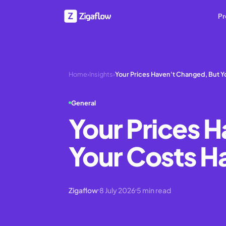
Pr
Home
›
Insights
›
Your Prices Haven't Changed, But Y
General
Your Prices 
Your Costs H
Zigaflow
8 July 2026
5
min read