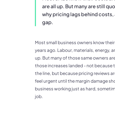
are all up. But many are still q
why pricing lags behind costs, 
gap.
Most small business owners know their 
years ago. Labour, materials, energy, 
up. But many of those same owners are s
those increases landed - not because t
the line, but because pricing reviews a
feel urgent until the margin damage sho
business working just as hard, sometim
job.