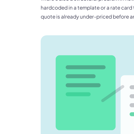
hardcoded in a template or a rate card
quote is already under-priced before a