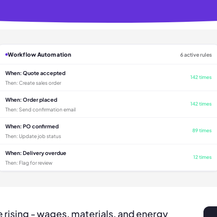
Workflow Automation
6 active rules
When:
Quote accepted
142 times
Then:
Create sales order
When:
Order placed
142 times
Then:
Send confirmation email
When:
PO confirmed
89 times
Then:
Update job status
When:
Delivery overdue
12 times
Then:
Flag for review
 rising - wages, materials, and energy