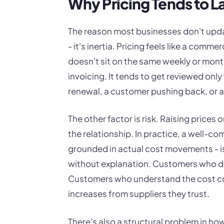
Why Pricing Tends to L
The reason most businesses don't updat
- it's inertia. Pricing feels like a comme
doesn't sit on the same weekly or monthl
invoicing. It tends to get reviewed onl
renewal, a customer pushing back, or a
The other factor is risk. Raising prices 
the relationship. In practice, a well-c
grounded in actual cost movements - is 
without explanation. Customers who d
Customers who understand the cost co
increases from suppliers they trust.
There's also a structural problem in ho