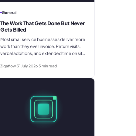
General
The Work That Gets Done But Never
Gets Billed
Most small service businesses deliver more
work than they ever invoice. Return visits,
verbal additions, and extended time on site
disappear between the field and the office.
Zigaflow
31 July 2026
5
min read
Here is where the billing gap forms and
what to do about it.