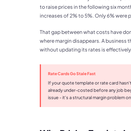
to raise prices in the following six mo
increases of 2% to 5%. Only 6% were pl
That gap between what costs have done
where margin disappears. A business th
without updating its rates is effectively
Rate Cards Go Stale Fast
If your quote template or rate card hasn'
already under-costed before any job begi
issue - it's a structural margin problem 