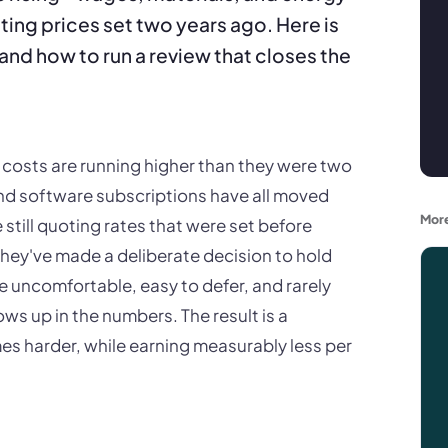
uoting prices set two years ago. Here is
and how to run a review that closes the
costs are running higher than they were two
and software subscriptions have all moved
More
till quoting rates that were set before
hey've made a deliberate decision to hold
re uncomfortable, easy to defer, and rarely
ws up in the numbers. The result is a
es harder, while earning measurably less per