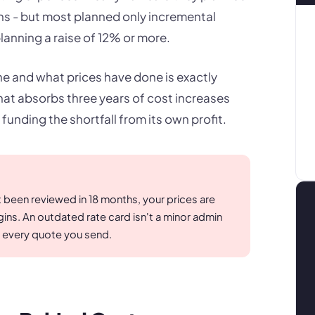
nths - but most planned only incremental
anning a raise of 12% or more.
 and what prices have done is exactly
at absorbs three years of cost increases
 funding the shortfall from its own profit.
t been reviewed in 18 months, your prices are
ns. An outdated rate card isn't a minor admin
on every quote you send.