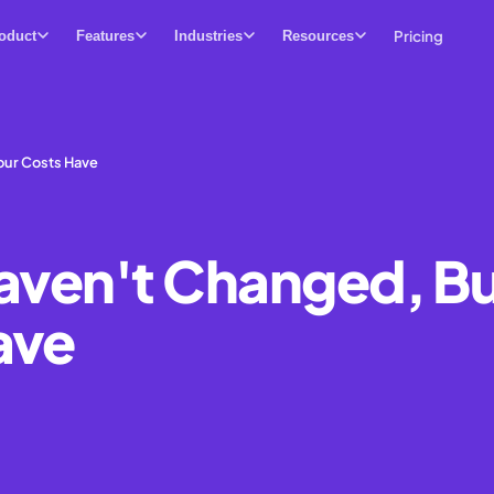
Pricing
oduct
Features
Industries
Resources
our Costs Have
Haven't Changed, B
ave