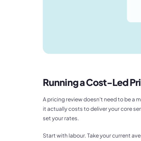
Running a Cost-Led Pr
A pricing review doesn't need to be a m
it actually costs to deliver your core s
set your rates.
Start with labour. Take your current av