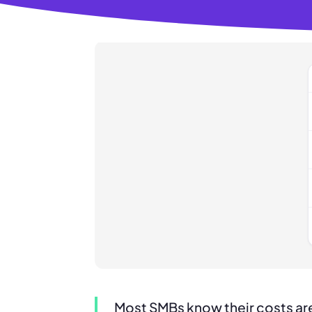
Most SMBs know their costs are