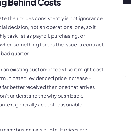
ag Behind Costs
e their prices consistently is not ignorance
rcial decision, not an operational one, so it
y task list as payroll, purchasing, or
y when something forces the issue: a contract
 bad quarter.
on an existing customer feels like it might cost
ommunicated, evidenced price increase -
far better received than one that arrives
on't understand the why push back.
ntext generally accept reasonable
w many businesses quote. If prices are