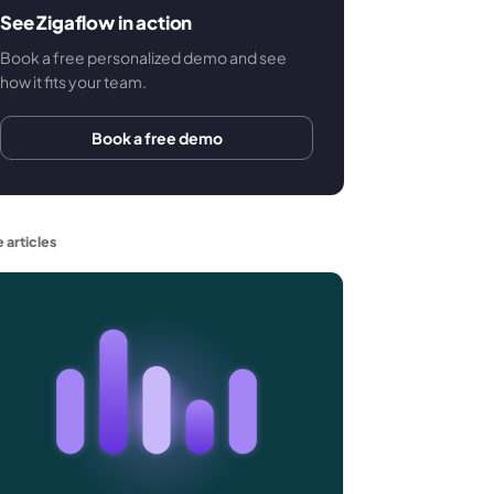
See Zigaflow in action
Book a free personalized demo and see
how it fits your team.
Book a free demo
 articles