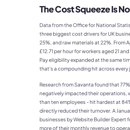
The Cost Squeeze Is No
Data from the Office for National Statis
three biggest cost drivers for UK busin
25%, and raw materials at 22%. From Ap
£12.71 per hour for workers aged 21 and
Pay eligibility expanded at the same tim
that's a compounding hit across every 
Research from Savanta found that 77% o
negatively impacted their operations, 
than ten employees - hit hardest at 84
directly reduced their turnover. A Jan
businesses by Website Builder Expert f
more of their monthly revenue to opera