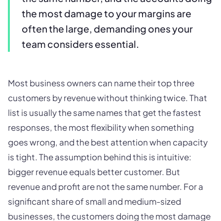
the most damage to your margins are
often the large, demanding ones your
team considers essential.
Most business owners can name their top three
customers by revenue without thinking twice. That
list is usually the same names that get the fastest
responses, the most flexibility when something
goes wrong, and the best attention when capacity
is tight. The assumption behind this is intuitive:
bigger revenue equals better customer. But
revenue and profit are not the same number. For a
significant share of small and medium-sized
businesses, the customers doing the most damage