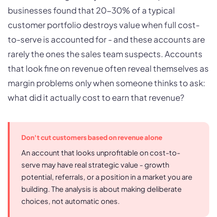
businesses found that 20-30% of a typical
customer portfolio destroys value when full cost-
to-serve is accounted for - and these accounts are
rarely the ones the sales team suspects. Accounts
that look fine on revenue often reveal themselves as
margin problems only when someone thinks to ask:
what did it actually cost to earn that revenue?
Don't cut customers based on revenue alone
An account that looks unprofitable on cost-to-
serve may have real strategic value - growth
potential, referrals, or a position in a market you are
building. The analysis is about making deliberate
choices, not automatic ones.