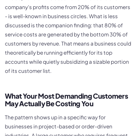
company's profits come from 20% of its customers
- is well-known in business circles. What is less
discussed is the companion finding: that 80% of
service costs are generated by the bottom 30% of
customers by revenue. That means a business could
theoretically be running efficiently for its top
accounts while quietly subsidizing a sizable portion
of its customer list.
What Your Most Demanding Customers
May Actually Be Costing You
The pattern shows up in a specific way for
businesses in project-based or order-driven
industries. A large customer who requires frequent