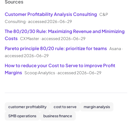
Sources
Customer Profitability Analysis Consulting
C&P
Consulting
·
accessed 2026-06-29
The 80/20/30 Rule: Maximizing Revenue and Minimizing
Costs
CX Master
·
accessed 2026-06-29
Pareto principle 80/20 rule: prioritize for teams
Asana
·
accessed 2026-06-29
How to reduce your Cost to Serve to improve Profit
Margins
Scoop Analytics
·
accessed 2026-06-29
customer profitability
cost to serve
margin analysis
SMB operations
business finance