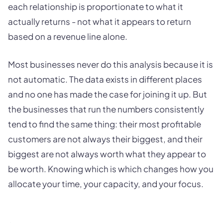
each relationship is proportionate to what it
actually returns - not what it appears to return
based on a revenue line alone.
Most businesses never do this analysis because it is
not automatic. The data exists in different places
and no one has made the case for joining it up. But
the businesses that run the numbers consistently
tend to find the same thing: their most profitable
customers are not always their biggest, and their
biggest are not always worth what they appear to
be worth. Knowing which is which changes how you
allocate your time, your capacity, and your focus.