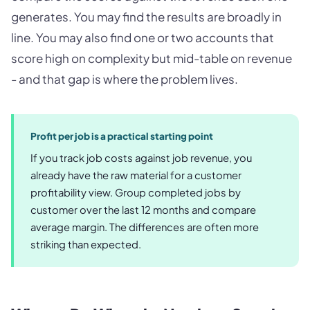
generates. You may find the results are broadly in
line. You may also find one or two accounts that
score high on complexity but mid-table on revenue
- and that gap is where the problem lives.
Profit per job is a practical starting point
If you track job costs against job revenue, you
already have the raw material for a customer
profitability view. Group completed jobs by
customer over the last 12 months and compare
average margin. The differences are often more
striking than expected.