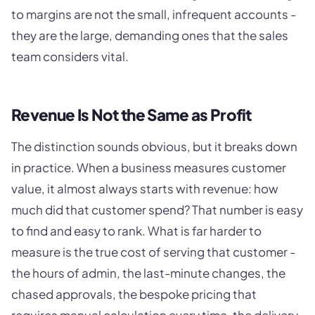
to margins are not the small, infrequent accounts -
they are the large, demanding ones that the sales
team considers vital.
Revenue Is Not the Same as Profit
The distinction sounds obvious, but it breaks down
in practice. When a business measures customer
value, it almost always starts with revenue: how
much did that customer spend? That number is easy
to find and easy to rank. What is far harder to
measure is the true cost of serving that customer -
the hours of admin, the last-minute changes, the
chased approvals, the bespoke pricing that
requires manual calculation every time, the delivery