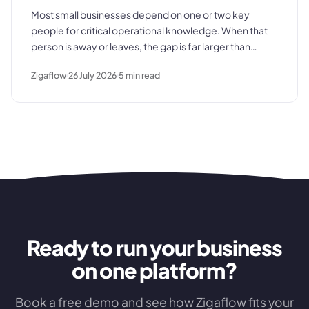
Most small businesses depend on one or two key
people for critical operational knowledge. When that
person is away or leaves, the gap is far larger than
anyone planned for. Here's how the dependency
Zigaflow
26 July 2026
5
min read
builds quietly - and what to do before it becomes a
crisis.
Ready to run your business
on one platform?
Book a free demo and see how Zigaflow fits your