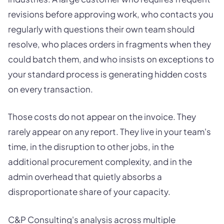
revisions before approving work, who contacts you
regularly with questions their own team should
resolve, who places orders in fragments when they
could batch them, and who insists on exceptions to
your standard process is generating hidden costs
on every transaction.
Those costs do not appear on the invoice. They
rarely appear on any report. They live in your team's
time, in the disruption to other jobs, in the
additional procurement complexity, and in the
admin overhead that quietly absorbs a
disproportionate share of your capacity.
C&P Consulting's analysis across multiple