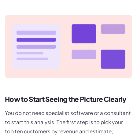
How to Start Seeing the Picture Clearly
You do not need specialist software or a consultant
to start this analysis. The first step is to pick your
top ten customers by revenue and estimate,