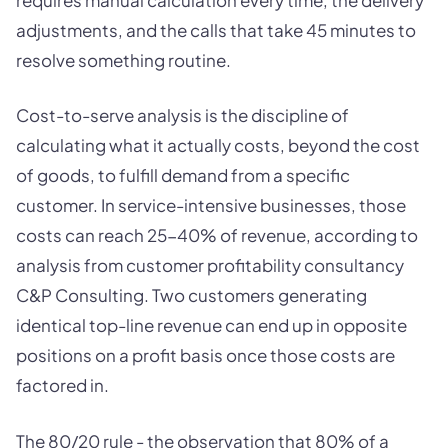
adjustments, and the calls that take 45 minutes to
resolve something routine.
Cost-to-serve analysis is the discipline of
calculating what it actually costs, beyond the cost
of goods, to fulfill demand from a specific
customer. In service-intensive businesses, those
costs can reach 25-40% of revenue, according to
analysis from customer profitability consultancy
C&P Consulting. Two customers generating
identical top-line revenue can end up in opposite
positions on a profit basis once those costs are
factored in.
The 80/20 rule - the observation that 80% of a