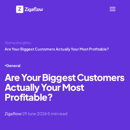
Home
›
Insights
›
Are Your Biggest Customers Actually Your Most Profitable?
General
Are Your Biggest Customers
Actually Your Most
Profitable?
Zigaflow
29 June 2026
5
min read