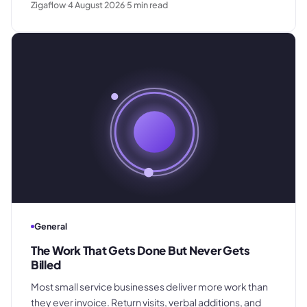
Zigaflow
4 August 2026
5
min read
customer trust, and how a shared pricing baseline fixes
it.
General
The Work That Gets Done But Never Gets
Billed
Most small service businesses deliver more work than
they ever invoice. Return visits, verbal additions, and