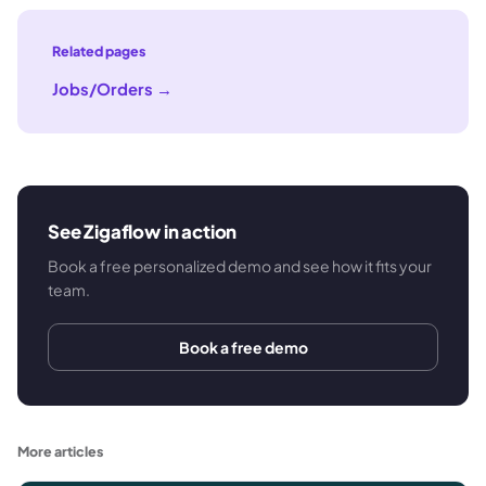
Related pages
Jobs/Orders
→
See Zigaflow in action
Book a free personalized demo and see how it fits your
team.
Book a free demo
More articles