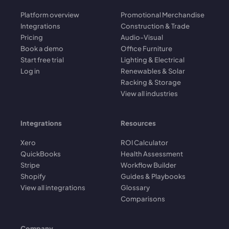
Platform overview
Promotional Merchandise
Integrations
Construction & Trade
Pricing
Audio-Visual
Book a demo
Office Furniture
Start free trial
Lighting & Electrical
Log in
Renewables & Solar
Racking & Storage
View all industries
Integrations
Resources
Xero
ROI Calculator
QuickBooks
Health Assessment
Stripe
Workflow Builder
Shopify
Guides & Playbooks
View all integrations
Glossary
Comparisons
Company