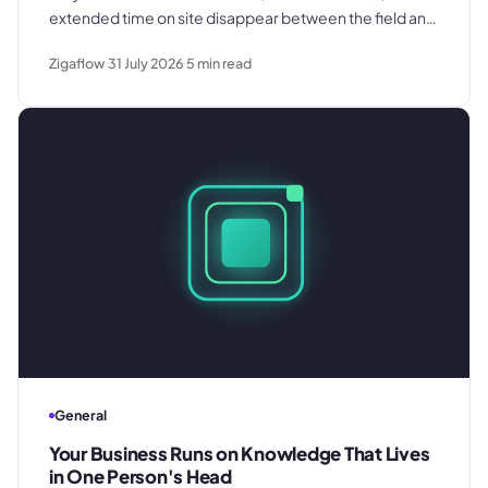
extended time on site disappear between the field and
the office. Here is where the billing gap forms and what
Zigaflow
31 July 2026
5
min read
to do about it.
General
Your Business Runs on Knowledge That Lives
in One Person's Head