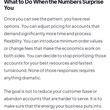
What to Do When the Numbers Surprise
You
Once you can see the pattern, you have real
options. You can adjust pricing for accounts that
demand significantly more time and process
flexibility. You can introduce minimum order values
or change fees that make the economics work on
both sides. You can decide to stop prioritizing those
accounts for your best resources and fastest
turnaround. None of those responses requires
anything dramatic.
The goal is not to reduce your customer base or
abandon accounts that are harder to serve. It is to
make sure that the energy your business puts into