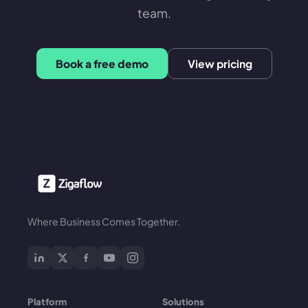
team.
Book a free demo
View pricing
Where Business Comes Together.
Platform
Solutions