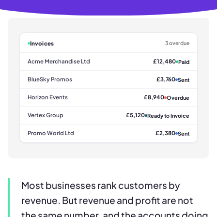
Invoices
3 overdue
Acme Merchandise Ltd
£12,480
Paid
BlueSky Promos
£3,760
Sent
Horizon Events
£8,940
Overdue
Vertex Group
£5,120
Ready to Invoice
Promo World Ltd
£2,380
Sent
Most businesses rank customers by
revenue. But revenue and profit are not
the same number, and the accounts doing