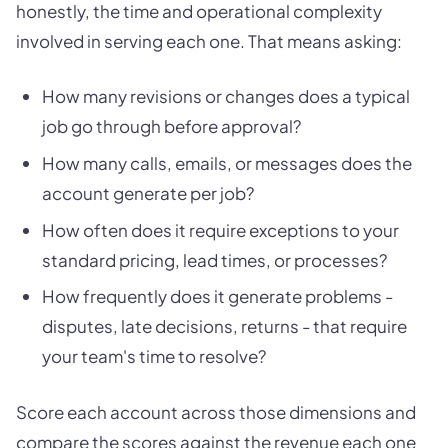
honestly, the time and operational complexity
involved in serving each one. That means asking:
How many revisions or changes does a typical
job go through before approval?
How many calls, emails, or messages does the
account generate per job?
How often does it require exceptions to your
standard pricing, lead times, or processes?
How frequently does it generate problems -
disputes, late decisions, returns - that require
your team's time to resolve?
Score each account across those dimensions and
compare the scores against the revenue each one