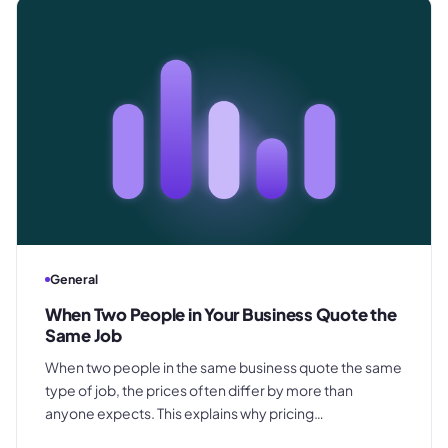
General
When Two People in Your Business Quote the
Same Job
When two people in the same business quote the same
type of job, the prices often differ by more than
anyone expects. This explains why pricing
inconsistency develops, what it costs in margin and