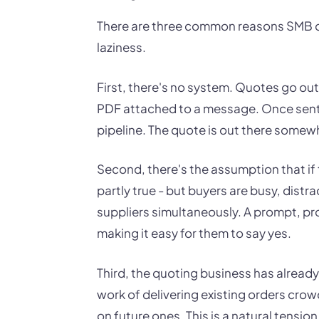
There are three common reasons SMB o
laziness.
First, there's no system. Quotes go out
PDF attached to a message. Once sent, t
pipeline. The quote is out there somewhe
Second, there's the assumption that if t
partly true - but buyers are busy, distr
suppliers simultaneously. A prompt, prof
making it easy for them to say yes.
Third, the quoting business has already
work of delivering existing orders cro
on future ones. This is a natural tensi