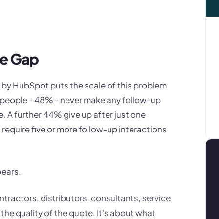
he Gap
 by HubSpot puts the scale of this problem
lespeople - 48% - never make any follow-up
e. A further 44% give up after just one
require five or more follow-up interactions
pears.
ntractors, distributors, consultants, service
 the quality of the quote. It's about what