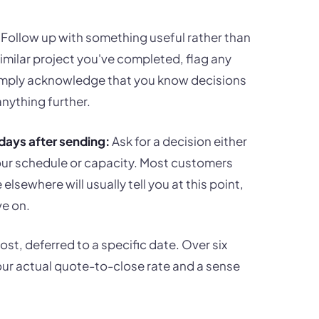
Follow up with something useful rather than
similar project you've completed, flag any
 simply acknowledge that you know decisions
nything further.
days after sending:
Ask for a decision either
our schedule or capacity. Most customers
sewhere will usually tell you at this point,
ve on.
st, deferred to a specific date. Over six
your actual quote-to-close rate and a sense