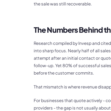
the sale was still recoverable.
The Numbers Behind t
Research compiled by Invesp and cited
into sharp focus. Nearly half of all sa
attempt after an initial contact or quot
follow-up. Yet 80% of successful sales 
before the customer commits.
That mismatch is where revenue disap
For businesses that quote actively - co
providers - the gap is not usually about