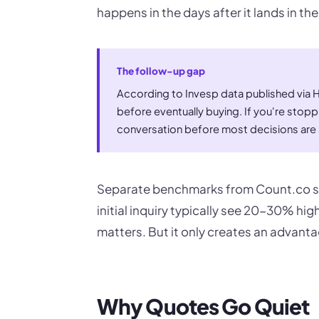
happens in the days after it lands in th
The follow-up gap
According to Invesp data published via
before eventually buying. If you're stopp
conversation before most decisions are 
Separate benchmarks from Count.co sh
initial inquiry typically see 20-30% hig
matters. But it only creates an advanta
Why Quotes Go Quiet