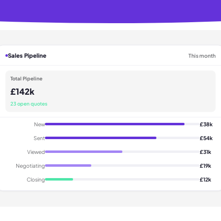
Sales Pipeline
This month
Total Pipeline
£142k
23 open quotes
New
£38k
Sent
£54k
Viewed
£31k
Negotiating
£19k
Closing
£12k