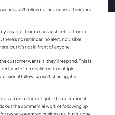
wners don't follow up, and none of them are
 by email, or from a spreadsheet, or from a
here's no reminder, no alert, no visible
re, but it's not in front of anyone.
he customer wants it, they'll respond. This is
acted, and often dealing with multiple
essional follow-up isn't chasing; it's
 moved on to the next job. The operational
wds out the commercial work of following up
on for owner-operated businesses, but it's one