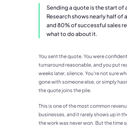
Sending a quote is the start of
Research shows nearly half of al
and 80% of successful sales re
what to do about it.
You sent the quote. You were confident
turnaround reasonable, and you put real
weeks later, silence. You're not sure whe
gone with someone else, or simply hasn'
the quote joins the pile.
This is one of the most common revenu
businesses, and it rarely shows up in t
the work was never won. But the time s