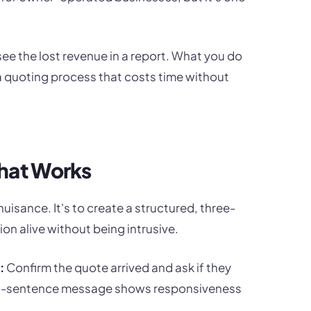
 see the lost revenue in a report. What you do
d a quoting process that costs time without
hat Works
uisance. It's to create a structured, three-
on alive without being intrusive.
:
Confirm the quote arrived and ask if they
 two-sentence message shows responsiveness