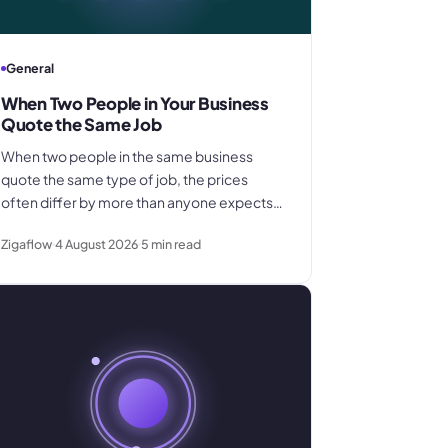
General
When Two People in Your Business
Quote the Same Job
When two people in the same business
quote the same type of job, the prices
often differ by more than anyone expects.
This explains why pricing inconsistency
Zigaflow
4 August 2026
5
min read
develops, what it costs in margin and
customer trust, and how a shared pricing
baseline fixes it.