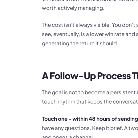
worth actively managing.
The cost isn't always visible. You don't
see, eventually, is a lower win rate an
generating the return it should.
A Follow-Up Process T
The goal is not to become a persistent n
touch rhythm that keeps the conversati
Touch one - within 48 hours of sending
have any questions. Keep it brief. A
and opens a channel.