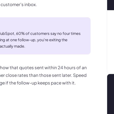
e customer's inbox.
 HubSpot, 60% of customers say no four times
ing at one follow-up, you're exiting the
actually made.
ow that quotes sent within 24 hours of an
her close rates than those sent later. Speed
ge if the follow-up keeps pace with it.