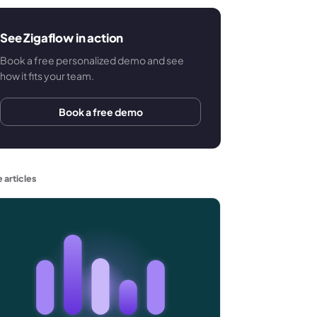
See Zigaflow in action
Book a free personalized demo and see
how it fits your team.
Book a free demo
 articles