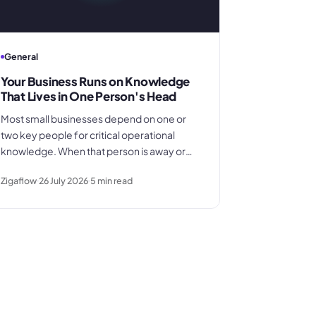
General
Your Business Runs on Knowledge
That Lives in One Person's Head
Most small businesses depend on one or
two key people for critical operational
knowledge. When that person is away or
leaves, the gap is far larger than anyone
Zigaflow
26 July 2026
5
min read
planned for. Here's how the dependency
builds quietly - and what to do before it
becomes a crisis.