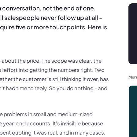
 a conversation, not the end of one.
l salespeople never follow up at all -
quire five or more touchpoints. Here is
 about the price. The scope was clear, the
 effort into getting the numbers right. Two
More
ther the customer is still thinking it over, has
t had time to reply. So you do nothing - and
e problems in small and medium-sized
he year-end accounts. It's invisible because
pent quoting it was real, and in many cases,