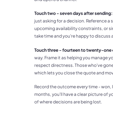
Touch two - seven days after sending:
just asking for a decision. Reference a 
upcoming availability constraints, or
take time and you're happy to discuss a
Touch three - fourteen to twenty-one 
way. Frame it as helping you manage y
respect directness. Those who've gone el
which lets you close the quote and mo
Record the outcome every time - won, lo
months, you'll have a clear picture of 
of where decisions are being lost.