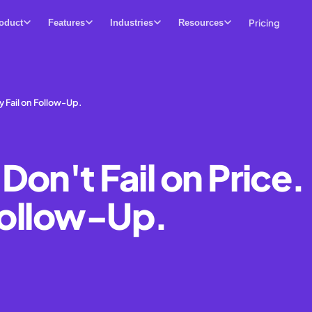
Pricing
oduct
Features
Industries
Resources
y Fail on Follow-Up.
on't Fail on Price.
 Follow-Up.