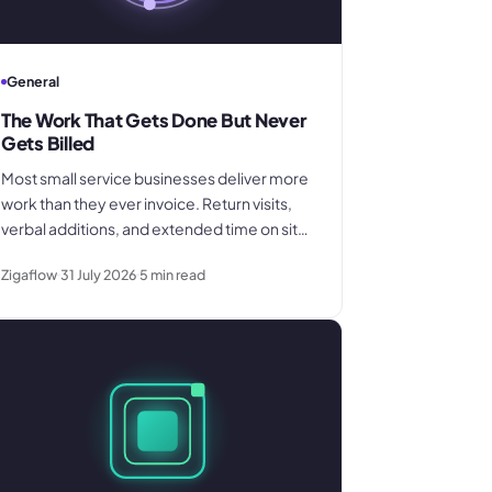
General
The Work That Gets Done But Never
Gets Billed
Most small service businesses deliver more
work than they ever invoice. Return visits,
verbal additions, and extended time on site
disappear between the field and the office.
Zigaflow
31 July 2026
5
min read
Here is where the billing gap forms and
what to do about it.