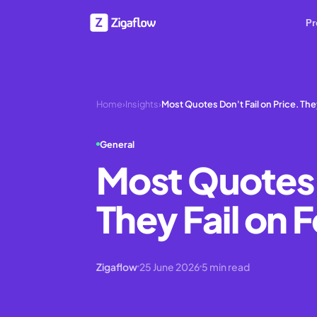
Pr
Home
›
Insights
›
Most Quotes Don't Fail on Price. The
General
Most Quotes D
They Fail on
Zigaflow
25 June 2026
5
min read