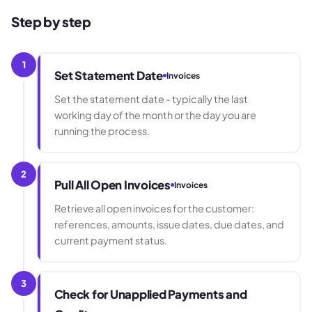
Step by step
1
Set Statement Date
Invoices
Set the statement date - typically the last
working day of the month or the day you are
running the process.
2
Pull All Open Invoices
Invoices
Retrieve all open invoices for the customer:
references, amounts, issue dates, due dates, and
current payment status.
3
Check for Unapplied Payments and