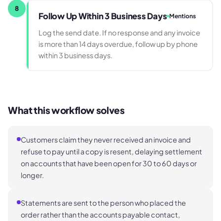
8
Follow Up Within 3 Business Days
Mentions
Log the send date. If no response and any invoice
is more than 14 days overdue, follow up by phone
within 3 business days.
What this workflow solves
Customers claim they never received an invoice and
refuse to pay until a copy is resent, delaying settlement
on accounts that have been open for 30 to 60 days or
longer.
Statements are sent to the person who placed the
order rather than the accounts payable contact,