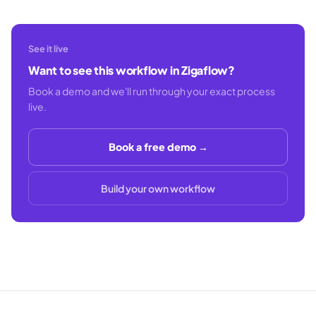
See it live
Want to see this workflow in Zigaflow?
Book a demo and we'll run through your exact process
live.
Book a free demo →
Build your own workflow