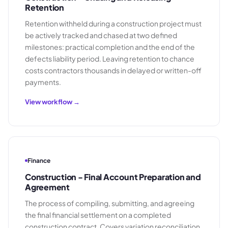
Retention
Retention withheld during a construction project must
be actively tracked and chased at two defined
milestones: practical completion and the end of the
defects liability period. Leaving retention to chance
costs contractors thousands in delayed or written-off
payments.
View workflow →
Finance
Construction - Final Account Preparation and
Agreement
The process of compiling, submitting, and agreeing
the final financial settlement on a completed
construction contract. Covers variation reconciliation,