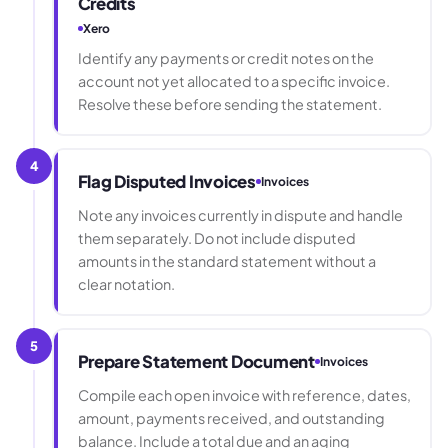
Credits
Xero
Identify any payments or credit notes on the
account not yet allocated to a specific invoice.
Resolve these before sending the statement.
4
Flag Disputed Invoices
Invoices
Note any invoices currently in dispute and handle
them separately. Do not include disputed
amounts in the standard statement without a
clear notation.
5
Prepare Statement Document
Invoices
Compile each open invoice with reference, dates,
amount, payments received, and outstanding
balance. Include a total due and an aging