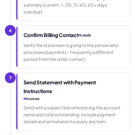
summary (current, 1-30, 31-60, 60+ days
overdue).
6
Confirm Billing Contact
Leads
Verify the statement is going to the person who
processes payments - frequently a different
person from the order contact.
7
Send Statement with Payment
Instructions
Invoices
Send with a subject line referencing the account
name and total outstanding. Include payment
details and an invitation to query any item.