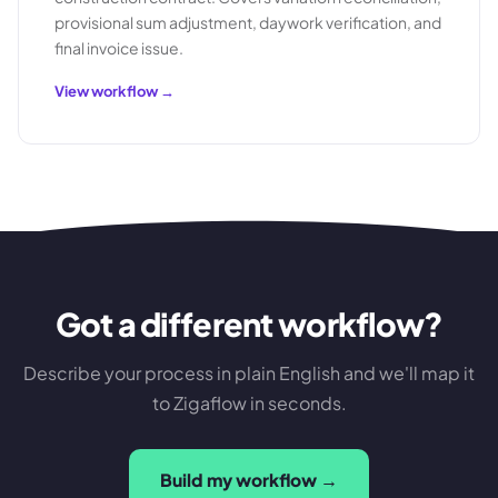
provisional sum adjustment, daywork verification, and
final invoice issue.
View workflow →
Got a different workflow?
Describe your process in plain English and we'll map it
to Zigaflow in seconds.
Build my workflow →