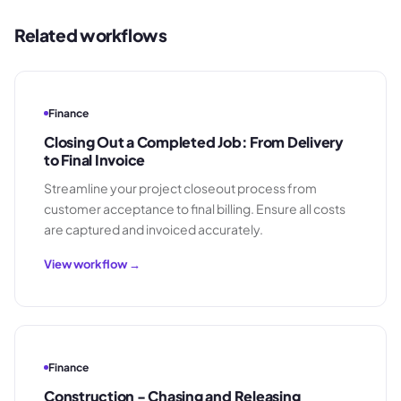
Related workflows
Finance
Closing Out a Completed Job: From Delivery
to Final Invoice
Streamline your project closeout process from
customer acceptance to final billing. Ensure all costs
are captured and invoiced accurately.
View workflow →
Finance
Construction - Chasing and Releasing