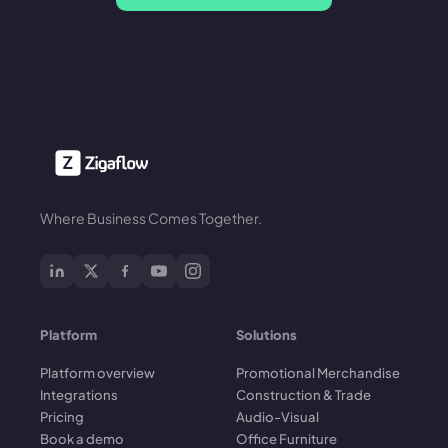
Where Business Comes Together.
Platform
Solutions
Platform overview
Promotional Merchandise
Integrations
Construction & Trade
Pricing
Audio-Visual
Book a demo
Office Furniture