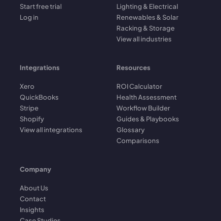
Start free trial
Lighting & Electrical
Log in
Renewables & Solar
Racking & Storage
View all industries
Integrations
Resources
Xero
ROI Calculator
QuickBooks
Health Assessment
Stripe
Workflow Builder
Shopify
Guides & Playbooks
View all integrations
Glossary
Comparisons
Company
About Us
Contact
Insights
Case Studies