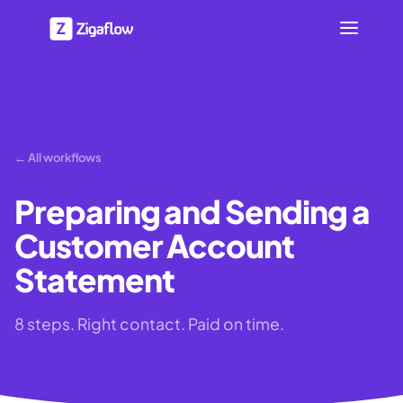
← All workflows
Preparing and Sending a
Customer Account
Statement
8 steps. Right contact. Paid on time.