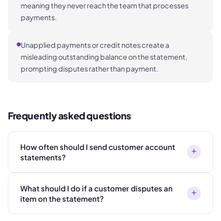
meaning they never reach the team that processes
payments.
Unapplied payments or credit notes create a
misleading outstanding balance on the statement,
prompting disputes rather than payment.
Frequently asked questions
How often should I send customer account
+
statements?
What should I do if a customer disputes an
+
item on the statement?