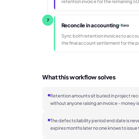
retention invoice for the remaining 5
7
Reconcile in accounting
Xero
Sync both retention invoices to acco
the final account settlement for the p
What this workflow solves
Retention amounts sit buried in project re
without anyone raising an invoice - money i
The defects liability period end date is nev
expires months later no one knows to issue t