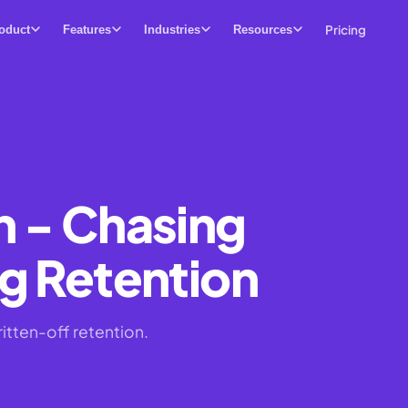
Pricing
oduct
Features
Industries
Resources
n - Chasing
g Retention
itten-off retention.