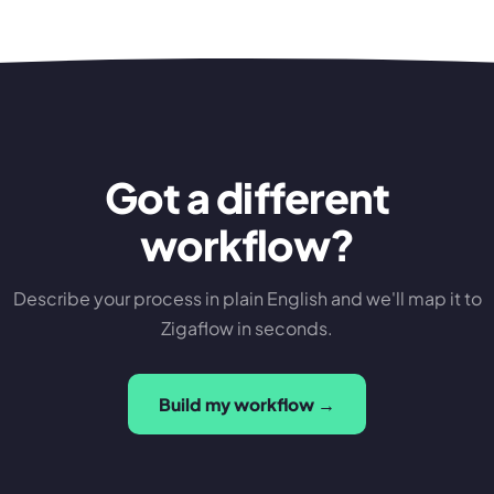
Got a different
workflow?
Describe your process in plain English and we'll map it to
Zigaflow in seconds.
Build my workflow →