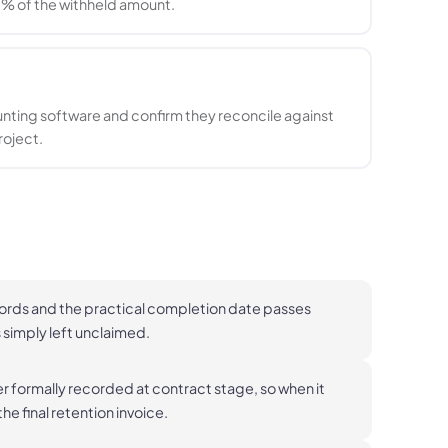
0% of the withheld amount.
unting software and confirm they reconcile against
roject.
cords and the practical completion date passes
s simply left unclaimed.
er formally recorded at contract stage, so when it
he final retention invoice.