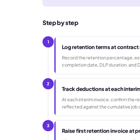
Step by step
1
Log retention terms at contract
Record the retention percentage, est
completion date, DLP duration, and D
2
Track deductions at each interi
At each interim invoice, confirm the r
reflected against the cumulative job 
3
Raise first retention invoice at 