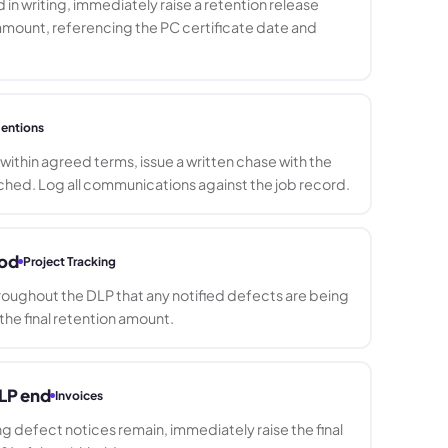
 in writing, immediately raise a retention release
 amount, referencing the PC certificate date and
entions
id within agreed terms, issue a written chase with the
ched. Log all communications against the job record.
iod
Project Tracking
roughout the DLP that any notified defects are being
he final retention amount.
DLP end
Invoices
 defect notices remain, immediately raise the final