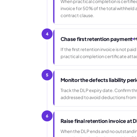
When practical completion is certified
invoice for 50% of the total withheld
contract clause.
4
Chase first retention payment
M
If the first retention invoice is not pa
practical completion certificate atta
5
Monitor the defects liability per
Track the DLP expiry date. Confirm th
addressed to avoid deductions from t
6
Raise final retention invoice at 
When the DLP ends and no outstanding