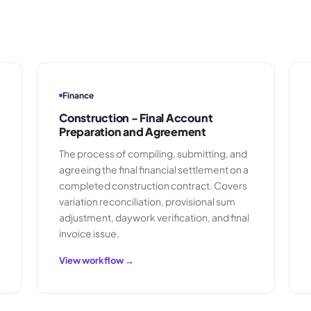
Finance
Construction - Final Account
Preparation and Agreement
The process of compiling, submitting, and
agreeing the final financial settlement on a
completed construction contract. Covers
variation reconciliation, provisional sum
adjustment, daywork verification, and final
invoice issue.
View workflow →