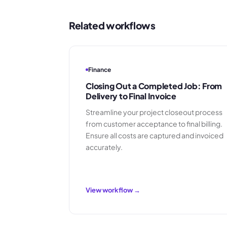
Related workflows
Finance
Closing Out a Completed Job: From
Delivery to Final Invoice
Streamline your project closeout process
from customer acceptance to final billing.
Ensure all costs are captured and invoiced
accurately.
View workflow →