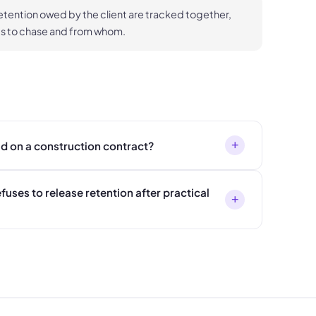
etention owed by the client are tracked together,
ts to chase and from whom.
+
ld on a construction contract?
efuses to release retention after practical
+