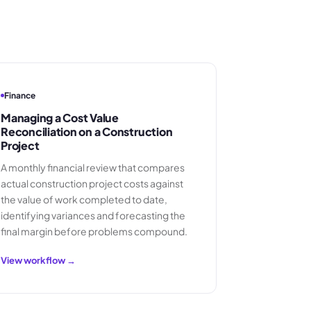
Finance
Managing a Cost Value
Reconciliation on a Construction
Project
A monthly financial review that compares
actual construction project costs against
the value of work completed to date,
identifying variances and forecasting the
final margin before problems compound.
View workflow →