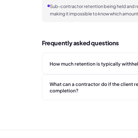
Sub-contractor retention being held and r
making it impossible to know which amoun
Frequently asked questions
How much retention is typically withhe
What can a contractor do if the client r
completion?