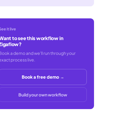
See it live
Want to see this workflow in
Zigaflow?
Book a demo and we'll run through your
exact process live.
Book a free demo →
Build your own workflow