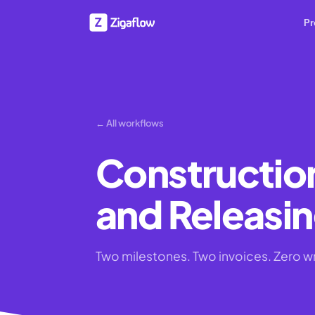
Pr
← All workflows
Constructio
and Releasin
Two milestones. Two invoices. Zero wr