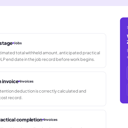
 stage
Jobs
imated total withheld amount, anticipated practical
LP end date in the job record before work begins.
m invoice
Invoices
etention deduction is correctly calculated and
cost record.
practical completion
Invoices