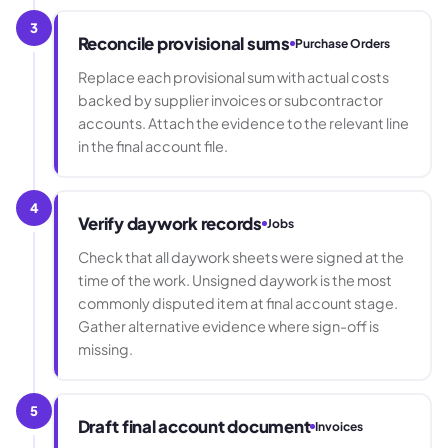
3
Reconcile provisional sums
Purchase Orders
Replace each provisional sum with actual costs
backed by supplier invoices or subcontractor
accounts. Attach the evidence to the relevant line
in the final account file.
4
Verify daywork records
Jobs
Check that all daywork sheets were signed at the
time of the work. Unsigned daywork is the most
commonly disputed item at final account stage.
Gather alternative evidence where sign-off is
missing.
5
Draft final account document
Invoices