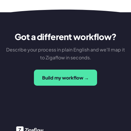
Got a different workflow?
Describe your process in plain English and we'll map it
to Zigaflow in seconds.
Build my workflow →