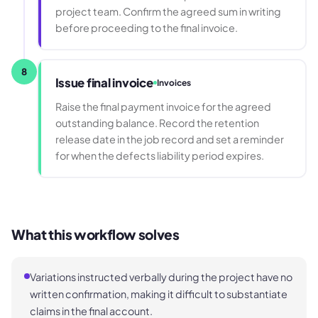
project team. Confirm the agreed sum in writing
before proceeding to the final invoice.
8
Issue final invoice
Invoices
Raise the final payment invoice for the agreed
outstanding balance. Record the retention
release date in the job record and set a reminder
for when the defects liability period expires.
What this workflow solves
Variations instructed verbally during the project have no
written confirmation, making it difficult to substantiate
claims in the final account.