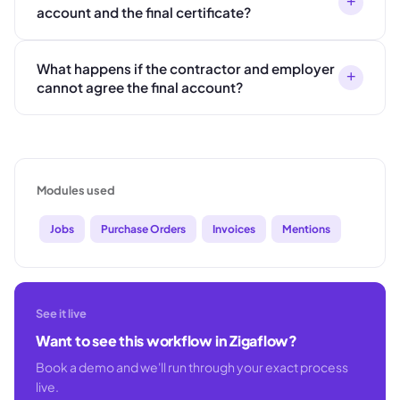
+
account and the final certificate?
What happens if the contractor and employer
+
cannot agree the final account?
Modules used
Jobs
Purchase Orders
Invoices
Mentions
See it live
Want to see this workflow in Zigaflow?
Book a demo and we'll run through your exact process
live.