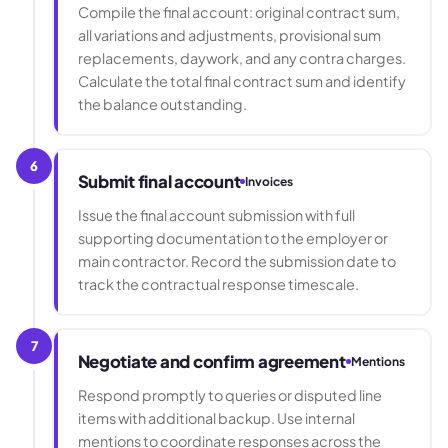
Compile the final account: original contract sum,
all variations and adjustments, provisional sum
replacements, daywork, and any contra charges.
Calculate the total final contract sum and identify
the balance outstanding.
6
Submit final account
Invoices
Issue the final account submission with full
supporting documentation to the employer or
main contractor. Record the submission date to
track the contractual response timescale.
7
Negotiate and confirm agreement
Mentions
Respond promptly to queries or disputed line
items with additional backup. Use internal
mentions to coordinate responses across the