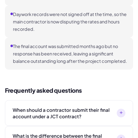
Daywork records were not signed off at the time, so the
main contractor is now disputing the rates and hours
recorded.
The final account was submitted months ago but no
response has been received, leaving a significant
balance outstanding long after the project completed.
Frequently asked questions
When should a contractor submit their final
+
account under a JCT contract?
What is the difference between the final