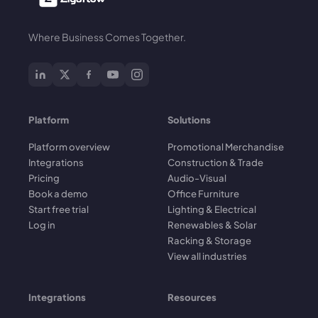
Where Business Comes Together.
Platform
Solutions
Platform overview
Promotional Merchandise
Integrations
Construction & Trade
Pricing
Audio-Visual
Book a demo
Office Furniture
Start free trial
Lighting & Electrical
Log in
Renewables & Solar
Racking & Storage
View all industries
Integrations
Resources