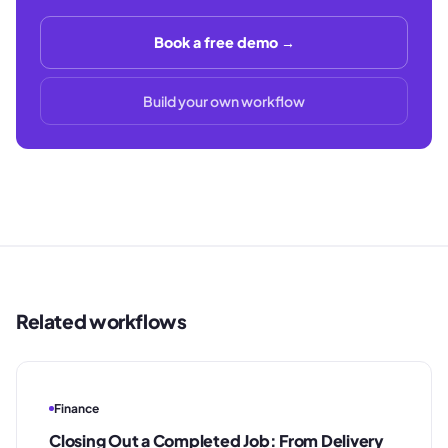
Book a free demo →
Build your own workflow
Related workflows
Finance
Closing Out a Completed Job: From Delivery