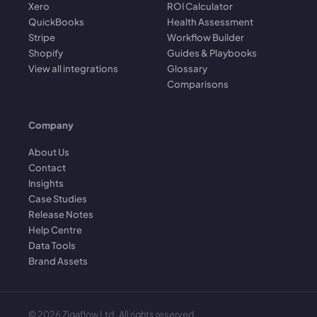
Xero
ROI Calculator
QuickBooks
Health Assessment
Stripe
Workflow Builder
Shopify
Guides & Playbooks
View all integrations
Glossary
Comparisons
Company
About Us
Contact
Insights
Case Studies
Release Notes
Help Centre
Data Tools
Brand Assets
©
2026
Zigaflow Ltd. All rights reserved.