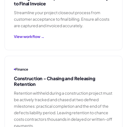
to Final Invoice
Streamline your project closeout process from
customer acceptance to final billing. Ensure all costs
are captured and invoiced accurately.
View workflow →
Finance
Construction - Chasing and Releasing
Retention
Retention withheld during a construction project must
be actively tracked and chased at two defined
milestones: practical completion and the end of the
defects liability period. Leaving retention to chance
costs contractors thousands in delayed or written-off
payments.