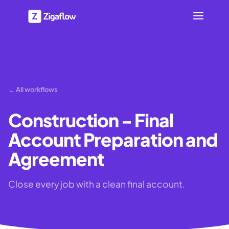
← All workflows
Construction - Final
Account Preparation and
Agreement
Close every job with a clean final account.