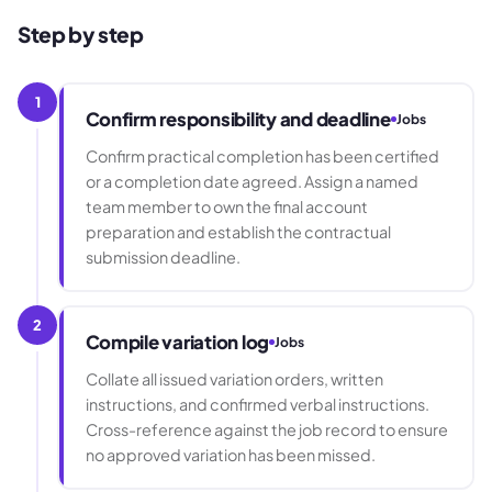
Step by step
1
Confirm responsibility and deadline
Jobs
Confirm practical completion has been certified
or a completion date agreed. Assign a named
team member to own the final account
preparation and establish the contractual
submission deadline.
2
Compile variation log
Jobs
Collate all issued variation orders, written
instructions, and confirmed verbal instructions.
Cross-reference against the job record to ensure
no approved variation has been missed.