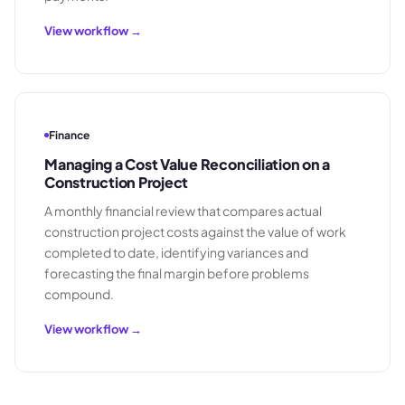
View workflow →
Finance
Managing a Cost Value Reconciliation on a
Construction Project
A monthly financial review that compares actual
construction project costs against the value of work
completed to date, identifying variances and
forecasting the final margin before problems
compound.
View workflow →