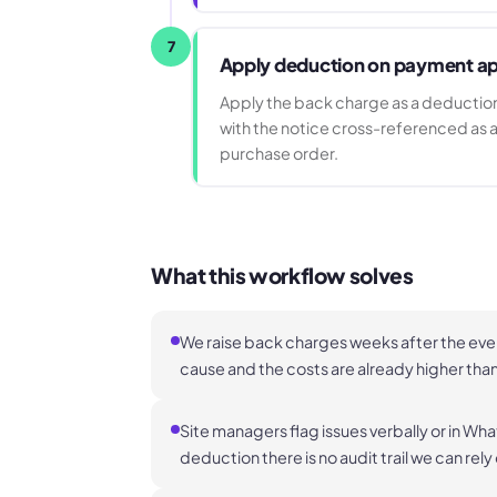
7
Apply deduction on payment ap
Apply the back charge as a deduction
with the notice cross-referenced as a
purchase order.
What this workflow solves
We raise back charges weeks after the eve
cause and the costs are already higher tha
Site managers flag issues verbally or in W
deduction there is no audit trail we can rely