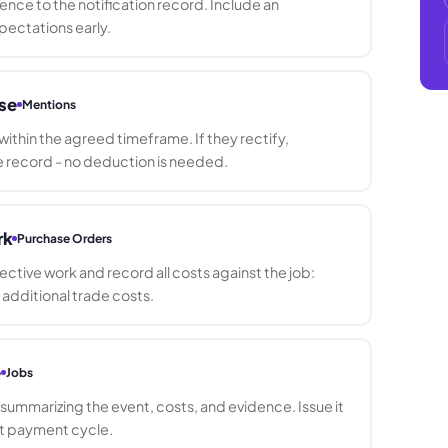
nce to the notification record. Include an
pectations early.
se
Mentions
ithin the agreed timeframe. If they rectify,
record - no deduction is needed.
rk
Purchase Orders
rective work and record all costs against the job:
d additional trade costs.
e
Jobs
ummarizing the event, costs, and evidence. Issue it
xt payment cycle.