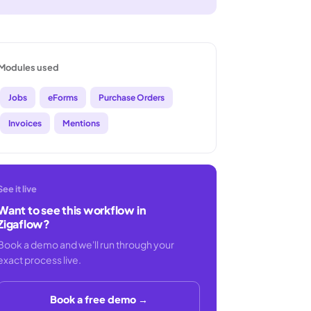
Modules used
Jobs
eForms
Purchase Orders
Invoices
Mentions
See it live
Want to see this workflow in
Zigaflow?
Book a demo and we'll run through your
exact process live.
Book a free demo →