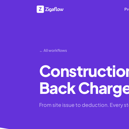
Pr
← All workflows
Constructio
Back Charg
From site issue to deduction. Every