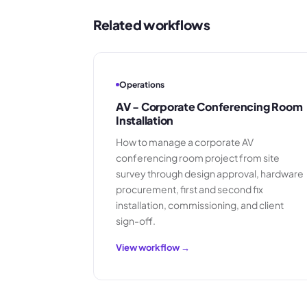
Related workflows
Operations
AV - Corporate Conferencing Room
Installation
How to manage a corporate AV
conferencing room project from site
survey through design approval, hardware
procurement, first and second fix
installation, commissioning, and client
sign-off.
View workflow →