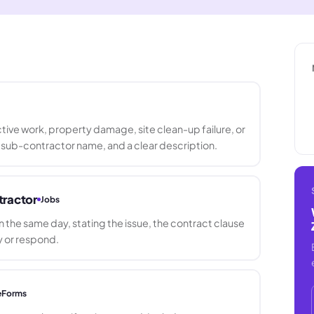
ive work, property damage, site clean-up failure, or
 sub-contractor name, and a clear description.
tractor
Jobs
n the same day, stating the issue, the contract clause
y or respond.
eForms