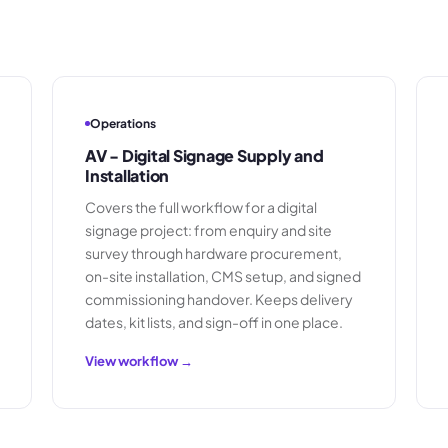
Operations
AV - Digital Signage Supply and
Installation
Covers the full workflow for a digital
signage project: from enquiry and site
survey through hardware procurement,
on-site installation, CMS setup, and signed
commissioning handover. Keeps delivery
dates, kit lists, and sign-off in one place.
View workflow →