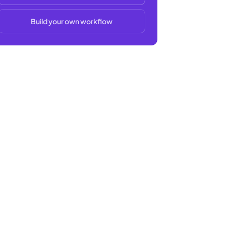
Build your own workflow