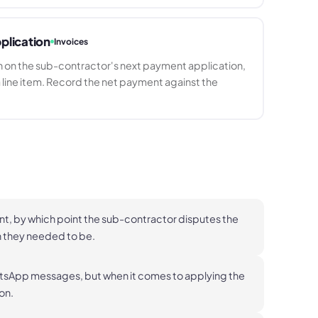
plication
Invoices
 on the sub-contractor's next payment application,
 line item. Record the net payment against the
nt, by which point the sub-contractor disputes the
n they needed to be.
hatsApp messages, but when it comes to applying the
 on.