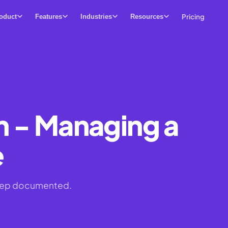
Pricing
oduct
Features
Industries
Resources
n - Managing a
e
 step documented.