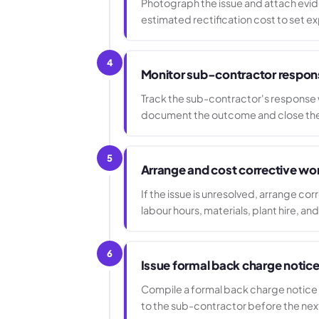
Photograph the issue and attach evide
estimated rectification cost to set ex
4
Monitor sub-contractor respon
Track the sub-contractor's response w
document the outcome and close the 
5
Arrange and cost corrective wo
If the issue is unresolved, arrange cor
labour hours, materials, plant hire, an
6
Issue formal back charge notic
Compile a formal back charge notice s
to the sub-contractor before the ne