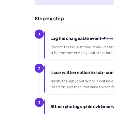
Step by step
1
Log the chargeable event
eForms
Record the issue immediately - defect
sub-contractor delay - with the date,
2
Issue written notice to sub-con
Notify the sub-contractor in writing o
relied on, and the timeframe to rectif
3
Attach photographic evidence