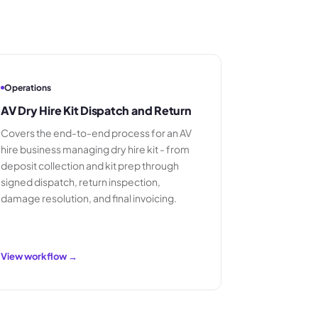
Operations
AV Dry Hire Kit Dispatch and Return
Covers the end-to-end process for an AV
hire business managing dry hire kit - from
deposit collection and kit prep through
signed dispatch, return inspection,
damage resolution, and final invoicing.
View workflow →