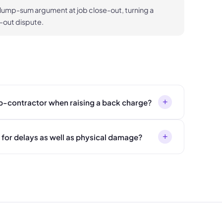
 lump-sum argument at job close-out, turning a
-out dispute.
+
ub-contractor when raising a back charge?
+
for delays as well as physical damage?