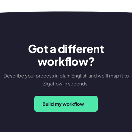
Got a different
workflow?
Describe your process in plain English and we'll map it to
Zigaflow in seconds.
Build my workflow →