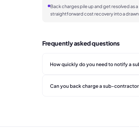
Back charges pile up and get resolved as a
straightforward cost recovery into a drawn
Frequently asked questions
How quickly do you need to notify a s
Can you back charge a sub-contractor 