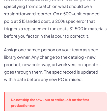
specifying from scratch on what should be a
straightforward reorder. On a 500-unit branded
polo at $15 landed cost, a 20% spec error that
triggers a replacement run costs $1,500 in materials
before you factor in the labour to correct it.
Assign one named person on your team as spec
library owner. Any change to the catalog - new
product, new colorway, artwork version update -
goes through them. The spec record is updated
with a date before any new PO is raised.
Do not skip the sew-out or strike-off on the first
production run