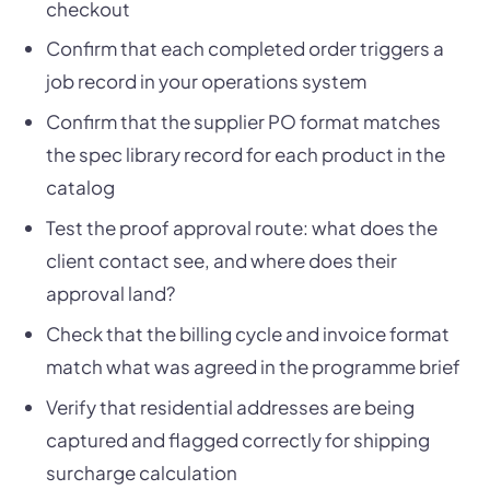
checkout
Confirm that each completed order triggers a
job record in your operations system
Confirm that the supplier PO format matches
the spec library record for each product in the
catalog
Test the proof approval route: what does the
client contact see, and where does their
approval land?
Check that the billing cycle and invoice format
match what was agreed in the programme brief
Verify that residential addresses are being
captured and flagged correctly for shipping
surcharge calculation