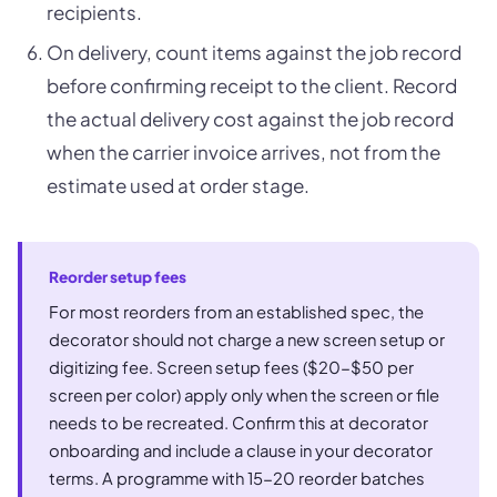
recipients.
On delivery, count items against the job record
before confirming receipt to the client. Record
the actual delivery cost against the job record
when the carrier invoice arrives, not from the
estimate used at order stage.
Reorder setup fees
For most reorders from an established spec, the
decorator should not charge a new screen setup or
digitizing fee. Screen setup fees ($20-$50 per
screen per color) apply only when the screen or file
needs to be recreated. Confirm this at decorator
onboarding and include a clause in your decorator
terms. A programme with 15-20 reorder batches