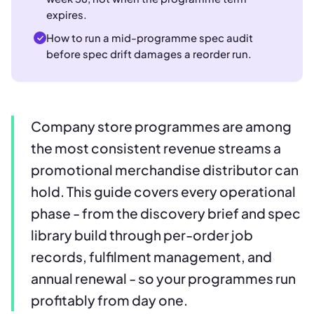
expires.
How to run a mid-programme spec audit
before spec drift damages a reorder run.
Company store programmes are among
the most consistent revenue streams a
promotional merchandise distributor can
hold. This guide covers every operational
phase - from the discovery brief and spec
library build through per-order job
records, fulfilment management, and
annual renewal - so your programmes run
profitably from day one.