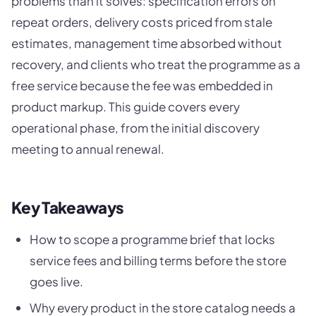
problems than it solves: specification errors on
repeat orders, delivery costs priced from stale
estimates, management time absorbed without
recovery, and clients who treat the programme as a
free service because the fee was embedded in
product markup. This guide covers every
operational phase, from the initial discovery
meeting to annual renewal.
Key Takeaways
How to scope a programme brief that locks
service fees and billing terms before the store
goes live.
Why every product in the store catalog needs a