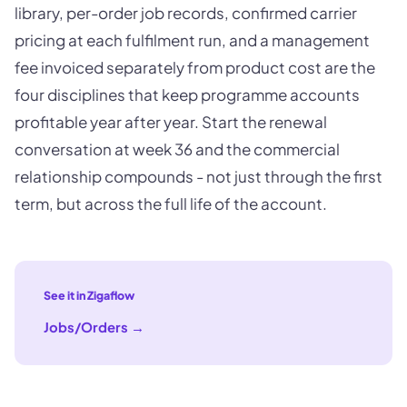
library, per-order job records, confirmed carrier
pricing at each fulfilment run, and a management
fee invoiced separately from product cost are the
four disciplines that keep programme accounts
profitable year after year. Start the renewal
conversation at week 36 and the commercial
relationship compounds - not just through the first
term, but across the full life of the account.
See it in Zigaflow
Jobs/Orders
→