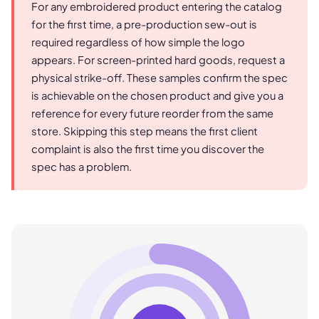
For any embroidered product entering the catalog
for the first time, a pre-production sew-out is
required regardless of how simple the logo
appears. For screen-printed hard goods, request a
physical strike-off. These samples confirm the spec
is achievable on the chosen product and give you a
reference for every future reorder from the same
store. Skipping this step means the first client
complaint is also the first time you discover the
spec has a problem.