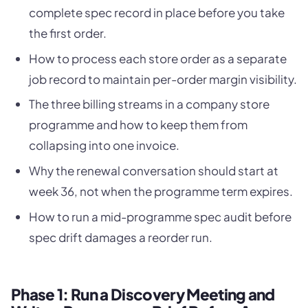
complete spec record in place before you take
the first order.
How to process each store order as a separate
job record to maintain per-order margin visibility.
The three billing streams in a company store
programme and how to keep them from
collapsing into one invoice.
Why the renewal conversation should start at
week 36, not when the programme term expires.
How to run a mid-programme spec audit before
spec drift damages a reorder run.
Phase 1: Run a Discovery Meeting and