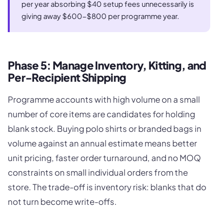
per year absorbing $40 setup fees unnecessarily is
giving away $600-$800 per programme year.
Phase 5: Manage Inventory, Kitting, and
Per-Recipient Shipping
Programme accounts with high volume on a small
number of core items are candidates for holding
blank stock. Buying polo shirts or branded bags in
volume against an annual estimate means better
unit pricing, faster order turnaround, and no MOQ
constraints on small individual orders from the
store. The trade-off is inventory risk: blanks that do
not turn become write-offs.