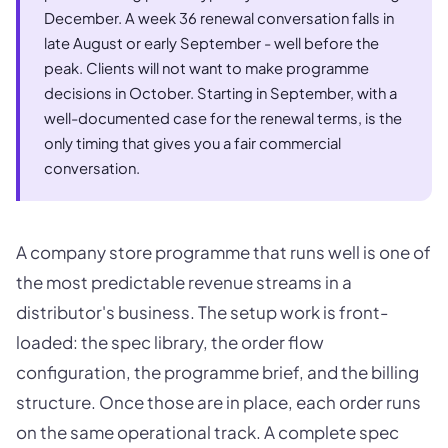
December. A week 36 renewal conversation falls in
late August or early September - well before the
peak. Clients will not want to make programme
decisions in October. Starting in September, with a
well-documented case for the renewal terms, is the
only timing that gives you a fair commercial
conversation.
A company store programme that runs well is one of
the most predictable revenue streams in a
distributor's business. The setup work is front-
loaded: the spec library, the order flow
configuration, the programme brief, and the billing
structure. Once those are in place, each order runs
on the same operational track. A complete spec