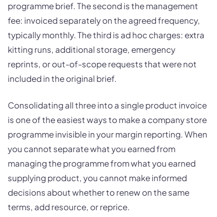
programme brief. The second is the management
fee: invoiced separately on the agreed frequency,
typically monthly. The third is ad hoc charges: extra
kitting runs, additional storage, emergency
reprints, or out-of-scope requests that were not
included in the original brief.
Consolidating all three into a single product invoice
is one of the easiest ways to make a company store
programme invisible in your margin reporting. When
you cannot separate what you earned from
managing the programme from what you earned
supplying product, you cannot make informed
decisions about whether to renew on the same
terms, add resource, or reprice.