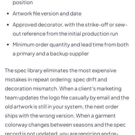
position
Artwork file version and date
Approved decorator, with the strike-off or sew-
out reference from the initial production run
Minimum order quantity and lead time from both
a primary and a backup supplier
The spec library eliminates the most expensive
mistakes in repeat ordering: spec drift and
decoration mismatch. When a client's marketing
team updates the logo file casually by email and the
old artwork is still in your system, the next order
ships with the wrong version. When a garment
colorway changes between seasons and the spec
record is not updated, you are repricing and re-