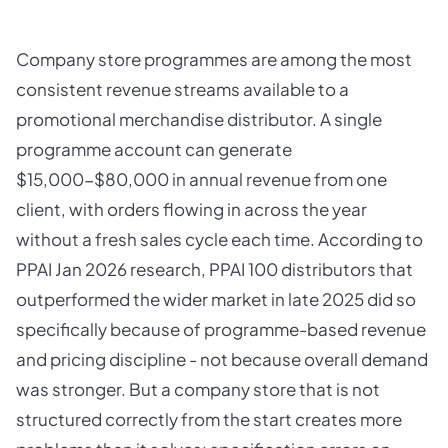
Company store programmes are among the most
consistent revenue streams available to a
promotional merchandise distributor. A single
programme account can generate
$15,000-$80,000 in annual revenue from one
client, with orders flowing in across the year
without a fresh sales cycle each time. According to
PPAI Jan 2026 research, PPAI 100 distributors that
outperformed the wider market in late 2025 did so
specifically because of programme-based revenue
and pricing discipline - not because overall demand
was stronger. But a company store that is not
structured correctly from the start creates more