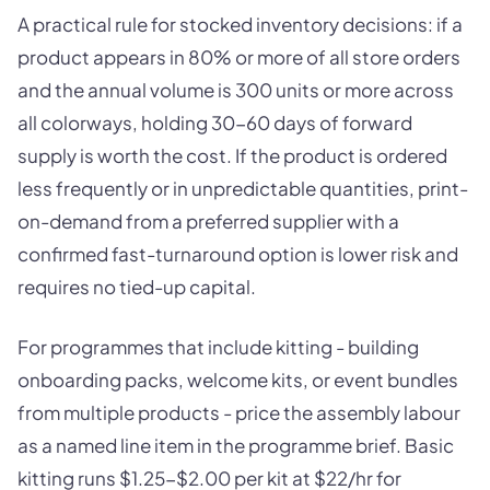
A practical rule for stocked inventory decisions: if a
product appears in 80% or more of all store orders
and the annual volume is 300 units or more across
all colorways, holding 30-60 days of forward
supply is worth the cost. If the product is ordered
less frequently or in unpredictable quantities, print-
on-demand from a preferred supplier with a
confirmed fast-turnaround option is lower risk and
requires no tied-up capital.
For programmes that include kitting - building
onboarding packs, welcome kits, or event bundles
from multiple products - price the assembly labour
as a named line item in the programme brief. Basic
kitting runs $1.25-$2.00 per kit at $22/hr for