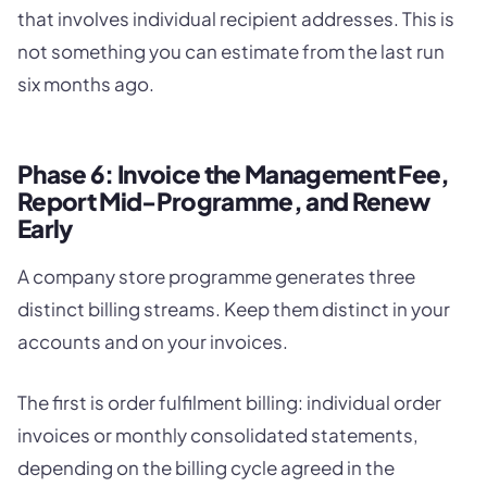
that involves individual recipient addresses. This is
not something you can estimate from the last run
six months ago.
Phase 6: Invoice the Management Fee,
Report Mid-Programme, and Renew
Early
A company store programme generates three
distinct billing streams. Keep them distinct in your
accounts and on your invoices.
The first is order fulfilment billing: individual order
invoices or monthly consolidated statements,
depending on the billing cycle agreed in the