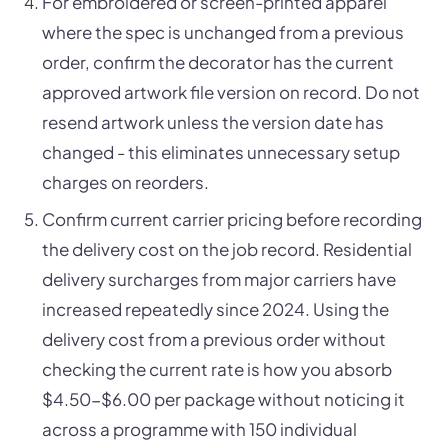
For embroidered or screen-printed apparel
where the spec is unchanged from a previous
order, confirm the decorator has the current
approved artwork file version on record. Do not
resend artwork unless the version date has
changed - this eliminates unnecessary setup
charges on reorders.
Confirm current carrier pricing before recording
the delivery cost on the job record. Residential
delivery surcharges from major carriers have
increased repeatedly since 2024. Using the
delivery cost from a previous order without
checking the current rate is how you absorb
$4.50-$6.00 per package without noticing it
across a programme with 150 individual