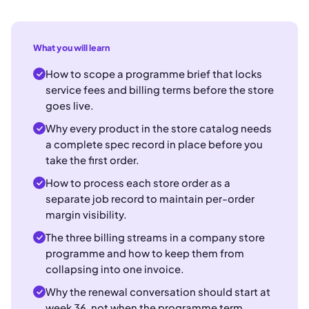
What you will learn
How to scope a programme brief that locks
service fees and billing terms before the store
goes live.
Why every product in the store catalog needs
a complete spec record in place before you
take the first order.
How to process each store order as a
separate job record to maintain per-order
margin visibility.
The three billing streams in a company store
programme and how to keep them from
collapsing into one invoice.
Why the renewal conversation should start at
week 36, not when the programme term