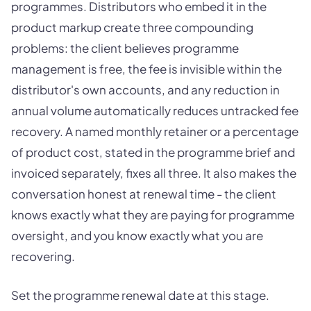
programmes. Distributors who embed it in the
product markup create three compounding
problems: the client believes programme
management is free, the fee is invisible within the
distributor's own accounts, and any reduction in
annual volume automatically reduces untracked fee
recovery. A named monthly retainer or a percentage
of product cost, stated in the programme brief and
invoiced separately, fixes all three. It also makes the
conversation honest at renewal time - the client
knows exactly what they are paying for programme
oversight, and you know exactly what you are
recovering.
Set the programme renewal date at this stage.