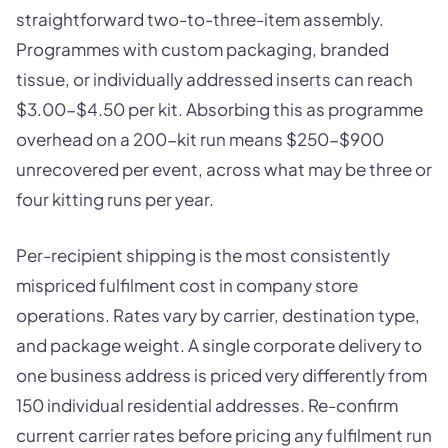
straightforward two-to-three-item assembly.
Programmes with custom packaging, branded
tissue, or individually addressed inserts can reach
$3.00-$4.50 per kit. Absorbing this as programme
overhead on a 200-kit run means $250-$900
unrecovered per event, across what may be three or
four kitting runs per year.
Per-recipient shipping is the most consistently
mispriced fulfilment cost in company store
operations. Rates vary by carrier, destination type,
and package weight. A single corporate delivery to
one business address is priced very differently from
150 individual residential addresses. Re-confirm
current carrier rates before pricing any fulfilment run