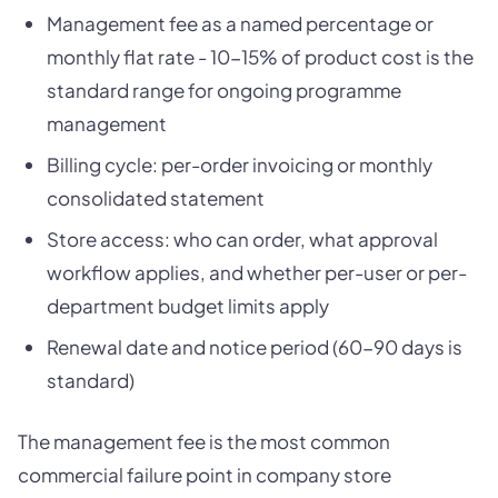
Management fee as a named percentage or
monthly flat rate - 10-15% of product cost is the
standard range for ongoing programme
management
Billing cycle: per-order invoicing or monthly
consolidated statement
Store access: who can order, what approval
workflow applies, and whether per-user or per-
department budget limits apply
Renewal date and notice period (60-90 days is
standard)
The management fee is the most common
commercial failure point in company store