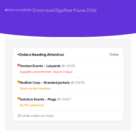
12
min read
Zigaflow
9 June 2026
Intermediate
Orders Needing Attention
Today
Horizon Events - Lanyards
JB-0435
Supplier unconfirmed · Due in 2 days
Redline Corp - Branded jackets
JB-0430
Works order overdue
Solstice Events - Mugs
JB-0427
No PO raised yet
38 other orders on track