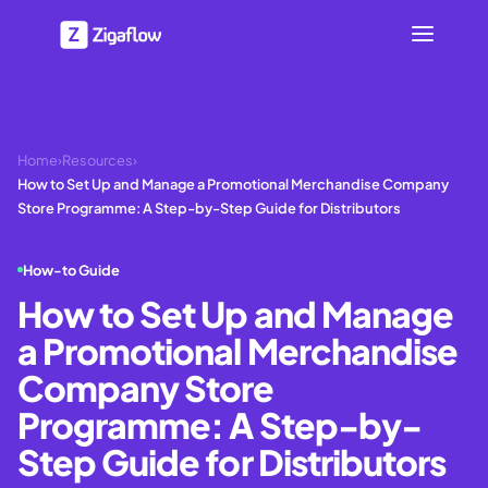
Home
›
Resources
›
How to Set Up and Manage a Promotional Merchandise Company
Store Programme: A Step-by-Step Guide for Distributors
How-to Guide
How to Set Up and Manage
a Promotional Merchandise
Company Store
Programme: A Step-by-
Step Guide for Distributors