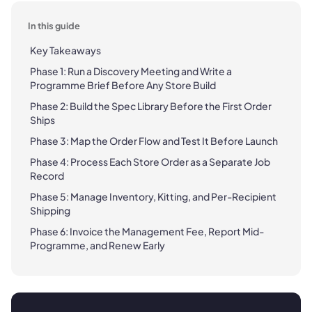
In this guide
Key Takeaways
Phase 1: Run a Discovery Meeting and Write a
Programme Brief Before Any Store Build
Phase 2: Build the Spec Library Before the First Order
Ships
Phase 3: Map the Order Flow and Test It Before Launch
Phase 4: Process Each Store Order as a Separate Job
Record
Phase 5: Manage Inventory, Kitting, and Per-Recipient
Shipping
Phase 6: Invoice the Management Fee, Report Mid-
Programme, and Renew Early