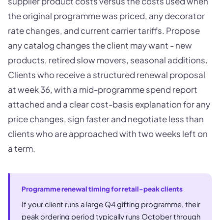
supplier product costs versus the costs used when
the original programme was priced, any decorator
rate changes, and current carrier tariffs. Propose
any catalog changes the client may want - new
products, retired slow movers, seasonal additions.
Clients who receive a structured renewal proposal
at week 36, with a mid-programme spend report
attached and a clear cost-basis explanation for any
price changes, sign faster and negotiate less than
clients who are approached with two weeks left on
a term.
Programme renewal timing for retail-peak clients
If your client runs a large Q4 gifting programme, their
peak ordering period typically runs October through