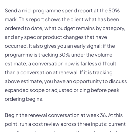
Send a mid-programme spend report at the 50%
mark. This report shows the client what has been
ordered to date, what budget remains by category,
and any spec or product changes that have
occurred. It also gives you an early signal: if the
programme is tracking 30% under the volume
estimate, a conversation now is far less difficult
than a conversation at renewal. If it is tracking
above estimate, you have an opportunity to discuss
expanded scope or adjusted pricing before peak
ordering begins.
Begin the renewal conversation at week 36. At this
point, run a cost review across three inputs: current