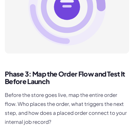
Phase 3: Map the Order Flow and Test It
Before Launch
Before the store goes live, map the entire order
flow. Who places the order, what triggers the next
step, and how does a placed order connect to your
internal job record?