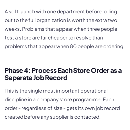
A soft launch with one department before rolling
out to the full organization is worth the extra two
weeks. Problems that appear when three people
test a store are far cheaper to resolve than
problems that appear when 80 people are ordering.
Phase 4: Process Each Store Order as a
Separate Job Record
This is the single most important operational
discipline in a company store programme. Each
order - regardless of size - gets its own job record
created before any supplier is contacted.