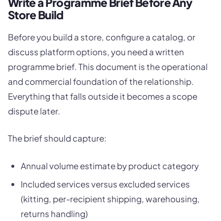
Write a Programme Brief Before Any
Store Build
Before you build a store, configure a catalog, or
discuss platform options, you need a written
programme brief. This document is the operational
and commercial foundation of the relationship.
Everything that falls outside it becomes a scope
dispute later.
The brief should capture:
Annual volume estimate by product category
Included services versus excluded services
(kitting, per-recipient shipping, warehousing,
returns handling)