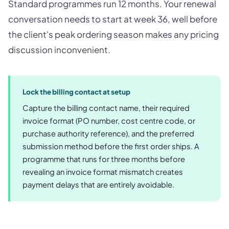
Standard programmes run 12 months. Your renewal
conversation needs to start at week 36, well before
the client's peak ordering season makes any pricing
discussion inconvenient.
Lock the billing contact at setup
Capture the billing contact name, their required
invoice format (PO number, cost centre code, or
purchase authority reference), and the preferred
submission method before the first order ships. A
programme that runs for three months before
revealing an invoice format mismatch creates
payment delays that are entirely avoidable.