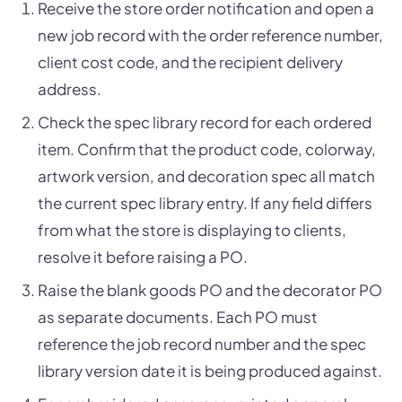
Receive the store order notification and open a
new job record with the order reference number,
client cost code, and the recipient delivery
address.
Check the spec library record for each ordered
item. Confirm that the product code, colorway,
artwork version, and decoration spec all match
the current spec library entry. If any field differs
from what the store is displaying to clients,
resolve it before raising a PO.
Raise the blank goods PO and the decorator PO
as separate documents. Each PO must
reference the job record number and the spec
library version date it is being produced against.