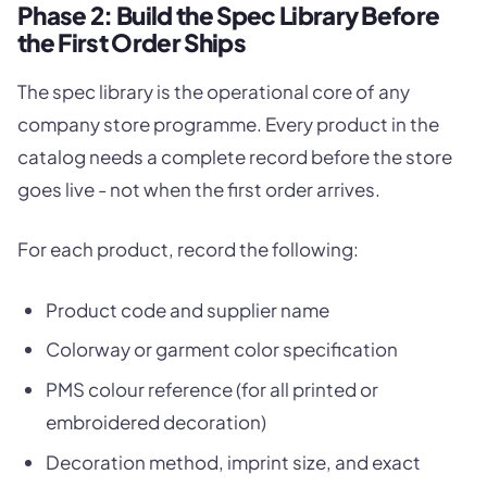
Phase 2: Build the Spec Library Before
the First Order Ships
The spec library is the operational core of any
company store programme. Every product in the
catalog needs a complete record before the store
goes live - not when the first order arrives.
For each product, record the following:
Product code and supplier name
Colorway or garment color specification
PMS colour reference (for all printed or
embroidered decoration)
Decoration method, imprint size, and exact