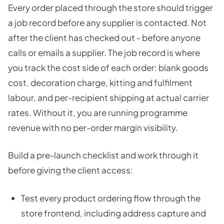
Every order placed through the store should trigger
a job record before any supplier is contacted. Not
after the client has checked out - before anyone
calls or emails a supplier. The job record is where
you track the cost side of each order: blank goods
cost, decoration charge, kitting and fulfilment
labour, and per-recipient shipping at actual carrier
rates. Without it, you are running programme
revenue with no per-order margin visibility.
Build a pre-launch checklist and work through it
before giving the client access:
Test every product ordering flow through the
store frontend, including address capture and