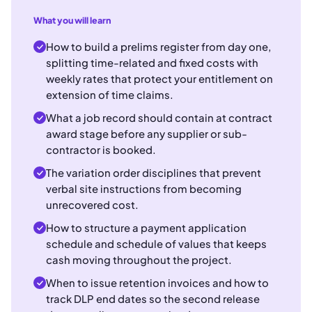
What you will learn
How to build a prelims register from day one,
splitting time-related and fixed costs with
weekly rates that protect your entitlement on
extension of time claims.
What a job record should contain at contract
award stage before any supplier or sub-
contractor is booked.
The variation order disciplines that prevent
verbal site instructions from becoming
unrecovered cost.
How to structure a payment application
schedule and schedule of values that keeps
cash moving throughout the project.
When to issue retention invoices and how to
track DLP end dates so the second release