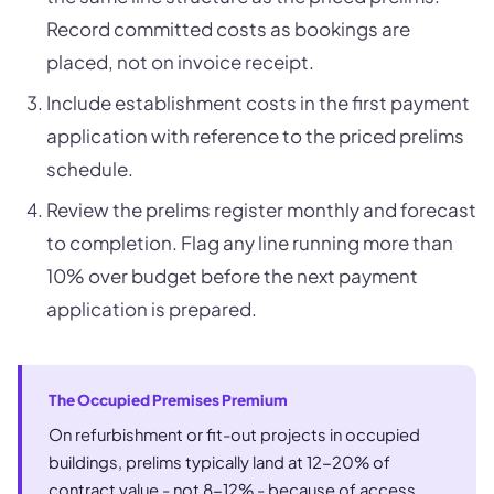
Record committed costs as bookings are
placed, not on invoice receipt.
Include establishment costs in the first payment
application with reference to the priced prelims
schedule.
Review the prelims register monthly and forecast
to completion. Flag any line running more than
10% over budget before the next payment
application is prepared.
The Occupied Premises Premium
On refurbishment or fit-out projects in occupied
buildings, prelims typically land at 12-20% of
contract value - not 8-12% - because of access