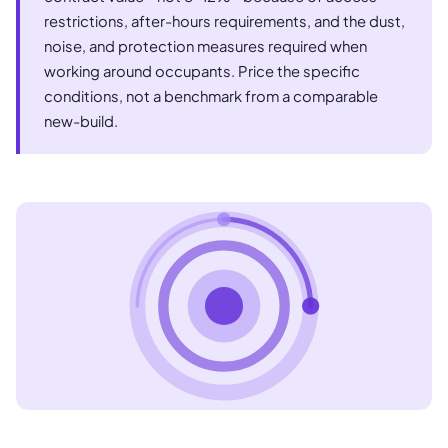
restrictions, after-hours requirements, and the dust,
noise, and protection measures required when
working around occupants. Price the specific
conditions, not a benchmark from a comparable
new-build.