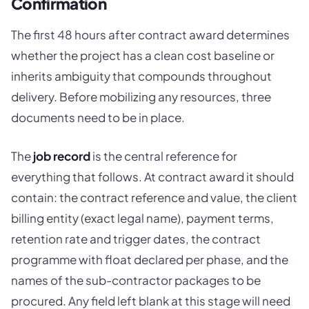
Confirmation
The first 48 hours after contract award determines
whether the project has a clean cost baseline or
inherits ambiguity that compounds throughout
delivery. Before mobilizing any resources, three
documents need to be in place.
The
job record
is the central reference for
everything that follows. At contract award it should
contain: the contract reference and value, the client
billing entity (exact legal name), payment terms,
retention rate and trigger dates, the contract
programme with float declared per phase, and the
names of the sub-contractor packages to be
procured. Any field left blank at this stage will need