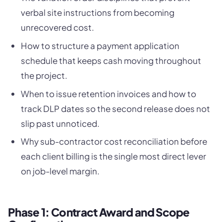
verbal site instructions from becoming
unrecovered cost.
How to structure a payment application
schedule that keeps cash moving throughout
the project.
When to issue retention invoices and how to
track DLP dates so the second release does not
slip past unnoticed.
Why sub-contractor cost reconciliation before
each client billing is the single most direct lever
on job-level margin.
Phase 1: Contract Award and Scope