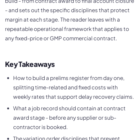
build - from contract award to final account closure
- and sets out the specific disciplines that protect
margin at each stage. The reader leaves with a
repeatable operational framework that applies to
any fixed-price or GMP commercial contract.
Key Takeaways
How to build a prelims register from day one,
splitting time-related and fixed costs with
weekly rates that support delay recovery claims.
What a job record should contain at contract
award stage - before any supplier or sub-
contractor is booked.
The variation order disciplines that prevent