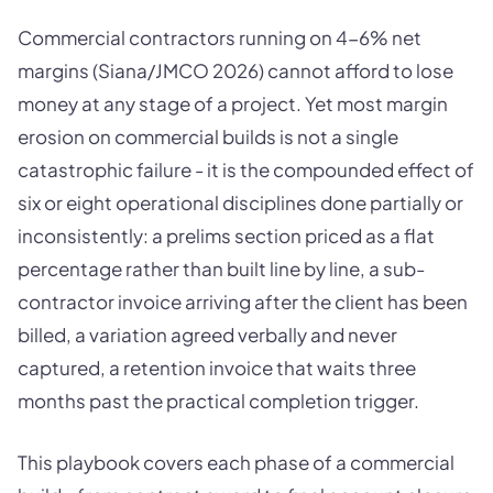
Commercial contractors running on 4-6% net
margins (Siana/JMCO 2026) cannot afford to lose
money at any stage of a project. Yet most margin
erosion on commercial builds is not a single
catastrophic failure - it is the compounded effect of
six or eight operational disciplines done partially or
inconsistently: a prelims section priced as a flat
percentage rather than built line by line, a sub-
contractor invoice arriving after the client has been
billed, a variation agreed verbally and never
captured, a retention invoice that waits three
months past the practical completion trigger.
This playbook covers each phase of a commercial