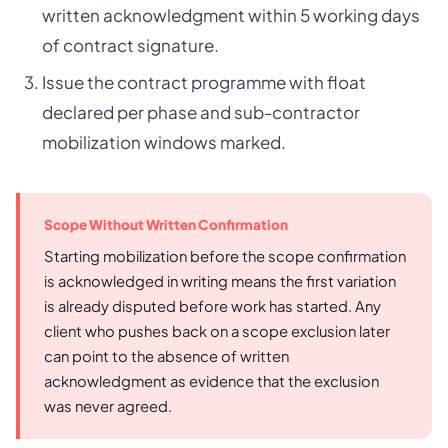
written acknowledgment within 5 working days
of contract signature.
Issue the contract programme with float
declared per phase and sub-contractor
mobilization windows marked.
Scope Without Written Confirmation
Starting mobilization before the scope confirmation
is acknowledged in writing means the first variation
is already disputed before work has started. Any
client who pushes back on a scope exclusion later
can point to the absence of written
acknowledgment as evidence that the exclusion
was never agreed.