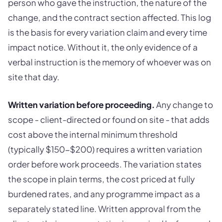
person who gave the instruction, the nature of the
change, and the contract section affected. This log
is the basis for every variation claim and every time
impact notice. Without it, the only evidence of a
verbal instruction is the memory of whoever was on
site that day.
Written variation before proceeding.
Any change to
scope - client-directed or found on site - that adds
cost above the internal minimum threshold
(typically $150-$200) requires a written variation
order before work proceeds. The variation states
the scope in plain terms, the cost priced at fully
burdened rates, and any programme impact as a
separately stated line. Written approval from the