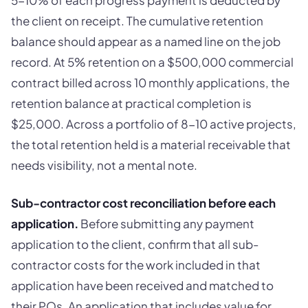
the client on receipt. The cumulative retention
balance should appear as a named line on the job
record. At 5% retention on a $500,000 commercial
contract billed across 10 monthly applications, the
retention balance at practical completion is
$25,000. Across a portfolio of 8-10 active projects,
the total retention held is a material receivable that
needs visibility, not a mental note.
Sub-contractor cost reconciliation before each
application.
Before submitting any payment
application to the client, confirm that all sub-
contractor costs for the work included in that
application have been received and matched to
their POs. An application that includes value for