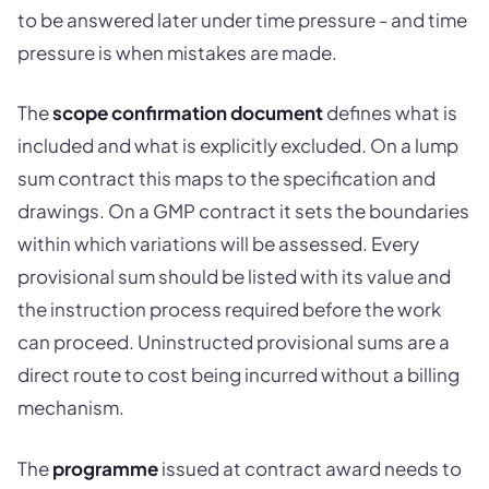
to be answered later under time pressure - and time
pressure is when mistakes are made.
The
scope confirmation document
defines what is
included and what is explicitly excluded. On a lump
sum contract this maps to the specification and
drawings. On a GMP contract it sets the boundaries
within which variations will be assessed. Every
provisional sum should be listed with its value and
the instruction process required before the work
can proceed. Uninstructed provisional sums are a
direct route to cost being incurred without a billing
mechanism.
The
programme
issued at contract award needs to