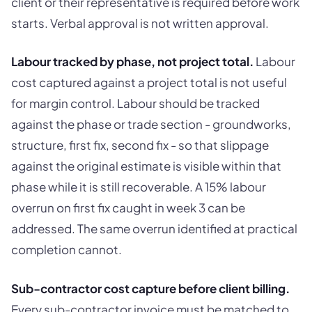
client or their representative is required before work
starts. Verbal approval is not written approval.
Labour tracked by phase, not project total.
Labour
cost captured against a project total is not useful
for margin control. Labour should be tracked
against the phase or trade section - groundworks,
structure, first fix, second fix - so that slippage
against the original estimate is visible within that
phase while it is still recoverable. A 15% labour
overrun on first fix caught in week 3 can be
addressed. The same overrun identified at practical
completion cannot.
Sub-contractor cost capture before client billing.
Every sub-contractor invoice must be matched to