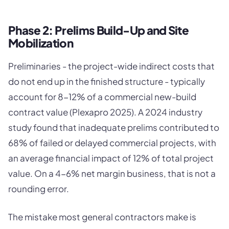
Phase 2: Prelims Build-Up and Site
Mobilization
Preliminaries - the project-wide indirect costs that
do not end up in the finished structure - typically
account for 8-12% of a commercial new-build
contract value (Plexapro 2025). A 2024 industry
study found that inadequate prelims contributed to
68% of failed or delayed commercial projects, with
an average financial impact of 12% of total project
value. On a 4-6% net margin business, that is not a
rounding error.
The mistake most general contractors make is