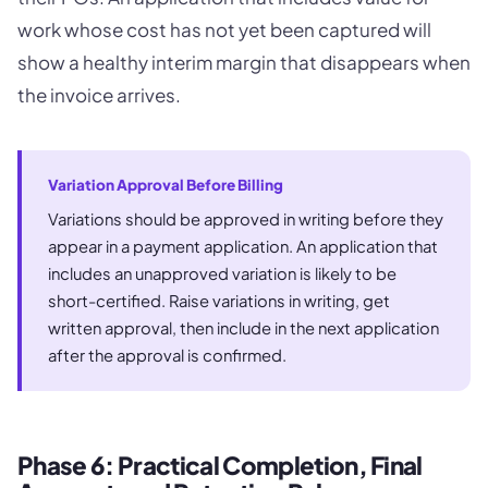
work whose cost has not yet been captured will
show a healthy interim margin that disappears when
the invoice arrives.
Variation Approval Before Billing
Variations should be approved in writing before they
appear in a payment application. An application that
includes an unapproved variation is likely to be
short-certified. Raise variations in writing, get
written approval, then include in the next application
after the approval is confirmed.
Phase 6: Practical Completion, Final