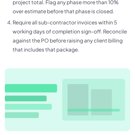
project total. Flag any phase more than 10%
over estimate before that phase is closed.
Require all sub-contractor invoices within 5
working days of completion sign-off. Reconcile
against the PO before raising any client billing
that includes that package.