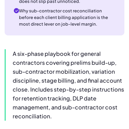
does not slip past unnoticed.
Why sub-contractor cost reconciliation
before each client billing application is the
most direct lever on job-level margin.
A six-phase playbook for general
contractors covering prelims build-up,
sub-contractor mobilization, variation
discipline, stage billing, and final account
close. Includes step-by-step instructions
for retention tracking, DLP date
management, and sub-contractor cost
reconciliation.