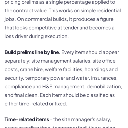
pricing prelims as a single percentage applied to
the contract value. This works on simple residential
jobs. On commercial builds, it produces a figure
that looks competitive at tender and becomes a
loss driver during execution.
Build prelims line by line.
Every item should appear
separately: site management salaries, site office
costs, crane hire, welfare facilities, hoardings and
security, temporary power and water, insurances,
compliance and H&S management, demobilization,
and final clean. Each item should be classified as
either time-related or fixed.
Time-related items
- the site manager's salary,
crane standing time, temporary facilities running