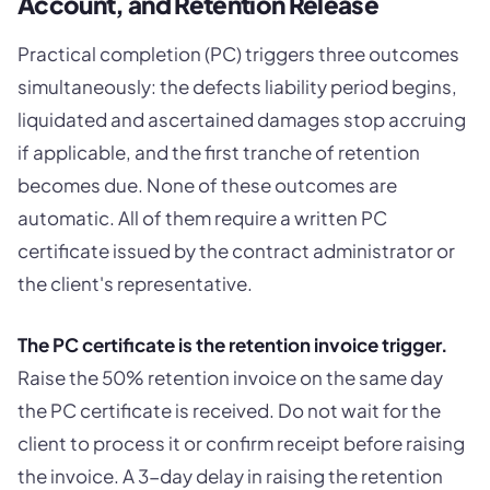
Account, and Retention Release
Practical completion (PC) triggers three outcomes
simultaneously: the defects liability period begins,
liquidated and ascertained damages stop accruing
if applicable, and the first tranche of retention
becomes due. None of these outcomes are
automatic. All of them require a written PC
certificate issued by the contract administrator or
the client's representative.
The PC certificate is the retention invoice trigger.
Raise the 50% retention invoice on the same day
the PC certificate is received. Do not wait for the
client to process it or confirm receipt before raising
the invoice. A 3-day delay in raising the retention