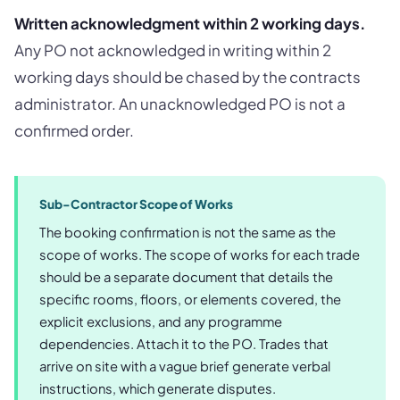
Written acknowledgment within 2 working days.
Any PO not acknowledged in writing within 2
working days should be chased by the contracts
administrator. An unacknowledged PO is not a
confirmed order.
Sub-Contractor Scope of Works
The booking confirmation is not the same as the
scope of works. The scope of works for each trade
should be a separate document that details the
specific rooms, floors, or elements covered, the
explicit exclusions, and any programme
dependencies. Attach it to the PO. Trades that
arrive on site with a vague brief generate verbal
instructions, which generate disputes.