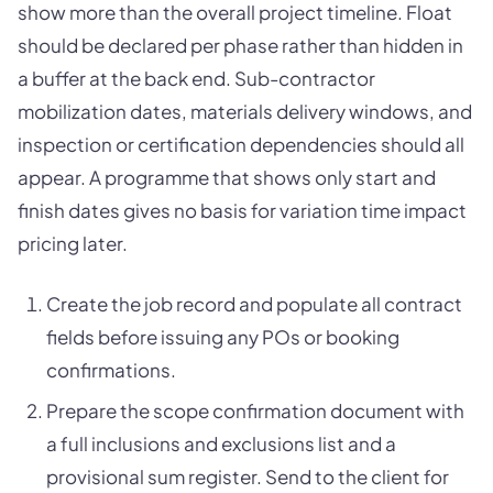
show more than the overall project timeline. Float
should be declared per phase rather than hidden in
a buffer at the back end. Sub-contractor
mobilization dates, materials delivery windows, and
inspection or certification dependencies should all
appear. A programme that shows only start and
finish dates gives no basis for variation time impact
pricing later.
Create the job record and populate all contract
fields before issuing any POs or booking
confirmations.
Prepare the scope confirmation document with
a full inclusions and exclusions list and a
provisional sum register. Send to the client for