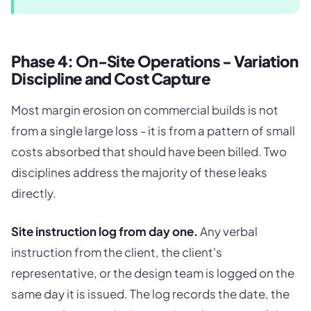
Phase 4: On-Site Operations - Variation
Discipline and Cost Capture
Most margin erosion on commercial builds is not
from a single large loss - it is from a pattern of small
costs absorbed that should have been billed. Two
disciplines address the majority of these leaks
directly.
Site instruction log from day one.
Any verbal
instruction from the client, the client's
representative, or the design team is logged on the
same day it is issued. The log records the date, the