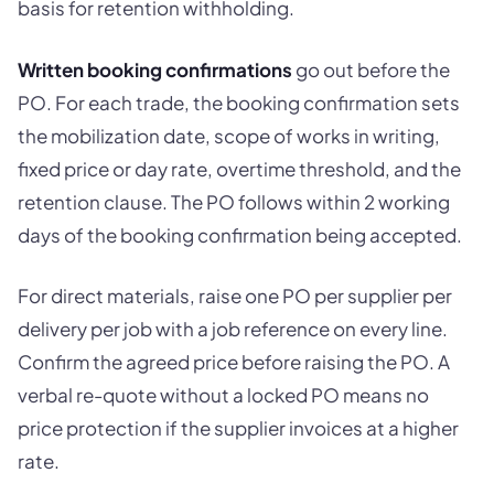
basis for retention withholding.
Written booking confirmations
go out before the
PO. For each trade, the booking confirmation sets
the mobilization date, scope of works in writing,
fixed price or day rate, overtime threshold, and the
retention clause. The PO follows within 2 working
days of the booking confirmation being accepted.
For direct materials, raise one PO per supplier per
delivery per job with a job reference on every line.
Confirm the agreed price before raising the PO. A
verbal re-quote without a locked PO means no
price protection if the supplier invoices at a higher
rate.