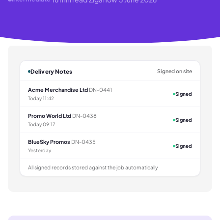
Delivery Notes
Signed on site
Acme Merchandise Ltd
DN-0441
Signed
Today 11:42
Promo World Ltd
DN-0438
Signed
Today 09:17
BlueSky Promos
DN-0435
Signed
Yesterday
All signed records stored against the job automatically