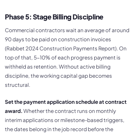
Phase 5: Stage Billing Discipline
Commercial contractors wait an average of around
90 days to be paid on construction invoices
(Rabbet 2024 Construction Payments Report). On
top of that, 5-10% of each progress payment is
withheld as retention. Without active billing
discipline, the working capital gap becomes
structural.
Set the payment application schedule at contract
award.
Whether the contract runs on monthly
interim applications or milestone-based triggers,
the dates belong in the job record before the