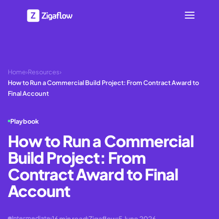
Home
›
Resources
›
How to Run a Commercial Build Project: From Contract Award to
Final Account
Playbook
How to Run a Commercial
Build Project: From
Contract Award to Final
Account
16
min read
Zigaflow
5 June 2026
Intermediate