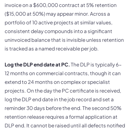
invoice on a $600,000 contract at 5% retention
($15,000 at 50%) may appear minor. Across a
portfolio of 10 active projects at similar values,
consistent delay compounds into a significant
uninvoiced balance that is invisible unless retention
is tracked as a named receivable per job.
Log the DLP end date at PC.
The DLP is typically 6-
12 months on commercial contracts, though it can
extend to 24 months on complex or specialist
projects. On the day the PC certificate is received,
log the DLP end date in the job record and set a
reminder 30 days before the end. The second 50%
retention release requires a formal application at
DLP end. It cannot be raised until all defects notified