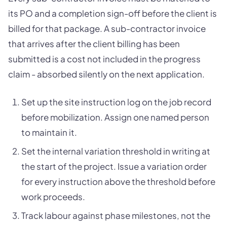
its PO and a completion sign-off before the client is
billed for that package. A sub-contractor invoice
that arrives after the client billing has been
submitted is a cost not included in the progress
claim - absorbed silently on the next application.
Set up the site instruction log on the job record
before mobilization. Assign one named person
to maintain it.
Set the internal variation threshold in writing at
the start of the project. Issue a variation order
for every instruction above the threshold before
work proceeds.
Track labour against phase milestones, not the