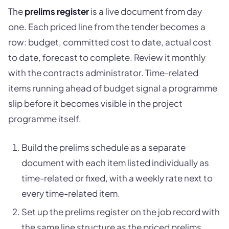
The
prelims register
is a live document from day
one. Each priced line from the tender becomes a
row: budget, committed cost to date, actual cost
to date, forecast to complete. Review it monthly
with the contracts administrator. Time-related
items running ahead of budget signal a programme
slip before it becomes visible in the project
programme itself.
Build the prelims schedule as a separate
document with each item listed individually as
time-related or fixed, with a weekly rate next to
every time-related item.
Set up the prelims register on the job record with
the same line structure as the priced prelims.