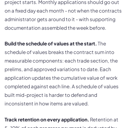
project starts. Monthly applications should go out
on a fixed day each month - not when the contracts
administrator gets around to it - with supporting
documentation assembled the week before.
Build the schedule of values at the start.
The
schedule of values breaks the contract sum into
measurable components: each trade section, the
prelims, and approved variations to date. Each
application updates the cumulative value of work
completed against each line. A schedule of values
built mid-project is harder to defend and
inconsistent in how items are valued.
Track retention on every application.
Retention at
5-10% of each progress payment is deducted by