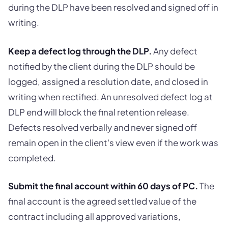
during the DLP have been resolved and signed off in
writing.
Keep a defect log through the DLP.
Any defect
notified by the client during the DLP should be
logged, assigned a resolution date, and closed in
writing when rectified. An unresolved defect log at
DLP end will block the final retention release.
Defects resolved verbally and never signed off
remain open in the client's view even if the work was
completed.
Submit the final account within 60 days of PC.
The
final account is the agreed settled value of the
contract including all approved variations,