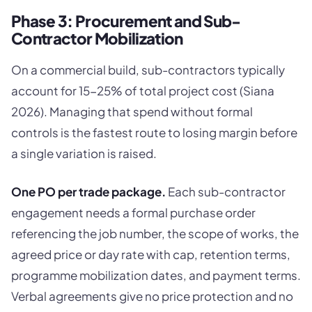
Phase 3: Procurement and Sub-
Contractor Mobilization
On a commercial build, sub-contractors typically
account for 15-25% of total project cost (Siana
2026). Managing that spend without formal
controls is the fastest route to losing margin before
a single variation is raised.
One PO per trade package.
Each sub-contractor
engagement needs a formal purchase order
referencing the job number, the scope of works, the
agreed price or day rate with cap, retention terms,
programme mobilization dates, and payment terms.
Verbal agreements give no price protection and no