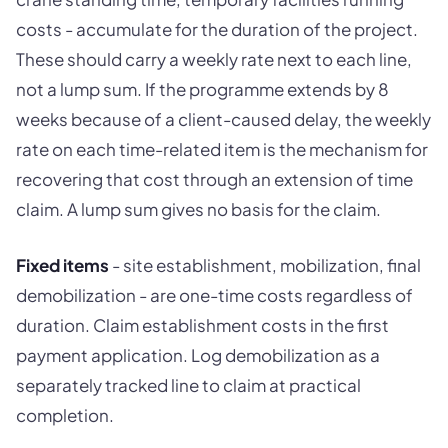
costs - accumulate for the duration of the project.
These should carry a weekly rate next to each line,
not a lump sum. If the programme extends by 8
weeks because of a client-caused delay, the weekly
rate on each time-related item is the mechanism for
recovering that cost through an extension of time
claim. A lump sum gives no basis for the claim.
Fixed items
- site establishment, mobilization, final
demobilization - are one-time costs regardless of
duration. Claim establishment costs in the first
payment application. Log demobilization as a
separately tracked line to claim at practical
completion.