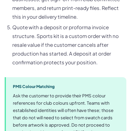
members, and return print-ready files. Reflect
this in your delivery timeline.
Quote with a deposit or proforma invoice
structure. Sports kit is a custom order with no
resale value if the customer cancels after
production has started. A deposit at order
confirmation protects your position.
PMS Colour Matching
Ask the customer to provide their PMS colour
references for club colours upfront. Teams with
established identities will often have these; those
that do not will need to select from swatch cards
before artwork is approved. Do not proceed to