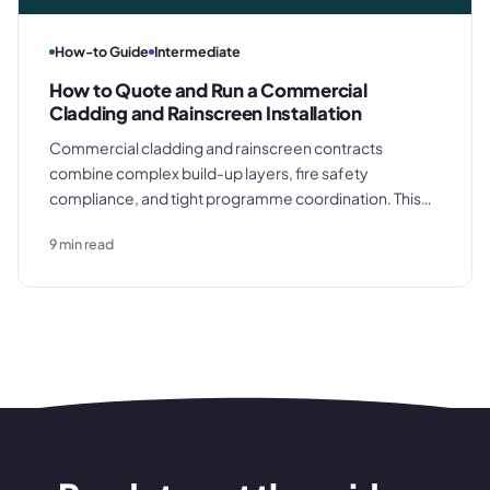
How-to Guide
Intermediate
How to Quote and Run a Commercial
Cladding and Rainscreen Installation
Commercial cladding and rainscreen contracts
combine complex build-up layers, fire safety
compliance, and tight programme coordination. This
guide covers how to quote a commercial facade
9
min read
accurately, procure materials to programme, manage
the installation on site, and close out the contract with a
clean final account.