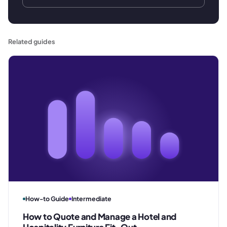
Related guides
How-to Guide
Intermediate
How to Quote and Manage a Hotel and