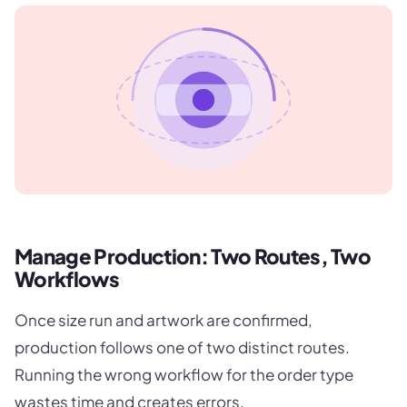
Manage Production: Two Routes, Two
Workflows
Once size run and artwork are confirmed,
production follows one of two distinct routes.
Running the wrong workflow for the order type
wastes time and creates errors.