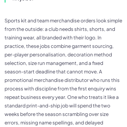
Sports kit and team merchandise orders look simple
from the outside: a club needs shirts, shorts, and
training wear, all branded with their logo. In
practice, these jobs combine garment sourcing,
per-player personalisation, decoration method
selection, size run management, and a fixed
season-start deadline that cannot move. A
promotional merchandise distributor who runs this
process with discipline from the first enquiry wins
repeat business every year. One who treats it like a
standard print-and-ship job will spend the two
weeks before the season scrambling over size
errors, missing name spellings, and delayed