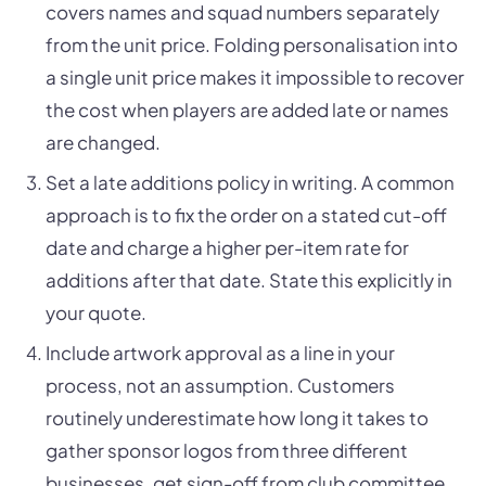
covers names and squad numbers separately
from the unit price. Folding personalisation into
a single unit price makes it impossible to recover
the cost when players are added late or names
are changed.
Set a late additions policy in writing. A common
approach is to fix the order on a stated cut-off
date and charge a higher per-item rate for
additions after that date. State this explicitly in
your quote.
Include artwork approval as a line in your
process, not an assumption. Customers
routinely underestimate how long it takes to
gather sponsor logos from three different
businesses, get sign-off from club committee