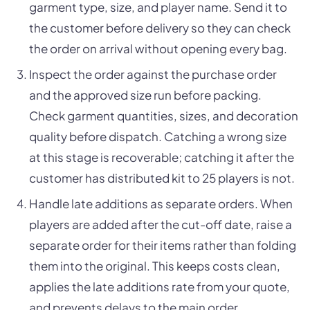
garment type, size, and player name. Send it to
the customer before delivery so they can check
the order on arrival without opening every bag.
Inspect the order against the purchase order
and the approved size run before packing.
Check garment quantities, sizes, and decoration
quality before dispatch. Catching a wrong size
at this stage is recoverable; catching it after the
customer has distributed kit to 25 players is not.
Handle late additions as separate orders. When
players are added after the cut-off date, raise a
separate order for their items rather than folding
them into the original. This keeps costs clean,
applies the late additions rate from your quote,
and prevents delays to the main order.