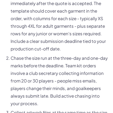
immediately after the quote is accepted. The
template should cover each garment in the
order, with columns for each size - typically XS
through 4XL for adult garments - plus separate
rows for any junior or women's sizes required.
Include a clear submission deadline tied to your
production cut-off date.
Chase the size run at the three-day and one-day
marks before the deadline. Team kit orders
involve a club secretary collecting information
from 20 or 30 players - people miss emails,
players change their minds, and goalkeepers
always submit late. Build active chasing into
your process.
Collect artwork files at the same time as the size