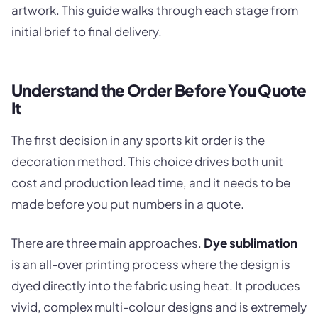
artwork. This guide walks through each stage from
initial brief to final delivery.
Understand the Order Before You Quote
It
The first decision in any sports kit order is the
decoration method. This choice drives both unit
cost and production lead time, and it needs to be
made before you put numbers in a quote.
There are three main approaches.
Dye sublimation
is an all-over printing process where the design is
dyed directly into the fabric using heat. It produces
vivid, complex multi-colour designs and is extremely