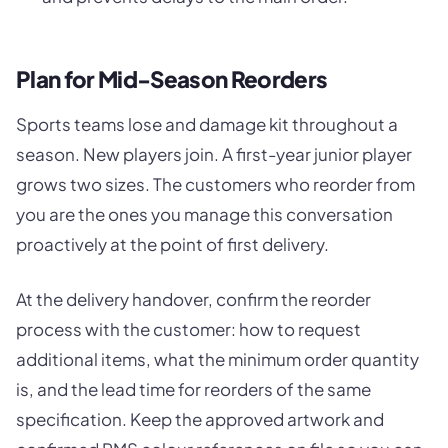
Plan for Mid-Season Reorders
Sports teams lose and damage kit throughout a
season. New players join. A first-year junior player
grows two sizes. The customers who reorder from
you are the ones you manage this conversation
proactively at the point of first delivery.
At the delivery handover, confirm the reorder
process with the customer: how to request
additional items, what the minimum order quantity
is, and the lead time for reorders of the same
specification. Keep the approved artwork and