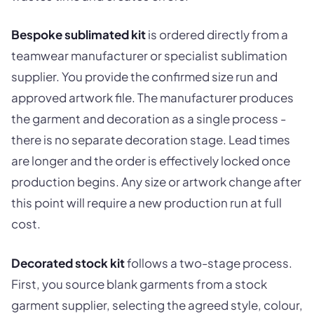
Bespoke sublimated kit
is ordered directly from a
teamwear manufacturer or specialist sublimation
supplier. You provide the confirmed size run and
approved artwork file. The manufacturer produces
the garment and decoration as a single process -
there is no separate decoration stage. Lead times
are longer and the order is effectively locked once
production begins. Any size or artwork change after
this point will require a new production run at full
cost.
Decorated stock kit
follows a two-stage process.
First, you source blank garments from a stock
garment supplier, selecting the agreed style, colour,