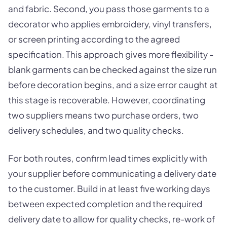
and fabric. Second, you pass those garments to a
decorator who applies embroidery, vinyl transfers,
or screen printing according to the agreed
specification. This approach gives more flexibility -
blank garments can be checked against the size run
before decoration begins, and a size error caught at
this stage is recoverable. However, coordinating
two suppliers means two purchase orders, two
delivery schedules, and two quality checks.
For both routes, confirm lead times explicitly with
your supplier before communicating a delivery date
to the customer. Build in at least five working days
between expected completion and the required
delivery date to allow for quality checks, re-work of