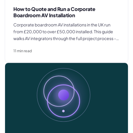
How to Quote and Run a Corporate
Boardroom AV Installation
Corporate boardroom AV installations in the UK run
from £20,000 to over £50,000 installed. This guide
walks AV integrators through the full project process -
site survey, itemized quoting, procurement,
11
min read
installation, commissioning, and client handover.