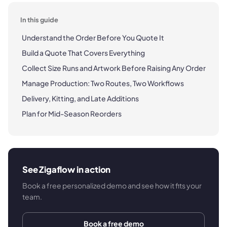
In this guide
Understand the Order Before You Quote It
Build a Quote That Covers Everything
Collect Size Runs and Artwork Before Raising Any Order
Manage Production: Two Routes, Two Workflows
Delivery, Kitting, and Late Additions
Plan for Mid-Season Reorders
See Zigaflow in action
Book a free personalized demo and see how it fits your
team.
Book a free demo