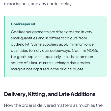
minor issues, and any carrier delay.
Goalkeeper Kit
Goalkeeper garments are often ordered in very
small quantities and in different colours from
outfield kit. Some suppliers apply minimum order
quantities to individual colourways. Confirm MOQs
for goalkeeper kit separately - this is a common
source of a last-minute surcharge that erodes
margin if not captured in the original quote.
Delivery, Kitting, and Late Additions
How the order is delivered matters as much as the