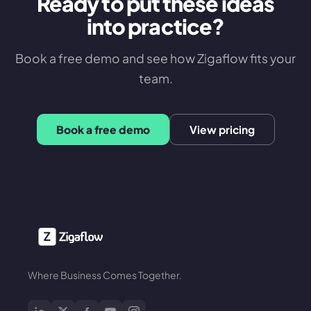
Ready to put these ideas
into practice?
Book a free demo and see how Zigaflow fits your
team.
Book a free demo
View pricing
Where Business Comes Together.