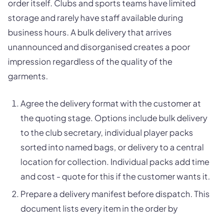
order itself. Clubs and sports teams have limited
storage and rarely have staff available during
business hours. A bulk delivery that arrives
unannounced and disorganised creates a poor
impression regardless of the quality of the
garments.
Agree the delivery format with the customer at
the quoting stage. Options include bulk delivery
to the club secretary, individual player packs
sorted into named bags, or delivery to a central
location for collection. Individual packs add time
and cost - quote for this if the customer wants it.
Prepare a delivery manifest before dispatch. This
document lists every item in the order by