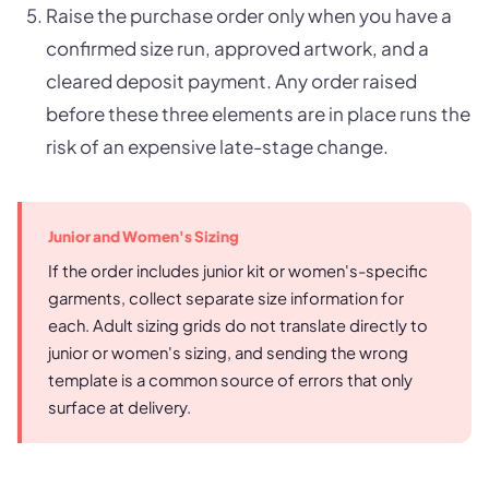
Raise the purchase order only when you have a
confirmed size run, approved artwork, and a
cleared deposit payment. Any order raised
before these three elements are in place runs the
risk of an expensive late-stage change.
Junior and Women's Sizing
If the order includes junior kit or women's-specific
garments, collect separate size information for
each. Adult sizing grids do not translate directly to
junior or women's sizing, and sending the wrong
template is a common source of errors that only
surface at delivery.