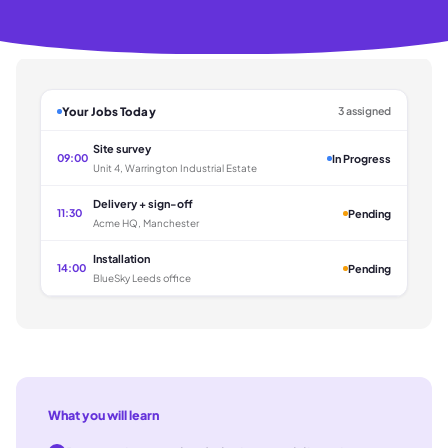
Your Jobs Today
3 assigned
Site survey
09:00
In Progress
Unit 4, Warrington Industrial Estate
Delivery + sign-off
11:30
Pending
Acme HQ, Manchester
Installation
14:00
Pending
BlueSky Leeds office
What you will learn