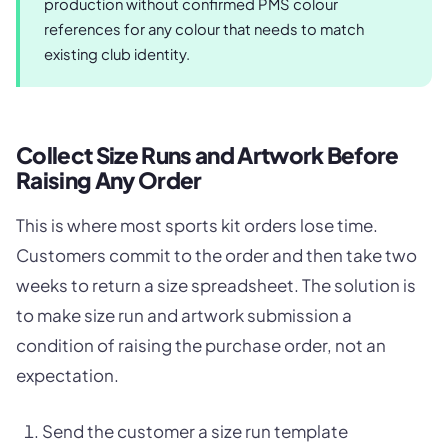
production without confirmed PMS colour
references for any colour that needs to match
existing club identity.
Collect Size Runs and Artwork Before
Raising Any Order
This is where most sports kit orders lose time.
Customers commit to the order and then take two
weeks to return a size spreadsheet. The solution is
to make size run and artwork submission a
condition of raising the purchase order, not an
expectation.
Send the customer a size run template