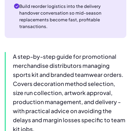
Build reorder logistics into the delivery
handover conversation so mid-season
replacements become fast, profitable
transactions.
A step-by-step guide for promotional
merchandise distributors managing
sports kit and branded teamwear orders.
Covers decoration method selection,
size run collection, artwork approval,
production management, and delivery -
with practical advice on avoiding the
delays and margin losses specific to team
kit jobs.