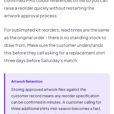
confirmed PMS colour references on file so you can
raise a reorder quickly without restarting the
artwork approval process.
For sublimated kit reorders, lead times are the same
as the original order - there is no standing stock to
draw from. Make sure the customer understands
this before they call asking for a replacement shirt
three days before Saturday's match.
Artwork Retention
Storing approved artwork files against the
customer record means any reorder specification
can be confirmed in minutes. A customer calling for
three additional shirts mid-season becomes a fast,