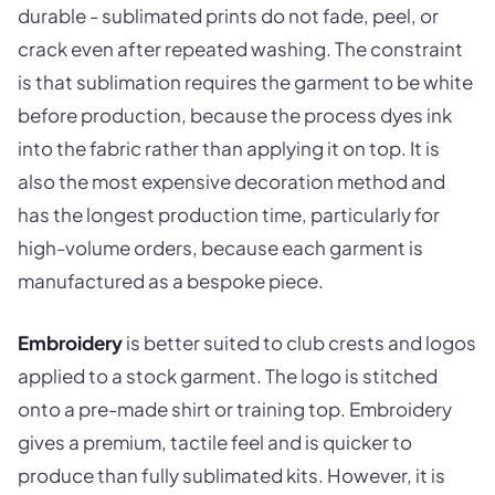
durable - sublimated prints do not fade, peel, or
crack even after repeated washing. The constraint
is that sublimation requires the garment to be white
before production, because the process dyes ink
into the fabric rather than applying it on top. It is
also the most expensive decoration method and
has the longest production time, particularly for
high-volume orders, because each garment is
manufactured as a bespoke piece.
Embroidery
is better suited to club crests and logos
applied to a stock garment. The logo is stitched
onto a pre-made shirt or training top. Embroidery
gives a premium, tactile feel and is quicker to
produce than fully sublimated kits. However, it is