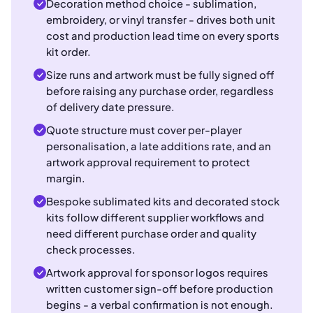
Decoration method choice - sublimation,
embroidery, or vinyl transfer - drives both unit
cost and production lead time on every sports
kit order.
Size runs and artwork must be fully signed off
before raising any purchase order, regardless
of delivery date pressure.
Quote structure must cover per-player
personalisation, a late additions rate, and an
artwork approval requirement to protect
margin.
Bespoke sublimated kits and decorated stock
kits follow different supplier workflows and
need different purchase order and quality
check processes.
Artwork approval for sponsor logos requires
written customer sign-off before production
begins - a verbal confirmation is not enough.