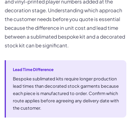
and vinyl-printed player numbers added at the
decoration stage. Understanding which approach
the customer needs before you quote is essential
because the difference in unit cost and lead time
between a sublimated bespoke kit and a decorated
stock kit can be significant.
Lead Time Difference
Bespoke sublimated kits require longer production
lead times than decorated stock garments because
each piece is manufactured to order. Confirm which
route applies before agreeing any delivery date with
the customer.