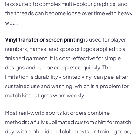
less suited to complex multi-colour graphics, and
the threads can become loose over time with heavy
wear.
Vinyl transfer or screen printing
is used for player
numbers, names, and sponsor logos applied to a
finished garment. It is cost-effective for simple
designs and can be completed quickly. The
limitation is durability - printed vinyl can peel after
sustained use and washing, which is a problem for
match kit that gets worn weekly.
Most real-world sports kit orders combine
methods: a fully sublimated custom shirt for match
day, with embroidered club crests on training tops,