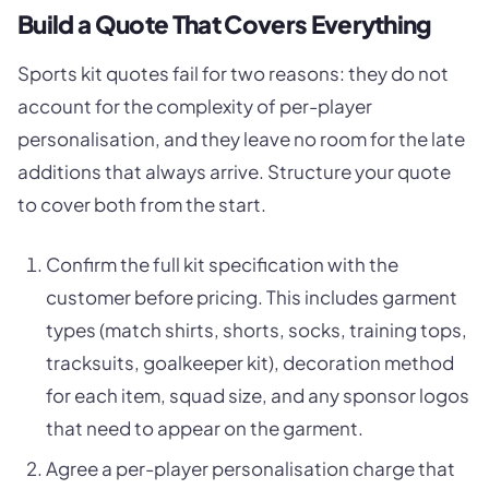
Build a Quote That Covers Everything
Sports kit quotes fail for two reasons: they do not
account for the complexity of per-player
personalisation, and they leave no room for the late
additions that always arrive. Structure your quote
to cover both from the start.
Confirm the full kit specification with the
customer before pricing. This includes garment
types (match shirts, shorts, socks, training tops,
tracksuits, goalkeeper kit), decoration method
for each item, squad size, and any sponsor logos
that need to appear on the garment.
Agree a per-player personalisation charge that