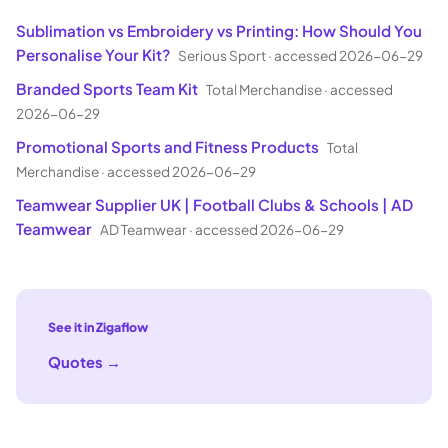
Sublimation vs Embroidery vs Printing: How Should You
Personalise Your Kit?
Serious Sport
·
accessed 2026-06-29
Branded Sports Team Kit
Total Merchandise
·
accessed
2026-06-29
Promotional Sports and Fitness Products
Total
Merchandise
·
accessed 2026-06-29
Teamwear Supplier UK | Football Clubs & Schools | AD
Teamwear
AD Teamwear
·
accessed 2026-06-29
See it in Zigaflow
Quotes
→