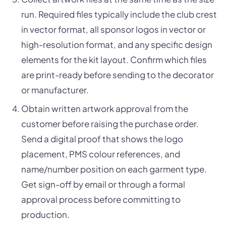
run. Required files typically include the club crest
in vector format, all sponsor logos in vector or
high-resolution format, and any specific design
elements for the kit layout. Confirm which files
are print-ready before sending to the decorator
or manufacturer.
Obtain written artwork approval from the
customer before raising the purchase order.
Send a digital proof that shows the logo
placement, PMS colour references, and
name/number position on each garment type.
Get sign-off by email or through a formal
approval process before committing to
production.