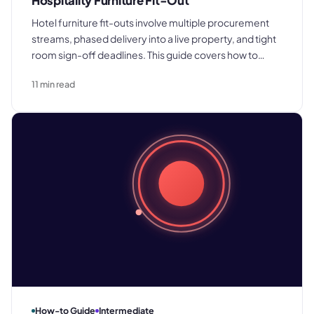
Hospitality Furniture Fit-Out
Hotel furniture fit-outs involve multiple procurement
streams, phased delivery into a live property, and tight
room sign-off deadlines. This guide covers how to
scope, quote, procure, and manage installation across
11
min read
bedrooms and public areas without losing margin or
programme.
How-to Guide
Intermediate