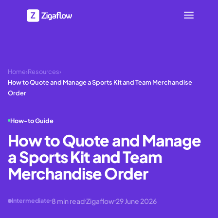
Home
›
Resources
›
How to Quote and Manage a Sports Kit and Team Merchandise
Order
How-to Guide
How to Quote and Manage
a Sports Kit and Team
Merchandise Order
8
min read
Zigaflow
29 June 2026
Intermediate