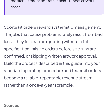
profitable transaction rather than a repeat artwork
chase.
Sports kit orders reward systematic management.
The jobs that cause problems rarely result from bad
luck - they follow from quoting without a full
specification, raising orders before size runs are
confirmed, or skipping written artwork approval.
Build the process described in this guide into your
standard operating procedure and team kit orders
become a reliable, repeatable revenue stream
rather than a once-a-year scramble.
Sources