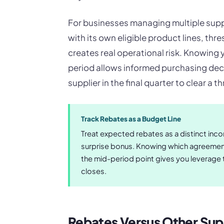
For businesses managing multiple suppl
with its own eligible product lines, thre
creates real operational risk. Knowin
period allows informed purchasing dec
supplier in the final quarter to clear a 
Track Rebates as a Budget Line
Treat expected rebates as a distinct inco
surprise bonus. Knowing which agreement
the mid-period point gives you leverage
closes.
Rebates Versus Other Supp