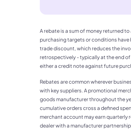
A rebate is a sum of money returned to a
purchasing targets or conditions have b
trade discount, which reduces the invoic
retrospectively - typically at the end of 
either a credit note against future pur
Rebates are common wherever business
with key suppliers. A promotional merc
goods manufacturer throughout the yea
cumulative orders cross a defined spend
merchant account may earn quarterly re
dealer with a manufacturer partnershi