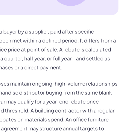
 buyer by a supplier, paid after specific
een met within a defined period. It differs from a
e price at point of sale. A rebate is calculated
a quarter, half year, or full year - and settled as
chases or a direct payment.
es maintain ongoing, high-volume relationships
handise distributor buying from the same blank
r may qualify for a year-end rebate once
 threshold. A building contractor with a regular
bates on materials spend. An office furniture
p agreement may structure annual targets to