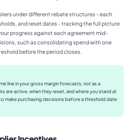
iers under different rebate structures - each
sholds, and reset dates - tracking the full picture
g your progress against each agreement mid-
isions, such as consolidating spend with one
threshold before the period closes.
me line in your gross margin forecasts, not as a
s are active, when they reset, and where you stand at
 to make purchasing decisions before a threshold date
lier Incentives