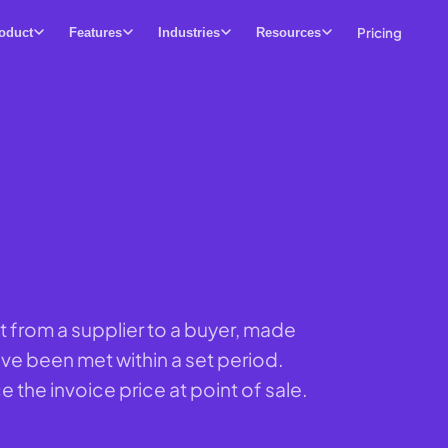
Pricing
oduct
Features
Industries
Resources
t from a supplier to a buyer, made
ve been met within a set period.
e the invoice price at point of sale.