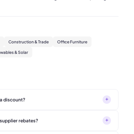
Construction & Trade
Office Furniture
wables & Solar
+
 a discount?
+
supplier rebates?