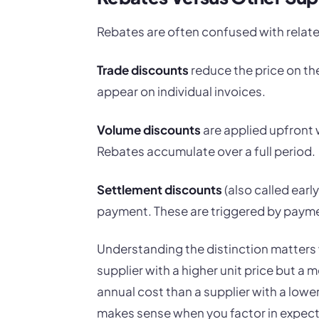
Rebates are often confused with relate
Trade discounts
reduce the price on th
appear on individual invoices.
Volume discounts
are applied upfront 
Rebates accumulate over a full period.
Settlement discounts
(also called ear
payment. These are triggered by payme
Understanding the distinction matters
supplier with a higher unit price but a 
annual cost than a supplier with a lowe
makes sense when you factor in expect