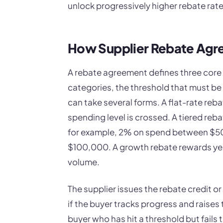
unlock progressively higher rebate rate
How Supplier Rebate Agre
A rebate agreement defines three core 
categories, the threshold that must be
can take several forms. A flat-rate reb
spending level is crossed. A tiered reb
for example, 2% on spend between $50
$100,000. A growth rebate rewards yea
volume.
The supplier issues the rebate credit o
if the buyer tracks progress and raises 
buyer who has hit a threshold but fails 