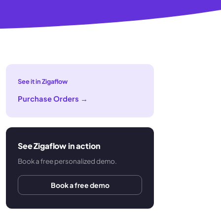
See it in Zigaflow
Purchase Orders
→
See Zigaflow in action
Book a free personalized demo.
Book a free demo