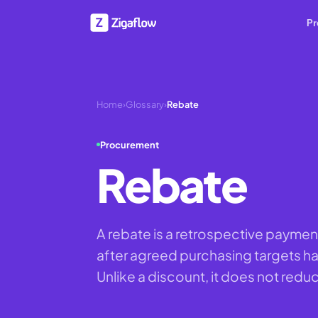
Pr
Home
›
Glossary
›
Rebate
Procurement
Rebate
A rebate is a retrospective paymen
after agreed purchasing targets ha
Unlike a discount, it does not reduc