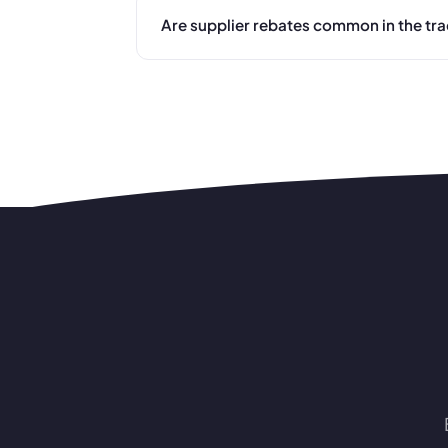
Are supplier rebates common in the tr