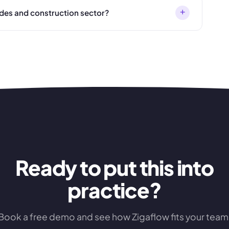
+
ades and construction sector?
Ready to put this into
practice?
Book a free demo and see how Zigaflow fits your team