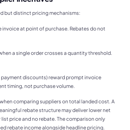
d but distinct pricing mechanisms:
e invoice at point of purchase. Rebates do not
when a single order crosses a quantity threshold.
ly payment discounts) reward prompt invoice
nt timing, not purchase volume.
 when comparing suppliers on total landed cost. A
meaningful rebate structure may deliver lower net
r list price and no rebate. The comparison only
ed rebate income alongside headline pricing.