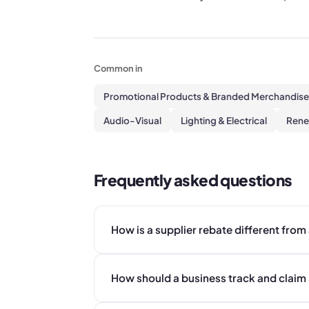
Common in
Promotional Products & Branded Merchandise
Audio-Visual
Lighting & Electrical
Rene
Frequently asked questions
How is a supplier rebate different from
How should a business track and claim 