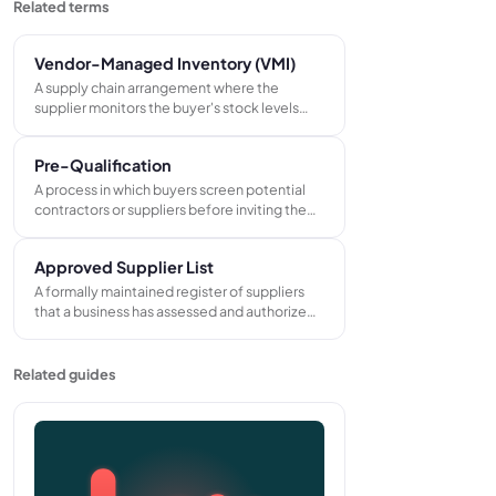
Related terms
Vendor-Managed Inventory (VMI)
A supply chain arrangement where the
supplier monitors the buyer's stock levels
and takes responsibility for replenishment,
shipping goods when inventory falls below an
Pre-Qualification
agreed minimum without waiting for the
buyer to raise a purchase order.
A process in which buyers screen potential
contractors or suppliers before inviting them
to tender, assessing financial stability,
technical capability, insurance cover, and
Approved Supplier List
relevant project experience.
A formally maintained register of suppliers
that a business has assessed and authorized
for purchasing. Only suppliers on the list may
be used for specified categories of goods or
services, ensuring quality and compliance
Related guides
standards are met.