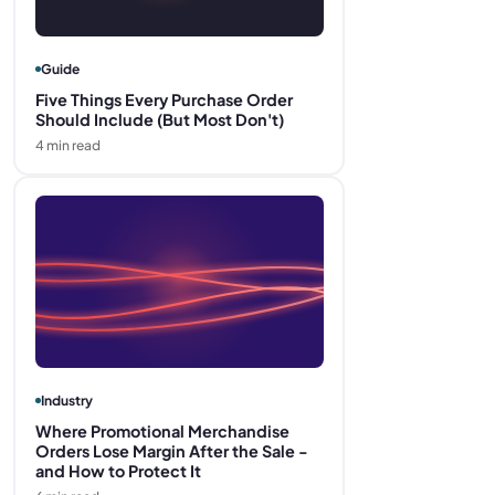
Guide
Five Things Every Purchase Order
Should Include (But Most Don't)
4
min read
Industry
Where Promotional Merchandise
Orders Lose Margin After the Sale -
and How to Protect It