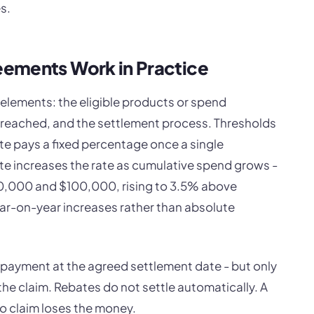
s.
ements Work in Practice
elements: the eligible products or spend
 reached, and the settlement process. Thresholds
ate pays a fixed percentage once a single
ate increases the rate as cumulative spend grows -
,000 and $100,000, rising to 3.5% above
r-on-year increases rather than absolute
r payment at the agreed settlement date - but only
the claim. Rebates do not settle automatically. A
to claim loses the money.