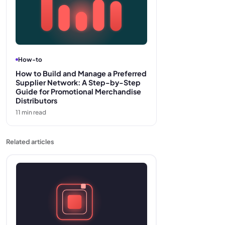
How-to
How to Build and Manage a Preferred
Supplier Network: A Step-by-Step
Guide for Promotional Merchandise
Distributors
11
min read
Related articles