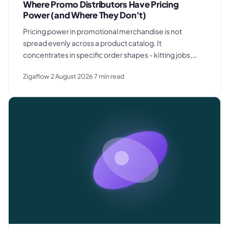
Where Promo Distributors Have Pricing
Power (and Where They Don't)
Pricing power in promotional merchandise is not
spread evenly across a product catalog. It
concentrates in specific order shapes - kitting jobs,
rush requests, and premium gifting - and drops away
Zigaflow
2 August 2026
7
min read
where clients know exactly what they paid last time.