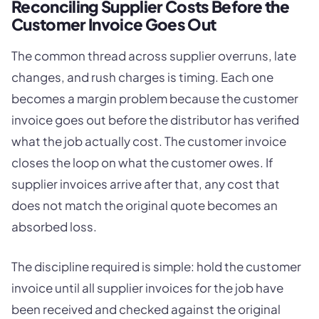
Reconciling Supplier Costs Before the
Customer Invoice Goes Out
The common thread across supplier overruns, late
changes, and rush charges is timing. Each one
becomes a margin problem because the customer
invoice goes out before the distributor has verified
what the job actually cost. The customer invoice
closes the loop on what the customer owes. If
supplier invoices arrive after that, any cost that
does not match the original quote becomes an
absorbed loss.
The discipline required is simple: hold the customer
invoice until all supplier invoices for the job have
been received and checked against the original