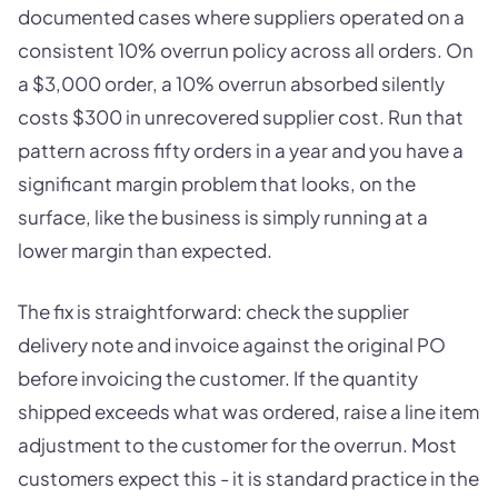
documented cases where suppliers operated on a
consistent 10% overrun policy across all orders. On
a $3,000 order, a 10% overrun absorbed silently
costs $300 in unrecovered supplier cost. Run that
pattern across fifty orders in a year and you have a
significant margin problem that looks, on the
surface, like the business is simply running at a
lower margin than expected.
The fix is straightforward: check the supplier
delivery note and invoice against the original PO
before invoicing the customer. If the quantity
shipped exceeds what was ordered, raise a line item
adjustment to the customer for the overrun. Most
customers expect this - it is standard practice in the