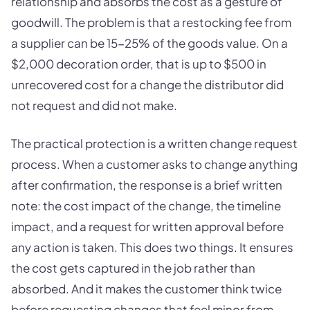
relationship and absorbs the cost as a gesture of
goodwill. The problem is that a restocking fee from
a supplier can be 15-25% of the goods value. On a
$2,000 decoration order, that is up to $500 in
unrecovered cost for a change the distributor did
not request and did not make.
The practical protection is a written change request
process. When a customer asks to change anything
after confirmation, the response is a brief written
note: the cost impact of the change, the timeline
impact, and a request for written approval before
any action is taken. This does two things. It ensures
the cost gets captured in the job rather than
absorbed. And it makes the customer think twice
before requesting changes that feel minor from