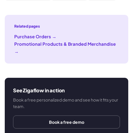
Related pages
Purchase Orders
→
Promotional Products & Branded Merchandise
→
See Zigaflow in action
Book a free personalized demo and see how it fits your
team.
Book a free demo