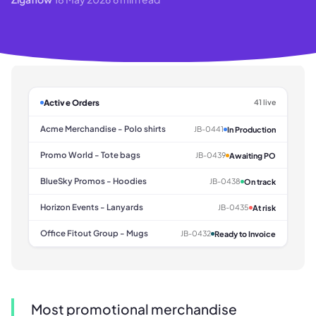
Active Orders
41 live
Acme Merchandise - Polo shirts
JB-0441
In Production
Promo World - Tote bags
JB-0439
Awaiting PO
BlueSky Promos - Hoodies
JB-0438
On track
Horizon Events - Lanyards
JB-0435
At risk
Office Fitout Group - Mugs
JB-0432
Ready to Invoice
Most promotional merchandise