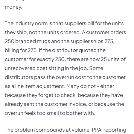
money.
The industry norm is that suppliers bill for the units
they ship, not the units ordered. A customer orders
250 branded mugs and the supplier ships 275,
billing for 275. If the distributor quoted the
customer for exactly 250, there are now 25 units of
unrecovered cost sitting in the job. Some
distributors pass the overrun cost to the customer
as a line item adjustment. Many do not - either
because they forget to check, because they have
already sent the customer invoice, or because the
overrun feels too small to bother with.
The problem compounds at volume. PPAI reporting