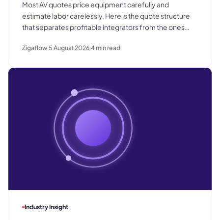
Most AV quotes price equipment carefully and
estimate labor carelessly. Here is the quote structure
that separates profitable integrators from the ones
who win good work and still lose margin on delivery.
Zigaflow
5 August 2026
4
min read
Industry Insight