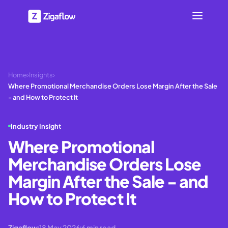
Home
›
Insights
›
Where Promotional Merchandise Orders Lose Margin After the Sale
- and How to Protect It
Industry Insight
Where Promotional
Merchandise Orders Lose
Margin After the Sale - and
How to Protect It
Zigaflow
18 May 2026
6
min read