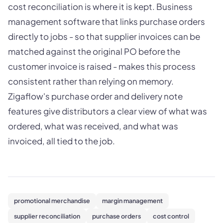
cost reconciliation is where it is kept. Business
management software that links purchase orders
directly to jobs - so that supplier invoices can be
matched against the original PO before the
customer invoice is raised - makes this process
consistent rather than relying on memory.
Zigaflow's purchase order and delivery note
features give distributors a clear view of what was
ordered, what was received, and what was
invoiced, all tied to the job.
promotional merchandise
margin management
supplier reconciliation
purchase orders
cost control