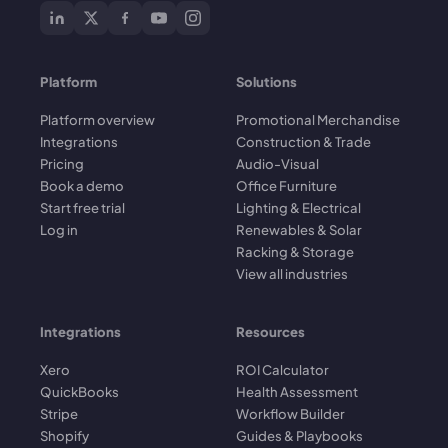
Platform
Solutions
Platform overview
Promotional Merchandise
Integrations
Construction & Trade
Pricing
Audio-Visual
Book a demo
Office Furniture
Start free trial
Lighting & Electrical
Log in
Renewables & Solar
Racking & Storage
View all industries
Integrations
Resources
Xero
ROI Calculator
QuickBooks
Health Assessment
Stripe
Workflow Builder
Shopify
Guides & Playbooks