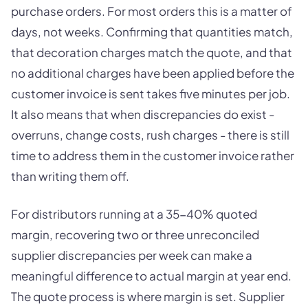
purchase orders. For most orders this is a matter of
days, not weeks. Confirming that quantities match,
that decoration charges match the quote, and that
no additional charges have been applied before the
customer invoice is sent takes five minutes per job.
It also means that when discrepancies do exist -
overruns, change costs, rush charges - there is still
time to address them in the customer invoice rather
than writing them off.
For distributors running at a 35-40% quoted
margin, recovering two or three unreconciled
supplier discrepancies per week can make a
meaningful difference to actual margin at year end.
The quote process is where margin is set. Supplier