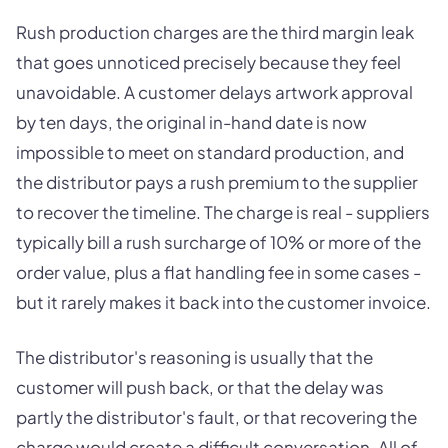
Rush production charges are the third margin leak
that goes unnoticed precisely because they feel
unavoidable. A customer delays artwork approval
by ten days, the original in-hand date is now
impossible to meet on standard production, and
the distributor pays a rush premium to the supplier
to recover the timeline. The charge is real - suppliers
typically bill a rush surcharge of 10% or more of the
order value, plus a flat handling fee in some cases -
but it rarely makes it back into the customer invoice.
The distributor's reasoning is usually that the
customer will push back, or that the delay was
partly the distributor's fault, or that recovering the
charge would create a difficult conversation. All of