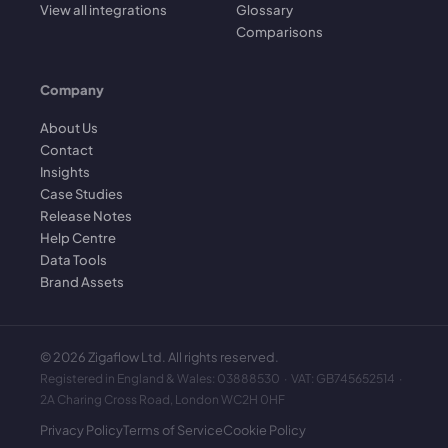
View all integrations
Glossary
Comparisons
Company
About Us
Contact
Insights
Case Studies
Release Notes
Help Centre
Data Tools
Brand Assets
©
2026
Zigaflow Ltd. All rights reserved.
Registered in England & Wales: 03888530 · VAT: GB745652514 ·
2A Charing Cross Road, London WC2H 0HF
Privacy Policy
Terms of Service
Cookie Policy