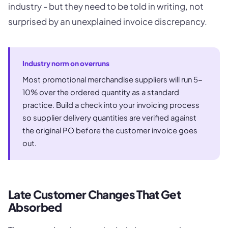
industry - but they need to be told in writing, not
surprised by an unexplained invoice discrepancy.
Industry norm on overruns
Most promotional merchandise suppliers will run 5-
10% over the ordered quantity as a standard
practice. Build a check into your invoicing process
so supplier delivery quantities are verified against
the original PO before the customer invoice goes
out.
Late Customer Changes That Get
Absorbed