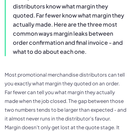
distributors know what margin they
quoted. Far fewer know what margin they
actually made. Here are the three most
common ways margin leaks between
order confirmation and final invoice - and
what to do about each one.
Most promotional merchandise distributors can tell
you exactly what margin they quoted on an order.
Far fewer can tell you what margin they actually
made when the job closed. The gap between those
two numbers tends to be larger than expected - and
it almost never runs in the distributor's favour.
Margin doesn't only get lost at the quote stage. It