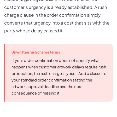
customer's urgency is already established. A rush
charge clause in the order confirmation simply
converts that urgency into a cost that sits with the
party whose delay caused it.
Unwritten rush charge terms
If your order confirmation does not specify what
happens when customer artwork delays require rush
production, the rush charge is yours. Add a clause to
your standard order confirmation stating the
artwork approval deadline and the cost
consequence of missing it.