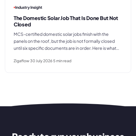
Industry Insight
The Domestic Solar Job That Is Done But Not
Closed
MCS-certified domestic solar jobs finish with the
panels on the roof, but the job is not formally closed
until six specific documents are in order. Here is what
those documents are, where the process typically
Zigaflow
30 July 2026
5
min read
breaks down, and what a clean commissioning
sequence looks like.