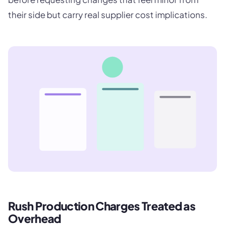
their side but carry real supplier cost implications.
Rush Production Charges Treated as
Overhead