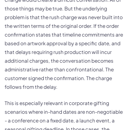
those things may be true. But the underlying
problem is that the rush charge was never built into
the written terms of the original order. If the order
confirmation states that timeline commitments are
based on artwork approval by a specific date, and
that delays requiring rush production will incur
additional charges, the conversation becomes
administrative rather than confrontational. The
customer signed the confirmation. The charge
follows from the delay.
This is especially relevant in corporate gifting
scenarios where in-hand dates are non-negotiable
- a conference on a fixed date, a launch event, a
seasonal gifting deadline. In those cases, the