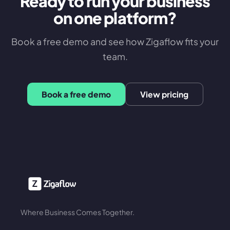
Ready to run your business
on one platform?
Book a free demo and see how Zigaflow fits your
team.
Book a free demo
View pricing
Where Business Comes Together.