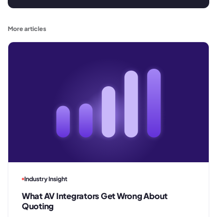
More articles
Industry Insight
What AV Integrators Get Wrong About
Quoting