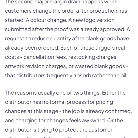
The second major margin drain happens when
customers change the order after production has
started. A colour change. A new logo version
submitted after the proof was already approved. A
request to reduce quantity after blank goods have
already been ordered. Each of these triggers real
costs - cancellation fees, restocking charges,
artwork revision charges, or wasted blank goods -
that distributors frequently absorb rather than bill.
The reason is usually one of two things. Either the
distributor has no formal process for pricing
changes at this stage - the job is already confirmed,
and charging for changes feels awkward. Or the
distributor is trying to protect the customer