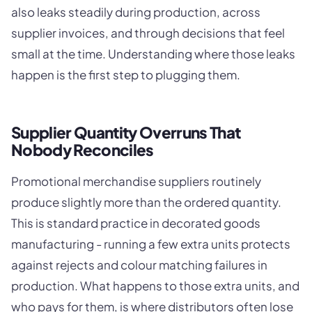
also leaks steadily during production, across
supplier invoices, and through decisions that feel
small at the time. Understanding where those leaks
happen is the first step to plugging them.
Supplier Quantity Overruns That
Nobody Reconciles
Promotional merchandise suppliers routinely
produce slightly more than the ordered quantity.
This is standard practice in decorated goods
manufacturing - running a few extra units protects
against rejects and colour matching failures in
production. What happens to those extra units, and
who pays for them, is where distributors often lose