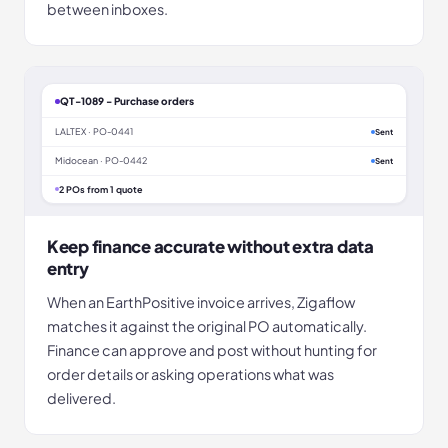
between inboxes.
QT-1089 - Purchase orders
LALTEX · PO-0441
Sent
Midocean · PO-0442
Sent
2 POs from 1 quote
Keep finance accurate without extra data
entry
When an EarthPositive invoice arrives, Zigaflow
matches it against the original PO automatically.
Finance can approve and post without hunting for
order details or asking operations what was
delivered.