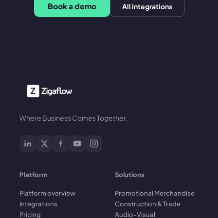
Book a demo
All integrations
Where Business Comes Together.
Platform
Solutions
Platform overview
Promotional Merchandise
Integrations
Construction & Trade
Pricing
Audio-Visual