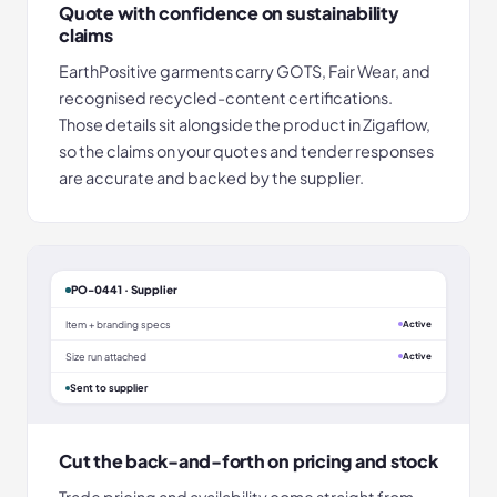
Quote with confidence on sustainability
claims
EarthPositive garments carry GOTS, Fair Wear, and
recognised recycled-content certifications.
Those details sit alongside the product in Zigaflow,
so the claims on your quotes and tender responses
are accurate and backed by the supplier.
PO-0441 · Supplier
Item + branding specs
Active
Size run attached
Active
Sent to supplier
Cut the back-and-forth on pricing and stock
Trade pricing and availability come straight from