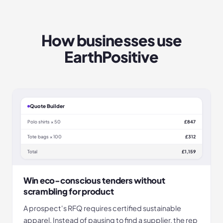
How businesses use
EarthPositive
Quote Builder
Polo shirts × 50
£847
Tote bags × 100
£312
Total
£1,159
Win eco-conscious tenders without
scrambling for product
A prospect's RFQ requires certified sustainable
apparel. Instead of pausing to find a supplier, the rep