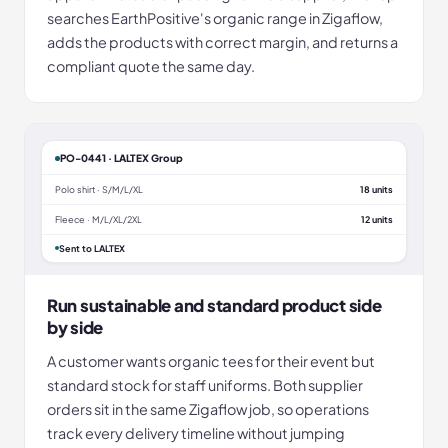
searches EarthPositive's organic range in Zigaflow,
adds the products with correct margin, and returns a
compliant quote the same day.
PO-0441 · LALTEX Group
Polo shirt · S/M/L/XL
18 units
Fleece · M/L/XL/2XL
12 units
Sent to LALTEX
Run sustainable and standard product side
by side
A customer wants organic tees for their event but
standard stock for staff uniforms. Both supplier
orders sit in the same Zigaflow job, so operations
track every delivery timeline without jumping