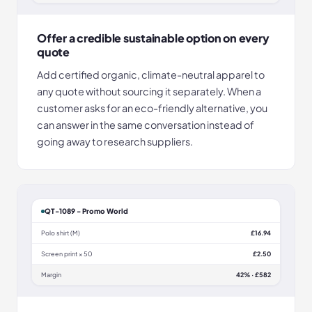
Offer a credible sustainable option on every
quote
Add certified organic, climate-neutral apparel to
any quote without sourcing it separately. When a
customer asks for an eco-friendly alternative, you
can answer in the same conversation instead of
going away to research suppliers.
QT-1089 - Promo World
Polo shirt (M)
£16.94
Screen print × 50
£2.50
Margin
42% · £582