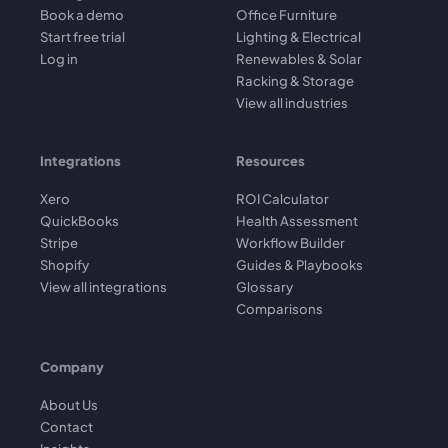
Book a demo
Office Furniture
Start free trial
Lighting & Electrical
Log in
Renewables & Solar
Racking & Storage
View all industries
Integrations
Resources
Xero
ROI Calculator
QuickBooks
Health Assessment
Stripe
Workflow Builder
Shopify
Guides & Playbooks
View all integrations
Glossary
Comparisons
Company
About Us
Contact