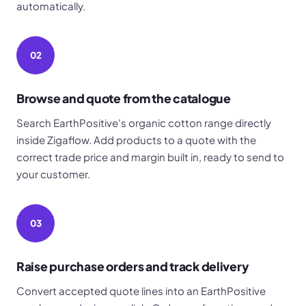
automatically.
02
Browse and quote from the catalogue
Search EarthPositive's organic cotton range directly
inside Zigaflow. Add products to a quote with the
correct trade price and margin built in, ready to send to
your customer.
03
Raise purchase orders and track delivery
Convert accepted quote lines into an EarthPositive