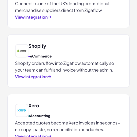
Connect to one of the UK's leading promotional
merchandise suppliers direct from Zigaflow
View integration
Shopify
eCommerce
Shopify orders flow into Zigaflow automatically so
your team can fulfil and invoice without the admin.
View integration
Xero
Accounting
Accepted quotes become Xero invoices in seconds -
no copy-paste, no reconciliation headaches.
View integration