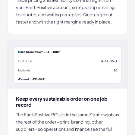
your EarthPositive account, so reps stop emailing
for quotes and waiting on replies. Quotes go out
faster and with the right margin already in place.
Size breakdown - QT-1089
S · M · L · XL
8 · 15 · 20 · 7
Total units
50
Passed to PO-0441
Keep every sustainable order on one job
record
The EarthPositive PO sits in the same Zigaflow job as
the rest of the order - print, branding, other
suppliers - so operations and finance see the full