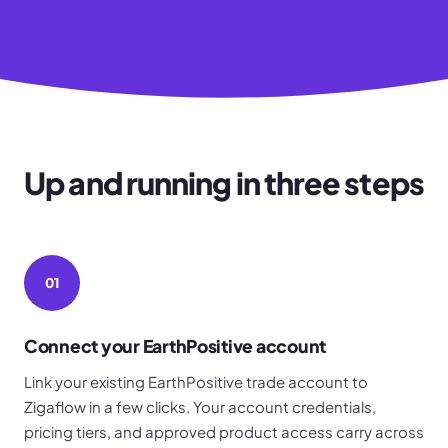
Up and running in three steps
01
Connect your EarthPositive account
Link your existing EarthPositive trade account to
Zigaflow in a few clicks. Your account credentials,
pricing tiers, and approved product access carry across