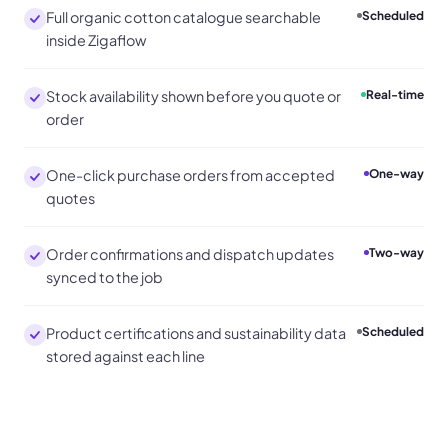
Full organic cotton catalogue searchable
Scheduled
inside Zigaflow
Stock availability shown before you quote or
Real-time
order
One-click purchase orders from accepted
One-way
quotes
Order confirmations and dispatch updates
Two-way
synced to the job
Product certifications and sustainability data
Scheduled
stored against each line