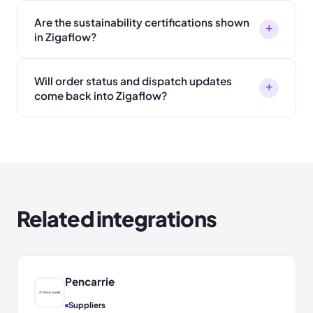
Are the sustainability certifications shown
+
in Zigaflow?
Will order status and dispatch updates
+
come back into Zigaflow?
Related integrations
Pencarrie
Suppliers