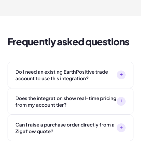
Frequently asked questions
Do I need an existing EarthPositive trade
+
account to use this integration?
Does the integration show real-time pricing
+
from my account tier?
Can I raise a purchase order directly from a
+
Zigaflow quote?