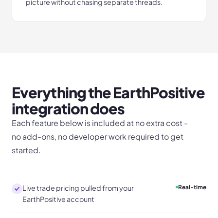
picture without chasing separate threads.
Everything the
EarthPositive
integration does
Each feature below is included at no extra cost -
no add-ons, no developer work required to get
started.
Live trade pricing pulled from your
Real-time
EarthPositive account