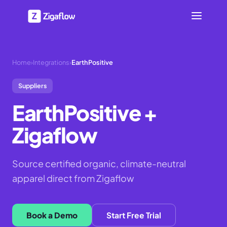
Home
›
Integrations
›
EarthPositive
Suppliers
EarthPositive
+
Zigaflow
Source certified organic, climate-neutral
apparel direct from Zigaflow
Book a Demo
Start Free Trial