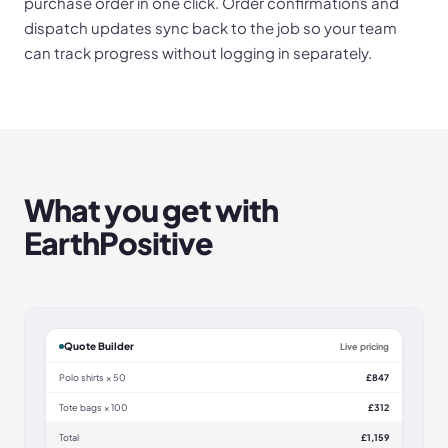
purchase order in one click. Order confirmations and
dispatch updates sync back to the job so your team
can track progress without logging in separately.
What you get with
EarthPositive
Quote Builder
Live pricing
Polo shirts × 50
£847
Tote bags × 100
£312
Total
£1,159