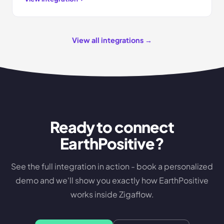
View all integrations →
Ready to connect
EarthPositive
?
See the full integration in action - book a personalized
demo and we'll show you exactly how
EarthPositive
works inside Zigaflow.