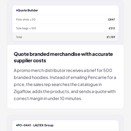
Quote Builder
Polo shirts × 50
£847
Tote bags × 100
£312
Total
£1,159
Quote branded merchandise with accurate
supplier costs
A promo merch distributor receives a brief for 500
branded hoodies. Instead of emailing Pencarrie for a
price, the sales rep searches the catalogue in
Zigaflow, adds the products, and sends a quote with
correct margin in under 10 minutes.
PO-0441 · LALTEX Group