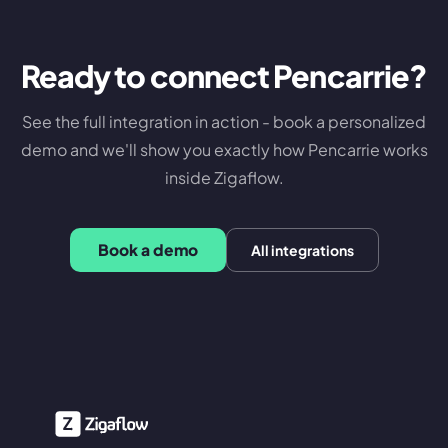
Ready to connect
Pencarrie
?
See the full integration in action - book a personalized
demo and we'll show you exactly how
Pencarrie
works
inside Zigaflow.
Book a demo
All integrations