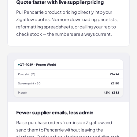
Quote faster with live supplier pricing
Pull Pencarrie product pricing directly into your
Zigaflow quotes. No more downloading pricelists,
reformatting spreadsheets, or calling your rep to
check stock — the numbers are always current.
QT-1089 - Promo World
Polo shirt (M)
£16.94
Screen print × 50
£2.50
Margin
42% · £582
Fewer supplier emails, less admin
Raise purchase orders from inside Zigaflow and
send them to Pencarrie without leaving the
platform. Order acknowledgements and dispatch