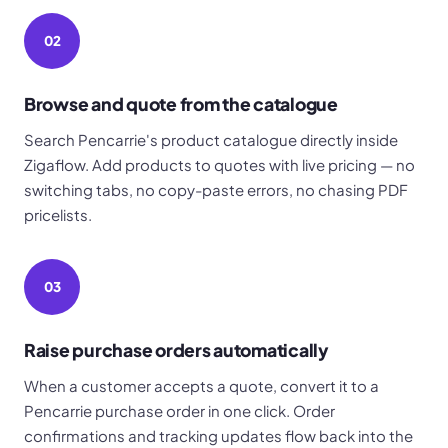
02
Browse and quote from the catalogue
Search Pencarrie's product catalogue directly inside
Zigaflow. Add products to quotes with live pricing — no
switching tabs, no copy-paste errors, no chasing PDF
pricelists.
03
Raise purchase orders automatically
When a customer accepts a quote, convert it to a
Pencarrie purchase order in one click. Order
confirmations and tracking updates flow back into the