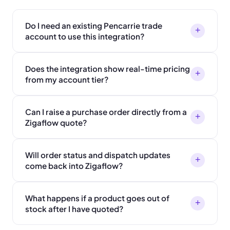
Do I need an existing Pencarrie trade
+
account to use this integration?
Does the integration show real-time pricing
+
from my account tier?
Can I raise a purchase order directly from a
+
Zigaflow quote?
Will order status and dispatch updates
+
come back into Zigaflow?
What happens if a product goes out of
+
stock after I have quoted?