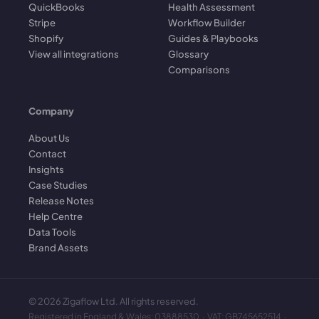
QuickBooks
Health Assessment
Stripe
Workflow Builder
Shopify
Guides & Playbooks
View all integrations
Glossary
Comparisons
Company
About Us
Contact
Insights
Case Studies
Release Notes
Help Centre
Data Tools
Brand Assets
©
2026
Zigaflow Ltd. All rights reserved.
Registered in England & Wales: 03888530 · VAT: GB745652514 ·