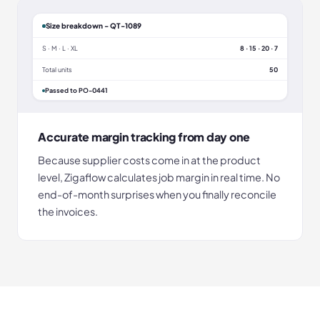
Size breakdown - QT-1089
S · M · L · XL
8 · 15 · 20 · 7
Total units
50
Passed to PO-0441
Accurate margin tracking from day one
Because supplier costs come in at the product
level, Zigaflow calculates job margin in real time. No
end-of-month surprises when you finally reconcile
the invoices.