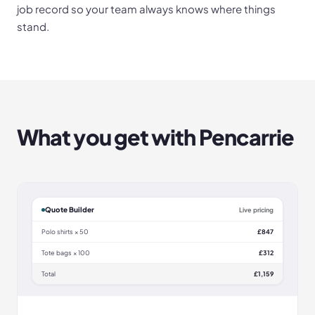
job record so your team always knows where things
stand.
What you get with
Pencarrie
Quote Builder
Live pricing
Polo shirts × 50
£847
Tote bags × 100
£312
Total
£1,159