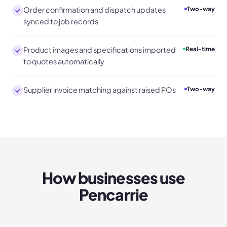
Order confirmation and dispatch updates
Two-way
synced to job records
Product images and specifications imported
Real-time
to quotes automatically
Supplier invoice matching against raised POs
Two-way
How businesses use
Pencarrie