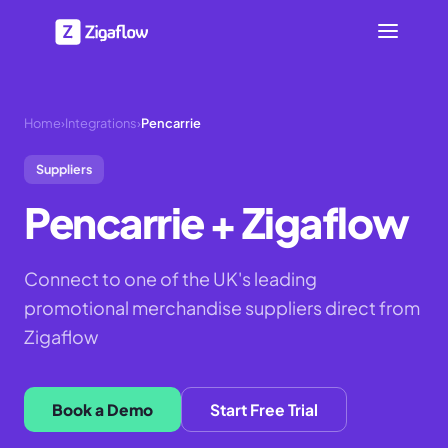
Home
›
Integrations
›
Pencarrie
Suppliers
Pencarrie
+ Zigaflow
Connect to one of the UK's leading
promotional merchandise suppliers direct from
Zigaflow
Book a Demo
Start Free Trial