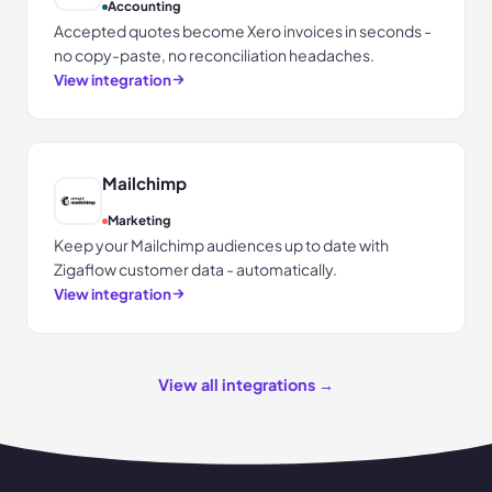
Accounting
Accepted quotes become Xero invoices in seconds -
no copy-paste, no reconciliation headaches.
View integration
Mailchimp
Marketing
Keep your Mailchimp audiences up to date with
Zigaflow customer data - automatically.
View integration
View all integrations →