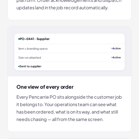
updates land in the job record automatically.
PO-0441 · Supplier
Item + branding specs
Active
Size run attached
Active
Sent to supplier
One view of every order
Every Pencarrie PO sits alongside the customer job
it belongs to. Your operations team can see what
has been ordered, what is on its way, and what still
needs chasing — all from the same screen.