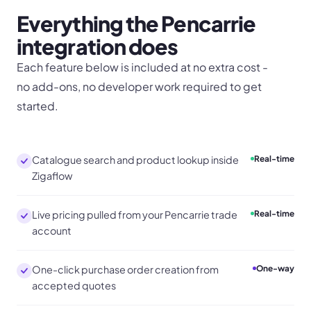
Everything the
Pencarrie
integration does
Each feature below is included at no extra cost -
no add-ons, no developer work required to get
started.
Catalogue search and product lookup inside
Real-time
Zigaflow
Live pricing pulled from your Pencarrie trade
Real-time
account
One-click purchase order creation from
One-way
accepted quotes