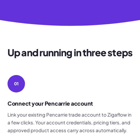
Up and running in three steps
01
Connect your Pencarrie account
Link your existing Pencarrie trade account to Zigaflow in
a few clicks. Your account credentials, pricing tiers, and
approved product access carry across automatically.