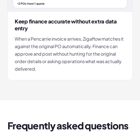
2 POs from 1 quote
Keep finance accurate without extra data
entry
When a Pencarrie invoice arrives, Zigaflow matches it
against the original PO automatically. Finance can
approve and post without hunting for the original
order details or asking operations what was actually
delivered.
Frequently asked questions