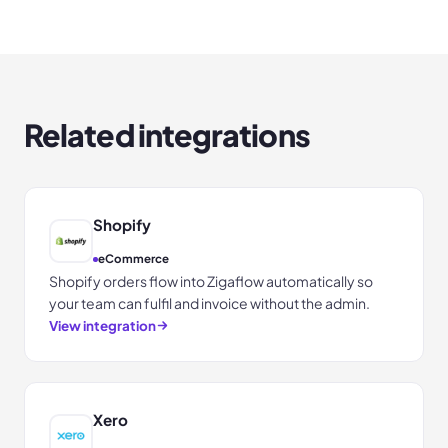
Related integrations
Shopify
eCommerce
Shopify orders flow into Zigaflow automatically so
your team can fulfil and invoice without the admin.
View integration
Xero