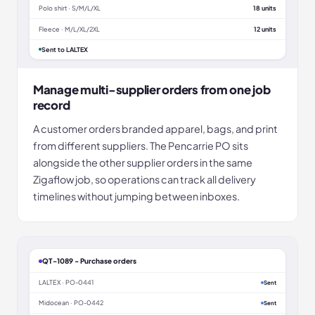
Polo shirt · S/M/L/XL
18 units
Fleece · M/L/XL/2XL
12 units
Sent to LALTEX
Manage multi-supplier orders from one job
record
A customer orders branded apparel, bags, and print
from different suppliers. The Pencarrie PO sits
alongside the other supplier orders in the same
Zigaflow job, so operations can track all delivery
timelines without jumping between inboxes.
QT-1089 - Purchase orders
LALTEX · PO-0441
Sent
Midocean · PO-0442
Sent