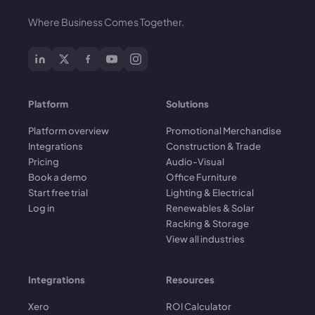
Where Business Comes Together.
Platform
Solutions
Platform overview
Promotional Merchandise
Integrations
Construction & Trade
Pricing
Audio-Visual
Book a demo
Office Furniture
Start free trial
Lighting & Electrical
Log in
Renewables & Solar
Racking & Storage
View all industries
Integrations
Resources
Xero
ROI Calculator