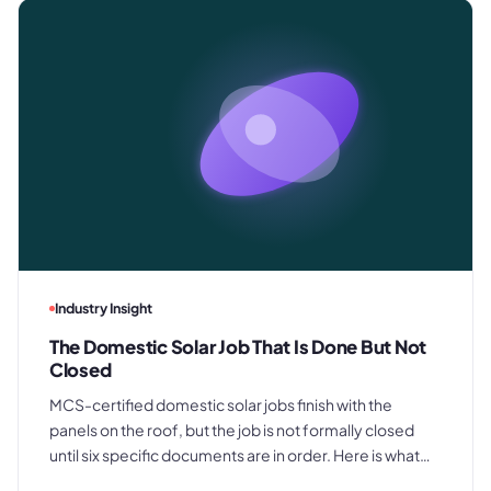
Industry Insight
The Domestic Solar Job That Is Done But Not
Closed
MCS-certified domestic solar jobs finish with the
panels on the roof, but the job is not formally closed
until six specific documents are in order. Here is what
those documents are, where the process typically