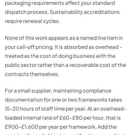
packaging requirements affect your standard
dispatch process. Sustainability accreditations
require renewal cycles.
None of this work appears as a named line item in
your call-off pricing. It is absorbed as overhead -
treated as the cost of doing business with the
public sector rather than a recoverable cost of the
contracts themselves.
For a small supplier, maintaining compliance
documentation for one or two frameworks takes
15-20 hours of staff time per year. At an overhead-
loaded internal rate of £60-£80 per hour, that is
£900-£1,600 per year per framework. Add the