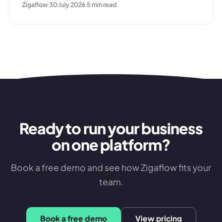
Zigaflow
30 July 2026
5
min read
breaks down, and what a clean commissioning
sequence looks like.
Ready to run your business
on one platform?
Book a free demo and see how Zigaflow fits your
team.
Book a free demo
View pricing