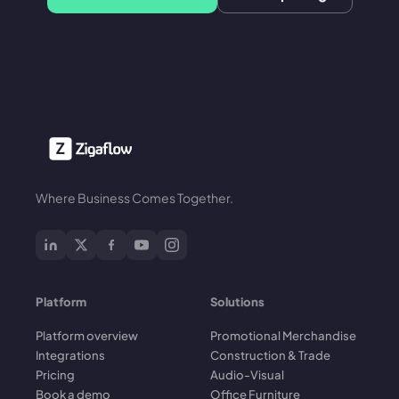
Where Business Comes Together.
Platform
Solutions
Platform overview
Promotional Merchandise
Integrations
Construction & Trade
Pricing
Audio-Visual
Book a demo
Office Furniture