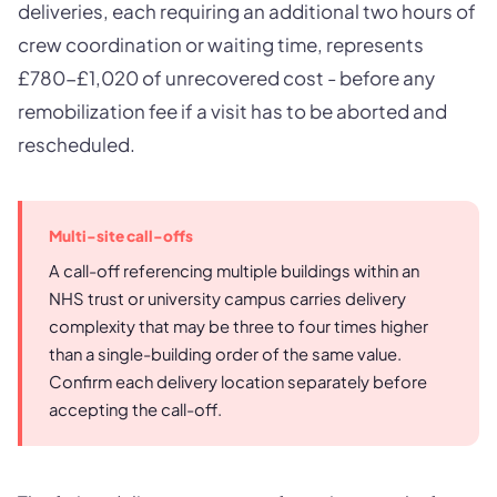
deliveries, each requiring an additional two hours of
crew coordination or waiting time, represents
£780-£1,020 of unrecovered cost - before any
remobilization fee if a visit has to be aborted and
rescheduled.
Multi-site call-offs
A call-off referencing multiple buildings within an
NHS trust or university campus carries delivery
complexity that may be three to four times higher
than a single-building order of the same value.
Confirm each delivery location separately before
accepting the call-off.