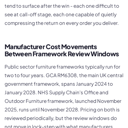
tend to surface after the win - each one difficult to
see at call-off stage, each one capable of quietly
compressing the return on every order you deliver.
Manufacturer Cost Movements
Between Framework Review Windows
Public sector furniture frameworks typically run for
two to four years. GCA RM6308, the main UK central
government framework, spans January 2024 to
January 2028. NHS Supply Chain's Office and
Outdoor Furniture framework, launched November
2025, runs until November 2028. Pricing on both is
reviewed periodically, but the review windows do
not move in lock-step with what manufacturers