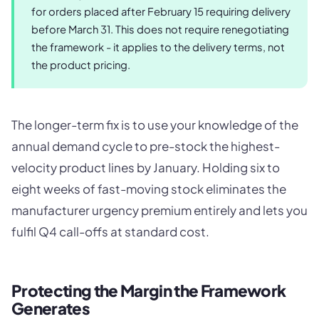
for orders placed after February 15 requiring delivery
before March 31. This does not require renegotiating
the framework - it applies to the delivery terms, not
the product pricing.
The longer-term fix is to use your knowledge of the
annual demand cycle to pre-stock the highest-
velocity product lines by January. Holding six to
eight weeks of fast-moving stock eliminates the
manufacturer urgency premium entirely and lets you
fulfil Q4 call-offs at standard cost.
Protecting the Margin the Framework
Generates