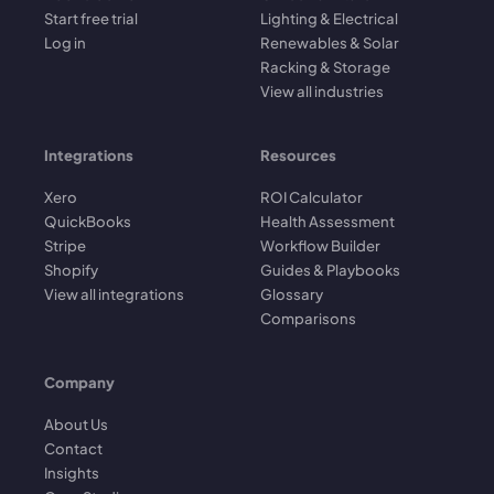
Start free trial
Lighting & Electrical
Log in
Renewables & Solar
Racking & Storage
View all industries
Integrations
Resources
Xero
ROI Calculator
QuickBooks
Health Assessment
Stripe
Workflow Builder
Shopify
Guides & Playbooks
View all integrations
Glossary
Comparisons
Company
About Us
Contact
Insights