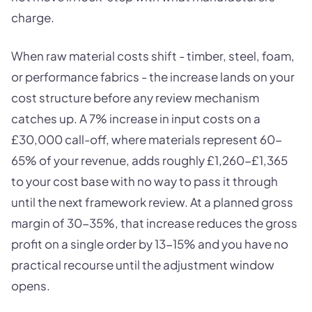
charge.
When raw material costs shift - timber, steel, foam,
or performance fabrics - the increase lands on your
cost structure before any review mechanism
catches up. A 7% increase in input costs on a
£30,000 call-off, where materials represent 60-
65% of your revenue, adds roughly £1,260-£1,365
to your cost base with no way to pass it through
until the next framework review. At a planned gross
margin of 30-35%, that increase reduces the gross
profit on a single order by 13-15% and you have no
practical recourse until the adjustment window
opens.