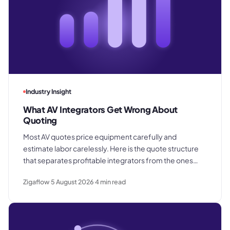
Industry Insight
What AV Integrators Get Wrong About
Quoting
Most AV quotes price equipment carefully and
estimate labor carelessly. Here is the quote structure
that separates profitable integrators from the ones
who win good work and still lose margin on delivery.
Zigaflow
5 August 2026
4
min read