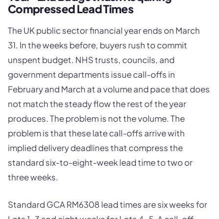
Compressed Lead Times
The UK public sector financial year ends on March
31. In the weeks before, buyers rush to commit
unspent budget. NHS trusts, councils, and
government departments issue call-offs in
February and March at a volume and pace that does
not match the steady flow the rest of the year
produces. The problem is not the volume. The
problem is that these late call-offs arrive with
implied delivery deadlines that compress the
standard six-to-eight-week lead time to two or
three weeks.
Standard GCA RM6308 lead times are six weeks for
Lots 1-3 and eight weeks for Lots 4-5. A call-off