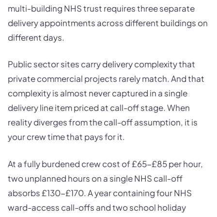
multi-building NHS trust requires three separate
delivery appointments across different buildings on
different days.
Public sector sites carry delivery complexity that
private commercial projects rarely match. And that
complexity is almost never captured in a single
delivery line item priced at call-off stage. When
reality diverges from the call-off assumption, it is
your crew time that pays for it.
At a fully burdened crew cost of £65-£85 per hour,
two unplanned hours on a single NHS call-off
absorbs £130-£170. A year containing four NHS
ward-access call-offs and two school holiday