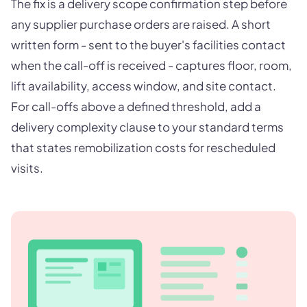
The fix is a delivery scope confirmation step before
any supplier purchase orders are raised. A short
written form - sent to the buyer's facilities contact
when the call-off is received - captures floor, room,
lift availability, access window, and site contact.
For call-offs above a defined threshold, add a
delivery complexity clause to your standard terms
that states remobilization costs for rescheduled
visits.