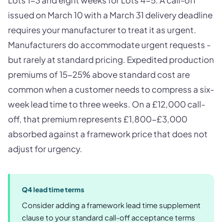
issued on March 10 with a March 31 delivery deadline
requires your manufacturer to treat it as urgent.
Manufacturers do accommodate urgent requests -
but rarely at standard pricing. Expedited production
premiums of 15-25% above standard cost are
common when a customer needs to compress a six-
week lead time to three weeks. On a £12,000 call-
off, that premium represents £1,800-£3,000
absorbed against a framework price that does not
adjust for urgency.
Q4 lead time terms
Consider adding a framework lead time supplement
clause to your standard call-off acceptance terms