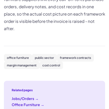
orders, delivery notes, and cost records in one
place, so the actual cost picture on each framework
order is visible before the invoice is raised - not
after.
office furniture
public sector
framework contracts
margin management
cost control
Related pages
Jobs/Orders
→
Office Furniture
→