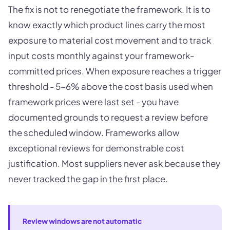
The fix is not to renegotiate the framework. It is to
know exactly which product lines carry the most
exposure to material cost movement and to track
input costs monthly against your framework-
committed prices. When exposure reaches a trigger
threshold - 5-6% above the cost basis used when
framework prices were last set - you have
documented grounds to request a review before
the scheduled window. Frameworks allow
exceptional reviews for demonstrable cost
justification. Most suppliers never ask because they
never tracked the gap in the first place.
Review windows are not automatic