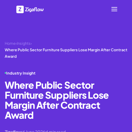
Home
›
Insights
›
Where Public Sector Furniture Suppliers Lose Margin After Contract
Award
Industry Insight
Where Public Sector
Furniture Suppliers Lose
Margin After Contract
Award
Zigaflow
6 June 2026
6
min read