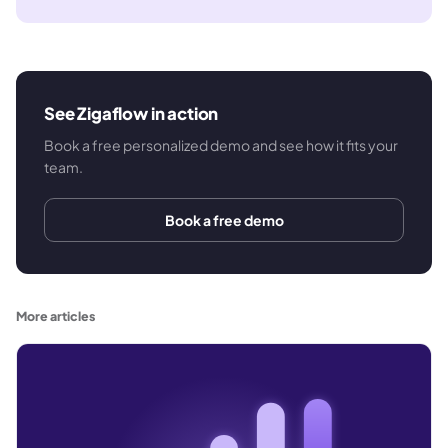
See Zigaflow in action
Book a free personalized demo and see how it fits your
team.
Book a free demo
More articles