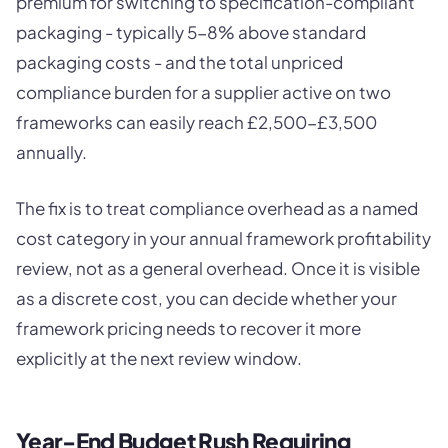
premium for switching to specification-compliant
packaging - typically 5-8% above standard
packaging costs - and the total unpriced
compliance burden for a supplier active on two
frameworks can easily reach £2,500-£3,500
annually.
The fix is to treat compliance overhead as a named
cost category in your annual framework profitability
review, not as a general overhead. Once it is visible
as a discrete cost, you can decide whether your
framework pricing needs to recover it more
explicitly at the next review window.
Year-End Budget Rush Requiring