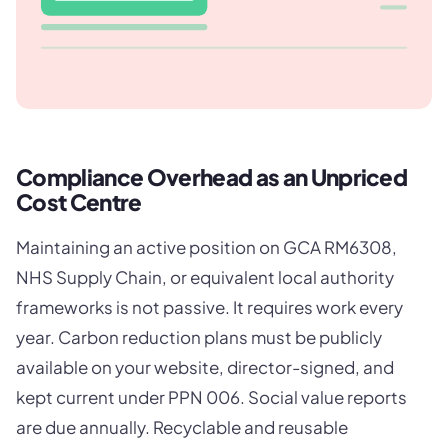
Compliance Overhead as an Unpriced
Cost Centre
Maintaining an active position on GCA RM6308,
NHS Supply Chain, or equivalent local authority
frameworks is not passive. It requires work every
year. Carbon reduction plans must be publicly
available on your website, director-signed, and
kept current under PPN 006. Social value reports
are due annually. Recyclable and reusable