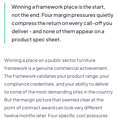
Winning a framework place is the start,
not the end. Four margin pressures quietly
compress the return on every call-off you
deliver - and none of them appear on a
product spec sheet.
Winning a place on a public sector furniture
framework is a genuine commercial achievement.
The framework validates your product range, your
compliance credentials, and your ability to deliver
to some of the most demanding sites in the country.
But the margin picture that seemed clear at the
point of contract award can look very different
twelve months later. Four specific cost pressures