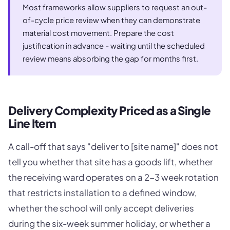
Most frameworks allow suppliers to request an out-
of-cycle price review when they can demonstrate
material cost movement. Prepare the cost
justification in advance - waiting until the scheduled
review means absorbing the gap for months first.
Delivery Complexity Priced as a Single
Line Item
A call-off that says "deliver to [site name]" does not
tell you whether that site has a goods lift, whether
the receiving ward operates on a 2-3 week rotation
that restricts installation to a defined window,
whether the school will only accept deliveries
during the six-week summer holiday, or whether a