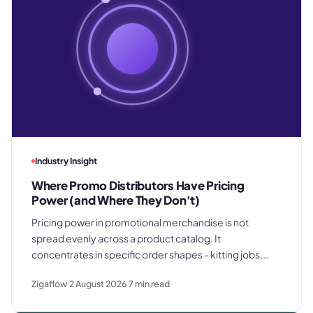
Industry Insight
Where Promo Distributors Have Pricing
Power (and Where They Don't)
Pricing power in promotional merchandise is not
spread evenly across a product catalog. It
concentrates in specific order shapes - kitting jobs,
rush requests, and premium gifting - and drops away
Zigaflow
2 August 2026
7
min read
where clients know exactly what they paid last time.