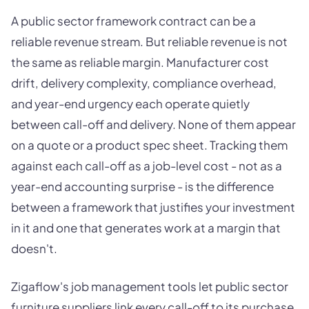
A public sector framework contract can be a
reliable revenue stream. But reliable revenue is not
the same as reliable margin. Manufacturer cost
drift, delivery complexity, compliance overhead,
and year-end urgency each operate quietly
between call-off and delivery. None of them appear
on a quote or a product spec sheet. Tracking them
against each call-off as a job-level cost - not as a
year-end accounting surprise - is the difference
between a framework that justifies your investment
in it and one that generates work at a margin that
doesn't.
Zigaflow's job management tools let public sector
furniture suppliers link every call-off to its purchase