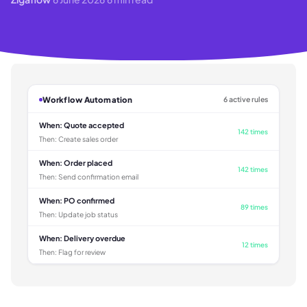
Workflow Automation
6 active rules
When:
Quote accepted
142 times
Then:
Create sales order
When:
Order placed
142 times
Then:
Send confirmation email
When:
PO confirmed
89 times
Then:
Update job status
When:
Delivery overdue
12 times
Then:
Flag for review