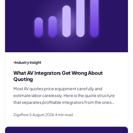
Industry Insight
What AV Integrators Get Wrong About
Quoting
Most AV quotes price equipment carefully and
estimate labor carelessly. Here is the quote structure
that separates profitable integrators from the ones
who win good work and still lose margin on delivery.
Zigaflow
5 August 2026
4
min read