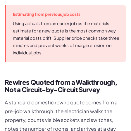
Estimating from previous job costs
Using actuals from an earlier job as the materials
estimate for a new quote is the most common way
material costs drift. Supplier price checks take three
minutes and prevent weeks of margin erosion on
individual jobs.
Rewires Quoted from a Walkthrough,
Not a Circuit-by-Circuit Survey
A standard domestic rewire quote comes from a
pre-job walkthrough: the electrician walks the
property, counts visible sockets and switches,
notes the number of rooms, and arrives at a day