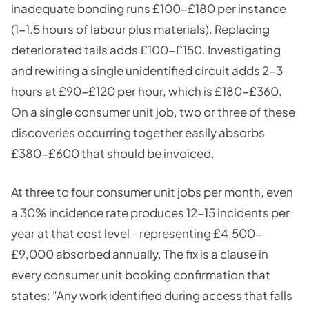
inadequate bonding runs £100-£180 per instance
(1-1.5 hours of labour plus materials). Replacing
deteriorated tails adds £100-£150. Investigating
and rewiring a single unidentified circuit adds 2-3
hours at £90-£120 per hour, which is £180-£360.
On a single consumer unit job, two or three of these
discoveries occurring together easily absorbs
£380-£600 that should be invoiced.
At three to four consumer unit jobs per month, even
a 30% incidence rate produces 12-15 incidents per
year at that cost level - representing £4,500-
£9,000 absorbed annually. The fix is a clause in
every consumer unit booking confirmation that
states: "Any work identified during access that falls