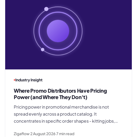
Industry Insight
Where Promo Distributors Have Pricing
Power (and Where They Don't)
Pricing power in promotional merchandise is not
spread evenly across a product catalog. It
concentrates in specific order shapes - kitting jobs,
rush requests, and premium gifting - and drops away
Zigaflow
2 August 2026
7
min read
where clients know exactly what they paid last time.