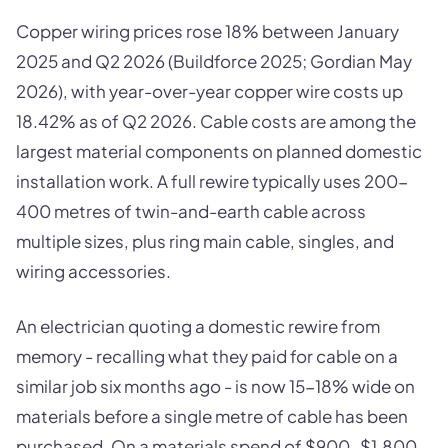
Copper wiring prices rose 18% between January
2025 and Q2 2026 (Buildforce 2025; Gordian May
2026), with year-over-year copper wire costs up
18.42% as of Q2 2026. Cable costs are among the
largest material components on planned domestic
installation work. A full rewire typically uses 200-
400 metres of twin-and-earth cable across
multiple sizes, plus ring main cable, singles, and
wiring accessories.
An electrician quoting a domestic rewire from
memory - recalling what they paid for cable on a
similar job six months ago - is now 15-18% wide on
materials before a single metre of cable has been
purchased. On a materials spend of $900-$1,800,