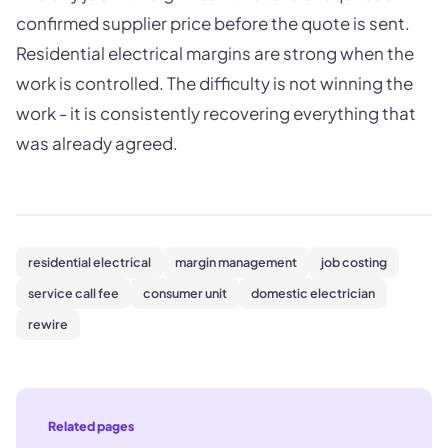
confirmed supplier price before the quote is sent.
Residential electrical margins are strong when the
work is controlled. The difficulty is not winning the
work - it is consistently recovering everything that
was already agreed.
residential electrical
margin management
job costing
service call fee
consumer unit
domestic electrician
rewire
Related pages