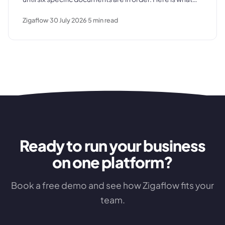
those documents are, where the process typically
Zigaflow
30 July 2026
5
min read
breaks down, and what a clean commissioning
sequence looks like.
Ready to run your business
on one platform?
Book a free demo and see how Zigaflow fits your
team.