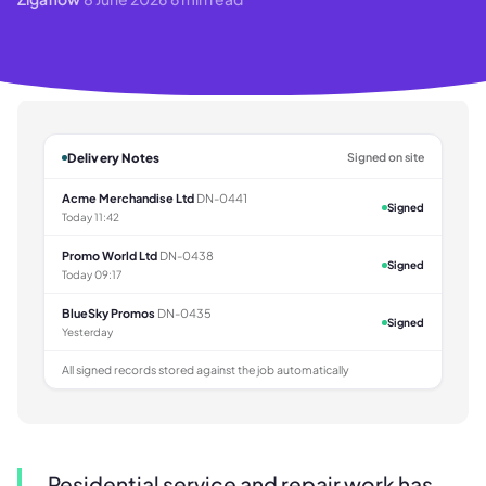
Delivery Notes
Signed on site
Acme Merchandise Ltd
DN-0441
Signed
Today 11:42
Promo World Ltd
DN-0438
Signed
Today 09:17
BlueSky Promos
DN-0435
Signed
Yesterday
All signed records stored against the job automatically
Residential service and repair work has