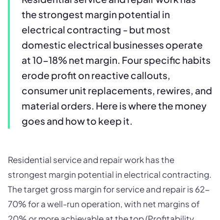
the strongest margin potential in
electrical contracting - but most
domestic electrical businesses operate
at 10-18% net margin. Four specific habits
erode profit on reactive callouts,
consumer unit replacements, rewires, and
material orders. Here is where the money
goes and how to keep it.
Residential service and repair work has the
strongest margin potential in electrical contracting.
The target gross margin for service and repair is 62-
70% for a well-run operation, with net margins of
20% or more achievable at the top (Profitability