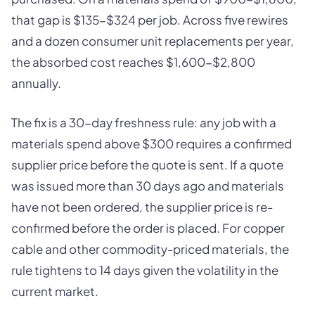
that gap is $135-$324 per job. Across five rewires
and a dozen consumer unit replacements per year,
the absorbed cost reaches $1,600-$2,800
annually.
The fix is a 30-day freshness rule: any job with a
materials spend above $300 requires a confirmed
supplier price before the quote is sent. If a quote
was issued more than 30 days ago and materials
have not been ordered, the supplier price is re-
confirmed before the order is placed. For copper
cable and other commodity-priced materials, the
rule tightens to 14 days given the volatility in the
current market.