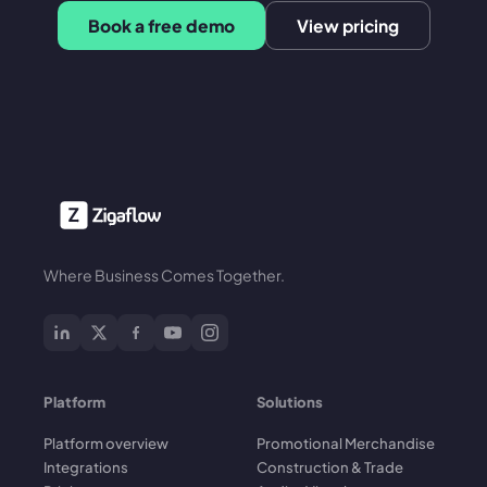
Book a free demo
View pricing
Where Business Comes Together.
Platform
Solutions
Platform overview
Promotional Merchandise
Integrations
Construction & Trade