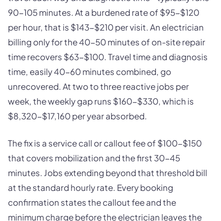
90-105 minutes. At a burdened rate of $95-$120
per hour, that is $143-$210 per visit. An electrician
billing only for the 40-50 minutes of on-site repair
time recovers $63-$100. Travel time and diagnosis
time, easily 40-60 minutes combined, go
unrecovered. At two to three reactive jobs per
week, the weekly gap runs $160-$330, which is
$8,320-$17,160 per year absorbed.
The fix is a service call or callout fee of $100-$150
that covers mobilization and the first 30-45
minutes. Jobs extending beyond that threshold bill
at the standard hourly rate. Every booking
confirmation states the callout fee and the
minimum charge before the electrician leaves the