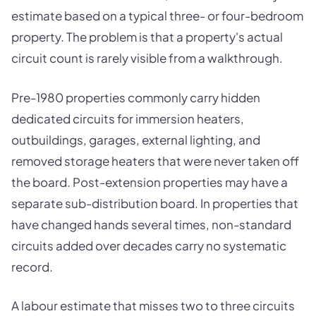
estimate based on a typical three- or four-bedroom
property. The problem is that a property's actual
circuit count is rarely visible from a walkthrough.
Pre-1980 properties commonly carry hidden
dedicated circuits for immersion heaters,
outbuildings, garages, external lighting, and
removed storage heaters that were never taken off
the board. Post-extension properties may have a
separate sub-distribution board. In properties that
have changed hands several times, non-standard
circuits added over decades carry no systematic
record.
A labour estimate that misses two to three circuits