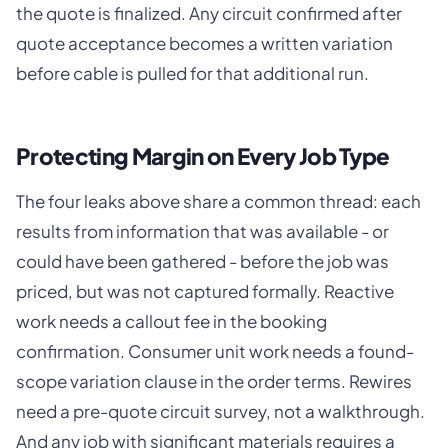
the quote is finalized. Any circuit confirmed after
quote acceptance becomes a written variation
before cable is pulled for that additional run.
Protecting Margin on Every Job Type
The four leaks above share a common thread: each
results from information that was available - or
could have been gathered - before the job was
priced, but was not captured formally. Reactive
work needs a callout fee in the booking
confirmation. Consumer unit work needs a found-
scope variation clause in the order terms. Rewires
need a pre-quote circuit survey, not a walkthrough.
And any job with significant materials requires a