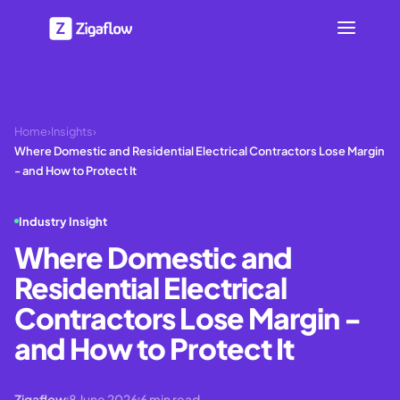
Home
›
Insights
›
Where Domestic and Residential Electrical Contractors Lose Margin
- and How to Protect It
Industry Insight
Where Domestic and
Residential Electrical
Contractors Lose Margin -
and How to Protect It
Zigaflow
8 June 2026
6
min read