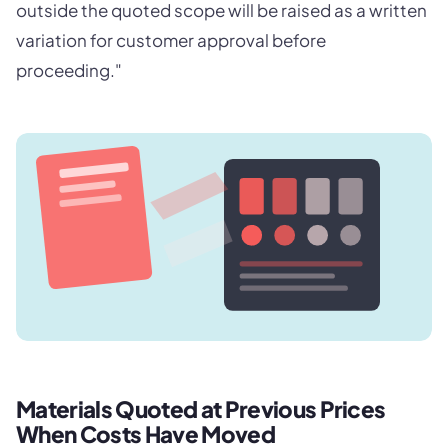
outside the quoted scope will be raised as a written
variation for customer approval before
proceeding."
Materials Quoted at Previous Prices
When Costs Have Moved