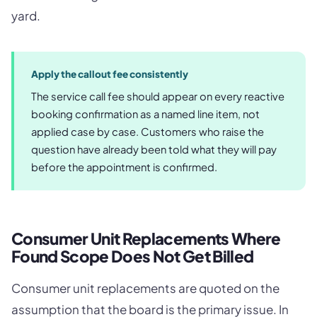
yard.
Apply the callout fee consistently
The service call fee should appear on every reactive
booking confirmation as a named line item, not
applied case by case. Customers who raise the
question have already been told what they will pay
before the appointment is confirmed.
Consumer Unit Replacements Where
Found Scope Does Not Get Billed
Consumer unit replacements are quoted on the
assumption that the board is the primary issue. In