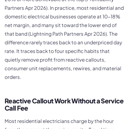
Partners Apr 2026). In practice, most residential and
domestic electrical businesses operate at 10-18%
net margin, and many sit toward the lower end of
that band (Lightning Path Partners Apr 2026). The
difference rarely traces back to an underpriced day
rate. It traces back to four specific habits that
quietly remove profit from reactive callouts,
consumer unit replacements, rewires, and material
orders.
Reactive Callout Work Without a Service
Call Fee
Most residential electricians charge by the hour