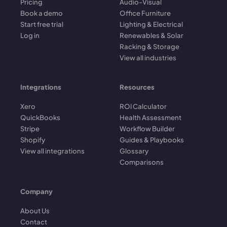
Pricing
Audio-Visual
Book a demo
Office Furniture
Start free trial
Lighting & Electrical
Log in
Renewables & Solar
Racking & Storage
View all industries
Integrations
Resources
Xero
ROI Calculator
QuickBooks
Health Assessment
Stripe
Workflow Builder
Shopify
Guides & Playbooks
View all integrations
Glossary
Comparisons
Company
About Us
Contact