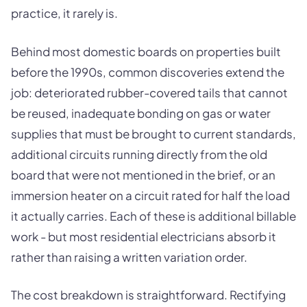
practice, it rarely is.
Behind most domestic boards on properties built
before the 1990s, common discoveries extend the
job: deteriorated rubber-covered tails that cannot
be reused, inadequate bonding on gas or water
supplies that must be brought to current standards,
additional circuits running directly from the old
board that were not mentioned in the brief, or an
immersion heater on a circuit rated for half the load
it actually carries. Each of these is additional billable
work - but most residential electricians absorb it
rather than raising a written variation order.
The cost breakdown is straightforward. Rectifying