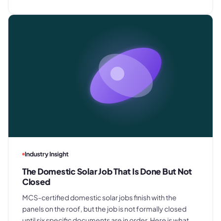
Industry Insight
The Domestic Solar Job That Is Done But Not
Closed
MCS-certified domestic solar jobs finish with the
panels on the roof, but the job is not formally closed
until six specific documents are in order. Here is what