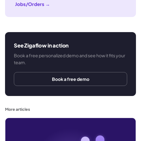
Jobs/Orders
→
See Zigaflow in action
Book a free personalized demo and see how it fits your
team.
Book a free demo
More articles