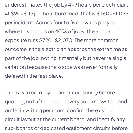
underestimates the job by 4-9 hours per electrician.
At $90-$115 per hour burdened, that is $360-$1,035
per incident. Across four to five rewires per year
where this occurs on 40% of jobs, the annual
exposure runs $720-$2,070. The more common
outcome is the electrician absorbs the extra time as
part of the job, noting it mentally but never raising a
variation because the scope was never formally
defined in the first place.
The fix is a room-by-room circuit survey before
quoting, not after: record every socket, switch, and
outlet in writing per room, confirm the existing
circuit layout at the current board, and identify any
sub-boards or dedicated equipment circuits before