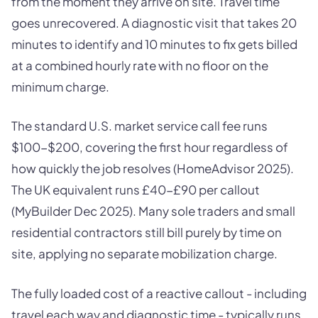
from the moment they arrive on site. Travel time
goes unrecovered. A diagnostic visit that takes 20
minutes to identify and 10 minutes to fix gets billed
at a combined hourly rate with no floor on the
minimum charge.
The standard U.S. market service call fee runs
$100-$200, covering the first hour regardless of
how quickly the job resolves (HomeAdvisor 2025).
The UK equivalent runs £40-£90 per callout
(MyBuilder Dec 2025). Many sole traders and small
residential contractors still bill purely by time on
site, applying no separate mobilization charge.
The fully loaded cost of a reactive callout - including
travel each way and diagnostic time - typically runs