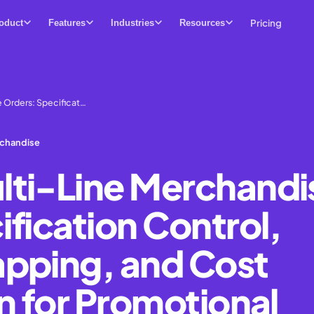
Pricing
oduct
Features
Industries
Resources
 Orders: Specificat…
rchandise
ti-Line Merchandi
fication Control,
pping, and Cost
n for Promotional