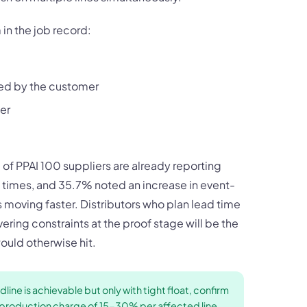
in the job record:
ved by the customer
er
of PPAI 100 suppliers are already reporting
ad times, and 35.7% noted an increase in event-
s moving faster. Distributors who plan lead time
vering constraints at the proof stage will be the
uld otherwise hit.
line is achievable but only with tight float, confirm
sh production charge of 15-30% per affected line