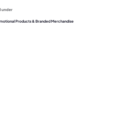
d under
motional Products & Branded Merchandise