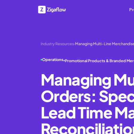
Pr
Industry Resources
›
Managing Multi-Line Merchandise
Operations
Promotional Products & Branded Me
Managing Mul
Orders: Speci
Lead Time Ma
Reconciliatio