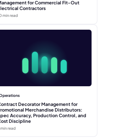
anagement for Commercial Fit-Out
lectrical Contractors
0
min read
Operations
ontract Decorator Management for
romotional Merchandise Distributors:
pec Accuracy, Production Control, and
ost Discipline
min read