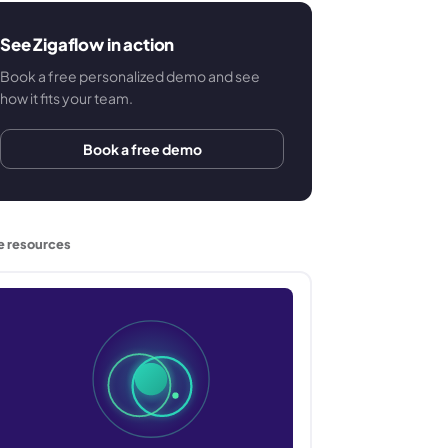
See Zigaflow in action
Book a free personalized demo and see
how it fits your team.
Book a free demo
e resources