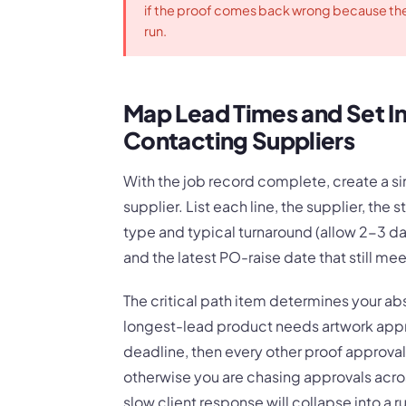
if the proof comes back wrong because the
run.
Map Lead Times and Set In
Contacting Suppliers
With the job record complete, create a 
supplier. List each line, the supplier, the
type and typical turnaround (allow 2-3 da
and the latest PO-raise date that still mee
The critical path item determines your abso
longest-lead product needs artwork appro
deadline, then every other proof approval
otherwise you are chasing approvals acros
slow client response will collapse into a r