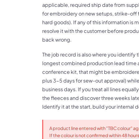
applicable, required ship date from suppl
for embroidery on new setups, strike-off fo
hard goods). If any of this information is 
resolve it with the customer before produc
back wrong.
The job record is also where you identify t
longest combined production lead time a
conference kit, that might be embroider
plus 3-5 days for sew-out approval) while 
business days. If you treat all lines equal
the fleeces and discover three weeks late
Identify it at the start, build your internal 
A product line entered with "TBC colour" aga
If the colour is not confirmed within 48 hour