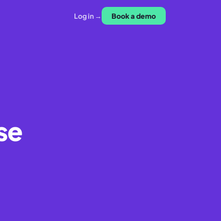
Log in →
Book a demo
se