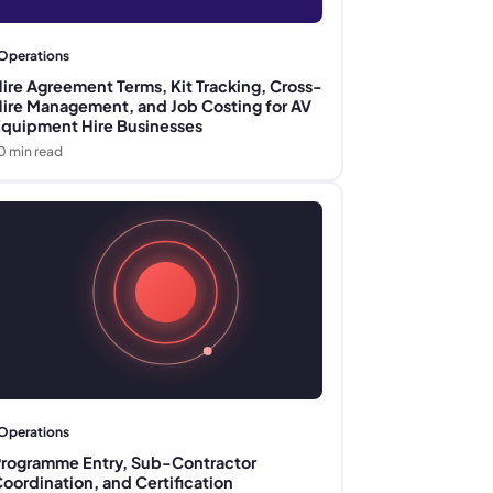
Operations
ire Agreement Terms, Kit Tracking, Cross-
ire Management, and Job Costing for AV
quipment Hire Businesses
0
min read
Operations
rogramme Entry, Sub-Contractor
oordination, and Certification