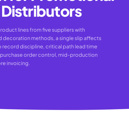
Distributors
roduct lines from five suppliers with
d decoration methods, a single slip affects
 record discipline, critical path lead time
 purchase order control, mid-production
re invoicing.