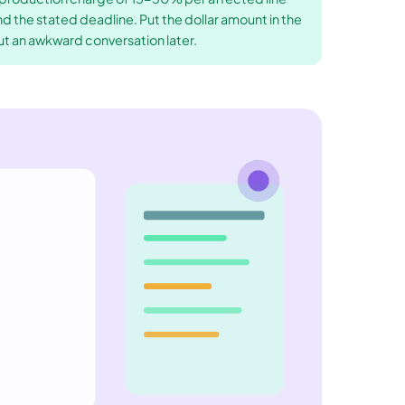
nd the stated deadline. Put the dollar amount in the
ut an awkward conversation later.