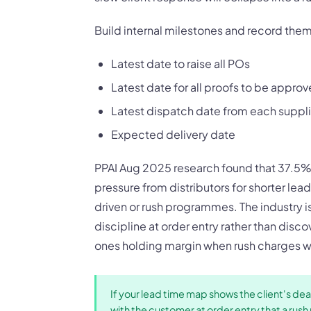
Build internal milestones and record them 
Latest date to raise all POs
Latest date for all proofs to be appro
Latest dispatch date from each suppli
Expected delivery date
PPAI Aug 2025 research found that 37.5% 
pressure from distributors for shorter le
driven or rush programmes. The industry i
discipline at order entry rather than disco
ones holding margin when rush charges wo
If your lead time map shows the client's dead
with the customer at order entry that a ru