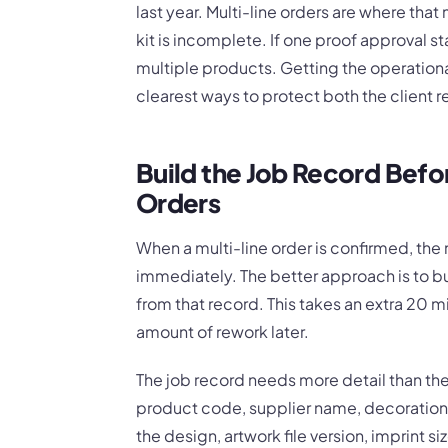
last year. Multi-line orders are where that m
kit is incomplete. If one proof approval 
multiple products. Getting the operational
clearest ways to protect both the client r
Build the Job Record Befo
Orders
When a multi-line order is confirmed, the n
immediately. The better approach is to bui
from that record. This takes an extra 20 mi
amount of rework later.
The job record needs more detail than the
product code, supplier name, decoration
the design, artwork file version, imprint si