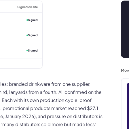
Signed on site
Signed
Signed
Signed
Mor
iples: branded drinkware from one supplier,
rd, lanyards from a fourth. All confirmed on the
 Each with its own production cycle, proof
. promotional products market reached $27.1
e, January 2026), and pressure on distributors is
t "many distributors sold more but made less"