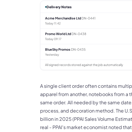
Delivery Notes
Acme Merchandise Ltd
DN-0441
Today 11:42
Promo World Ltd
DN-0438
Today 09:17
BlueSky Promos
DN-0435
Yesterday
All signed records stored against the job automatically
A single client order often contains mult
apparel from another, notebooks from a thi
same order. All needed by the same date.
process, and decoration method. The U.S
billion in 2025 (PPAI Sales Volume Estimat
real - PPAI's market economist noted tha