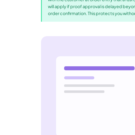
will apply if proof approval is delayed beyo
order confirmation. This protects you witho