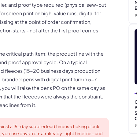
M
ier, and proof type required (physical sew-out
E
r screen print on high-value runs, digital for
1
missing at the point of order confirmation,
tion starts - not after the first proof comes
he critical path item: the product line with the
nd proof approval cycle. On a typical
ed fleeces (15-20 business days production
branded pens with digital print turn in 5-7
ly, you will raise the pens PO on the same day as
r that the fleeces were always the constraint.
C
deadlines from it.
P
S
C
9
inst a 15-day supplier lead time is a ticking clock.
s, you lose days from an already-tight timeline - and