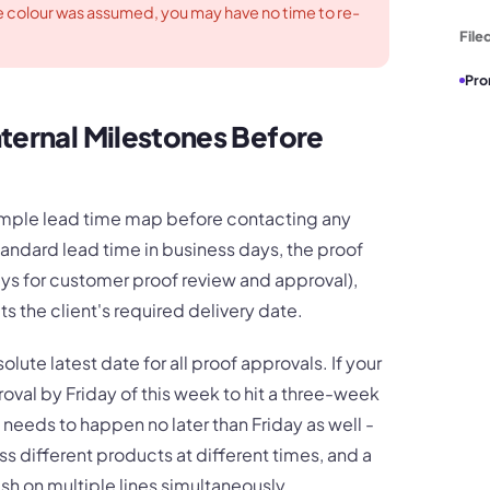
 colour was assumed, you may have no time to re-
File
Pro
ternal Milestones Before
simple lead time map before contacting any
 standard lead time in business days, the proof
ys for customer proof review and approval),
ts the client's required delivery date.
lute latest date for all proof approvals. If your
val by Friday of this week to hit a three-week
 needs to happen no later than Friday as well -
s different products at different times, and a
ush on multiple lines simultaneously.