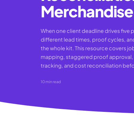
Merchandise 
When one client deadline drives five p
different lead times, proof cycles, an
the whole kit. This resource covers job
mapping, staggered proof approval,
tracking, and cost reconciliation befo
10
min read