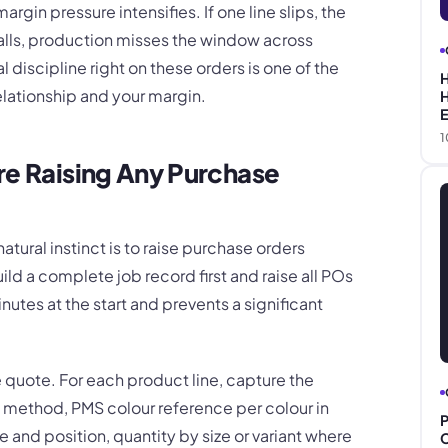
argin pressure intensifies. If one line slips, the
stalls, production misses the window across
 discipline right on these orders is one of the
H
elationship and your margin.
H
E
1
re Raising Any Purchase
atural instinct is to raise purchase orders
ld a complete job record first and raise all POs
nutes at the start and prevents a significant
 quote. For each product line, capture the
 method, PMS colour reference per colour in
P
ze and position, quantity by size or variant where
C