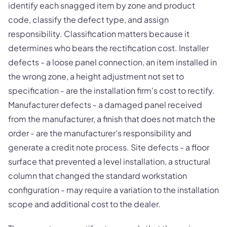
identify each snagged item by zone and product
code, classify the defect type, and assign
responsibility. Classification matters because it
determines who bears the rectification cost. Installer
defects - a loose panel connection, an item installed in
the wrong zone, a height adjustment not set to
specification - are the installation firm's cost to rectify.
Manufacturer defects - a damaged panel received
from the manufacturer, a finish that does not match the
order - are the manufacturer's responsibility and
generate a credit note process. Site defects - a floor
surface that prevented a level installation, a structural
column that changed the standard workstation
configuration - may require a variation to the installation
scope and additional cost to the dealer.