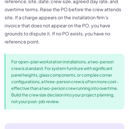
reference, site, date, crew size, agreed day rate, and
overtime terms. Raise the PO before the crew attends
site. If a charge appears on the installation firm's
invoice that does not appear on the PO, you have
grounds to dispute it. If no PO exists, you have no
reference point.
For open-plan workstation installations, a two-person
crew is standard. For system furniture with significant
panel heights, glass components, or complex corner
configurations, a three-person crew is often more cost-
effective than a two-person crew running into overtime.
Build the crew size decision into your project planning,
not your post-job review.