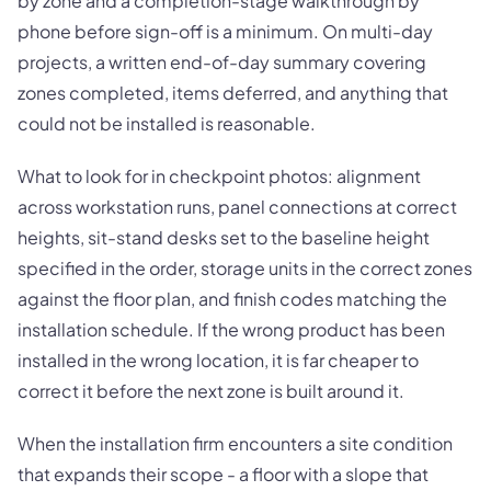
by zone and a completion-stage walkthrough by
phone before sign-off is a minimum. On multi-day
projects, a written end-of-day summary covering
zones completed, items deferred, and anything that
could not be installed is reasonable.
What to look for in checkpoint photos: alignment
across workstation runs, panel connections at correct
heights, sit-stand desks set to the baseline height
specified in the order, storage units in the correct zones
against the floor plan, and finish codes matching the
installation schedule. If the wrong product has been
installed in the wrong location, it is far cheaper to
correct it before the next zone is built around it.
When the installation firm encounters a site condition
that expands their scope - a floor with a slope that