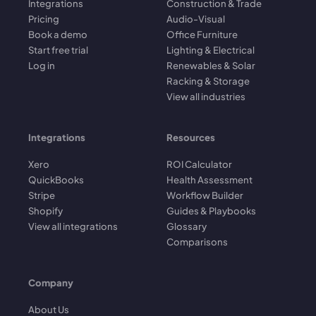
Integrations
Construction & Trade
Pricing
Audio-Visual
Book a demo
Office Furniture
Start free trial
Lighting & Electrical
Log in
Renewables & Solar
Racking & Storage
View all industries
Integrations
Resources
Xero
ROI Calculator
QuickBooks
Health Assessment
Stripe
Workflow Builder
Shopify
Guides & Playbooks
View all integrations
Glossary
Comparisons
Company
About Us