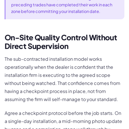
preceding trades have completed their work in each
zone before committing your installation date.
On-Site Quality Control Without
Direct Supervision
The sub-contracted installation model works
operationally when the dealer is confident that the
installation firm is executing to the agreed scope
without being watched. That confidence comes from
having a checkpoint process in place, not from
assuming the firm will self-manage to your standard.
Agree a checkpoint protocol before the job starts. On
a single-day installation, a mid-morning photo update