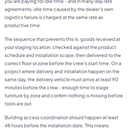
you are paying for idle time - and in many day rate
agreements, idle time caused by the dealer's own
logistics failure is charged at the same rate as
productive time.
The sequence that prevents this is: goods received at
your staging location, checked against the product
schedule and installation scope, then delivered to the
correct floor or zone before the crew's start time. On a
project where delivery and installation happen on the
same day, the delivery vehicle must arrive at least 90
minutes before the crew - enough time to stage
furniture by zone and confirm nothing is missing before
tools are out.
Building access coordination should happen at least
48 hours before the installation date. This means