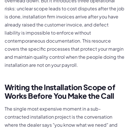
overhead down. But it introduces three operational
risks: unclear scope leads to cost disputes after the job
is done, installation firm invoices arrive after you have
already raised the customer invoice, and defect
liability is impossible to enforce without
contemporaneous documentation. This resource
covers the specific processes that protect your margin
and maintain quality control when the people doing the
installation are not on your payroll.
Writing the Installation Scope of
Works Before You Make the Call
The single most expensive moment in a sub-
contracted installation project is the conversation
where the dealer says "you know what we need" and