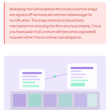
Releasing the full installation firm invoice before snags
are signed off removes all commercial leverage for
rectification. The snag retention is the primary
mechanism for ensuring the firm returns promptly. Once
you have paid in full, a return visit becomes a goodwill
request rather than a contractual obligation.