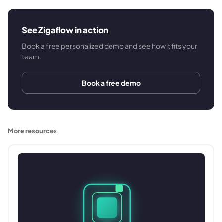
See Zigaflow in action
Book a free personalized demo and see how it fits your
team.
Book a free demo
More resources