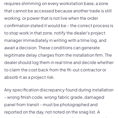
requires shimming on every workstation base, a zone
that cannot be accessed because another trade is still
working, or power that is not live when the order
confirmation stated it would be - the correct process is
to stop work in that zone, notify the dealer's project
manager immediately in writing with a time log, and
await a decision. These conditions can generate
legitimate delay charges from the installation firm. The
dealer should log them in real time and decide whether
to claim the cost back from the fit-out contractor or
absorb it as a project risk.
Any specification discrepancy found during installation
- wrong finish code, wrong fabric grade, damaged
panel from transit - must be photographed and
reported on the day, not noted on the snag list. A