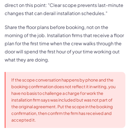
direct on this point: "Clear scope prevents last-minute
changes that can derail installation schedules."
Share the floor plans before booking, not on the
morning of the job. Installation firms that receive a floor
plan for the first time when the crew walks through the
door will spend the first hour of your time working out
what they are doing.
If the scope conversation happens by phone and the
booking confirmation does not reflect it in writing, you
have no basis to challenge a charge for work the
installation firm says was included but was not part of
the original agreement. Put the scope in the booking
confirmation, then confirm the firm has received and
accepted it.