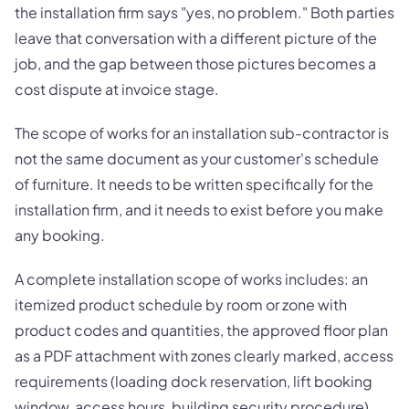
the installation firm says "yes, no problem." Both parties
leave that conversation with a different picture of the
job, and the gap between those pictures becomes a
cost dispute at invoice stage.
The scope of works for an installation sub-contractor is
not the same document as your customer's schedule
of furniture. It needs to be written specifically for the
installation firm, and it needs to exist before you make
any booking.
A complete installation scope of works includes: an
itemized product schedule by room or zone with
product codes and quantities, the approved floor plan
as a PDF attachment with zones clearly marked, access
requirements (loading dock reservation, lift booking
window, access hours, building security procedure),