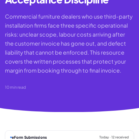
Commercial furniture dealers who use third-party
installation firms face three specific operational
risks: unclear scope, labour costs arriving after
the customer invoice has gone out, and defect
liability that cannot be enforced. This resource
covers the written processes that protect your
margin from booking through to final invoice.
10
min read
eForm Submissions
Today · 12 received