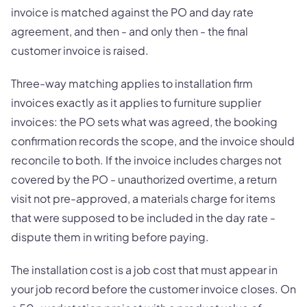
invoice is matched against the PO and day rate
agreement, and then - and only then - the final
customer invoice is raised.
Three-way matching applies to installation firm
invoices exactly as it applies to furniture supplier
invoices: the PO sets what was agreed, the booking
confirmation records the scope, and the invoice should
reconcile to both. If the invoice includes charges not
covered by the PO - unauthorized overtime, a return
visit not pre-approved, a materials charge for items
that were supposed to be included in the day rate -
dispute them in writing before paying.
The installation cost is a job cost that must appear in
your job record before the customer invoice closes. On