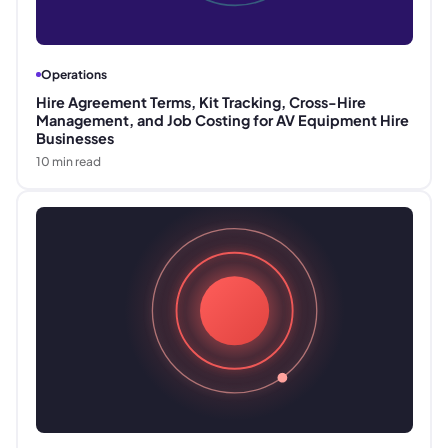
Operations
Hire Agreement Terms, Kit Tracking, Cross-Hire
Management, and Job Costing for AV Equipment Hire
Businesses
10
min read