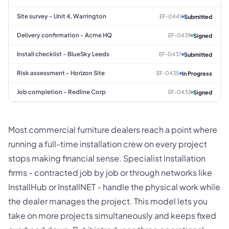
Site survey - Unit 4, Warrington
EF-0441
Submitted
Delivery confirmation - Acme HQ
EF-0439
Signed
Install checklist - BlueSky Leeds
EF-0437
Submitted
Risk assessment - Horizon Site
EF-0435
In Progress
Job completion - Redline Corp
EF-0433
Signed
Most commercial furniture dealers reach a point where
running a full-time installation crew on every project
stops making financial sense. Specialist installation
firms - contracted job by job or through networks like
InstallHub or InstallNET - handle the physical work while
the dealer manages the project. This model lets you
take on more projects simultaneously and keeps fixed