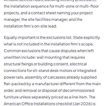
the installation sequence for multi-zone or multi-floor
projects, and a contact sheet naming your project
manager, the site facilities manager, and the
installation firm's on-site lead.
Equally important is the exclusions list. State explicitly
what is not included in the installation firm's scope.
Common exclusions that cause disputes when left
unwritten include: wall mounting that requires
structural fixings or building consent, electrical
connections for sit-stand desk motors or integrated
power rails, assembly of carcasses already supplied
flat-packed by a manufacturer different from the main
order, and removal or disposal of decommissioned
furniture unless separately priced as a line item. The
American Office Installations checklist (Jan 2026) is