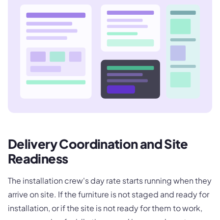
Delivery Coordination and Site
Readiness
The installation crew's day rate starts running when they
arrive on site. If the furniture is not staged and ready for
installation, or if the site is not ready for them to work,