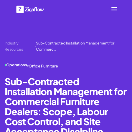
Industry
Sub-Contracted Installation Management for
›
Resources
Commerc…
Operations
Office Furniture
Sub-Contracted
Installation Management for
Commercial Furniture
Dealers: Scope, Labour
Cost Control, and Site
Acceptance Discipline