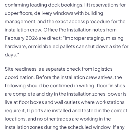
confirming loading dock bookings, lift reservations for
upper floors, delivery windows with building
management, and the exact access procedure for the
installation crew. Office Pro Installation notes from
February 2026 are direct: "Improper staging, missing
hardware, or mislabeled pallets can shut down a site for
days."
Site readiness is a separate check from logistics
coordination. Before the installation crew arrives, the
following should be confirmed in writing: floor finishes
are complete and dry in the installation zones, power is
live at floor boxes and wall outlets where workstations
require it, IT ports are installed and tested in the correct
locations, and no other trades are working in the
installation zones during the scheduled window. If any