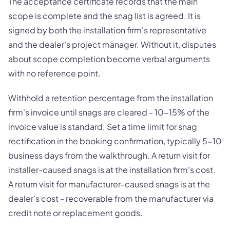
The acceptance certificate records that the main
scope is complete and the snag list is agreed. It is
signed by both the installation firm's representative
and the dealer's project manager. Without it, disputes
about scope completion become verbal arguments
with no reference point.
Withhold a retention percentage from the installation
firm's invoice until snags are cleared - 10-15% of the
invoice value is standard. Set a time limit for snag
rectification in the booking confirmation, typically 5-10
business days from the walkthrough. A return visit for
installer-caused snags is at the installation firm's cost.
A return visit for manufacturer-caused snags is at the
dealer's cost - recoverable from the manufacturer via
credit note or replacement goods.