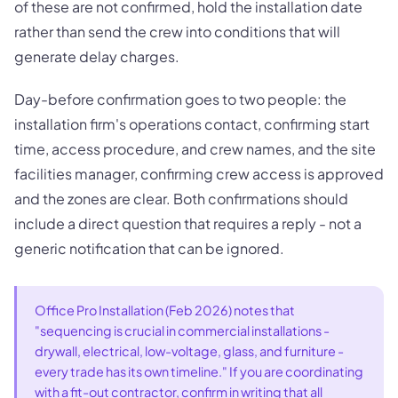
of these are not confirmed, hold the installation date
rather than send the crew into conditions that will
generate delay charges.
Day-before confirmation goes to two people: the
installation firm's operations contact, confirming start
time, access procedure, and crew names, and the site
facilities manager, confirming crew access is approved
and the zones are clear. Both confirmations should
include a direct question that requires a reply - not a
generic notification that can be ignored.
Office Pro Installation (Feb 2026) notes that
"sequencing is crucial in commercial installations -
drywall, electrical, low-voltage, glass, and furniture -
every trade has its own timeline." If you are coordinating
with a fit-out contractor, confirm in writing that all