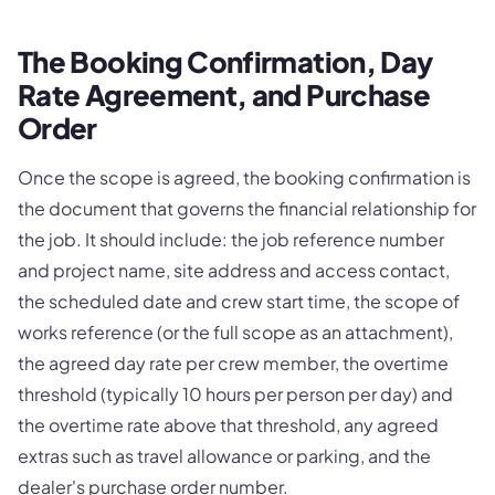
The Booking Confirmation, Day
Rate Agreement, and Purchase
Order
Once the scope is agreed, the booking confirmation is
the document that governs the financial relationship for
the job. It should include: the job reference number
and project name, site address and access contact,
the scheduled date and crew start time, the scope of
works reference (or the full scope as an attachment),
the agreed day rate per crew member, the overtime
threshold (typically 10 hours per person per day) and
the overtime rate above that threshold, any agreed
extras such as travel allowance or parking, and the
dealer's purchase order number.