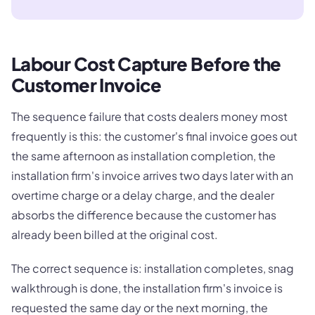
Labour Cost Capture Before the
Customer Invoice
The sequence failure that costs dealers money most
frequently is this: the customer's final invoice goes out
the same afternoon as installation completion, the
installation firm's invoice arrives two days later with an
overtime charge or a delay charge, and the dealer
absorbs the difference because the customer has
already been billed at the original cost.
The correct sequence is: installation completes, snag
walkthrough is done, the installation firm's invoice is
requested the same day or the next morning, the