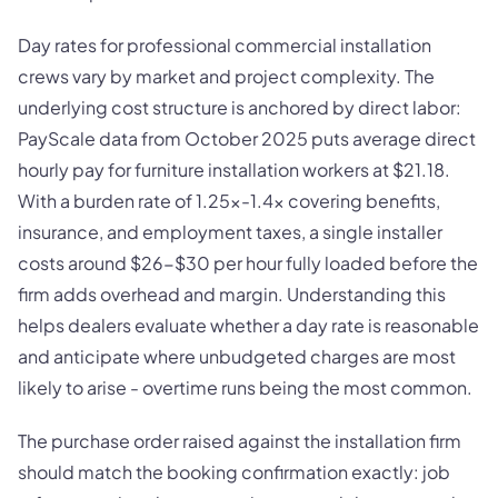
Day rates for professional commercial installation
crews vary by market and project complexity. The
underlying cost structure is anchored by direct labor:
PayScale data from October 2025 puts average direct
hourly pay for furniture installation workers at $21.18.
With a burden rate of 1.25x-1.4x covering benefits,
insurance, and employment taxes, a single installer
costs around $26-$30 per hour fully loaded before the
firm adds overhead and margin. Understanding this
helps dealers evaluate whether a day rate is reasonable
and anticipate where unbudgeted charges are most
likely to arise - overtime runs being the most common.
The purchase order raised against the installation firm
should match the booking confirmation exactly: job