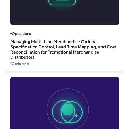
Operations
Managing Multi-Line Merchandise Orders:
Specification Control, Lead Time Mapping, and Cost
Reconciliation for Promotional Merchandise
Distributors
10
min read