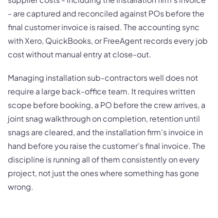
- are captured and reconciled against POs before the
final customer invoice is raised. The accounting sync
with Xero, QuickBooks, or FreeAgent records every job
cost without manual entry at close-out.
Managing installation sub-contractors well does not
require a large back-office team. It requires written
scope before booking, a PO before the crew arrives, a
joint snag walkthrough on completion, retention until
snags are cleared, and the installation firm's invoice in
hand before you raise the customer's final invoice. The
discipline is running all of them consistently on every
project, not just the ones where something has gone
wrong.