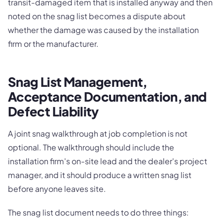
transit-damaged item that is installed anyway and then
noted on the snag list becomes a dispute about
whether the damage was caused by the installation
firm or the manufacturer.
Snag List Management,
Acceptance Documentation, and
Defect Liability
A joint snag walkthrough at job completion is not
optional. The walkthrough should include the
installation firm's on-site lead and the dealer's project
manager, and it should produce a written snag list
before anyone leaves site.
The snag list document needs to do three things: