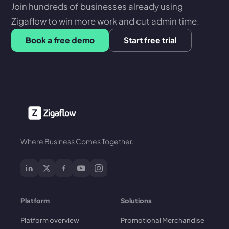
Join hundreds of businesses already using
Zigaflow to win more work and cut admin time.
Book a free demo
Start free trial
Where Business Comes Together.
Platform
Solutions
Platform overview
Promotional Merchandise