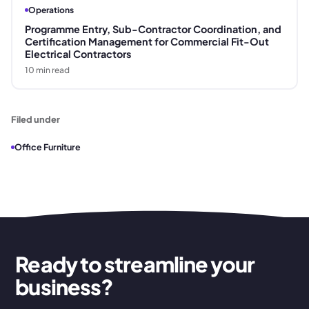
Operations
Programme Entry, Sub-Contractor Coordination, and
Certification Management for Commercial Fit-Out
Electrical Contractors
10
min read
Filed under
Office Furniture
Ready to streamline your
business?