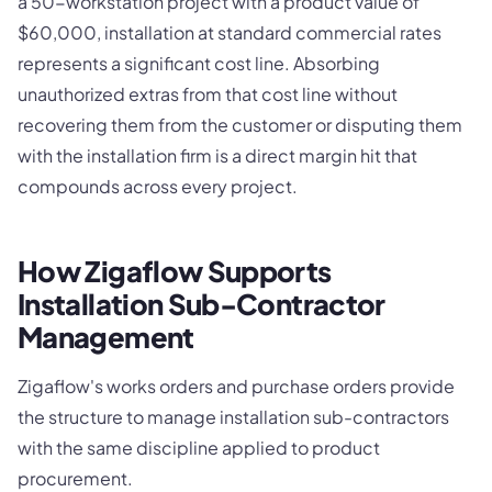
a 50-workstation project with a product value of
$60,000, installation at standard commercial rates
represents a significant cost line. Absorbing
unauthorized extras from that cost line without
recovering them from the customer or disputing them
with the installation firm is a direct margin hit that
compounds across every project.
How Zigaflow Supports
Installation Sub-Contractor
Management
Zigaflow's works orders and purchase orders provide
the structure to manage installation sub-contractors
with the same discipline applied to product
procurement.