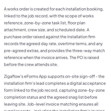
A works order is created for each installation booking,
linked to the job record, with the scope of works
reference, zone-by-zone task list, floor plan
attachment, crew size, and scheduled date. A
purchase order raised against the installation firm
records the agreed day rate, overtime terms, and any
pre-agreed extras, and provides the three-way match
reference when the invoice arrives. The PO is raised
before the crew attends site.
Zigaflow's eForms App supports on-site sign-off - the
installation firm's lead completes a digital acceptance
form linked to the job record, capturing zone-by-zone
completion status and the agreed snag list before
leaving site. Job-level invoice matching ensures all
supplier costs - including the installation firm's invoice