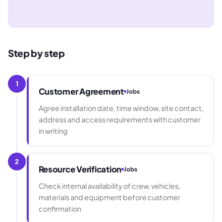
Step by step
1
Customer Agreement
Jobs
Agree installation date, time window, site contact,
address and access requirements with customer
in writing
2
Resource Verification
Jobs
Check internal availability of crew, vehicles,
materials and equipment before customer
confirmation