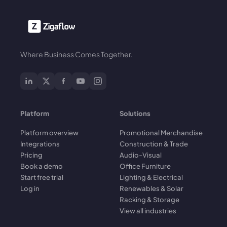
Where Business Comes Together.
Platform
Solutions
Platform overview
Promotional Merchandise
Integrations
Construction & Trade
Pricing
Audio-Visual
Book a demo
Office Furniture
Start free trial
Lighting & Electrical
Log in
Renewables & Solar
Racking & Storage
View all industries