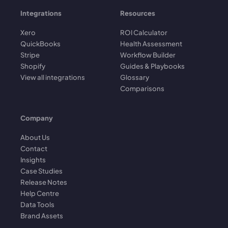
Integrations
Resources
Xero
ROI Calculator
QuickBooks
Health Assessment
Stripe
Workflow Builder
Shopify
Guides & Playbooks
View all integrations
Glossary
Comparisons
Company
About Us
Contact
Insights
Case Studies
Release Notes
Help Centre
Data Tools
Brand Assets