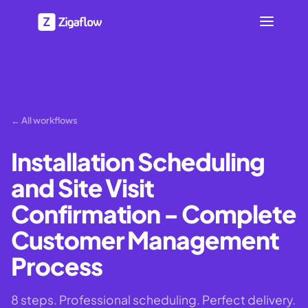
← All workflows
Installation Scheduling
and Site Visit
Confirmation - Complete
Customer Management
Process
8 steps. Professional scheduling. Perfect delivery.