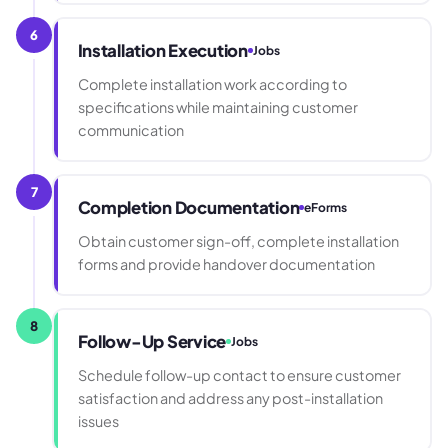
6
Installation Execution
Jobs
Complete installation work according to
specifications while maintaining customer
communication
7
Completion Documentation
eForms
Obtain customer sign-off, complete installation
forms and provide handover documentation
8
Follow-Up Service
Jobs
Schedule follow-up contact to ensure customer
satisfaction and address any post-installation
issues