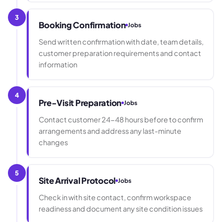
3
Booking Confirmation
Jobs
Send written confirmation with date, team details,
customer preparation requirements and contact
information
4
Pre-Visit Preparation
Jobs
Contact customer 24-48 hours before to confirm
arrangements and address any last-minute
changes
5
Site Arrival Protocol
Jobs
Check in with site contact, confirm workspace
readiness and document any site condition issues