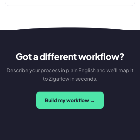
Got a different workflow?
Describe your process in plain English and we'll map it
to Zigaflow in seconds.
Build my workflow →