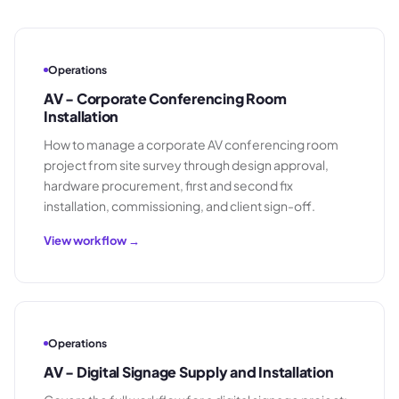
Operations
AV - Corporate Conferencing Room
Installation
How to manage a corporate AV conferencing room
project from site survey through design approval,
hardware procurement, first and second fix
installation, commissioning, and client sign-off.
View workflow →
Operations
AV - Digital Signage Supply and Installation