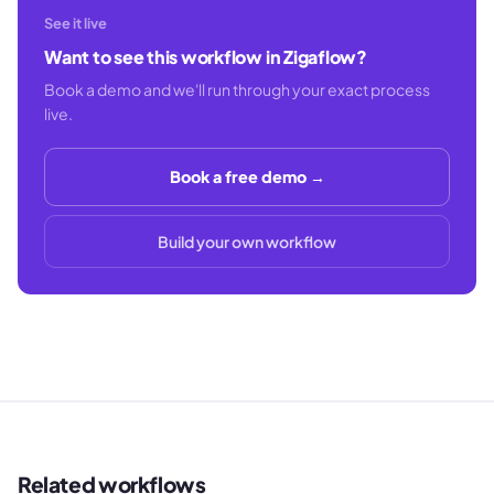
See it live
Want to see this workflow in Zigaflow?
Book a demo and we'll run through your exact process
live.
Book a free demo →
Build your own workflow
Related workflows