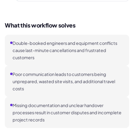
What this workflow solves
Double-booked engineers and equipment conflicts
cause last-minute cancellations and frustrated
customers
Poor communication leads to customers being
unprepared, wasted site visits, and additional travel
costs
Missing documentation and unclear handover
processes result in customer disputes and incomplete
project records