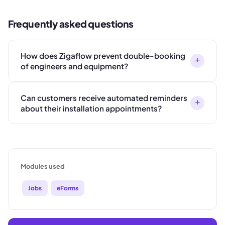
Frequently asked questions
How does Zigaflow prevent double-booking
+
of engineers and equipment?
Can customers receive automated reminders
+
about their installation appointments?
Modules used
Jobs
eForms