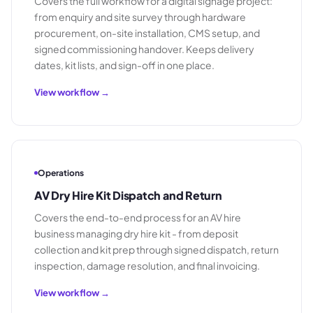
Covers the full workflow for a digital signage project:
from enquiry and site survey through hardware
procurement, on-site installation, CMS setup, and
signed commissioning handover. Keeps delivery
dates, kit lists, and sign-off in one place.
View workflow →
Operations
AV Dry Hire Kit Dispatch and Return
Covers the end-to-end process for an AV hire
business managing dry hire kit - from deposit
collection and kit prep through signed dispatch, return
inspection, damage resolution, and final invoicing.
View workflow →