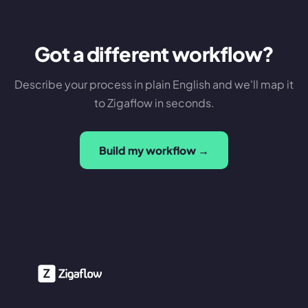
Got a different workflow?
Describe your process in plain English and we'll map it
to Zigaflow in seconds.
Build my workflow →