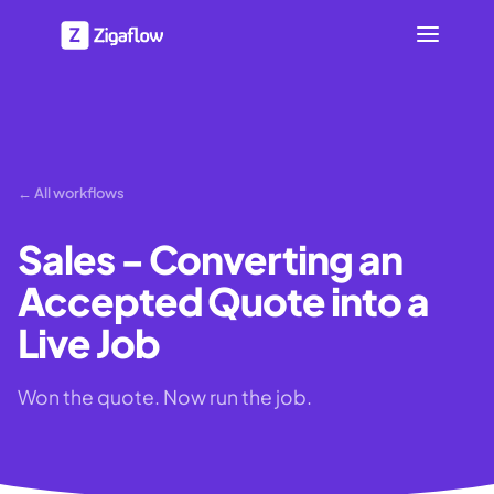
← All workflows
Sales - Converting an
Accepted Quote into a
Live Job
Won the quote. Now run the job.