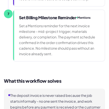
7
Set Billing Milestone Reminder
Mentions
Set a Mentions reminder for the next invoice
milestone - mid-project trigger, materials
delivery, or completion. The payment schedule
confirmed in the order confirmation drives this
cadence. No milestone should pass without an
invoice already sent.
What this workflow solves
The deposit invoice is never raised because the job
starts informally - no one sent the invoice, and work
begins before any payment is received or the customer