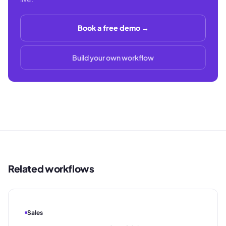
Book a free demo →
Build your own workflow
Related workflows
Sales