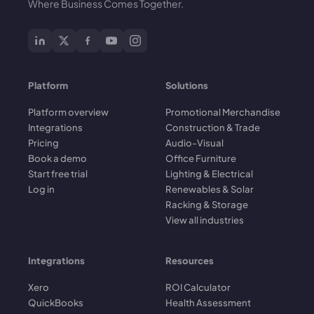
Where Business Comes Together.
Platform
Solutions
Platform overview
Promotional Merchandise
Integrations
Construction & Trade
Pricing
Audio-Visual
Book a demo
Office Furniture
Start free trial
Lighting & Electrical
Log in
Renewables & Solar
Racking & Storage
View all industries
Integrations
Resources
Xero
ROI Calculator
QuickBooks
Health Assessment