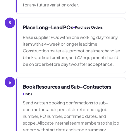
for any future variation order.
5
Place Long-Lead POs
Purchase Orders
Raise supplier POs within one working day for any
item with a 4-week or longer lead time.
Construction materials, promotional merchandise
blanks, office furniture, and AV equipment should
be on order before day two after acceptance.
6
Book Resources and Sub-Contractors
Jobs
Send written booking confirmations to sub-
contractors and specialists referencing job
number, PO number, confirmed dates, and
scope. Allocate internal team members to the job
record with start date and scope summary.