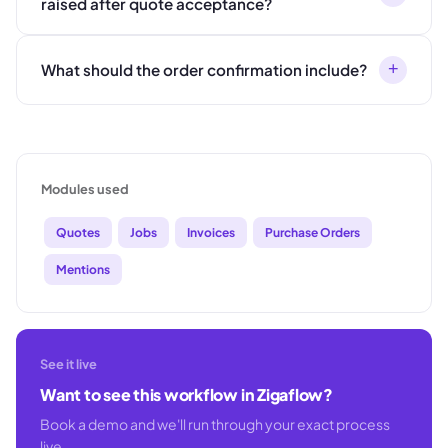
raised after quote acceptance?
+
What should the order confirmation include?
Modules used
Quotes
Jobs
Invoices
Purchase Orders
Mentions
See it live
Want to see this workflow in Zigaflow?
Book a demo and we'll run through your exact process
live.