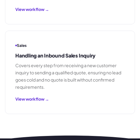
View workflow →
Sales
Handling an Inbound Sales Inquiry
Covers every step from receiving a new customer
inquiry to sending a qualified quote, ensuring no lead
goes cold and no quote is built without confirmed
requirements.
View workflow →