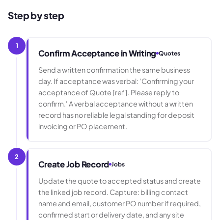
Step by step
1
Confirm Acceptance in Writing
Quotes
Send a written confirmation the same business
day. If acceptance was verbal: 'Confirming your
acceptance of Quote [ref]. Please reply to
confirm.' A verbal acceptance without a written
record has no reliable legal standing for deposit
invoicing or PO placement.
2
Create Job Record
Jobs
Update the quote to accepted status and create
the linked job record. Capture: billing contact
name and email, customer PO number if required,
confirmed start or delivery date, and any site