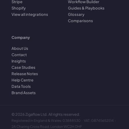
Stripe
Workflow Builder
Shopify
Guides & Playbooks
View all integrations
Glossary
Comparisons
Company
About Us
Contact
Insights
Case Studies
Release Notes
Help Centre
Data Tools
Brand Assets
©
2026
Zigaflow Ltd. All rights reserved.
Registered in England & Wales: 03888530 · VAT: GB745652514 ·
2A Charing Cross Road, London WC2H 0HF