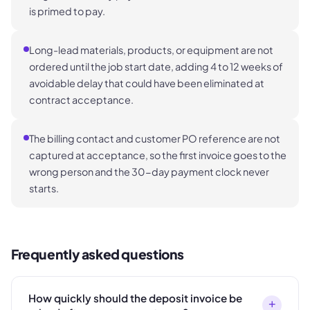
is primed to pay.
Long-lead materials, products, or equipment are not
ordered until the job start date, adding 4 to 12 weeks of
avoidable delay that could have been eliminated at
contract acceptance.
The billing contact and customer PO reference are not
captured at acceptance, so the first invoice goes to the
wrong person and the 30-day payment clock never
starts.
Frequently asked questions
How quickly should the deposit invoice be
+