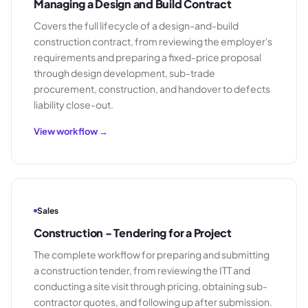
Managing a Design and Build Contract
Covers the full lifecycle of a design-and-build
construction contract, from reviewing the employer's
requirements and preparing a fixed-price proposal
through design development, sub-trade
procurement, construction, and handover to defects
liability close-out.
View workflow →
Sales
Construction - Tendering for a Project
The complete workflow for preparing and submitting
a construction tender, from reviewing the ITT and
conducting a site visit through pricing, obtaining sub-
contractor quotes, and following up after submission.