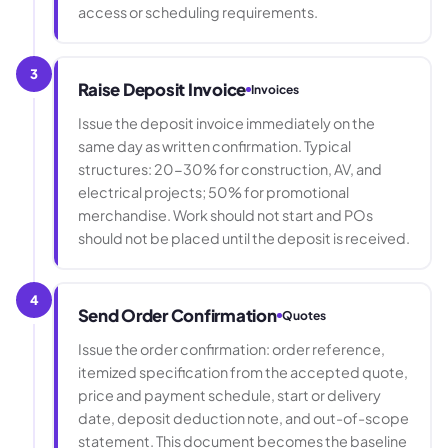
access or scheduling requirements.
3
Raise Deposit Invoice
Invoices
Issue the deposit invoice immediately on the
same day as written confirmation. Typical
structures: 20-30% for construction, AV, and
electrical projects; 50% for promotional
merchandise. Work should not start and POs
should not be placed until the deposit is received.
4
Send Order Confirmation
Quotes
Issue the order confirmation: order reference,
itemized specification from the accepted quote,
price and payment schedule, start or delivery
date, deposit deduction note, and out-of-scope
statement. This document becomes the baseline