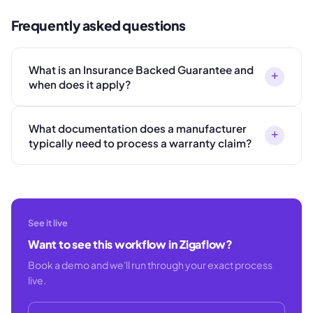
Frequently asked questions
What is an Insurance Backed Guarantee and
+
when does it apply?
What documentation does a manufacturer
+
typically need to process a warranty claim?
See it live
Want to see this workflow in Zigaflow?
Book a demo and we'll run through your exact process
live.