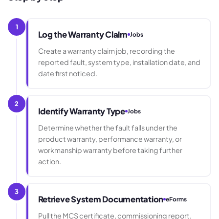
1
Log the Warranty Claim
Jobs
Create a warranty claim job, recording the
reported fault, system type, installation date, and
date first noticed.
2
Identify Warranty Type
Jobs
Determine whether the fault falls under the
product warranty, performance warranty, or
workmanship warranty before taking further
action.
3
Retrieve System Documentation
eForms
Pull the MCS certificate, commissioning report,