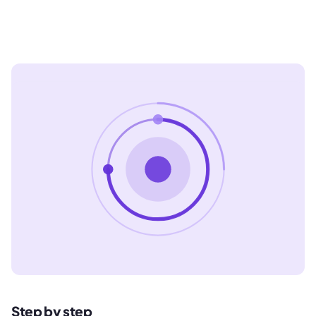
Step by step