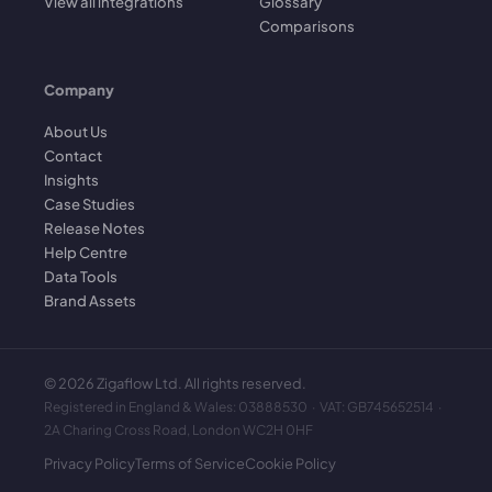
View all integrations
Glossary
Comparisons
Company
About Us
Contact
Insights
Case Studies
Release Notes
Help Centre
Data Tools
Brand Assets
©
2026
Zigaflow Ltd. All rights reserved.
Registered in England & Wales: 03888530 · VAT: GB745652514 ·
2A Charing Cross Road, London WC2H 0HF
Privacy Policy
Terms of Service
Cookie Policy