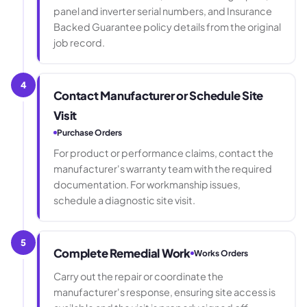
panel and inverter serial numbers, and Insurance
Backed Guarantee policy details from the original
job record.
4
Contact Manufacturer or Schedule Site
Visit
Purchase Orders
For product or performance claims, contact the
manufacturer's warranty team with the required
documentation. For workmanship issues,
schedule a diagnostic site visit.
5
Complete Remedial Work
Works Orders
Carry out the repair or coordinate the
manufacturer's response, ensuring site access is