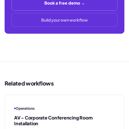
Book a free demo →
Build your own workflow
Related workflows
Operations
AV - Corporate Conferencing Room
Installation