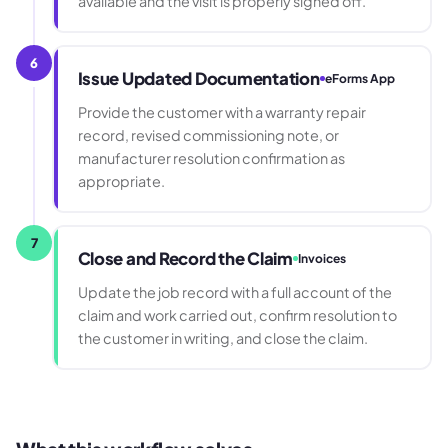
available and the visit is properly signed off.
6
Issue Updated Documentation
eForms App
Provide the customer with a warranty repair
record, revised commissioning note, or
manufacturer resolution confirmation as
appropriate.
7
Close and Record the Claim
Invoices
Update the job record with a full account of the
claim and work carried out, confirm resolution to
the customer in writing, and close the claim.