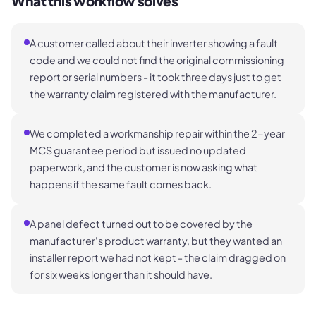
What this workflow solves
A customer called about their inverter showing a fault
code and we could not find the original commissioning
report or serial numbers - it took three days just to get
the warranty claim registered with the manufacturer.
We completed a workmanship repair within the 2-year
MCS guarantee period but issued no updated
paperwork, and the customer is now asking what
happens if the same fault comes back.
A panel defect turned out to be covered by the
manufacturer's product warranty, but they wanted an
installer report we had not kept - the claim dragged on
for six weeks longer than it should have.