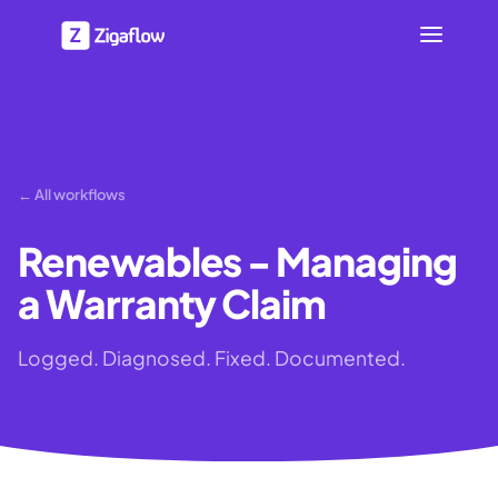
← All workflows
Renewables - Managing
a Warranty Claim
Logged. Diagnosed. Fixed. Documented.