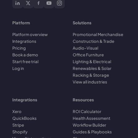
Platform
Solutions
Platform overview
Promotional Merchandise
Integrations
Construction & Trade
Pricing
Audio-Visual
Book a demo
Office Furniture
Start free trial
Lighting & Electrical
Log in
Renewables & Solar
Racking & Storage
View all industries
Integrations
Resources
Xero
ROI Calculator
QuickBooks
Health Assessment
Stripe
Workflow Builder
Shopify
Guides & Playbooks