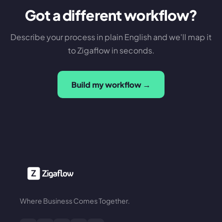
Got a different workflow?
Describe your process in plain English and we'll map it
to Zigaflow in seconds.
Build my workflow →
Where Business Comes Together.