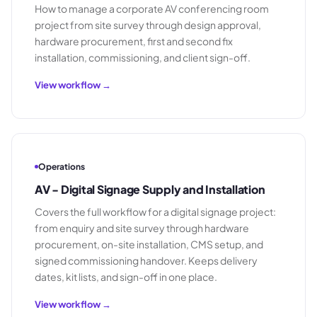
How to manage a corporate AV conferencing room
project from site survey through design approval,
hardware procurement, first and second fix
installation, commissioning, and client sign-off.
View workflow →
Operations
AV - Digital Signage Supply and Installation
Covers the full workflow for a digital signage project:
from enquiry and site survey through hardware
procurement, on-site installation, CMS setup, and
signed commissioning handover. Keeps delivery
dates, kit lists, and sign-off in one place.
View workflow →