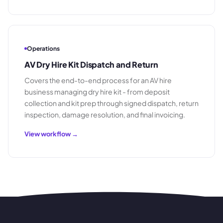
Operations
AV Dry Hire Kit Dispatch and Return
Covers the end-to-end process for an AV hire
business managing dry hire kit - from deposit
collection and kit prep through signed dispatch, return
inspection, damage resolution, and final invoicing.
View workflow →