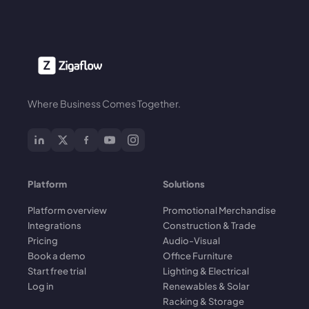
Where Business Comes Together.
Platform
Solutions
Platform overview
Promotional Merchandise
Integrations
Construction & Trade
Pricing
Audio-Visual
Book a demo
Office Furniture
Start free trial
Lighting & Electrical
Log in
Renewables & Solar
Racking & Storage