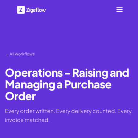
← All workflows
Operations - Raising and
Managing a Purchase
Order
Every order written. Every delivery counted. Every
invoice matched.