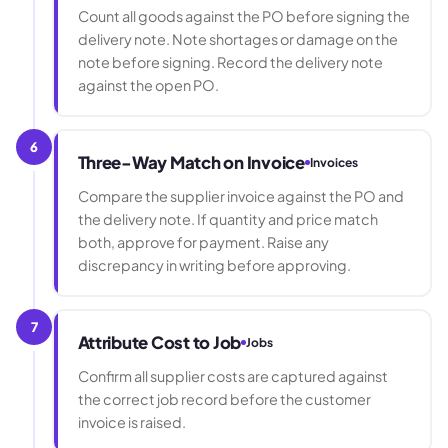
Count all goods against the PO before signing the
delivery note. Note shortages or damage on the
note before signing. Record the delivery note
against the open PO.
6
Three-Way Match on Invoice
Invoices
Compare the supplier invoice against the PO and
the delivery note. If quantity and price match
both, approve for payment. Raise any
discrepancy in writing before approving.
7
Attribute Cost to Job
Jobs
Confirm all supplier costs are captured against
the correct job record before the customer
invoice is raised.