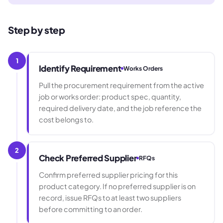
Step by step
1
Identify Requirement
Works Orders
Pull the procurement requirement from the active
job or works order: product spec, quantity,
required delivery date, and the job reference the
cost belongs to.
2
Check Preferred Supplier
RFQs
Confirm preferred supplier pricing for this
product category. If no preferred supplier is on
record, issue RFQs to at least two suppliers
before committing to an order.