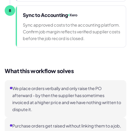
8
Sync to Accounting
Xero
Sync approved costs to the accounting platform.
Confirm job margin reflects verified supplier costs
before the job record is closed.
What this workflow solves
We place orders verbally and only raise the PO
afterward - by then the supplier has sometimes
invoiced at a higher price and we have nothing written to
dispute it.
Purchase orders get raised without linking them to a job,