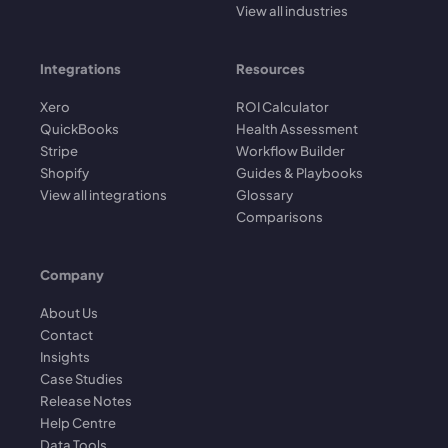
View all industries
Integrations
Resources
Xero
ROI Calculator
QuickBooks
Health Assessment
Stripe
Workflow Builder
Shopify
Guides & Playbooks
View all integrations
Glossary
Comparisons
Company
About Us
Contact
Insights
Case Studies
Release Notes
Help Centre
Data Tools