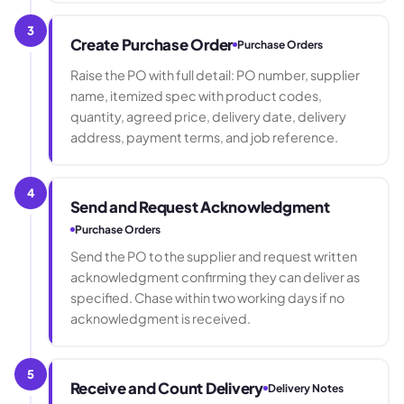
3
Create Purchase Order
Purchase Orders
Raise the PO with full detail: PO number, supplier
name, itemized spec with product codes,
quantity, agreed price, delivery date, delivery
address, payment terms, and job reference.
4
Send and Request Acknowledgment
Purchase Orders
Send the PO to the supplier and request written
acknowledgment confirming they can deliver as
specified. Chase within two working days if no
acknowledgment is received.
5
Receive and Count Delivery
Delivery Notes