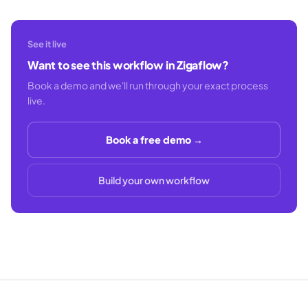
See it live
Want to see this workflow in Zigaflow?
Book a demo and we'll run through your exact process
live.
Book a free demo →
Build your own workflow