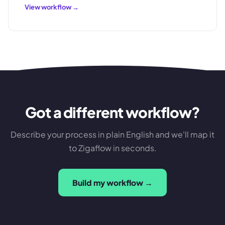
View workflow →
Got a different workflow?
Describe your process in plain English and we'll map it
to Zigaflow in seconds.
Build my workflow →