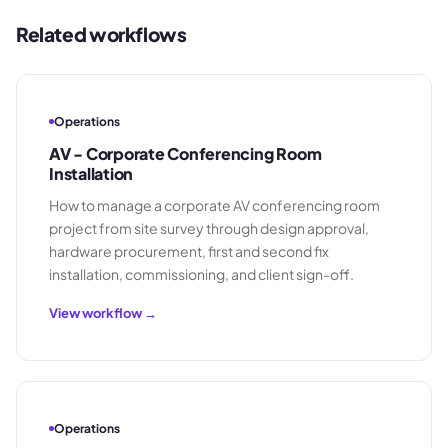
Related workflows
Operations
AV - Corporate Conferencing Room
Installation
How to manage a corporate AV conferencing room
project from site survey through design approval,
hardware procurement, first and second fix
installation, commissioning, and client sign-off.
View workflow →
Operations