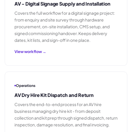
AV - Digital Signage Supply and Installation
Covers the full workflow for a digital signage project:
from enquiry and site survey through hardware
procurement, on-site installation, CMS setup, and
signed commissioning handover. Keeps delivery
dates, kit lists, and sign-off in one place.
View workflow →
Operations
AV Dry Hire Kit Dispatch and Return
Covers the end-to-end process for an AV hire
business managing dry hire kit - from deposit
collection and kit prep through signed dispatch, return
inspection, damage resolution, and final invoicing.