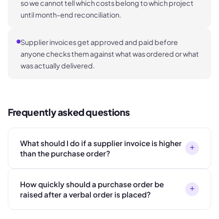
so we cannot tell which costs belong to which project
until month-end reconciliation.
Supplier invoices get approved and paid before
anyone checks them against what was ordered or what
was actually delivered.
Frequently asked questions
What should I do if a supplier invoice is higher
+
than the purchase order?
How quickly should a purchase order be
+
raised after a verbal order is placed?