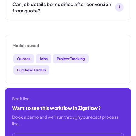
Can job details be modified after conversion
+
from quote?
Modules used
Quotes
Jobs
Project Tracking
Purchase Orders
See it live
Want to see this workflow in Zigaflow?
Book a demo and we'll run through your exact process
live.