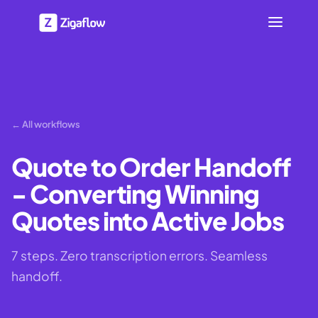
← All workflows
Quote to Order Handoff
- Converting Winning
Quotes into Active Jobs
7 steps. Zero transcription errors. Seamless
handoff.