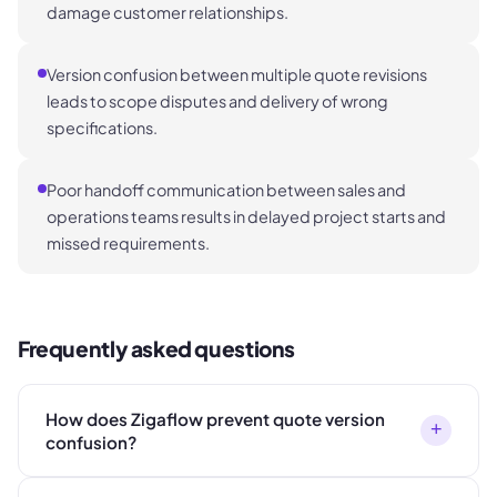
damage customer relationships.
Version confusion between multiple quote revisions
leads to scope disputes and delivery of wrong
specifications.
Poor handoff communication between sales and
operations teams results in delayed project starts and
missed requirements.
Frequently asked questions
How does Zigaflow prevent quote version
+
confusion?