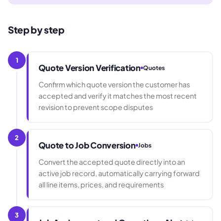
Step by step
1
Quote Version Verification
Quotes
Confirm which quote version the customer has
accepted and verify it matches the most recent
revision to prevent scope disputes
2
Quote to Job Conversion
Jobs
Convert the accepted quote directly into an
active job record, automatically carrying forward
all line items, prices, and requirements
3