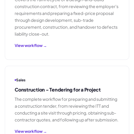
construction contract, from reviewing the employer's
requirements and preparing a fixed-price proposal
through design development, sub-trade
procurement, construction, and handover to defects
liability close-out.
View workflow →
Sales
Construction - Tendering for a Project
The complete workflow for preparing and submitting
a construction tender, from reviewing the ITT and
conducting a site visit through pricing, obtaining sub-
contractor quotes, and following up after submission.
View workflow →