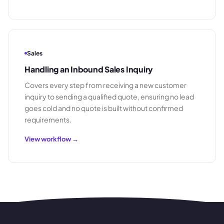
Sales
Handling an Inbound Sales Inquiry
Covers every step from receiving a new customer
inquiry to sending a qualified quote, ensuring no lead
goes cold and no quote is built without confirmed
requirements.
View workflow →