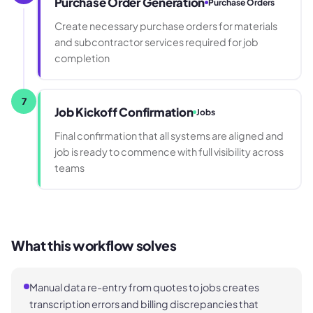
Purchase Order Generation
Purchase Orders
Create necessary purchase orders for materials
and subcontractor services required for job
completion
7
Job Kickoff Confirmation
Jobs
Final confirmation that all systems are aligned and
job is ready to commence with full visibility across
teams
What this workflow solves
Manual data re-entry from quotes to jobs creates
transcription errors and billing discrepancies that