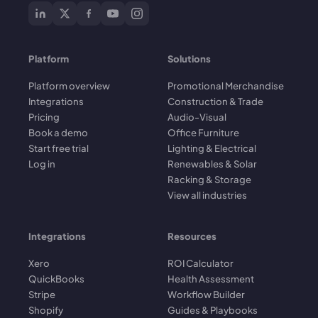
Platform
Solutions
Platform overview
Promotional Merchandise
Integrations
Construction & Trade
Pricing
Audio-Visual
Book a demo
Office Furniture
Start free trial
Lighting & Electrical
Log in
Renewables & Solar
Racking & Storage
View all industries
Integrations
Resources
Xero
ROI Calculator
QuickBooks
Health Assessment
Stripe
Workflow Builder
Shopify
Guides & Playbooks