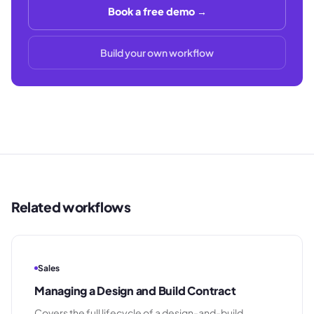
Book a free demo →
Build your own workflow
Related workflows
Sales
Managing a Design and Build Contract
Covers the full lifecycle of a design-and-build