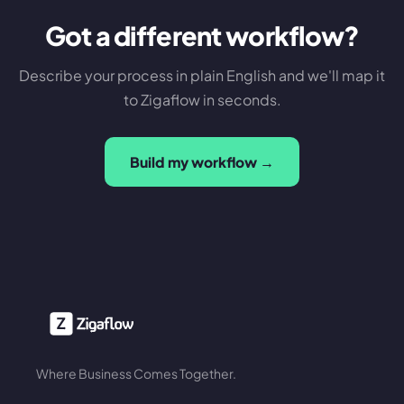
Got a different workflow?
Describe your process in plain English and we'll map it
to Zigaflow in seconds.
Build my workflow →
Where Business Comes Together.