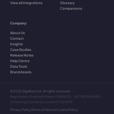
View all integrations
Glossary
Comparisons
Company
About Us
Contact
Insights
Case Studies
Release Notes
Help Centre
Data Tools
Brand Assets
©
2026
Zigaflow Ltd. All rights reserved.
Registered in England & Wales: 03888530 · VAT: GB745652514 ·
2A Charing Cross Road, London WC2H 0HF
Privacy Policy
Terms of Service
Cookie Policy