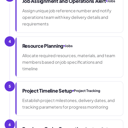
Job Assignment and Operations Alert
Jobs
Assign unique job reference number and notify
operations team with key delivery details and
requirements
4
Resource Planning
Jobs
Allocate required resources, materials, and team
members based on job specifications and
timeline
5
Project Timeline Setup
Project Tracking
Establish project milestones, delivery dates, and
tracking parameters for progress monitoring
6